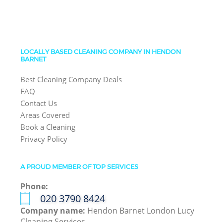
LOCALLY BASED CLEANING COMPANY IN HENDON
BARNET
Best Cleaning Company Deals
FAQ
Contact Us
Areas Covered
Book a Cleaning
Privacy Policy
A PROUD MEMBER OF TOP SERVICES
Phone:
‎020 3790 8424
Company name:
Hendon Barnet London Lucy
Cleaning Services