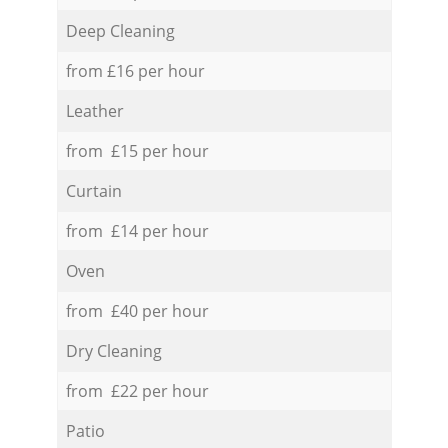
Deep Cleaning
from £16 per hour
Leather
from £15 per hour
Curtain
from £14 per hour
Oven
from £40 per hour
Dry Cleaning
from £22 per hour
Patio