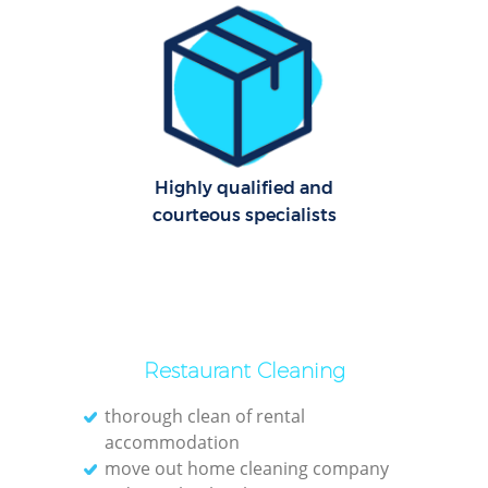
O
Highly qualified and
courteous specialists
Restaurant Cleaning
thorough clean of rental
accommodation
move out home cleaning company