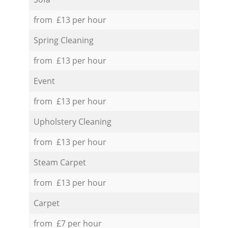
from £13 per hour
Spring Cleaning
from £13 per hour
Event
from £13 per hour
Upholstery Cleaning
from £13 per hour
Steam Carpet
from £13 per hour
Carpet
from £7 per hour