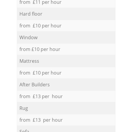
from £11 per hour
Hard floor
from £10 per hour
Window
from £10 per hour
Mattress
from £10 per hour
After Builders
from £13 per hour
Rug
from £13 per hour
Sofa