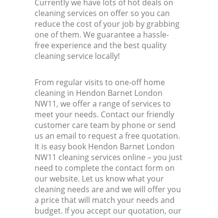
Currently we have lots of hot deals on
cleaning services on offer so you can
reduce the cost of your job by grabbing
one of them. We guarantee a hassle-
free experience and the best quality
cleaning service locally!
From regular visits to one-off home
cleaning in Hendon Barnet London
NW11, we offer a range of services to
meet your needs. Contact our friendly
customer care team by phone or send
us an email to request a free quotation.
It is easy book Hendon Barnet London
NW11 cleaning services online – you just
need to complete the contact form on
our website. Let us know what your
cleaning needs are and we will offer you
a price that will match your needs and
budget. If you accept our quotation, our