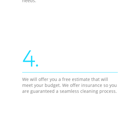
needs.
4.
We will offer you a free estimate that will
meet your budget. We offer insurance so you
are guaranteed a seamless cleaning process.