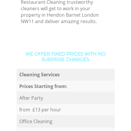
Restaurant Cleaning trustworthy
cleaners will get to work in your
property in Hendon Barnet London
NW11 and deliver amazing results.
WE OFFER FIXED PRICES WITH NO
SURPRISE CHARGES:
Cleaning Services
Prices Starting from:
After Party
from £13 per hour
Office Cleaning