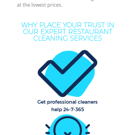
at the lowest prices.
WHY PLACE YOUR TRUST IN
OUR EXPERT RESTAURANT
CLEANING SERVICES
P
Co
Get professional cleaners
help 24-7-365