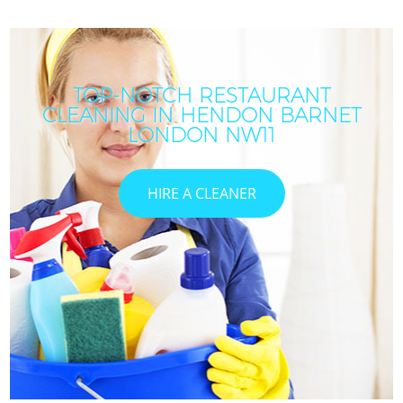
TOP-NOTCH RESTAURANT
CLEANING IN HENDON BARNET
LONDON NW11
HIRE A CLEANER