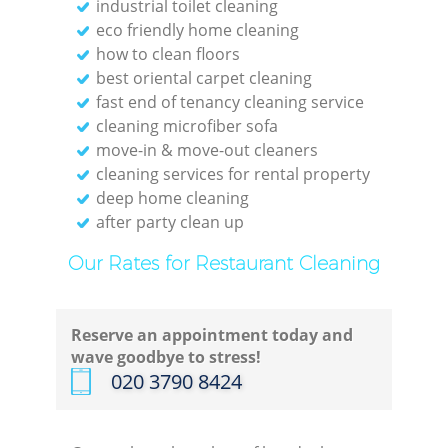
industrial toilet cleaning
eco friendly home cleaning
how to clean floors
best oriental carpet cleaning
fast end of tenancy cleaning service
cleaning microfiber sofa
move-in & move-out cleaners
cleaning services for rental property
deep home cleaning
after party clean up
Our Rates for Restaurant Cleaning
Reserve an appointment today and
wave goodbye to stress!
‎020 3790 8424