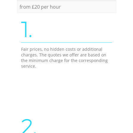
from £20 per hour
1.
Fair prices, no hidden costs or additional
charges. The quotes we offer are based on
the minimum charge for the corresponding
service.
2.