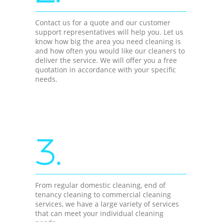
Contact us for a quote and our customer
support representatives will help you. Let us
know how big the area you need cleaning is
and how often you would like our cleaners to
deliver the service. We will offer you a free
quotation in accordance with your specific
needs.
3.
From regular domestic cleaning, end of
tenancy cleaning to commercial cleaning
services, we have a large variety of services
that can meet your individual cleaning