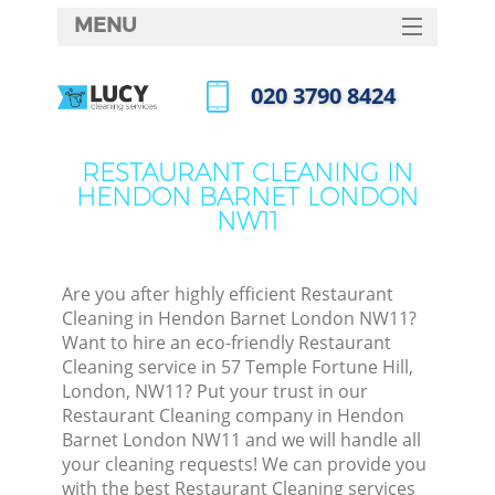
MENU
SERVICES
‎020 3790 8424
HOME
Call us now
DEALS
RESTAURANT CLEANING IN
HENDON BARNET LONDON
FAQ
NW11
CONTACTS
Are you after highly efficient Restaurant
Cleaning in Hendon Barnet London NW11?
Want to hire an eco-friendly Restaurant
Cleaning service in 57 Temple Fortune Hill,
London, NW11? Put your trust in our
Restaurant Cleaning company in Hendon
Barnet London NW11 and we will handle all
your cleaning requests! We can provide you
C
with the best Restaurant Cleaning services