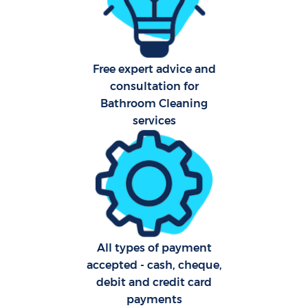
A
Free expert advice and
consultation for
Bathroom Cleaning
L
services
En
All types of payment
accepted - cash, cheque,
debit and credit card
payments