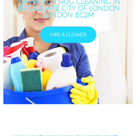
TOP-NOTCH RUG CLEANING IN
BROADGATE CITY OF LONDON
LONDON EC2M
HIRE A CLEANER