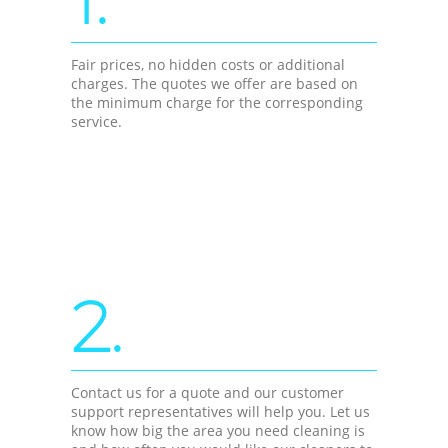
Fair prices, no hidden costs or additional
charges. The quotes we offer are based on
the minimum charge for the corresponding
service.
2.
Contact us for a quote and our customer
support representatives will help you. Let us
know how big the area you need cleaning is