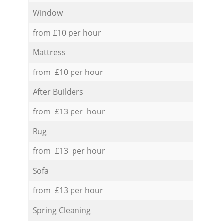
Window
from £10 per hour
Mattress
from £10 per hour
After Builders
from £13 per hour
Rug
from £13 per hour
Sofa
from £13 per hour
Spring Cleaning