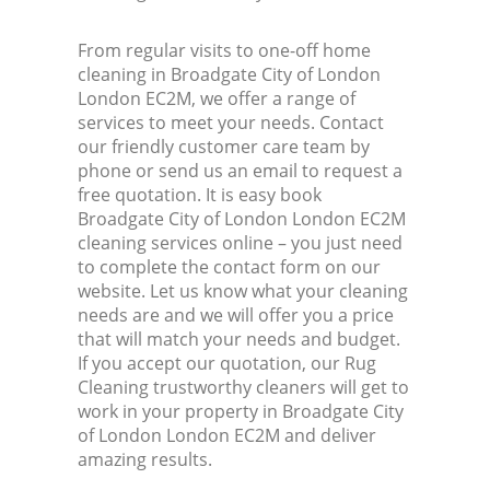
From regular visits to one-off home
cleaning in Broadgate City of London
London EC2M, we offer a range of
services to meet your needs. Contact
our friendly customer care team by
phone or send us an email to request a
free quotation. It is easy book
Broadgate City of London London EC2M
cleaning services online – you just need
to complete the contact form on our
website. Let us know what your cleaning
needs are and we will offer you a price
that will match your needs and budget.
If you accept our quotation, our Rug
Cleaning trustworthy cleaners will get to
work in your property in Broadgate City
of London London EC2M and deliver
amazing results.