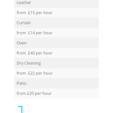
Leather
from £15 per hour
Curtain
from £14 per hour
Oven
from £40 per hour
Dry Cleaning
from £22 per hour
Patio
from £20 per hour
1.