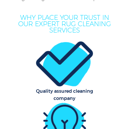
De
Dr
WHY PLACE YOUR TRUST IN
Co
OUR EXPERT RUG CLEANING
SERVICES
Hou
One
Cu
Fl
Quality assured cleaning
Hom
company
Pr
Comm