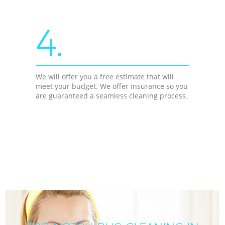
4.
We will offer you a free estimate that will
meet your budget. We offer insurance so you
are guaranteed a seamless cleaning process.