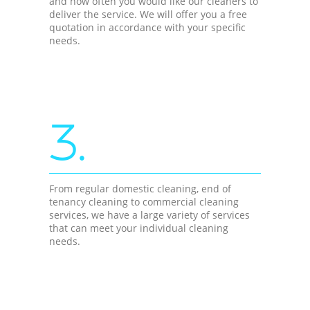
and how often you would like our cleaners to
deliver the service. We will offer you a free
quotation in accordance with your specific
needs.
3.
From regular domestic cleaning, end of
tenancy cleaning to commercial cleaning
services, we have a large variety of services
that can meet your individual cleaning
needs.