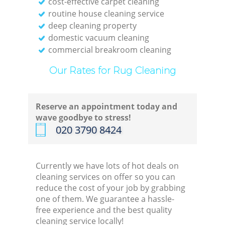
cost-effective carpet cleaning
Of
routine house cleaning service
deep cleaning property
domestic vacuum cleaning
Kitc
commercial breakroom cleaning
I
Our Rates for Rug Cleaning
B
Reserve an appointment today and
wave goodbye to stress!
‎020 3790 8424
Currently we have lots of hot deals on
cleaning services on offer so you can
reduce the cost of your job by grabbing
one of them. We guarantee a hassle-
free experience and the best quality
cleaning service locally!