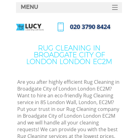
MENU
SERVICES
‎020 3790 8424
HOME
Call us now
DEALS
RUG CLEANING IN
BROADGATE CITY OF
FAQ
LONDON LONDON EC2M
CONTACTS
So
Are you after highly efficient Rug Cleaning in
Broadgate City of London London EC2M?
Spr
Want to hire an eco-friendly Rug Cleaning
S
service in 85 London Wall, London, EC2M?
Put your trust in our Rug Cleaning company
in Broadgate City of London London EC2M
Eve
and we will handle all your cleaning
requests! We can provide you with the best
Cur
Rug Cleaning services at the lowest prices.