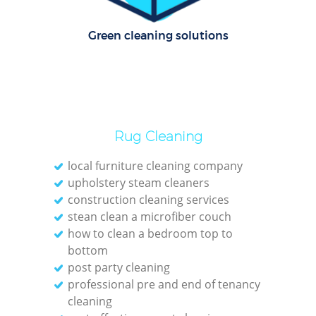
Pa
Green cleaning solutions
Ov
R
End
Rug Cleaning
D
local furniture cleaning company
upholstery steam cleaners
construction cleaning services
Regu
stean clean a microfiber couch
Gre
how to clean a bedroom top to
bottom
C
post party cleaning
professional pre and end of tenancy
R
cleaning