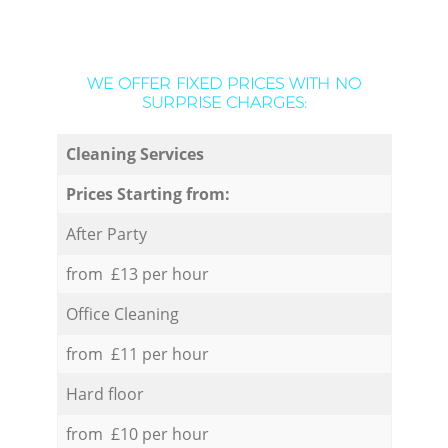
WE OFFER FIXED PRICES WITH NO
SURPRISE CHARGES:
Cleaning Services
Prices Starting from:
After Party
from £13 per hour
Office Cleaning
from £11 per hour
Hard floor
from £10 per hour