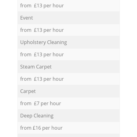
from £13 per hour
Event
from £13 per hour
Upholstery Cleaning
from £13 per hour
Steam Carpet
from £13 per hour
Carpet
from £7 per hour
Deep Cleaning
from £16 per hour