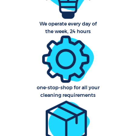
Sch
B
We operate every day of
the week, 24 hours
Car
H
Off
Ru
Aft
one-stop-shop for all your
cleaning requirements
U
A
Le