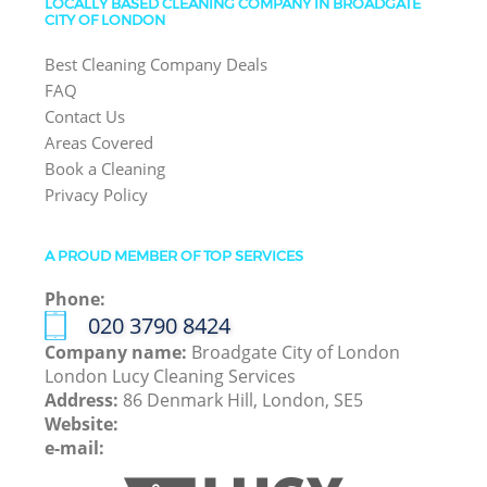
LOCALLY BASED CLEANING COMPANY IN BROADGATE
CITY OF LONDON
Best Cleaning Company Deals
FAQ
Contact Us
Areas Covered
Book a Cleaning
Privacy Policy
A PROUD MEMBER OF TOP SERVICES
Phone:
‎020 3790 8424
Company name:
Broadgate City of London
London Lucy Cleaning Services
Address:
86 Denmark Hill, London, SE5
Website:
e-mail: