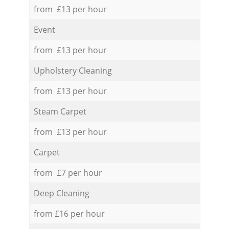
from £13 per hour
Event
from £13 per hour
Upholstery Cleaning
from £13 per hour
Steam Carpet
from £13 per hour
Carpet
from £7 per hour
Deep Cleaning
from £16 per hour