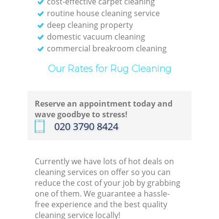
cost-effective carpet cleaning
En
routine house cleaning service
deep cleaning property
domestic vacuum cleaning
commercial breakroom cleaning
Our Rates for Rug Cleaning
Reserve an appointment today and
wave goodbye to stress!
‎020 3790 8424
Currently we have lots of hot deals on
Of
cleaning services on offer so you can
reduce the cost of your job by grabbing
one of them. We guarantee a hassle-
free experience and the best quality
cleaning service locally!