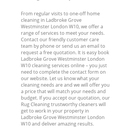
From regular visits to one-off home
cleaning in Ladbroke Grove
Westminster London W10, we offer a
range of services to meet your needs.
Contact our friendly customer care
team by phone or send us an email to
request a free quotation. It is easy book
Ladbroke Grove Westminster London
W10 cleaning services online – you just
need to complete the contact form on
our website. Let us know what your
cleaning needs are and we will offer you
a price that will match your needs and
budget. If you accept our quotation, our
Rug Cleaning trustworthy cleaners will
get to work in your property in
Ladbroke Grove Westminster London
W10 and deliver amazing results.