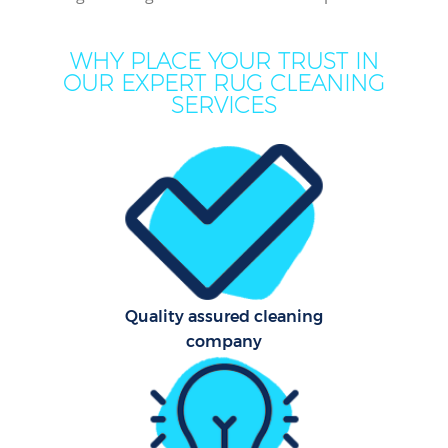
WHY PLACE YOUR TRUST IN
OUR EXPERT RUG CLEANING
SERVICES
Dry
C
Quality assured cleaning
company
Fla