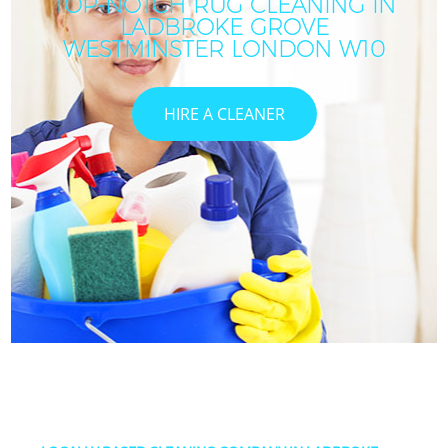
TOP-NOTCH RUG CLEANING IN
LADBROKE GROVE
WESTMINSTER LONDON W10
HIRE A CLEANER