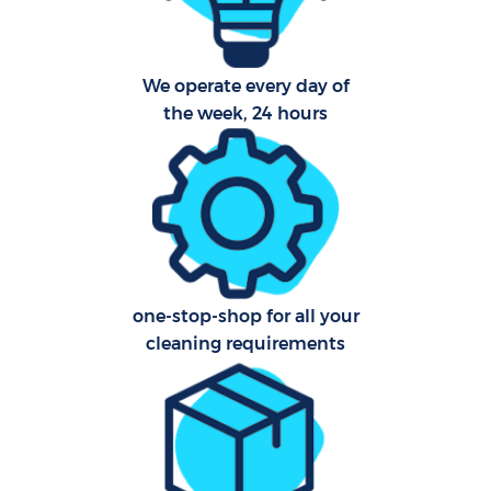
We operate every day of
P
the week, 24 hours
Com
one-stop-shop for all your
cleaning requirements