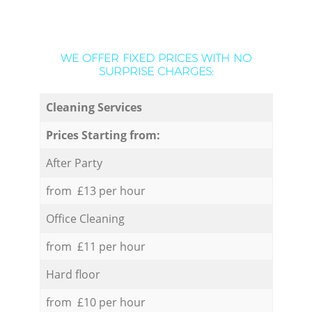
WE OFFER FIXED PRICES WITH NO
SURPRISE CHARGES:
Cleaning Services
Prices Starting from:
After Party
from £13 per hour
Office Cleaning
from £11 per hour
Hard floor
from £10 per hour