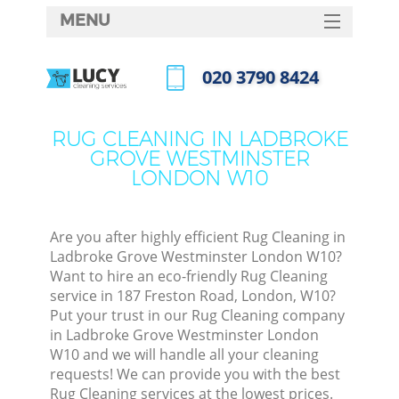
MENU
SERVICES
‎020 3790 8424
HOME
Call us now
DEALS
RUG CLEANING IN LADBROKE
GROVE WESTMINSTER
FAQ
LONDON W10
CONTACTS
Sofa
Are you after highly efficient Rug Cleaning in
Ladbroke Grove Westminster London W10?
Want to hire an eco-friendly Rug Cleaning
service in 187 Freston Road, London, W10?
Put your trust in our Rug Cleaning company
in Ladbroke Grove Westminster London
W10 and we will handle all your cleaning
requests! We can provide you with the best
Rug Cleaning services at the lowest prices.