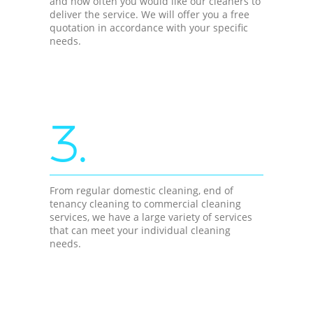
and how often you would like our cleaners to
deliver the service. We will offer you a free
quotation in accordance with your specific
needs.
3.
From regular domestic cleaning, end of
tenancy cleaning to commercial cleaning
services, we have a large variety of services
that can meet your individual cleaning
needs.