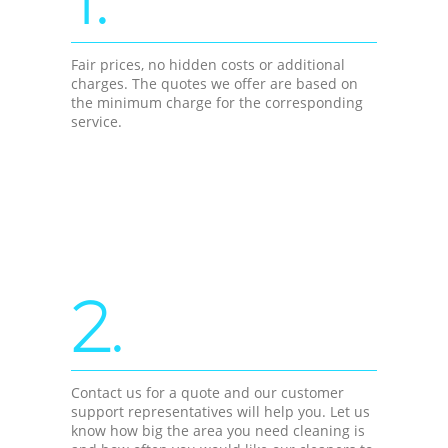
Fair prices, no hidden costs or additional
charges. The quotes we offer are based on
the minimum charge for the corresponding
service.
2.
Contact us for a quote and our customer
support representatives will help you. Let us
know how big the area you need cleaning is