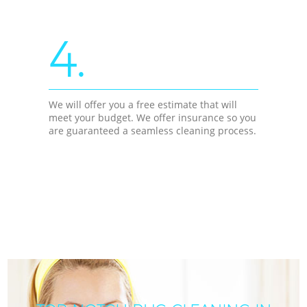
4.
We will offer you a free estimate that will
meet your budget. We offer insurance so you
are guaranteed a seamless cleaning process.