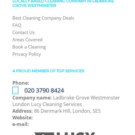
LOCALLY BASED CLEANING COMPANY IN LADBROKE
GROVE WESTMINSTER
Best Cleaning Company Deals
FAQ
Contact Us
Areas Covered
Book a Cleaning
Privacy Policy
A PROUD MEMBER OF TOP SERVICES
Phone:
‎020 3790 8424
Company name:
Ladbroke Grove Westminster
London Lucy Cleaning Services
Address:
86 Denmark Hill, London, SE5
Website:
e-mail: