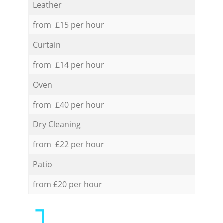
Leather
from £15 per hour
Curtain
from £14 per hour
Oven
from £40 per hour
Dry Cleaning
from £22 per hour
Patio
from £20 per hour
1.