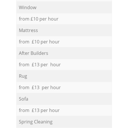
Window
from £10 per hour
Mattress
from £10 per hour
After Builders
from £13 per hour
Rug
from £13 per hour
Sofa
from £13 per hour
Spring Cleaning