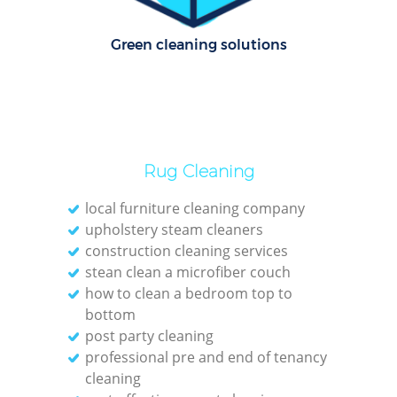
Rug
Green cleaning solutions
Af
U
Rug Cleaning
local furniture cleaning company
L
upholstery steam cleaners
construction cleaning services
stean clean a microfiber couch
how to clean a bedroom top to
bottom
post party cleaning
professional pre and end of tenancy
R
cleaning