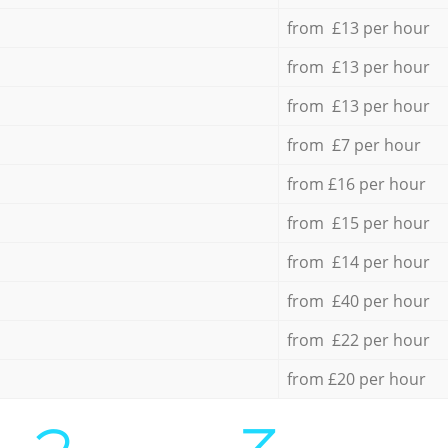
from £13 per hour
from £13 per hour
from £13 per hour
from £7 per hour
from £16 per hour
from £15 per hour
from £14 per hour
from £40 per hour
from £22 per hour
from £20 per hour