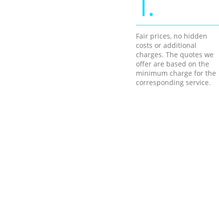
1.
Fair prices, no hidden
costs or additional
charges. The quotes we
offer are based on the
minimum charge for the
corresponding service.