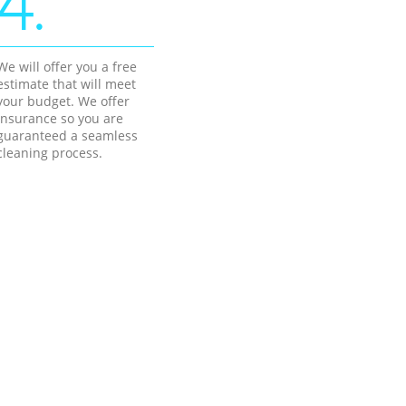
4.
We will offer you a free
estimate that will meet
your budget. We offer
insurance so you are
guaranteed a seamless
cleaning process.