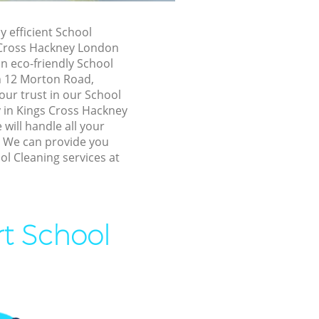
Hackney
Hackney
y efficient School
 Cross Hackney London
Cross
n eco-friendly School
in 12 Morton Road,
gs Cross
our trust in our School
in Kings Cross Hackney
will handle all your
oss Hackney
! We can provide you
ss Hackney
ol Cleaning services at
 Hackney
oss Hackney
rt School
ross
 Cross
ss Hackney