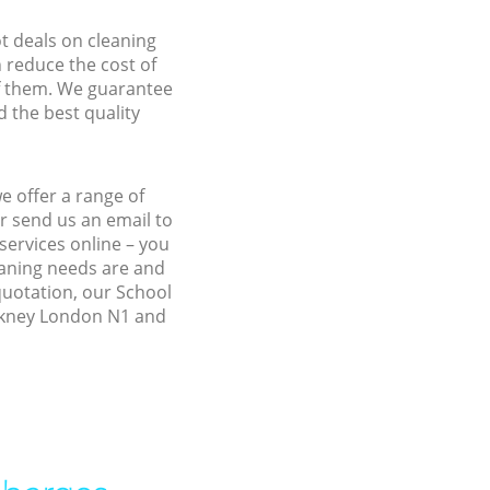
ot deals on cleaning
n reduce the cost of
f them. We guarantee
d the best quality
e offer a range of
r send us an email to
services online – you
eaning needs are and
 quotation, our School
ackney London N1 and