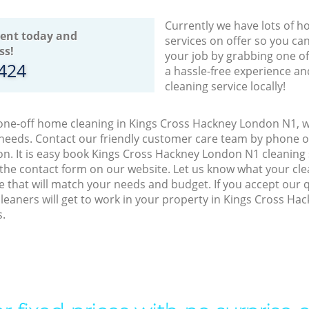
Currently we have lots of h
ent today and
services on offer so you ca
ss!
your job by grabbing one o
8424
a hassle-free experience an
cleaning service locally!
 one-off home cleaning in Kings Cross Hackney London N1, w
 needs. Contact our friendly customer care team by phone o
on. It is easy book Kings Cross Hackney London N1 cleaning 
 the contact form on our website. Let us know what your cl
ice that will match your needs and budget. If you accept our
leaners will get to work in your property in Kings Cross H
s.