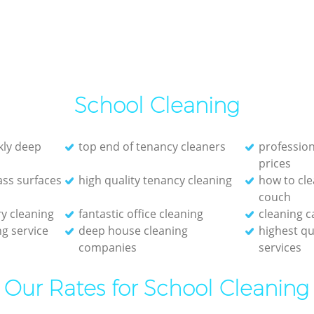
School Cleaning
ckly deep
top end of tenancy cleaners
profession
prices
ass surfaces
high quality tenancy cleaning
how to cle
couch
y cleaning
fantastic office cleaning
cleaning c
g service
deep house cleaning
highest qu
companies
services
Our Rates for School Cleaning