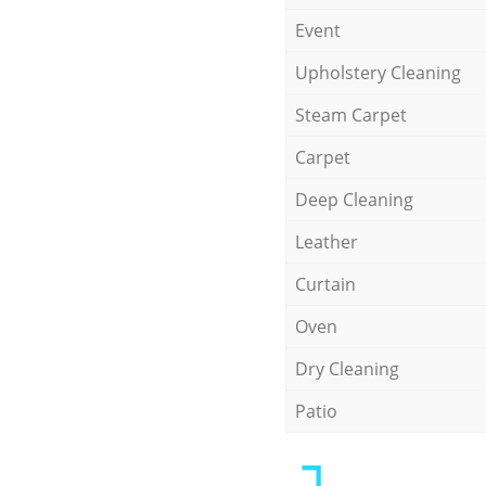
Event
Upholstery Cleaning
Steam Carpet
Carpet
Deep Cleaning
Leather
Curtain
Oven
Dry Cleaning
Patio