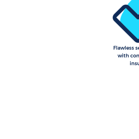
Flawless s
with co
ins