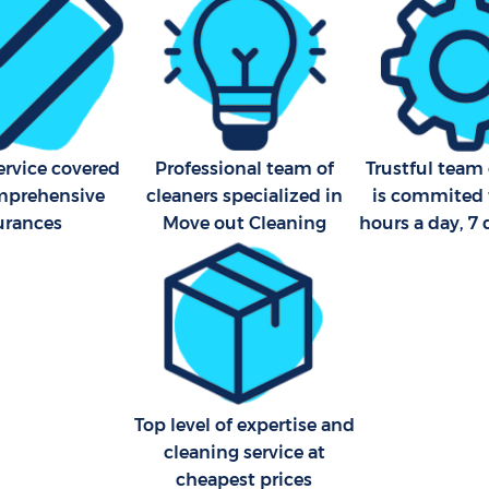
Industrial Cleaning Kings C
Bathroom Cleaning Kings C
ervice covered
Professional team of
Trustful team 
mprehensive
cleaners specialized in
is commited 
urances
Move out Cleaning
hours a day, 7
Top level of expertise and
cleaning service at
cheapest prices