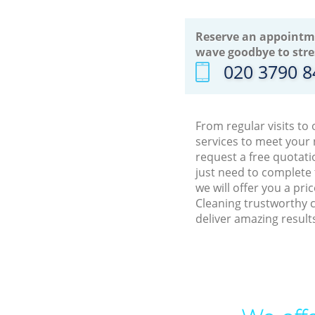
Reserve an appointm
wave goodbye to stre
‎020 3790 
From regular visits to
services to meet your
request a free quotati
just need to complete
we will offer you a pr
Cleaning trustworthy c
deliver amazing result