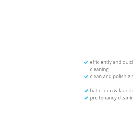
efficiently and qui
cleaning
clean and polish gl
bathroom & laundr
pre tenancy cleanin