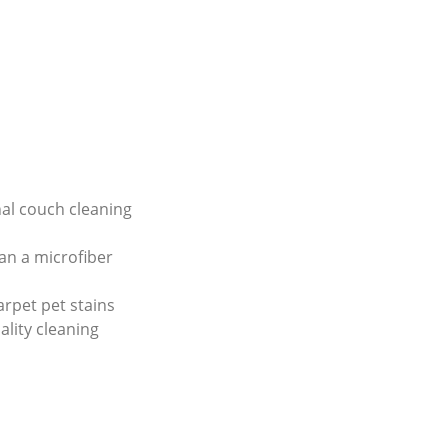
al couch cleaning
an a microfiber
arpet pet stains
ality cleaning