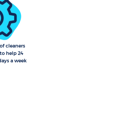
ross Hackney
ross Hackney
of cleaners
to help 24
 days a week