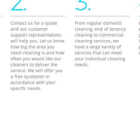
2.
3.
Contact us for a quote
From regular domestic
and our customer
cleaning, end of tenancy
support representatives
cleaning to commercial
will help you. Let us know
cleaning services, we
how big the area you
have a large variety of
need cleaning is and how
services that can meet
often you would like our
your individual cleaning
cleaners to deliver the
needs.
service. We will offer you
a free quotation in
accordance with your
specific needs.