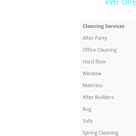
We offe
Cleaning Services
After Party
Office Cleaning
Hard floor
Window
Mattress
After Builders
Rug
Sofa
Spring Cleaning