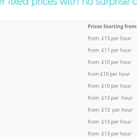
r fixed prices with no surprise 
Prices Starting from
from £13 per hour
from £11 per hour
from £10 per hour
from £10 per hour
from £10 per hour
from £13 per hour
from £13 per hour
from £13 per hour
from £13 per hour