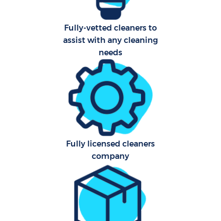
Fully-vetted cleaners to
assist with any cleaning
needs
Fully licensed cleaners
company