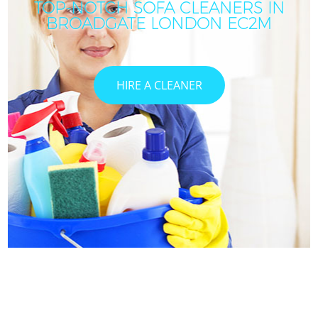
TOP-NOTCH SOFA CLEANERS IN
BROADGATE LONDON EC2M
HIRE A CLEANER