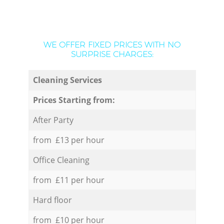
WE OFFER FIXED PRICES WITH NO
SURPRISE CHARGES:
Cleaning Services
Prices Starting from:
After Party
from £13 per hour
Office Cleaning
from £11 per hour
Hard floor
from £10 per hour