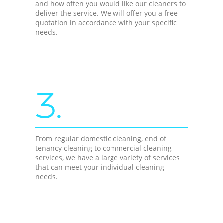
and how often you would like our cleaners to
deliver the service. We will offer you a free
quotation in accordance with your specific
needs.
3.
From regular domestic cleaning, end of
tenancy cleaning to commercial cleaning
services, we have a large variety of services
that can meet your individual cleaning
needs.