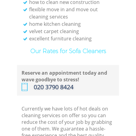
how to clean new construction
flexible move in and move out
cleaning services
home kitchen cleaning
velvet carpet cleaning
excellent furniture cleaning
Our Rates for Sofa Cleaners
Reserve an appointment today and
wave goodbye to stress!
‎020 3790 8424
Currently we have lots of hot deals on
cleaning services on offer so you can
reduce the cost of your job by grabbing
one of them. We guarantee a hassle-
free experience and the best quality