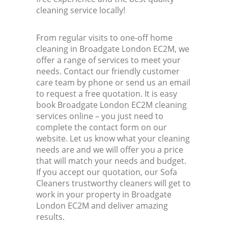
cleaning service locally!
From regular visits to one-off home
cleaning in Broadgate London EC2M, we
offer a range of services to meet your
needs. Contact our friendly customer
care team by phone or send us an email
to request a free quotation. It is easy
book Broadgate London EC2M cleaning
services online – you just need to
complete the contact form on our
website. Let us know what your cleaning
needs are and we will offer you a price
that will match your needs and budget.
If you accept our quotation, our Sofa
Cleaners trustworthy cleaners will get to
work in your property in Broadgate
London EC2M and deliver amazing
results.