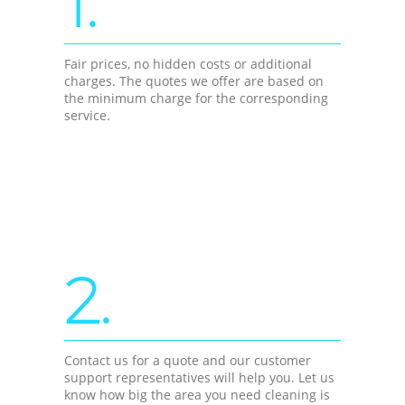
1.
Fair prices, no hidden costs or additional
charges. The quotes we offer are based on
the minimum charge for the corresponding
service.
2.
Contact us for a quote and our customer
support representatives will help you. Let us
know how big the area you need cleaning is