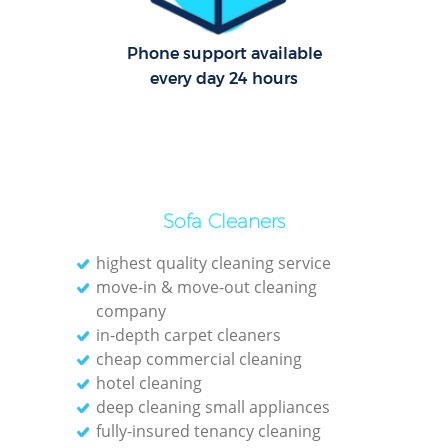
Phone support available
every day 24 hours
Sofa Cleaners
highest quality cleaning service
move-in & move-out cleaning
company
in-depth carpet cleaners
cheap commercial cleaning
hotel cleaning
deep cleaning small appliances
fully-insured tenancy cleaning