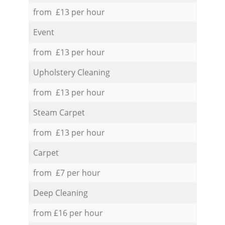
from £13 per hour
Event
from £13 per hour
Upholstery Cleaning
from £13 per hour
Steam Carpet
from £13 per hour
Carpet
from £7 per hour
Deep Cleaning
from £16 per hour