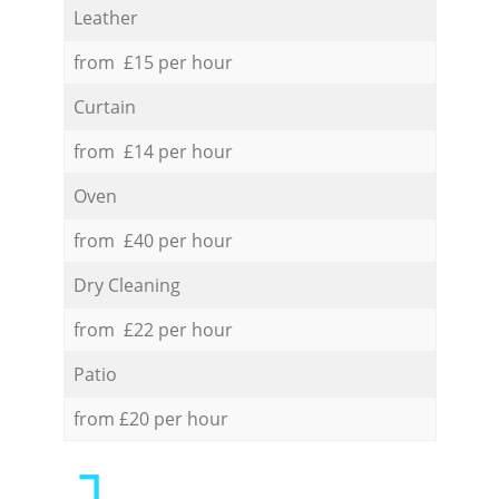
Leather
from £15 per hour
Curtain
from £14 per hour
Oven
from £40 per hour
Dry Cleaning
from £22 per hour
Patio
from £20 per hour