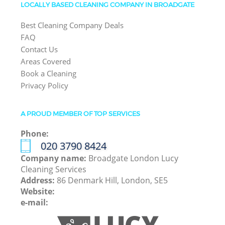
LOCALLY BASED CLEANING COMPANY IN BROADGATE
Best Cleaning Company Deals
FAQ
Contact Us
Areas Covered
Book a Cleaning
Privacy Policy
A PROUD MEMBER OF TOP SERVICES
Phone:
‎020 3790 8424
Company name:
Broadgate London Lucy
Cleaning Services
Address:
86 Denmark Hill, London, SE5
Website:
e-mail: