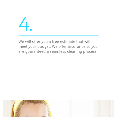
4.
We will offer you a free estimate that will
meet your budget. We offer insurance so you
are guaranteed a seamless cleaning process.