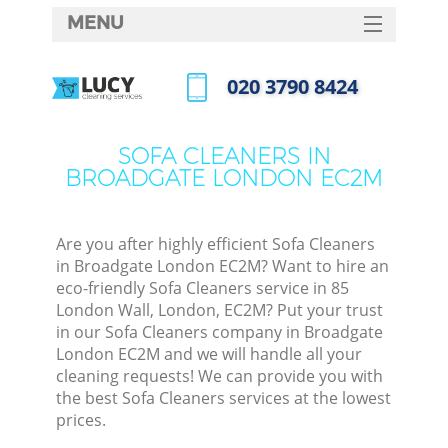
MENU
SERVICES
‎020 3790 8424
HOME
Call us now
DEALS
SOFA CLEANERS IN
BROADGATE LONDON EC2M
FAQ
CONTACTS
Are you after highly efficient Sofa Cleaners
in Broadgate London EC2M? Want to hire an
eco-friendly Sofa Cleaners service in 85
London Wall, London, EC2M? Put your trust
in our Sofa Cleaners company in Broadgate
London EC2M and we will handle all your
cleaning requests! We can provide you with
the best Sofa Cleaners services at the lowest
prices.