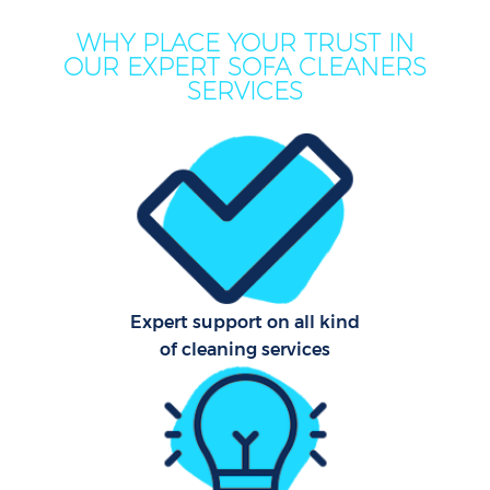
WHY PLACE YOUR TRUST IN
OUR EXPERT SOFA CLEANERS
SERVICES
Expert support on all kind
of cleaning services