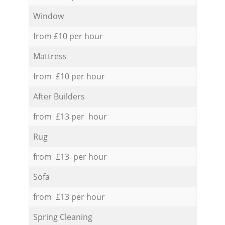
Window
from £10 per hour
Mattress
from £10 per hour
After Builders
from £13 per hour
Rug
from £13 per hour
Sofa
from £13 per hour
Spring Cleaning