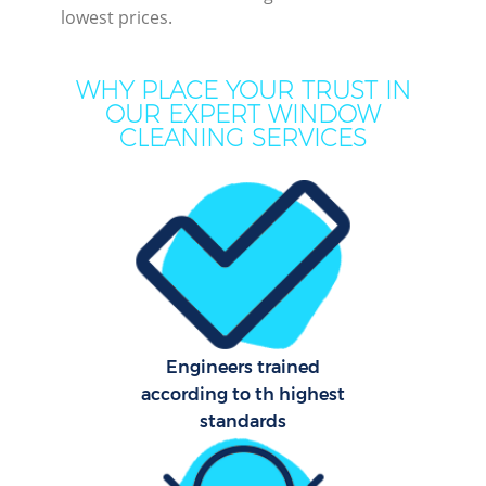
lowest prices.
WHY PLACE YOUR TRUST IN
OUR EXPERT WINDOW
CLEANING SERVICES
Co
Engineers trained
according to th highest
standards