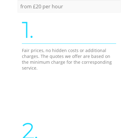
from £20 per hour
1.
Fair prices, no hidden costs or additional
charges. The quotes we offer are based on
the minimum charge for the corresponding
service.
2.