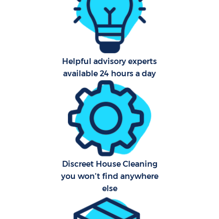
A
Helpful advisory experts
available 24 hours a day
L
En
Discreet House Cleaning
you won’t find anywhere
else