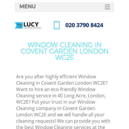
MENU
SERVICES
‎020 3790 8424
HOME
Call us now
DEALS
WINDOW CLEANING IN
COVENT GARDEN LONDON
FAQ
WC2E
CONTACTS
Are you after highly efficient Window
Cleaning in Covent Garden London WC2E?
Want to hire an eco-friendly Window
Cleaning service in 40 Long Acre, London,
WC2E? Put your trust in our Window
Cleaning company in Covent Garden
London WC2E and we will handle all your
cleaning requests! We can provide you with
C
the best Window Cleaning services at the