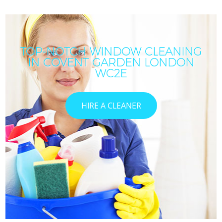
TOP-NOTCH WINDOW CLEANING
IN COVENT GARDEN LONDON
WC2E
HIRE A CLEANER