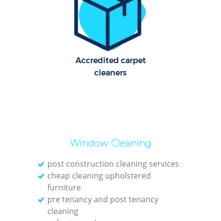
O
Accredited carpet
cleaners
Window Cleaning
post construction cleaning services
cheap cleaning upholstered
furniture
pre tenancy and post tenancy
cleaning