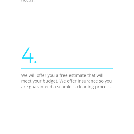
4.
We will offer you a free estimate that will
meet your budget. We offer insurance so you
are guaranteed a seamless cleaning process.