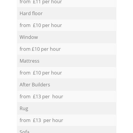
from £11 per hour
Hard floor
from £10 per hour
Window
from £10 per hour
Mattress
from £10 per hour
After Builders
from £13 per hour
Rug
from £13 per hour
Sofa