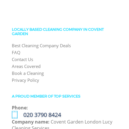
LOCALLY BASED CLEANING COMPANY IN COVENT
GARDEN
Best Cleaning Company Deals
FAQ
Contact Us
Areas Covered
Book a Cleaning
Privacy Policy
A PROUD MEMBER OF TOP SERVICES
Phone:
‎020 3790 8424
Company name:
Covent Garden London Lucy
Cleaning Services