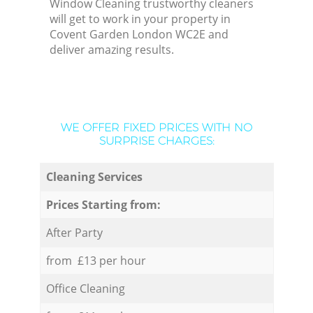
Window Cleaning trustworthy cleaners
will get to work in your property in
Covent Garden London WC2E and
deliver amazing results.
WE OFFER FIXED PRICES WITH NO
SURPRISE CHARGES:
Cleaning Services
Prices Starting from:
After Party
from £13 per hour
Office Cleaning