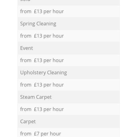
from £13 per hour
Spring Cleaning
from £13 per hour
Event
from £13 per hour
Upholstery Cleaning
from £13 per hour
Steam Carpet
from £13 per hour
Carpet
from £7 per hour