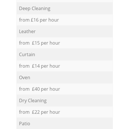
Deep Cleaning
from £16 per hour
Leather
from £15 per hour
Curtain
from £14 per hour
Oven
from £40 per hour
Dry Cleaning
from £22 per hour
Patio