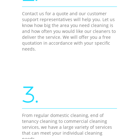
Contact us for a quote and our customer
support representatives will help you. Let us
know how big the area you need cleaning is
and how often you would like our cleaners to
deliver the service. We will offer you a free
quotation in accordance with your specific
needs.
3.
From regular domestic cleaning, end of
tenancy cleaning to commercial cleaning
services, we have a large variety of services
that can meet your individual cleaning
needs.