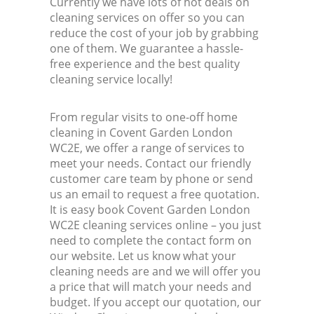
Currently we have lots of hot deals on
cleaning services on offer so you can
reduce the cost of your job by grabbing
one of them. We guarantee a hassle-
free experience and the best quality
cleaning service locally!
From regular visits to one-off home
cleaning in Covent Garden London
WC2E, we offer a range of services to
meet your needs. Contact our friendly
customer care team by phone or send
us an email to request a free quotation.
It is easy book Covent Garden London
WC2E cleaning services online – you just
need to complete the contact form on
our website. Let us know what your
cleaning needs are and we will offer you
a price that will match your needs and
budget. If you accept our quotation, our