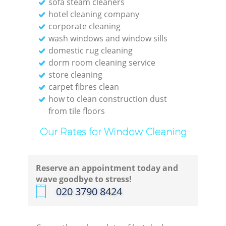
sofa steam cleaners
hotel cleaning company
corporate cleaning
wash windows and window sills
domestic rug cleaning
dorm room cleaning service
store cleaning
carpet fibres clean
how to clean construction dust
from tile floors
Our Rates for Window Cleaning
Reserve an appointment today and
wave goodbye to stress!
‎020 3790 8424