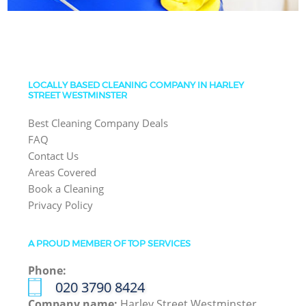
LOCALLY BASED CLEANING COMPANY IN HARLEY
STREET WESTMINSTER
Best Cleaning Company Deals
FAQ
Contact Us
Areas Covered
Book a Cleaning
Privacy Policy
A PROUD MEMBER OF TOP SERVICES
Phone:
‎020 3790 8424
Company name:
Harley Street Westminster