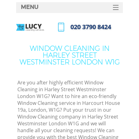
MENU
SERVICES
‎020 3790 8424
HOME
Call us now
DEALS
WINDOW CLEANING IN
HARLEY STREET
FAQ
WESTMINSTER LONDON W1G
CONTACTS
So
Are you after highly efficient Window
Cleaning in Harley Street Westminster
Spr
London W1G? Want to hire an eco-friendly
Window Cleaning service in Harcourt House
19a, London, W1G? Put your trust in our
Window Cleaning company in Harley Street
Eve
Westminster London W1G and we will
handle all your cleaning requests! We can
Curt
provide you with the best Window Cleaning