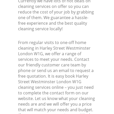
Currently we have lots of hot deals on
cleaning services on offer so you can
reduce the cost of your job by grabbing
one of them. We guarantee a hassle-
free experience and the best quality
cleaning service locally!
From regular visits to one-off home
cleaning in Harley Street Westminster
London W1G, we offer a range of
services to meet your needs. Contact
our friendly customer care team by
phone or send us an email to request a
free quotation. It is easy book Harley
Street Westminster London W1G
cleaning services online – you just need
to complete the contact form on our
website. Let us know what your cleaning
needs are and we will offer you a price
that will match your needs and budget.