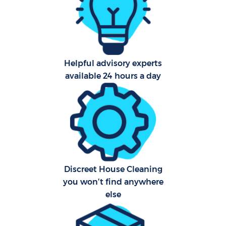
Scho
Carp
Helpful advisory experts
available 24 hours a day
Off
Ru
Discreet House Cleaning
you won’t find anywhere
else