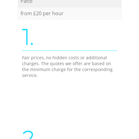
Patio
from £20 per hour
1.
Fair prices, no hidden costs or additional
charges. The quotes we offer are based on
the minimum charge for the corresponding
service.
2.