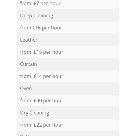
from £7 per hour
Deep Cleaning
from £16 per hour
Leather
from £15 per hour
Curtain
from £14 per hour
Oven
from £40 per hour
Dry Cleaning
from £22 per hour