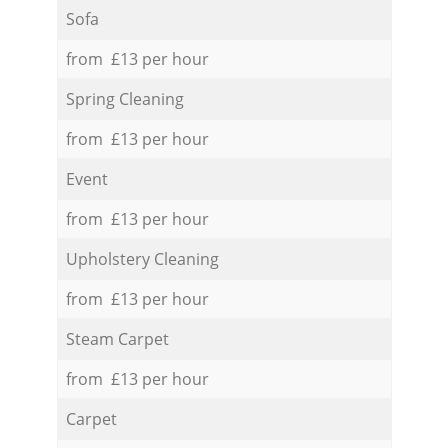
Sofa
from £13 per hour
Spring Cleaning
from £13 per hour
Event
from £13 per hour
Upholstery Cleaning
from £13 per hour
Steam Carpet
from £13 per hour
Carpet