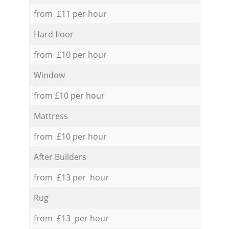
from £11 per hour
Hard floor
from £10 per hour
Window
from £10 per hour
Mattress
from £10 per hour
After Builders
from £13 per hour
Rug
from £13 per hour