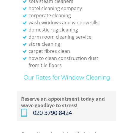
sofa steam cleaners
hotel cleaning company
corporate cleaning
wash windows and window sills
domestic rug cleaning
dorm room cleaning service
store cleaning
carpet fibres clean
how to clean construction dust
from tile floors
Our Rates for Window Cleaning
Reserve an appointment today and
wave goodbye to stress!
‎020 3790 8424