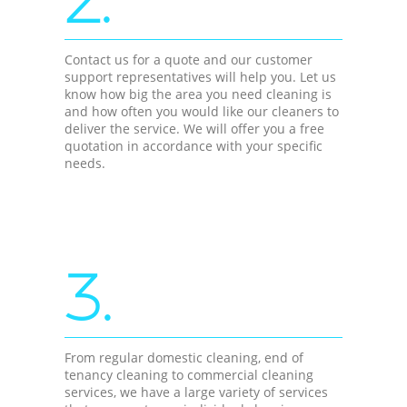
Contact us for a quote and our customer
support representatives will help you. Let us
know how big the area you need cleaning is
and how often you would like our cleaners to
deliver the service. We will offer you a free
quotation in accordance with your specific
needs.
3.
From regular domestic cleaning, end of
tenancy cleaning to commercial cleaning
services, we have a large variety of services