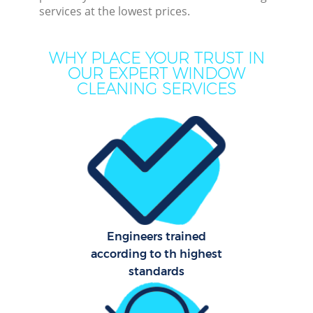
Dee
services at the lowest prices.
Dr
WHY PLACE YOUR TRUST IN
OUR EXPERT WINDOW
CLEANING SERVICES
Hou
One 
Cur
Fl
Hom
Engineers trained
according to th highest
standards
Co