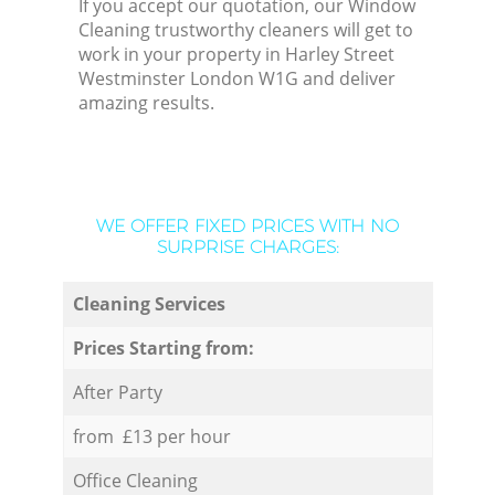
If you accept our quotation, our Window
Cleaning trustworthy cleaners will get to
work in your property in Harley Street
Westminster London W1G and deliver
amazing results.
WE OFFER FIXED PRICES WITH NO
SURPRISE CHARGES:
Cleaning Services
Prices Starting from:
After Party
from £13 per hour
Office Cleaning