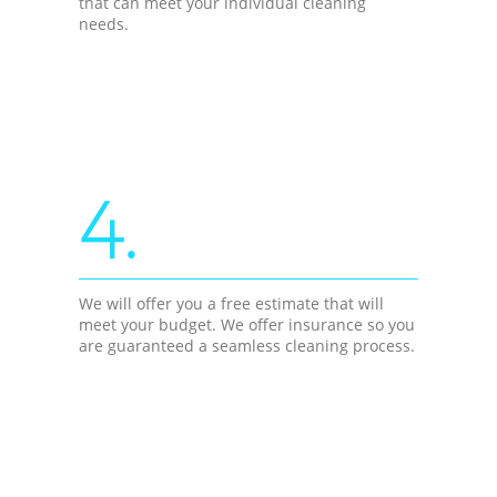
that can meet your individual cleaning
needs.
4.
We will offer you a free estimate that will
meet your budget. We offer insurance so you
are guaranteed a seamless cleaning process.