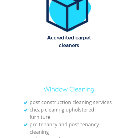
Pat
Ove
Accredited carpet
cleaners
E
Window Cleaning
post construction cleaning services
Gre
cheap cleaning upholstered
furniture
pre tenancy and post tenancy
cleaning