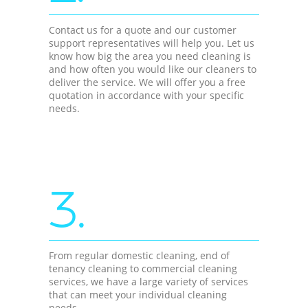
Contact us for a quote and our customer
support representatives will help you. Let us
know how big the area you need cleaning is
and how often you would like our cleaners to
deliver the service. We will offer you a free
quotation in accordance with your specific
needs.
3.
From regular domestic cleaning, end of
tenancy cleaning to commercial cleaning
services, we have a large variety of services
that can meet your individual cleaning
needs.