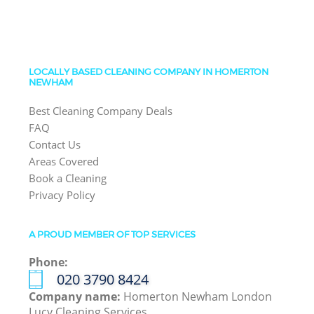
LOCALLY BASED CLEANING COMPANY IN HOMERTON
NEWHAM
Best Cleaning Company Deals
FAQ
Contact Us
Areas Covered
Book a Cleaning
Privacy Policy
A PROUD MEMBER OF TOP SERVICES
Phone:
‎020 3790 8424
Company name:
Homerton Newham London
Lucy Cleaning Services