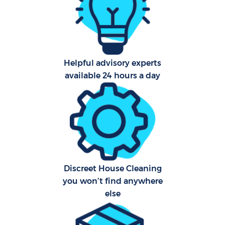
Afte
Up
Helpful advisory experts
Af
available 24 hours a day
Lea
Re
Discreet House Cleaning
you won’t find anywhere
Do
else
R