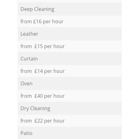
Deep Cleaning
from £16 per hour
Leather
from £15 per hour
Curtain
from £14 per hour
Oven
from £40 per hour
Dry Cleaning
from £22 per hour
Patio