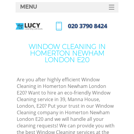
MENU
SERVICES
‎020 3790 8424
C
HOME
Call us now
W
DEALS
WINDOW CLEANING IN
M
HOMERTON NEWHAM
FAQ
LONDON E20
CONTACTS
St
Are you after highly efficient Window
Cleaning in Homerton Newham London
E20? Want to hire an eco-friendly Window
Cleaning service in 39, Manna House,
C
London, E20? Put your trust in our Window
Cleaning company in Homerton Newham
London E20 and we will handle all your
cleaning requests! We can provide you with
Com
the best Window Cleaning services at the