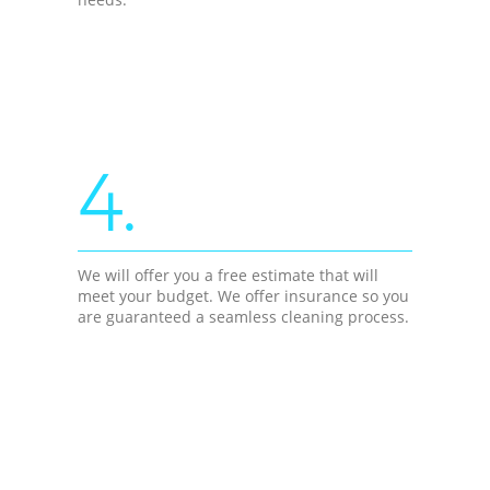
4.
We will offer you a free estimate that will
meet your budget. We offer insurance so you
are guaranteed a seamless cleaning process.