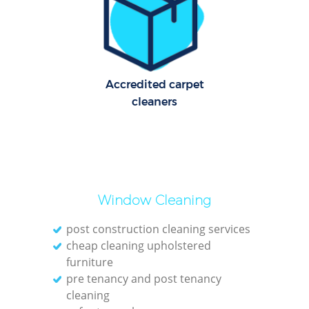
Cl
Re
Off
Accredited carpet
K
cleaners
In
Ba
Window Cleaning
post construction cleaning services
cheap cleaning upholstered
furniture
pre tenancy and post tenancy
cleaning