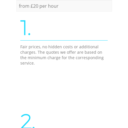
from £20 per hour
1.
Fair prices, no hidden costs or additional
charges. The quotes we offer are based on
the minimum charge for the corresponding
service.
2.