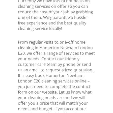
Currently we have lots of hot deals on
cleaning services on offer so you can
reduce the cost of your job by grabbing
one of them. We guarantee a hassle-
free experience and the best quality
cleaning service locally!
From regular visits to one-off home
cleaning in Homerton Newham London
E20, we offer a range of services to meet
your needs. Contact our friendly
customer care team by phone or send
us an email to request a free quotation.
It is easy book Homerton Newham
London E20 cleaning services online –
you just need to complete the contact
form on our website. Let us know what
your cleaning needs are and we will
offer you a price that will match your
needs and budget. If you accept our