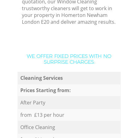
quotation, our Window Cleaning
trustworthy cleaners will get to work in
your property in Homerton Newham
London E20 and deliver amazing results.
WE OFFER FIXED PRICES WITH NO
SURPRISE CHARGES:
Cleaning Services
Prices Starting from:
After Party
from £13 per hour
Office Cleaning