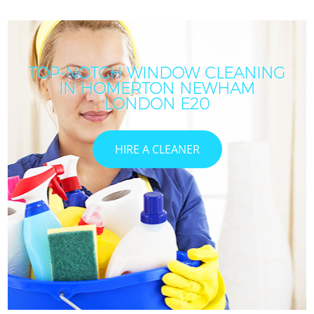
TOP-NOTCH WINDOW CLEANING
IN HOMERTON NEWHAM
LONDON E20
HIRE A CLEANER