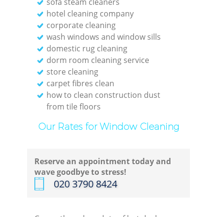
sofa steam cleaners
hotel cleaning company
corporate cleaning
wash windows and window sills
domestic rug cleaning
dorm room cleaning service
store cleaning
carpet fibres clean
how to clean construction dust
from tile floors
Our Rates for Window Cleaning
Reserve an appointment today and
wave goodbye to stress!
‎020 3790 8424