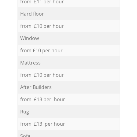
from £11 per hour
Hard floor
from £10 per hour
Window
from £10 per hour
Mattress
from £10 per hour
After Builders
from £13 per hour
Rug
from £13 per hour
Sofa