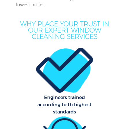
lowest prices.
M
WHY PLACE YOUR TRUST IN
O
OUR EXPERT WINDOW
CLEANING SERVICES
Pro
Engineers trained
B
according to th highest
standards
Ha