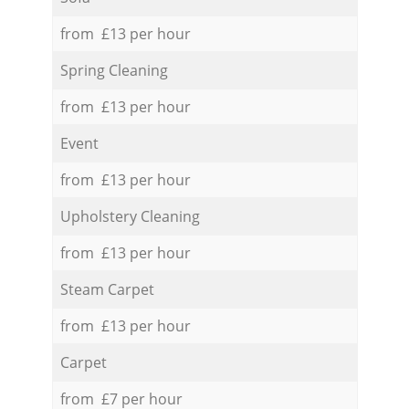
from £13 per hour
Spring Cleaning
from £13 per hour
Event
from £13 per hour
Upholstery Cleaning
from £13 per hour
Steam Carpet
from £13 per hour
Carpet
from £7 per hour