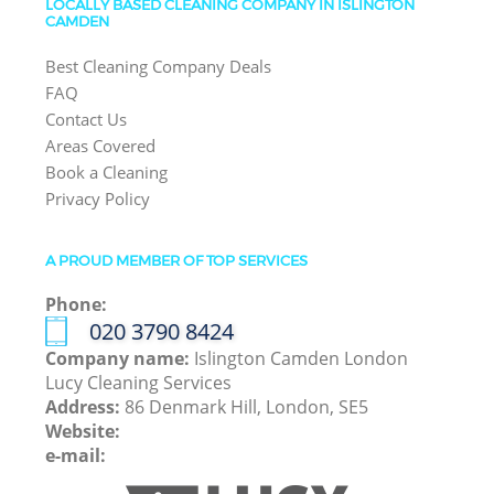
LOCALLY BASED CLEANING COMPANY IN ISLINGTON
CAMDEN
Best Cleaning Company Deals
FAQ
Contact Us
Areas Covered
Book a Cleaning
Privacy Policy
A PROUD MEMBER OF TOP SERVICES
Phone:
‎020 3790 8424
Company name:
Islington Camden London
Lucy Cleaning Services
Address:
86 Denmark Hill, London, SE5
Website:
e-mail: