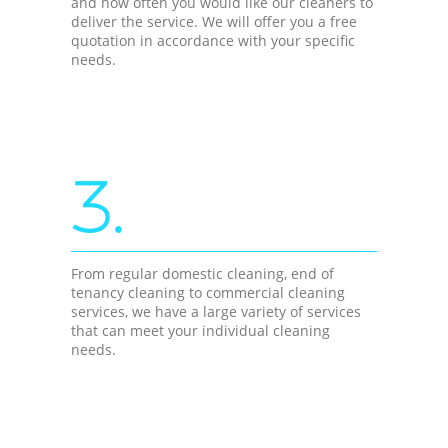
and how often you would like our cleaners to
deliver the service. We will offer you a free
quotation in accordance with your specific
needs.
3.
From regular domestic cleaning, end of
tenancy cleaning to commercial cleaning
services, we have a large variety of services
that can meet your individual cleaning
needs.