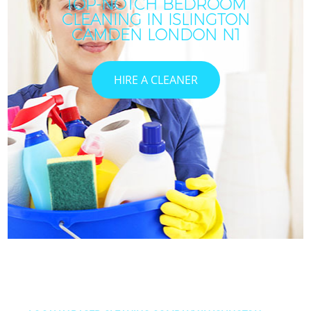
TOP-NOTCH BEDROOM
CLEANING IN ISLINGTON
CAMDEN LONDON N1
HIRE A CLEANER