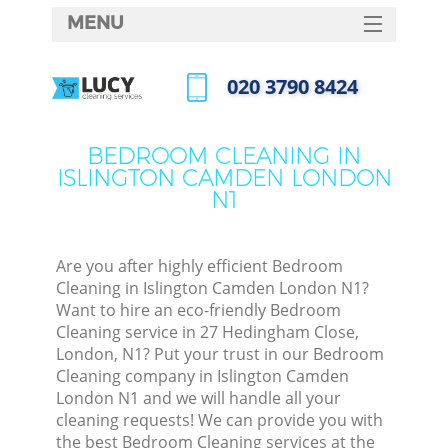
MENU
SERVICES
‎020 3790 8424
HOME
Call us now
DEALS
BEDROOM CLEANING IN
ISLINGTON CAMDEN LONDON
FAQ
N1
CONTACTS
S
Are you after highly efficient Bedroom
Cleaning in Islington Camden London N1?
Want to hire an eco-friendly Bedroom
Cleaning service in 27 Hedingham Close,
London, N1? Put your trust in our Bedroom
Cleaning company in Islington Camden
London N1 and we will handle all your
cleaning requests! We can provide you with
Co
the best Bedroom Cleaning services at the