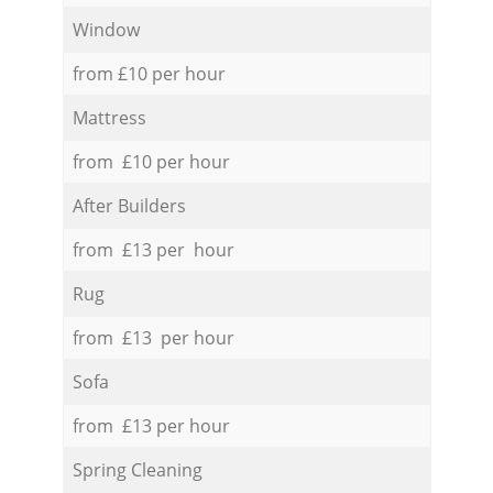
Window
from £10 per hour
Mattress
from £10 per hour
After Builders
from £13 per hour
Rug
from £13 per hour
Sofa
from £13 per hour
Spring Cleaning