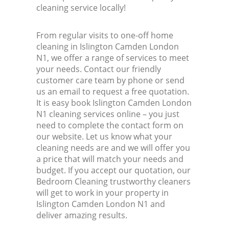
cleaning service locally!
From regular visits to one-off home
cleaning in Islington Camden London
N1, we offer a range of services to meet
your needs. Contact our friendly
customer care team by phone or send
us an email to request a free quotation.
It is easy book Islington Camden London
N1 cleaning services online – you just
need to complete the contact form on
our website. Let us know what your
cleaning needs are and we will offer you
a price that will match your needs and
budget. If you accept our quotation, our
Bedroom Cleaning trustworthy cleaners
will get to work in your property in
Islington Camden London N1 and
deliver amazing results.