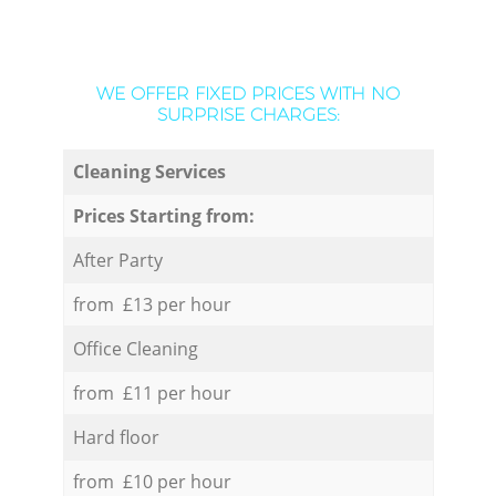
WE OFFER FIXED PRICES WITH NO
SURPRISE CHARGES:
Cleaning Services
Prices Starting from:
After Party
from £13 per hour
Office Cleaning
from £11 per hour
Hard floor
from £10 per hour