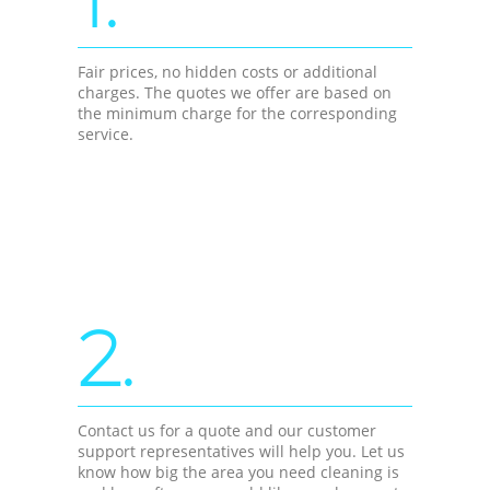
Fair prices, no hidden costs or additional
charges. The quotes we offer are based on
the minimum charge for the corresponding
service.
2.
Contact us for a quote and our customer
support representatives will help you. Let us
know how big the area you need cleaning is