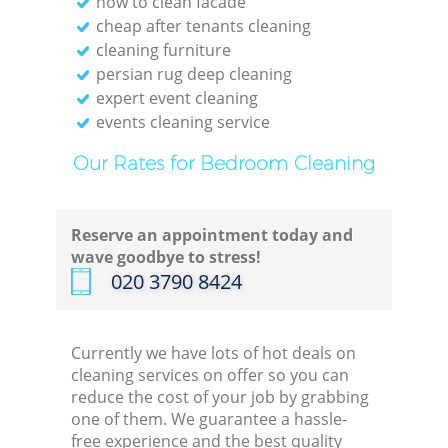
how to clean facade
cheap after tenants cleaning
cleaning furniture
persian rug deep cleaning
expert event cleaning
events cleaning service
Our Rates for Bedroom Cleaning
Reserve an appointment today and
wave goodbye to stress!
‎020 3790 8424
Currently we have lots of hot deals on
cleaning services on offer so you can
reduce the cost of your job by grabbing
one of them. We guarantee a hassle-
free experience and the best quality