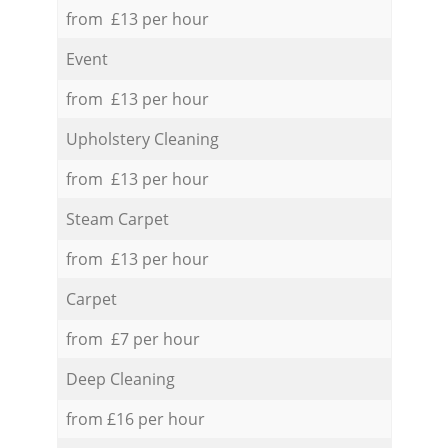
from £13 per hour
Event
from £13 per hour
Upholstery Cleaning
from £13 per hour
Steam Carpet
from £13 per hour
Carpet
from £7 per hour
Deep Cleaning
from £16 per hour