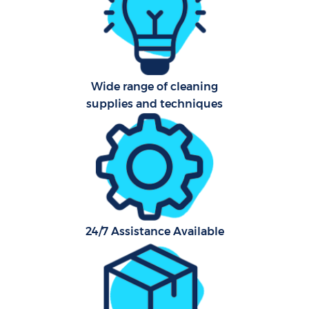
Aft
U
Wide range of cleaning
A
supplies and techniques
Le
R
End
24/7 Assistance Available
D