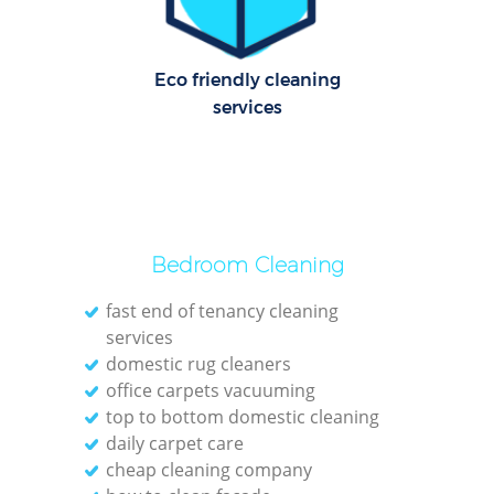
C
R
Of
Eco friendly cleaning
services
I
B
Bedroom Cleaning
fast end of tenancy cleaning
services
domestic rug cleaners
office carpets vacuuming
top to bottom domestic cleaning
daily carpet care
cheap cleaning company