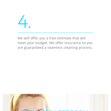
4.
We will offer you a free estimate that will
meet your budget. We offer insurance so you
are guaranteed a seamless cleaning process.