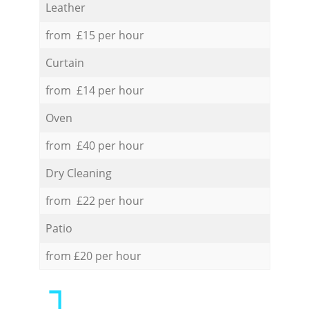
Leather
from £15 per hour
Curtain
from £14 per hour
Oven
from £40 per hour
Dry Cleaning
from £22 per hour
Patio
from £20 per hour
1.