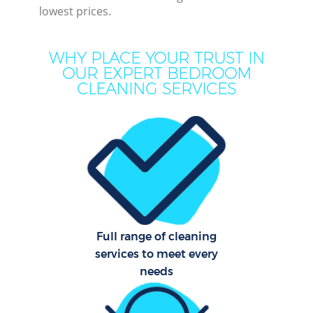
lowest prices.
M
WHY PLACE YOUR TRUST IN
OUR EXPERT BEDROOM
CLEANING SERVICES
Pr
Full range of cleaning
B
services to meet every
needs
H