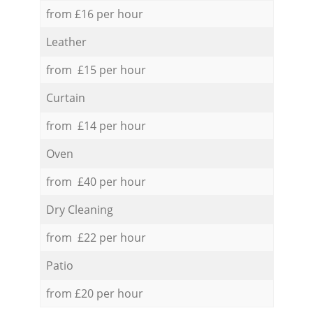
from £16 per hour
Leather
from £15 per hour
Curtain
from £14 per hour
Oven
from £40 per hour
Dry Cleaning
from £22 per hour
Patio
from £20 per hour