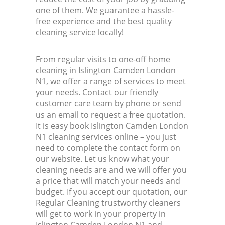
one of them. We guarantee a hassle-
free experience and the best quality
cleaning service locally!
From regular visits to one-off home
cleaning in Islington Camden London
N1, we offer a range of services to meet
your needs. Contact our friendly
customer care team by phone or send
us an email to request a free quotation.
It is easy book Islington Camden London
N1 cleaning services online – you just
need to complete the contact form on
our website. Let us know what your
cleaning needs are and we will offer you
a price that will match your needs and
budget. If you accept our quotation, our
Regular Cleaning trustworthy cleaners
will get to work in your property in