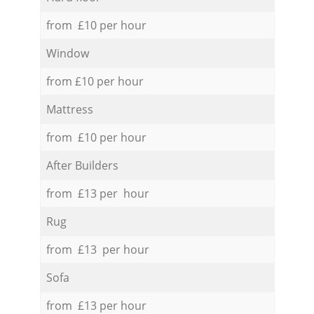
from £10 per hour
Window
from £10 per hour
Mattress
from £10 per hour
After Builders
from £13 per hour
Rug
from £13 per hour
Sofa
from £13 per hour