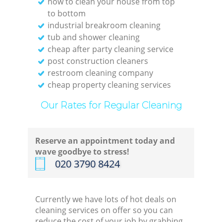
how to clean your house from top
to bottom
industrial breakroom cleaning
tub and shower cleaning
cheap after party cleaning service
post construction cleaners
restroom cleaning company
cheap property cleaning services
Our Rates for Regular Cleaning
Reserve an appointment today and
wave goodbye to stress!
‎020 3790 8424
Currently we have lots of hot deals on
cleaning services on offer so you can
reduce the cost of your job by grabbing