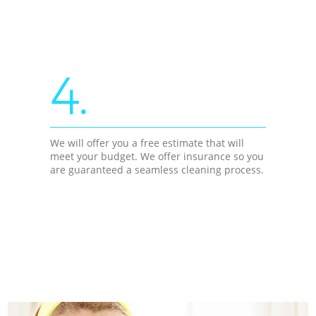
4.
We will offer you a free estimate that will
meet your budget. We offer insurance so you
are guaranteed a seamless cleaning process.