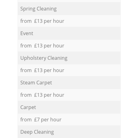
Spring Cleaning
from £13 per hour
Event
from £13 per hour
Upholstery Cleaning
from £13 per hour
Steam Carpet
from £13 per hour
Carpet
from £7 per hour
Deep Cleaning