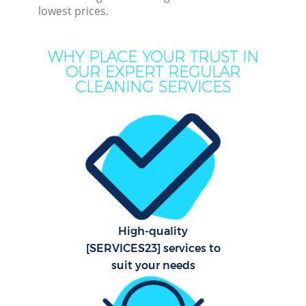
lowest prices.
M
WHY PLACE YOUR TRUST IN
OUR EXPERT REGULAR
CLEANING SERVICES
Pr
High-quality
B
[SERVICES23] services to
suit your needs
H