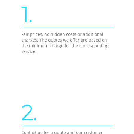
1.
Fair prices, no hidden costs or additional
charges. The quotes we offer are based on
the minimum charge for the corresponding
service.
2.
Contact us for a quote and our customer