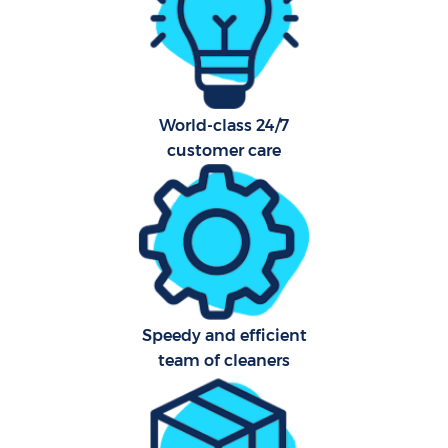
Aft
U
World-class 24/7
A
customer care
Le
R
End
Speedy and efficient
D
team of cleaners