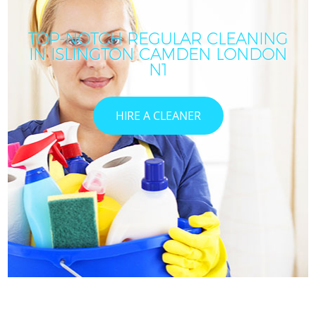
TOP-NOTCH REGULAR CLEANING
IN ISLINGTON CAMDEN LONDON
N1
HIRE A CLEANER