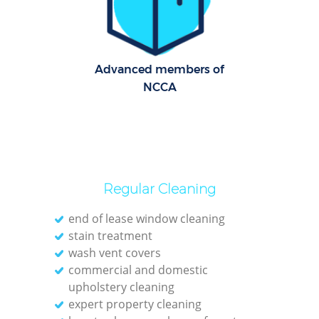
C
R
Of
Advanced members of
NCCA
I
B
Regular Cleaning
end of lease window cleaning
stain treatment
wash vent covers
commercial and domestic
upholstery cleaning
expert property cleaning