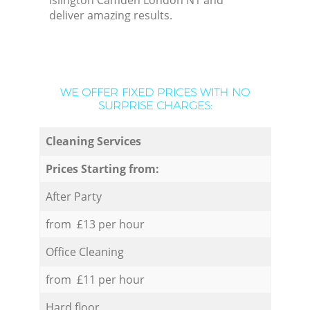
Islington Camden London N1 and
deliver amazing results.
WE OFFER FIXED PRICES WITH NO
SURPRISE CHARGES:
Cleaning Services
Prices Starting from:
After Party
from £13 per hour
Office Cleaning
from £11 per hour
Hard floor