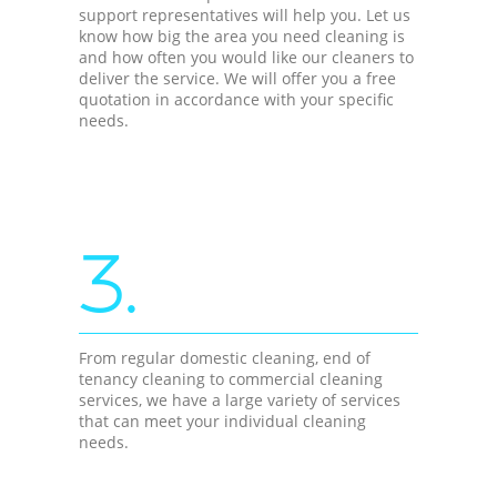
support representatives will help you. Let us
know how big the area you need cleaning is
and how often you would like our cleaners to
deliver the service. We will offer you a free
quotation in accordance with your specific
needs.
3.
From regular domestic cleaning, end of
tenancy cleaning to commercial cleaning
services, we have a large variety of services
that can meet your individual cleaning
needs.