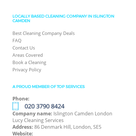
LOCALLY BASED CLEANING COMPANY IN ISLINGTON
CAMDEN
Best Cleaning Company Deals
FAQ
Contact Us
Areas Covered
Book a Cleaning
Privacy Policy
A PROUD MEMBER OF TOP SERVICES
Phone:
‎020 3790 8424
Company name:
Islington Camden London
Lucy Cleaning Services
Address:
86 Denmark Hill, London, SE5
Website: