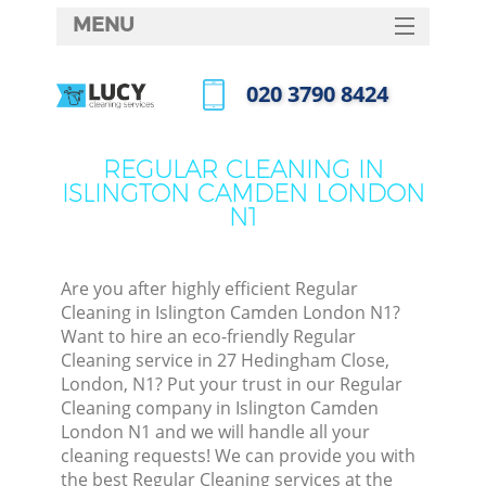
MENU
SERVICES
‎020 3790 8424
HOME
Call us now
DEALS
REGULAR CLEANING IN
ISLINGTON CAMDEN LONDON
FAQ
N1
CONTACTS
S
Are you after highly efficient Regular
Cleaning in Islington Camden London N1?
Want to hire an eco-friendly Regular
Cleaning service in 27 Hedingham Close,
London, N1? Put your trust in our Regular
Cleaning company in Islington Camden
London N1 and we will handle all your
cleaning requests! We can provide you with
Co
the best Regular Cleaning services at the