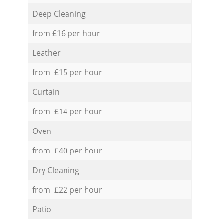
Deep Cleaning
from £16 per hour
Leather
from £15 per hour
Curtain
from £14 per hour
Oven
from £40 per hour
Dry Cleaning
from £22 per hour
Patio