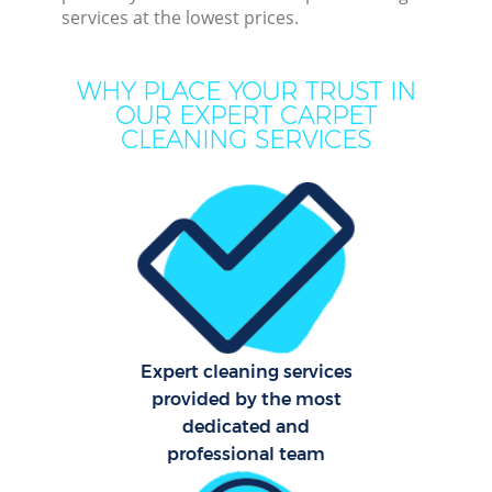
services at the lowest prices.
C
WHY PLACE YOUR TRUST IN
OUR EXPERT CARPET
CLEANING SERVICES
Dry
Com
Mo
H
Expert cleaning services
O
provided by the most
dedicated and
professional team