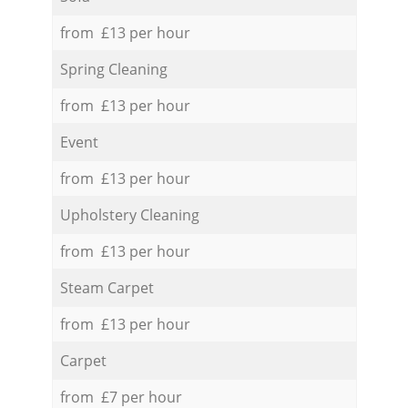
from £13 per hour
Spring Cleaning
from £13 per hour
Event
from £13 per hour
Upholstery Cleaning
from £13 per hour
Steam Carpet
from £13 per hour
Carpet
from £7 per hour