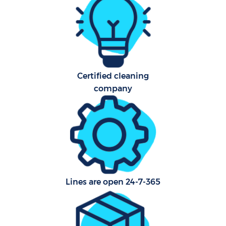
Flat
H
Pro
Certified cleaning
Co
company
S
Be
C
Lines are open 24-7-365
Har