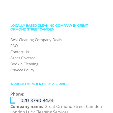
LOCALLY BASED CLEANING COMPANY IN GREAT
ORMOND STREET CAMDEN
Best Cleaning Company Deals
FAQ
Contact Us
Areas Covered
Book a Cleaning
Privacy Policy
A PROUD MEMBER OF TOP SERVICES
Phone:
‎020 3790 8424
Company name:
Great Ormond Street Camden
London Lucy Cleaning Services