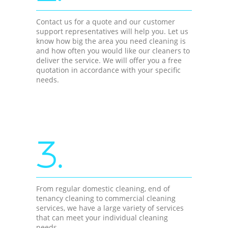
Contact us for a quote and our customer
support representatives will help you. Let us
know how big the area you need cleaning is
and how often you would like our cleaners to
deliver the service. We will offer you a free
quotation in accordance with your specific
needs.
3.
From regular domestic cleaning, end of
tenancy cleaning to commercial cleaning
services, we have a large variety of services
that can meet your individual cleaning
needs.