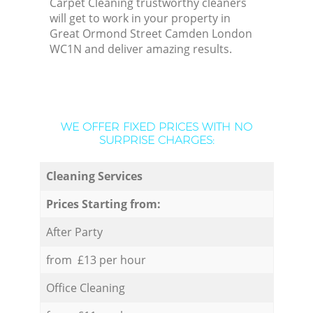
Carpet Cleaning trustworthy cleaners
will get to work in your property in
Great Ormond Street Camden London
WC1N and deliver amazing results.
WE OFFER FIXED PRICES WITH NO
SURPRISE CHARGES:
Cleaning Services
Prices Starting from:
After Party
from £13 per hour
Office Cleaning