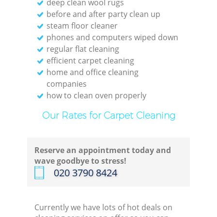
deep clean wool rugs
before and after party clean up
steam floor cleaner
En
phones and computers wiped down
regular flat cleaning
Do
efficient carpet cleaning
home and office cleaning
R
companies
how to clean oven properly
Our Rates for Carpet Cleaning
Cl
Reserve an appointment today and
wave goodbye to stress!
Res
‎020 3790 8424
O
Currently we have lots of hot deals on
K