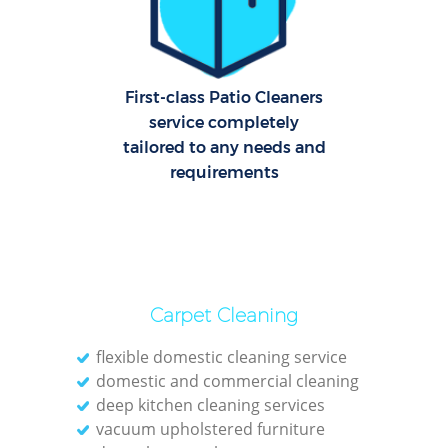
First-class Patio Cleaners
A
service completely
tailored to any needs and
Uph
requirements
Aft
Leat
Carpet Cleaning
flexible domestic cleaning service
domestic and commercial cleaning
deep kitchen cleaning services
vacuum upholstered furniture
Res