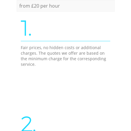
from £20 per hour
1.
Fair prices, no hidden costs or additional
charges. The quotes we offer are based on
the minimum charge for the corresponding
service.
2.