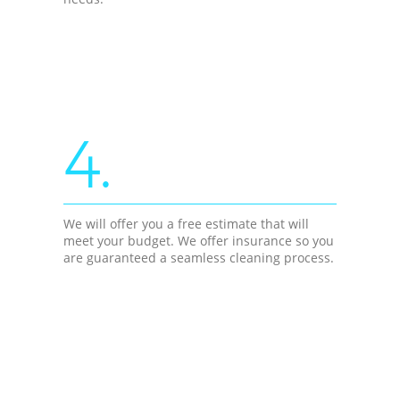
4.
We will offer you a free estimate that will
meet your budget. We offer insurance so you
are guaranteed a seamless cleaning process.