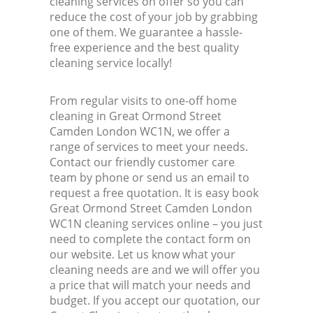
cleaning services on offer so you can
reduce the cost of your job by grabbing
one of them. We guarantee a hassle-
In
free experience and the best quality
cleaning service locally!
Ba
From regular visits to one-off home
cleaning in Great Ormond Street
Camden London WC1N, we offer a
range of services to meet your needs.
Contact our friendly customer care
team by phone or send us an email to
request a free quotation. It is easy book
Great Ormond Street Camden London
WC1N cleaning services online – you just
need to complete the contact form on
our website. Let us know what your
cleaning needs are and we will offer you
a price that will match your needs and
budget. If you accept our quotation, our