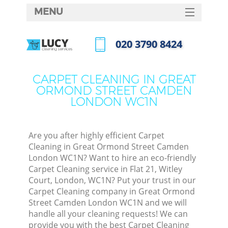
MENU
SERVICES
‎020 3790 8424
Cl
HOME
Call us now
DEALS
Wi
CARPET CLEANING IN GREAT
ORMOND STREET CAMDEN
FAQ
LONDON WC1N
Ma
CONTACTS
Are you after highly efficient Carpet
Cleaning in Great Ormond Street Camden
London WC1N? Want to hire an eco-friendly
S
Carpet Cleaning service in Flat 21, Witley
Court, London, WC1N? Put your trust in our
Ste
Carpet Cleaning company in Great Ormond
Street Camden London WC1N and we will
handle all your cleaning requests! We can
provide you with the best Carpet Cleaning