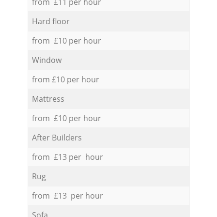
from £11 per hour
Hard floor
from £10 per hour
Window
from £10 per hour
Mattress
from £10 per hour
After Builders
from £13 per hour
Rug
from £13 per hour
Sofa