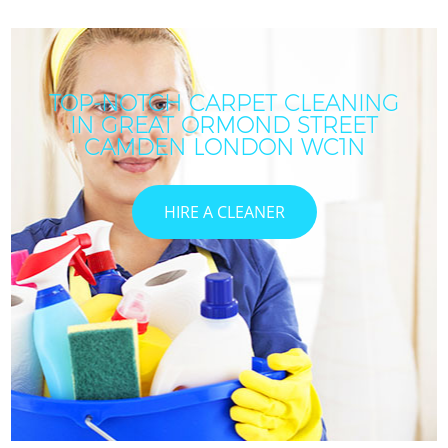
TOP-NOTCH CARPET CLEANING
IN GREAT ORMOND STREET
CAMDEN LONDON WC1N
HIRE A CLEANER