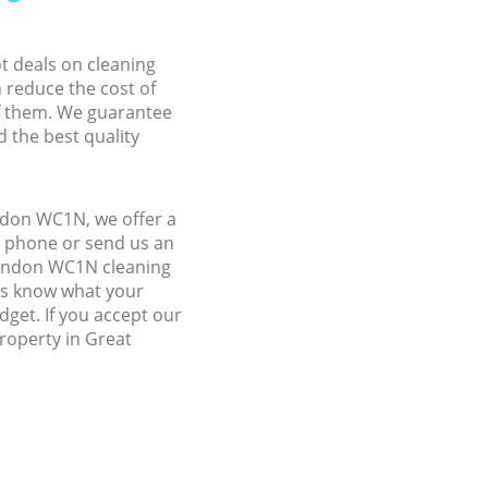
ot deals on cleaning
n reduce the cost of
f them. We guarantee
d the best quality
ndon WC1N, we offer a
y phone or send us an
London WC1N cleaning
 us know what your
dget. If you accept our
roperty in Great