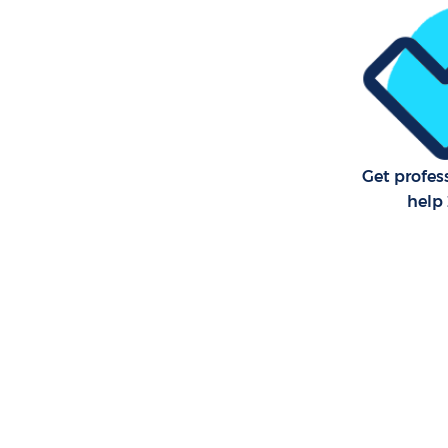
Flat Clean
Camden
Home Clea
Camden
Profession
Street Ca
Get profes
help
Communal 
Street Ca
School Cl
Camden
Bedroom C
Camden