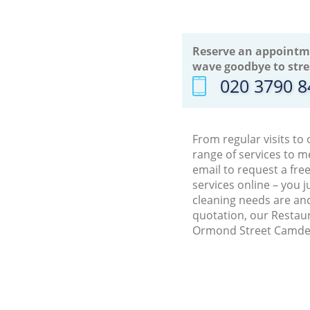
Reserve an appointm
wave goodbye to stre
‎020 3790 
From regular visits t
range of services to 
email to request a fr
services online – you 
cleaning needs are and
quotation, our Restaur
Ormond Street Camden