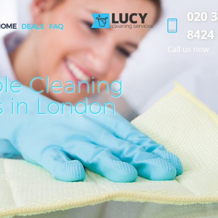
‎020 
HOME
DEALS
FAQ
8424
ervices Great Ormond Street
Carpet Cleaning Great Ormo
Call us now
Camden
eaning Great Ormond Street
Hard floor Cleaning Great 
ble Cleaning
Pro
De
Street Camden
leaning Great Ormond Street
Office Cleaning Great Ormon
s in London
Cl
Cl
Cl
Camden
ers Great Ormond Street
Rug Cleaning Great Ormond 
Camden
aning Great Ormond Street
After Builders Cleaning Gr
Street Camden
pet Clean Great Ormond
Upholstery Cleaning Great
mden
Street Camden
aning Great Ormond Street
After Party Cleaning Great
Street Camden