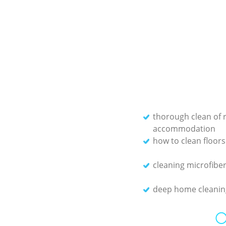
thorough clean of 
accommodation
how to clean floors
cleaning microfiber
deep home cleanin
O