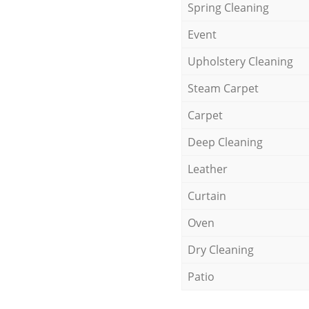
Spring Cleaning
Event
Upholstery Cleaning
Steam Carpet
Carpet
Deep Cleaning
Leather
Curtain
Oven
Dry Cleaning
Patio