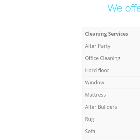
We offe
Cleaning Services
After Party
Office Cleaning
Hard floor
Window
Mattress
After Builders
Rug
Sofa