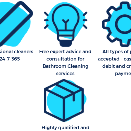
ing Great Ormond Street
Cleaning Company Great Or
Camden
ning Great Ormond Street
Restaurant Cleaning Great
Street Camden
al Cleaners Great Ormond
Office Carpet Cleaning Gre
mden
Street Camden
sional cleaners
Free expert advice and
All types o
 24-7-365
consultation for
accepted - ca
Area Cleaning Great Ormond
Kitchen Cleaning Great Orm
mden
Camden
Bathroom Cleaning
debit and cr
services
payme
eaning Great Ormond Street
Industrial Cleaning Great O
Camden
leaning Great Ormond Street
Bathroom Cleaning Great 
Street Camden
Highly qualified and