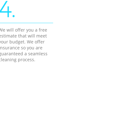
4.
We will offer you a free
estimate that will meet
your budget. We offer
insurance so you are
guaranteed a seamless
cleaning process.