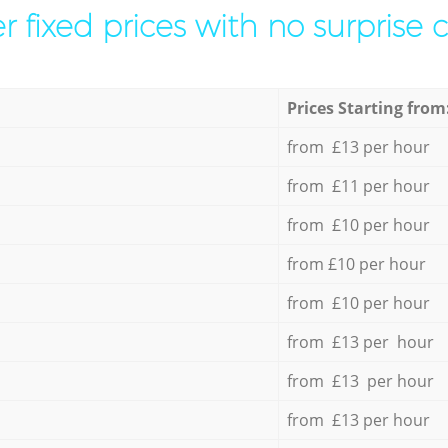
r fixed prices with no surprise 
Prices Starting from
from £13 per hour
from £11 per hour
from £10 per hour
from £10 per hour
from £10 per hour
from £13 per hour
from £13 per hour
from £13 per hour