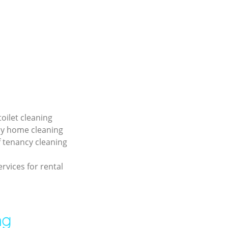
toilet cleaning
ly home cleaning
f tenancy cleaning
ervices for rental
ng