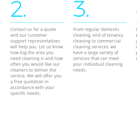
2.
3.
Contact us for a quote
From regular domestic
and our customer
cleaning, end of tenancy
support representatives
cleaning to commercial
will help you. Let us know
cleaning services, we
how big the area you
have a large variety of
need cleaning is and how
services that can meet
often you would like our
your individual cleaning
cleaners to deliver the
needs.
service. We will offer you
a free quotation in
accordance with your
specific needs.