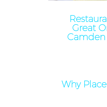
Curtain Cl
Camden
Restaura
Deep Clea
Great O
Camden
Camden 
Dry Cleani
Camden
Commercia
Street Ca
Move out 
Camden
House Cle
Camden
Why Place 
One Off Cl
Camden
Curtains C
Camden