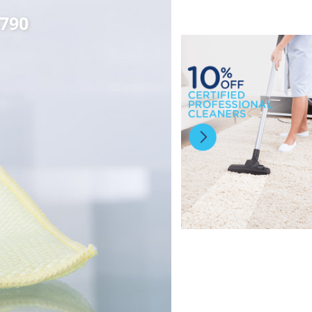
3790
nd Street
Ormond
fessional Window
pendable Office
Efficient Carpet
d Street
eaning in London
eaning in London
eaning in London
Street
eat Ormond
 Ormond
 Ormond