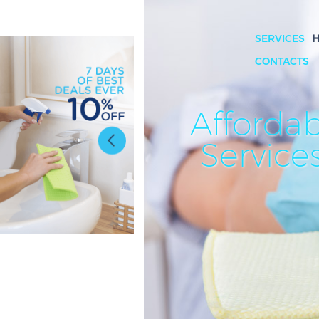
SERVICES
CONTACTS
Cleaning S
Camden
Window Cl
Afforda
Camden
Mattress C
Service
Camden
Sofa Clean
Camden
Spring Cle
Camden
Steam Car
Street Ca
Event Cle
Camden