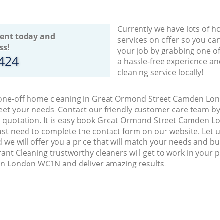
Currently we have lots of h
ent today and
services on offer so you ca
ss!
your job by grabbing one o
8424
a hassle-free experience an
cleaning service locally!
o one-off home cleaning in Great Ormond Street Camden Lo
meet your needs. Contact our friendly customer care team b
ee quotation. It is easy book Great Ormond Street Camden 
just need to complete the contact form on our website. Let
 we will offer you a price that will match your needs and bu
ant Cleaning trustworthy cleaners will get to work in your p
 London WC1N and deliver amazing results.