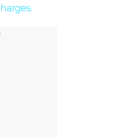
charges:
: