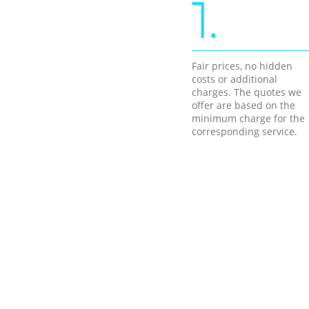
1.
Fair prices, no hidden
costs or additional
charges. The quotes we
offer are based on the
minimum charge for the
corresponding service.