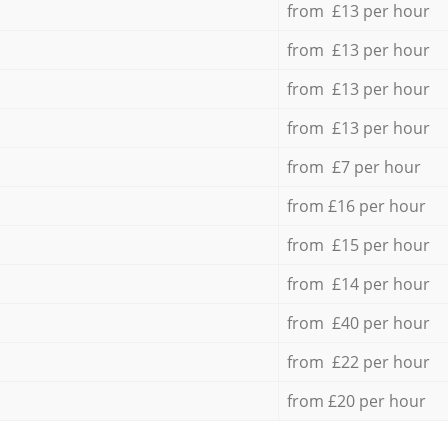
from £13 per hour
from £13 per hour
from £13 per hour
from £13 per hour
from £7 per hour
from £16 per hour
from £15 per hour
from £14 per hour
from £40 per hour
from £22 per hour
from £20 per hour