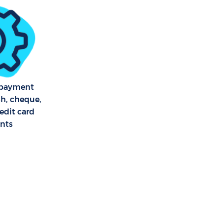
mond Street
 Ormond
at Ormond
f payment
sh, cheque,
ond Street
edit card
nts
rmond Street
Ormond