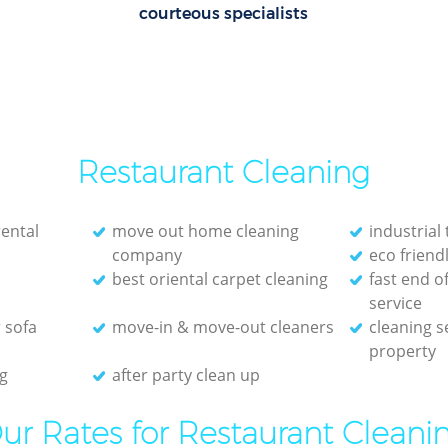
courteous specialists
Restaurant Cleaning
rental
move out home cleaning
industrial 
company
eco friend
best oriental carpet cleaning
fast end o
service
 sofa
move-in & move-out cleaners
cleaning s
property
g
after party clean up
ur Rates for Restaurant Cleani