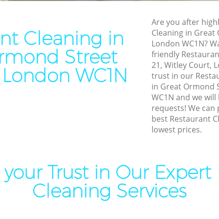
eaning Great Ormond Street
Leather Sofa Cleaning Grea
Are you after high
Street Camden
nt Cleaning in
Cleaning in Grea
London WC1N? Wan
ning Great Ormond Street
Patio Cleaners Great Ormon
rmond Street
friendly Restaurant
Camden
21, Witley Court,
London WC1N
ng Great Ormond Street
Oven Cleaning Great Ormond
trust in our Rest
Camden
in Great Ormond 
WC1N and we will 
l Cleaning Great Ormond
Residential Cleaning Great
requests! We can 
mden
Street Camden
best Restaurant Cl
Cleaning Great Ormond Street
End of Tenancy Cleaning Gr
lowest prices.
Street Camden
aning Great Ormond Street
Domestic Cleaning Great O
Camden
your Trust in Our Expert
eaning Great Ormond Street
Regular Cleaning Great Orm
Cleaning Services
Camden
lean Great Ormond Street
Green Cleaning Great Ormon
Camden