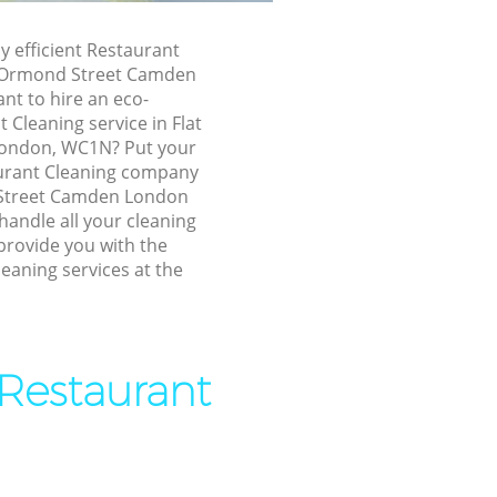
t Ormond
ly efficient Restaurant
t Ormond Street Camden
t to hire an eco-
d Street
 Cleaning service in Flat
 London, WC1N? Put your
 Street
aurant Cleaning company
Street Camden London
handle all your cleaning
 Ormond
provide you with the
eaning services at the
eat Ormond
rmond Street
 Restaurant
ond Street
d Street