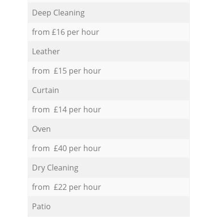
Deep Cleaning
from £16 per hour
Leather
from £15 per hour
Curtain
from £14 per hour
Oven
from £40 per hour
Dry Cleaning
from £22 per hour
Patio