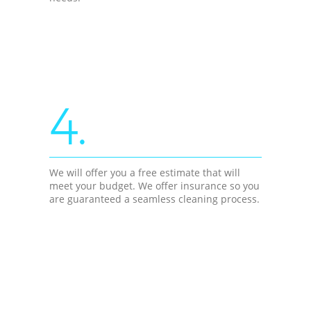
4.
We will offer you a free estimate that will
meet your budget. We offer insurance so you
are guaranteed a seamless cleaning process.