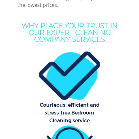
the lowest prices.
M
WHY PLACE YOUR TRUST IN
OUR EXPERT CLEANING
COMPANY SERVICES
Pr
Courteous, efficient and
B
stress-free Bedroom
Cleaning service
H