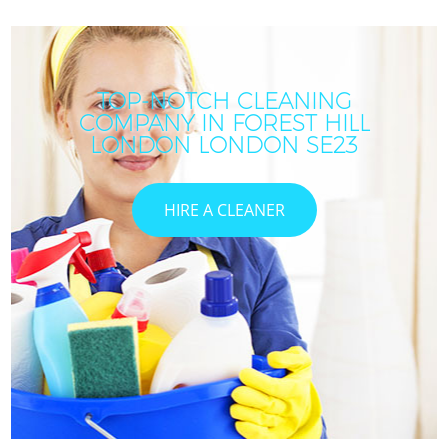
TOP-NOTCH CLEANING
COMPANY IN FOREST HILL
LONDON LONDON SE23
HIRE A CLEANER