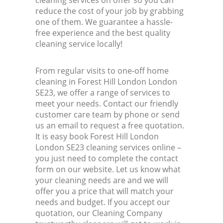
cleaning services on offer so you can
reduce the cost of your job by grabbing
one of them. We guarantee a hassle-
free experience and the best quality
cleaning service locally!
From regular visits to one-off home
cleaning in Forest Hill London London
SE23, we offer a range of services to
meet your needs. Contact our friendly
customer care team by phone or send
us an email to request a free quotation.
It is easy book Forest Hill London
London SE23 cleaning services online –
you just need to complete the contact
form on our website. Let us know what
your cleaning needs are and we will
offer you a price that will match your
needs and budget. If you accept our
quotation, our Cleaning Company