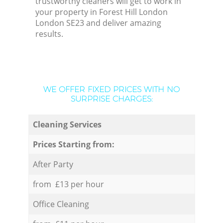
trustworthy cleaners will get to work in
your property in Forest Hill London
London SE23 and deliver amazing
results.
WE OFFER FIXED PRICES WITH NO
SURPRISE CHARGES:
Cleaning Services
Prices Starting from:
After Party
from £13 per hour
Office Cleaning