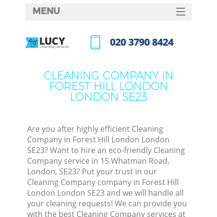
MENU
SERVICES
‎020 3790 8424
HOME
Call us now
DEALS
CLEANING COMPANY IN
M
FOREST HILL LONDON
FAQ
LONDON SE23
CONTACTS
S
Are you after highly efficient Cleaning
Company in Forest Hill London London
SE23? Want to hire an eco-friendly Cleaning
Company service in 15 Whatman Road,
London, SE23? Put your trust in our
Cleaning Company company in Forest Hill
London London SE23 and we will handle all
your cleaning requests! We can provide you
Co
with the best Cleaning Company services at