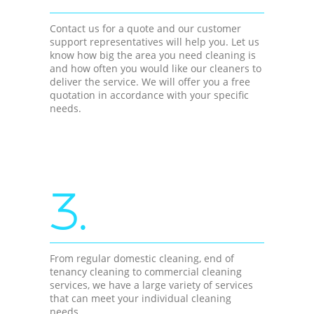
Contact us for a quote and our customer
support representatives will help you. Let us
know how big the area you need cleaning is
and how often you would like our cleaners to
deliver the service. We will offer you a free
quotation in accordance with your specific
needs.
3.
From regular domestic cleaning, end of
tenancy cleaning to commercial cleaning
services, we have a large variety of services
that can meet your individual cleaning
needs.