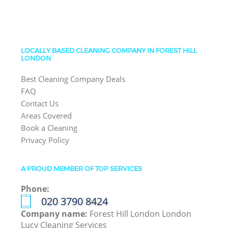
LOCALLY BASED CLEANING COMPANY IN FOREST HILL
LONDON
Best Cleaning Company Deals
FAQ
Contact Us
Areas Covered
Book a Cleaning
Privacy Policy
A PROUD MEMBER OF TOP SERVICES
Phone:
‎020 3790 8424
Company name:
Forest Hill London London
Lucy Cleaning Services