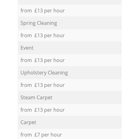
from £13 per hour
Spring Cleaning
from £13 per hour
Event
from £13 per hour
Upholstery Cleaning
from £13 per hour
Steam Carpet
from £13 per hour
Carpet
from £7 per hour