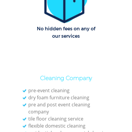
C
Re
Off
No hidden fees on any of
our services
I
B
Cleaning Company
pre-event cleaning
dry foam furniture cleaning
pre and post event cleaning
company
tile floor cleaning service
flexible domestic cleaning