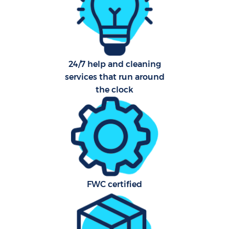
Aft
Up
24/7 help and cleaning
Af
services that run around
the clock
Le
Re
End 
D
FWC certified