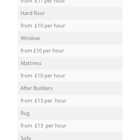
from £11 per hour
Hard floor
from £10 per hour
Window
from £10 per hour
Mattress
from £10 per hour
After Builders
from £13 per hour
Rug
from £13 per hour
Sofa