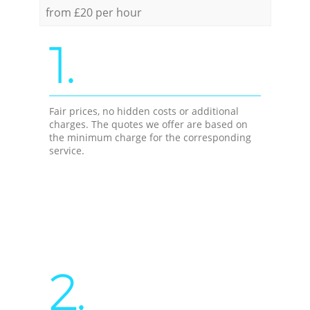
from £20 per hour
1.
Fair prices, no hidden costs or additional
charges. The quotes we offer are based on
the minimum charge for the corresponding
service.
2.