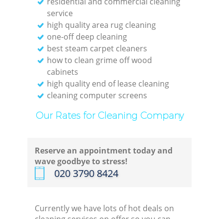
residential and commercial cleaning
service
high quality area rug cleaning
one-off deep cleaning
best steam carpet cleaners
how to clean grime off wood
cabinets
high quality end of lease cleaning
cleaning computer screens
Our Rates for Cleaning Company
Reserve an appointment today and
wave goodbye to stress!
‎020 3790 8424
Currently we have lots of hot deals on