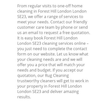
From regular visits to one-off home
cleaning in Forest Hill London London
SE23, we offer a range of services to
meet your needs. Contact our friendly
customer care team by phone or send
us an email to request a free quotation.
It is easy book Forest Hill London
London SE23 cleaning services online –
you just need to complete the contact
form on our website. Let us know what
your cleaning needs are and we will
offer you a price that will match your
needs and budget. If you accept our
quotation, our Rug Cleaning
trustworthy cleaners will get to work in
your property in Forest Hill London
London SE23 and deliver amazing
results.