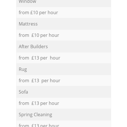
Window
from £10 per hour
Mattress
from £10 per hour
After Builders
from £13 per hour
Rug
from £13 per hour
Sofa
from £13 per hour
Spring Cleaning
from £13 per hour