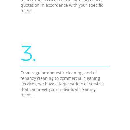
quotation in accordance with your specific
needs.
3.
From regular domestic cleaning, end of
tenancy cleaning to commercial cleaning
services, we have a large variety of services
that can meet your individual cleaning
needs.