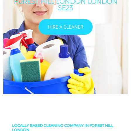
FOREST HILL LONDON LONDON
SE23
HIRE A CLEANER
LOCALLY BASED CLEANING COMPANY IN FOREST HILL
LONDON