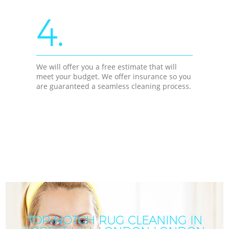
4.
We will offer you a free estimate that will
meet your budget. We offer insurance so you
are guaranteed a seamless cleaning process.
TOP-NOTCH RUG CLEANING IN