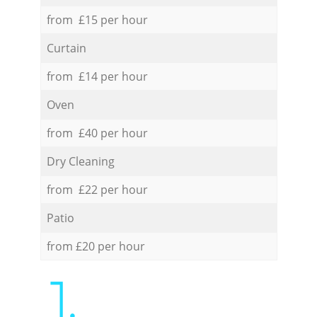
from £15 per hour
Curtain
from £14 per hour
Oven
from £40 per hour
Dry Cleaning
from £22 per hour
Patio
from £20 per hour
1.