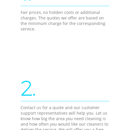
Fair prices, no hidden costs or additional
charges. The quotes we offer are based on
the minimum charge for the corresponding
service.
2.
Contact us for a quote and our customer
support representatives will help you. Let us
know how big the area you need cleaning is
and how often you would like our cleaners to
deliver the service. We will offer you a free