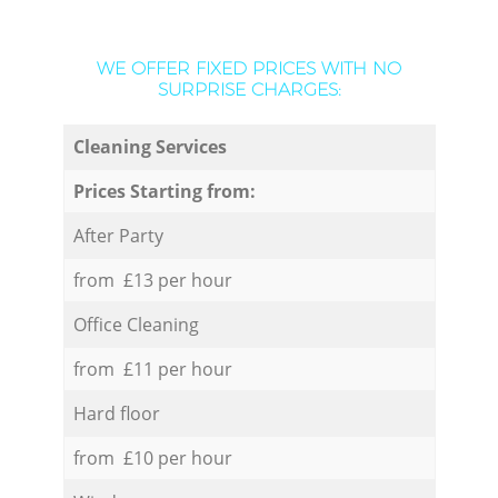
WE OFFER FIXED PRICES WITH NO
SURPRISE CHARGES:
Cleaning Services
Prices Starting from:
After Party
from £13 per hour
Office Cleaning
from £11 per hour
Hard floor
from £10 per hour