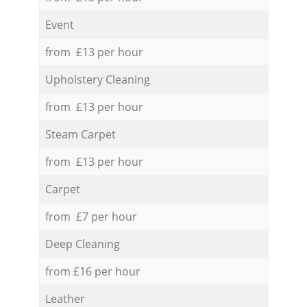
Event
from £13 per hour
Upholstery Cleaning
from £13 per hour
Steam Carpet
from £13 per hour
Carpet
from £7 per hour
Deep Cleaning
from £16 per hour
Leather