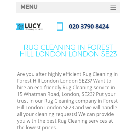
MENU
SERVICES
‎020 3790 8424
HOME
Call us now
DEALS
RUG CLEANING IN FOREST
M
HILL LONDON LONDON SE23
FAQ
CONTACTS
Are you after highly efficient Rug Cleaning in
S
Forest Hill London London SE23? Want to
hire an eco-friendly Rug Cleaning service in
15 Whatman Road, London, SE23? Put your
trust in our Rug Cleaning company in Forest
Hill London London SE23 and we will handle
all your cleaning requests! We can provide
you with the best Rug Cleaning services at
the lowest prices.
Co