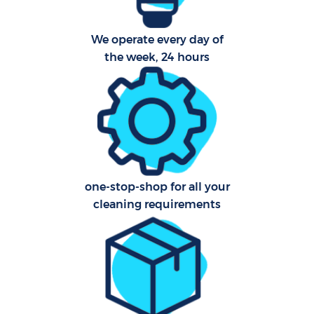
We operate every day of
Aft
the week, 24 hours
Up
Af
Le
one-stop-shop for all your
Re
cleaning requirements
End 
D