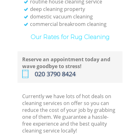
routine house cleaning service
deep cleaning property
domestic vacuum cleaning
commercial breakroom cleaning
Our Rates for Rug Cleaning
Reserve an appointment today and
wave goodbye to stress!
‎020 3790 8424
Currently we have lots of hot deals on
cleaning services on offer so you can
reduce the cost of your job by grabbing
one of them. We guarantee a hassle-
free experience and the best quality
cleaning service locally!