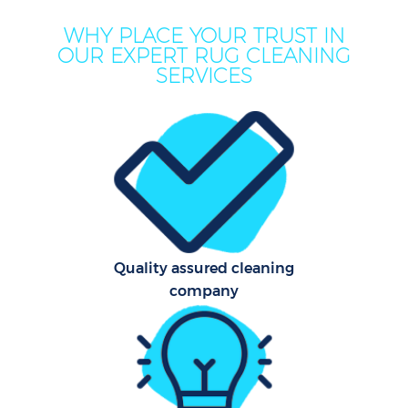
M
WHY PLACE YOUR TRUST IN
OUR EXPERT RUG CLEANING
SERVICES
Pr
Quality assured cleaning
company
B
H