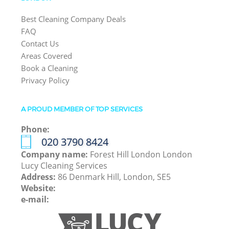
Best Cleaning Company Deals
FAQ
Contact Us
Areas Covered
Book a Cleaning
Privacy Policy
A PROUD MEMBER OF TOP SERVICES
Phone:
‎020 3790 8424
Company name:
Forest Hill London London
Lucy Cleaning Services
Address:
86 Denmark Hill, London, SE5
Website:
e-mail: