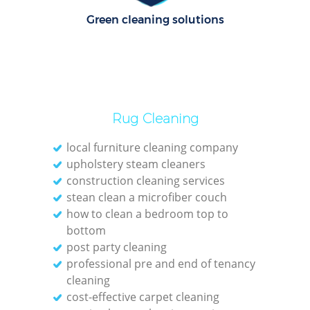
C
Green cleaning solutions
Re
Off
I
Rug Cleaning
B
local furniture cleaning company
upholstery steam cleaners
construction cleaning services
stean clean a microfiber couch
how to clean a bedroom top to
bottom
post party cleaning
professional pre and end of tenancy
cleaning
cost-effective carpet cleaning