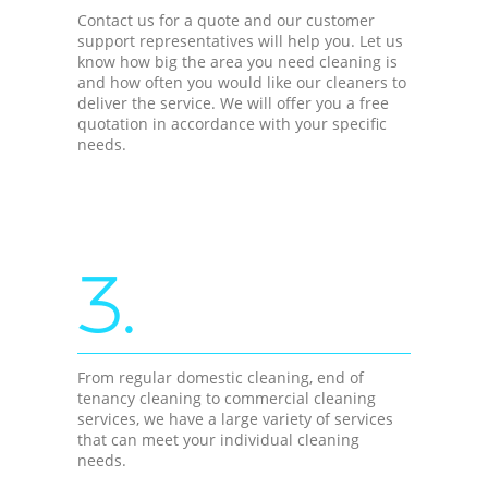
Contact us for a quote and our customer
support representatives will help you. Let us
know how big the area you need cleaning is
and how often you would like our cleaners to
deliver the service. We will offer you a free
quotation in accordance with your specific
needs.
3.
From regular domestic cleaning, end of
tenancy cleaning to commercial cleaning
services, we have a large variety of services
that can meet your individual cleaning
needs.