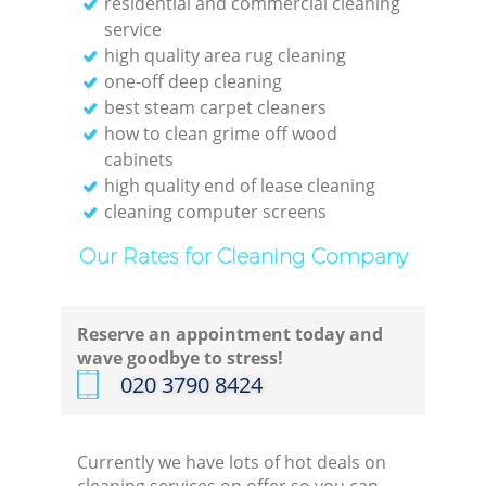
residential and commercial cleaning
service
high quality area rug cleaning
one-off deep cleaning
best steam carpet cleaners
how to clean grime off wood
cabinets
high quality end of lease cleaning
cleaning computer screens
Our Rates for Cleaning Company
Reserve an appointment today and
wave goodbye to stress!
‎020 3790 8424
Currently we have lots of hot deals on