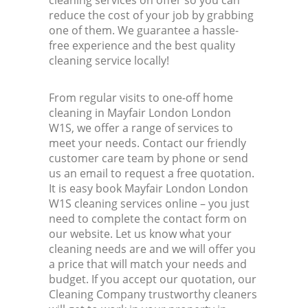
cleaning services on offer so you can
reduce the cost of your job by grabbing
one of them. We guarantee a hassle-
free experience and the best quality
cleaning service locally!
From regular visits to one-off home
cleaning in Mayfair London London
W1S, we offer a range of services to
meet your needs. Contact our friendly
customer care team by phone or send
us an email to request a free quotation.
It is easy book Mayfair London London
W1S cleaning services online – you just
need to complete the contact form on
our website. Let us know what your
cleaning needs are and we will offer you
a price that will match your needs and
budget. If you accept our quotation, our
Cleaning Company trustworthy cleaners