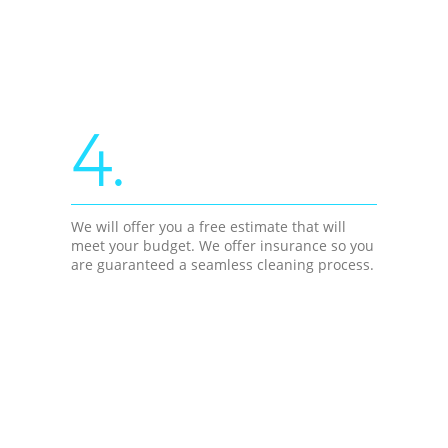
4.
We will offer you a free estimate that will
meet your budget. We offer insurance so you
are guaranteed a seamless cleaning process.