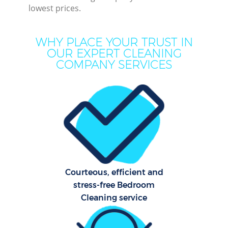
lowest prices.
WHY PLACE YOUR TRUST IN
OUR EXPERT CLEANING
COMPANY SERVICES
P
Com
Courteous, efficient and
stress-free Bedroom
Cleaning service