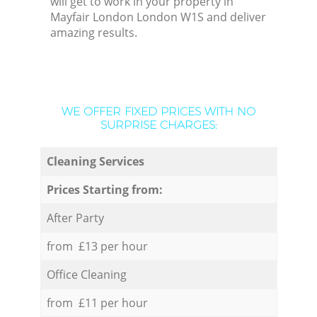
will get to work in your property in
Mayfair London London W1S and deliver
amazing results.
WE OFFER FIXED PRICES WITH NO
SURPRISE CHARGES:
Cleaning Services
Prices Starting from:
After Party
from £13 per hour
Office Cleaning
from £11 per hour