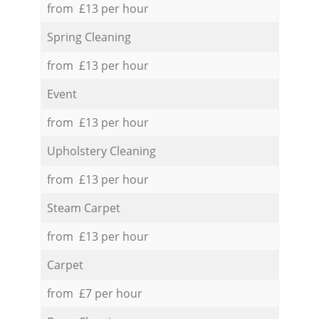
from £13 per hour
Spring Cleaning
from £13 per hour
Event
from £13 per hour
Upholstery Cleaning
from £13 per hour
Steam Carpet
from £13 per hour
Carpet
from £7 per hour