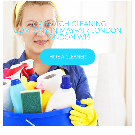
TOP-NOTCH CLEANING
COMPANY IN MAYFAIR LONDON
LONDON W1S
HIRE A CLEANER