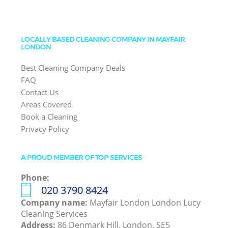
LOCALLY BASED CLEANING COMPANY IN MAYFAIR
LONDON
Best Cleaning Company Deals
FAQ
Contact Us
Areas Covered
Book a Cleaning
Privacy Policy
A PROUD MEMBER OF TOP SERVICES
Phone:
‎020 3790 8424
Company name:
Mayfair London London Lucy
Cleaning Services
Address:
86 Denmark Hill, London, SE5