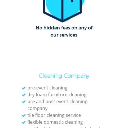
O
No hidden fees on any of
our services
Cleaning Company
pre-event cleaning
dry foam furniture cleaning
pre and post event cleaning
company
tile floor cleaning service
flexible domestic cleaning