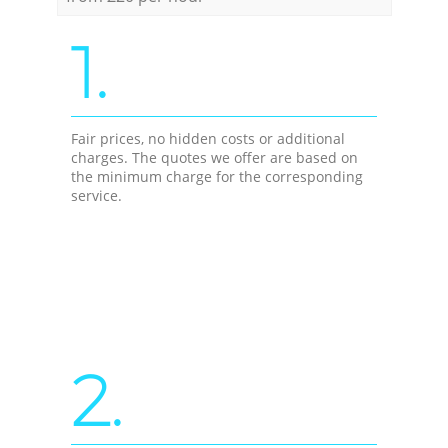
1.
Fair prices, no hidden costs or additional
charges. The quotes we offer are based on
the minimum charge for the corresponding
service.
2.