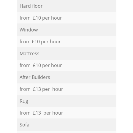
Hard floor
from £10 per hour
Window
from £10 per hour
Mattress
from £10 per hour
After Builders
from £13 per hour
Rug
from £13 per hour
Sofa