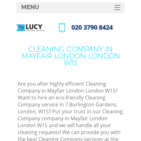
MENU
SERVICES
‎020 3790 8424
HOME
Call us now
DEALS
CLEANING COMPANY IN
MAYFAIR LONDON LONDON
FAQ
W1S
CONTACTS
Are you after highly efficient Cleaning
Company in Mayfair London London W1S?
Want to hire an eco-friendly Cleaning
Company service in 7 Burlington Gardens,
London, W1S? Put your trust in our Cleaning
Company company in Mayfair London
London W1S and we will handle all your
cleaning requests! We can provide you with
C
the best Cleaning Company services at the