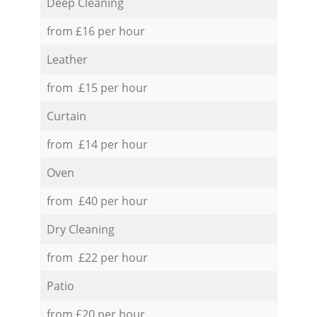
Deep Cleaning
from £16 per hour
Leather
from £15 per hour
Curtain
from £14 per hour
Oven
from £40 per hour
Dry Cleaning
from £22 per hour
Patio
from £20 per hour