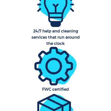
Af
24/7 help and cleaning
services that run around
L
the clock
En
FWC certified