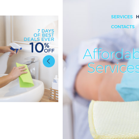
SERVICES
CONTACTS
Cleaning S
Window Cl
Mattress C
Afforda
Sofa Clean
Service
Spring Cle
Steam Car
Event Clea
Curtain Cl
Deep Clea
Dry Cleani
Commercia