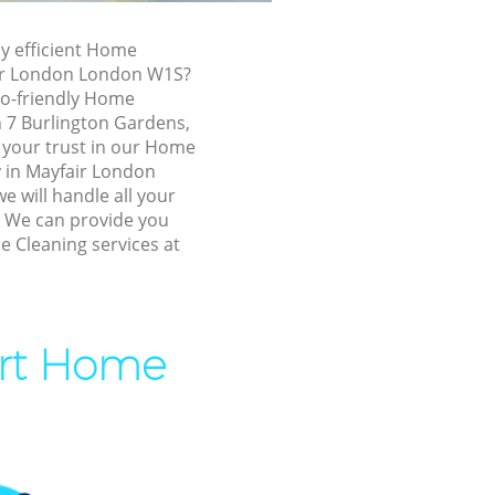
yfair London
ly efficient Home
 London
air London London W1S?
ondon
co-friendly Home
n 7 Burlington Gardens,
don
your trust in our Home
London
 in Mayfair London
 will handle all your
r London
! We can provide you
e Cleaning services at
air London
ondon
 London
ert Home
 London