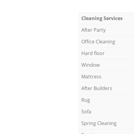
Cleaning Services
After Party
Office Cleaning
Hard floor
Window
Mattress
After Builders
Rug
Sofa
Spring Cleaning