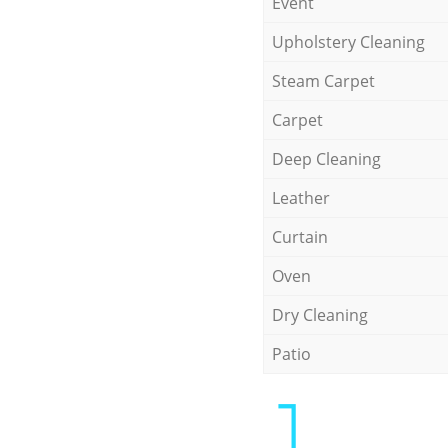
Event
Upholstery Cleaning
Steam Carpet
Carpet
Deep Cleaning
Leather
Curtain
Oven
Dry Cleaning
Patio
1.