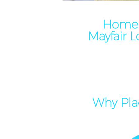
Move out 
House Cle
Home 
One Off Cl
Mayfair 
Curtains C
Flat Clean
Home Clea
Profession
Communal 
London
School Cle
Why Pla
Bedroom C