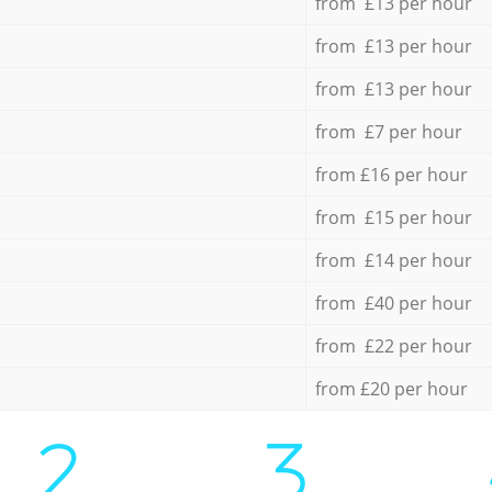
from £13 per hour
from £13 per hour
from £13 per hour
from £7 per hour
from £16 per hour
from £15 per hour
from £14 per hour
from £40 per hour
from £22 per hour
from £20 per hour
2.
3.