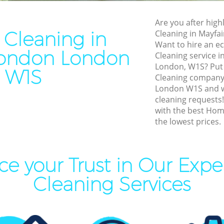
Cleaning Mayfair London
End of Tenancy Cleaning Ma
Are you after high
aning Mayfair London
Domestic Cleaning Mayfair
Cleaning in
Cleaning in Mayf
eaning Mayfair London
Regular Cleaning Mayfair L
Want to hire an e
London London
Cleaning service i
lean Mayfair London
Green Cleaning Mayfair Lon
London, W1S? Put 
W1S
ing Mayfair London
Cleaning Company Mayfair 
Cleaning company
London W1S and we
ning Mayfair London
Restaurant Cleaning Mayfai
cleaning requests
with the best Hom
al Cleaners Mayfair London
Office Carpet Cleaning Mayf
the lowest prices.
Area Cleaning Mayfair
Kitchen Cleaning Mayfair L
Industrial Cleaning Mayfair
aning Mayfair London
ce your Trust in Our Exp
Bathroom Cleaning Mayfair
leaning Mayfair London
Cleaning Services