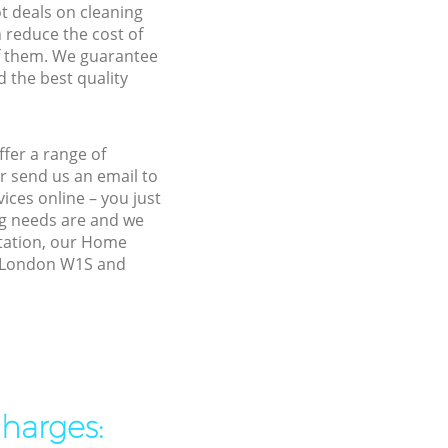
ot deals on cleaning
n reduce the cost of
f them. We guarantee
d the best quality
fer a range of
r send us an email to
ices online – you just
ng needs are and we
otation, our Home
on London W1S and
charges: