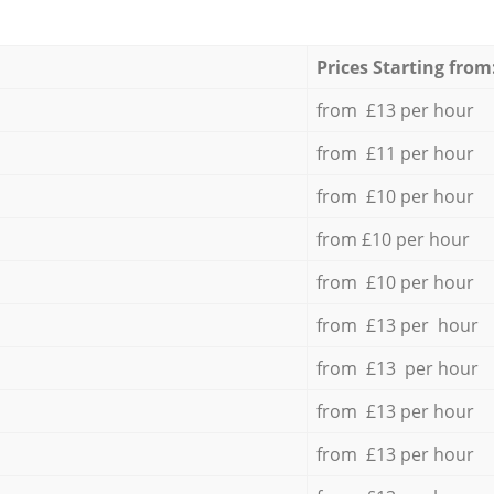
Prices Starting from
from £13 per hour
from £11 per hour
from £10 per hour
from £10 per hour
from £10 per hour
from £13 per hour
from £13 per hour
from £13 per hour
from £13 per hour