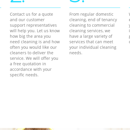
Contact us for a quote
From regular domestic
and our customer
cleaning, end of tenancy
support representatives
cleaning to commercial
will help you. Let us know
cleaning services, we
how big the area you
have a large variety of
need cleaning is and how
services that can meet
often you would like our
your individual cleaning
cleaners to deliver the
needs.
service. We will offer you
a free quotation in
accordance with your
specific needs.