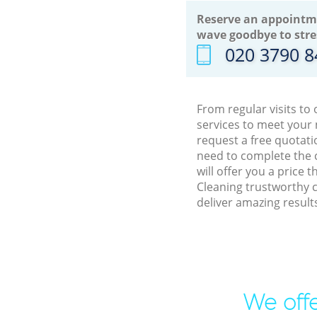
Reserve an appointm
wave goodbye to stre
‎020 3790 
From regular visits to
services to meet your
request a free quotati
need to complete the 
will offer you a price
Cleaning trustworthy 
deliver amazing result
We offe