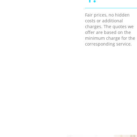
Fair prices, no hidden
costs or additional
charges. The quotes we
offer are based on the
minimum charge for the
corresponding service.