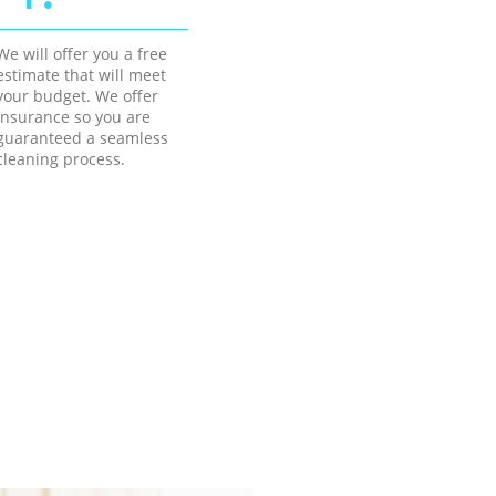
We will offer you a free
estimate that will meet
your budget. We offer
insurance so you are
guaranteed a seamless
cleaning process.