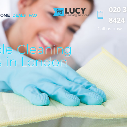
‎020 
HOME
DEALS
FAQ
8424
ervices Mayfair London
Carpet Cleaning Mayfair Lo
Call us now
eaning Mayfair London
Hard floor Cleaning Mayfair
leaning Mayfair London
Office Cleaning Mayfair Lon
ble Cleaning
Pro
De
ers Mayfair London
Rug Cleaning Mayfair Londo
s in London
Cl
Cl
Cl
aning Mayfair London
After Builders Cleaning May
pet Clean Mayfair London
Upholstery Cleaning Mayfai
ning Mayfair London
After Party Cleaning Mayfai
eaning Mayfair London
Leather Sofa Cleaning Mayfa
ning Mayfair London
Patio Cleaners Mayfair Lond
ng Mayfair London
Oven Cleaning Mayfair Lond
l Cleaning Mayfair London
Residential Cleaning Mayfai