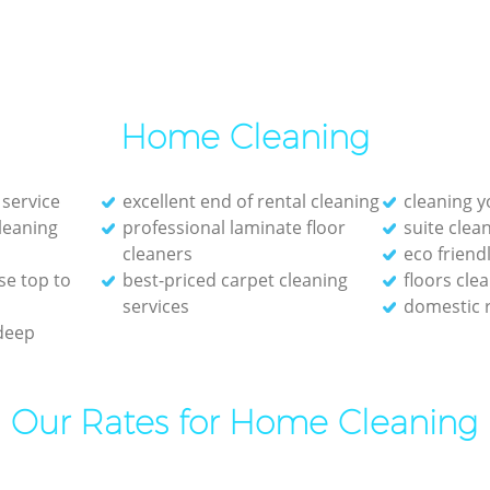
Home Cleaning
 service
excellent end of rental cleaning
cleaning 
cleaning
professional laminate floor
suite clea
cleaners
eco friend
se top to
best-priced carpet cleaning
floors cle
services
domestic 
deep
Our Rates for Home Cleaning