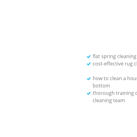
flat spring cleaning
cost-effective rug 
how to clean a hou
bottom
thorough training 
cleaning team