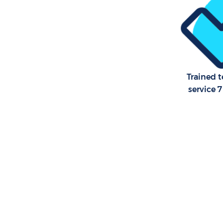
Trained 
service 