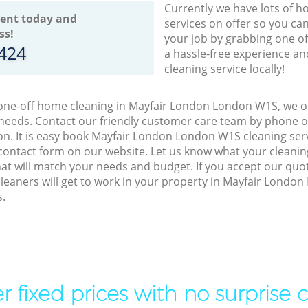
Currently we have lots of h
ent today and
services on offer so you ca
ss!
your job by grabbing one o
8424
a hassle-free experience an
cleaning service locally!
 one-off home cleaning in Mayfair London London W1S, we of
 needs. Contact our friendly customer care team by phone o
on. It is easy book Mayfair London London W1S cleaning serv
contact form on our website. Let us know what your cleani
 that will match your needs and budget. If you accept our qu
cleaners will get to work in your property in Mayfair Lond
s.
r fixed prices with no surprise 