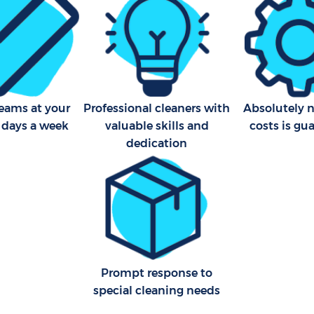
teams at your
Professional cleaners with
Absolutely 
7 days a week
valuable skills and
costs is gu
dedication
Prompt response to
special cleaning needs