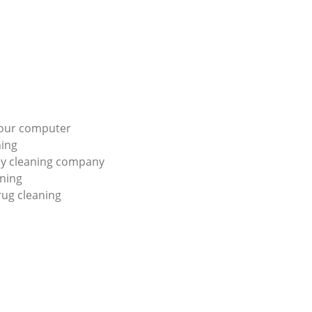
your computer
ning
ly cleaning company
aning
rug cleaning