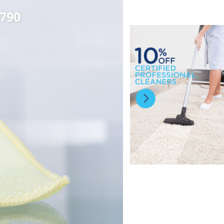
3790
ndon
 London
don
fessional Window
pendable Office
Efficient Carpet
n
eaning in London
eaning in London
eaning in London
fair London
r London
r London
ir London
on
on
r London