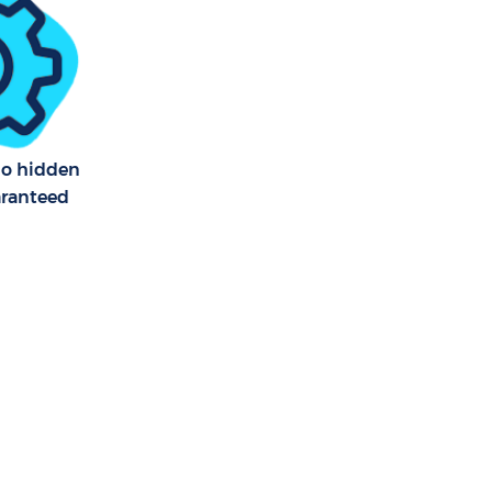
no hidden
aranteed