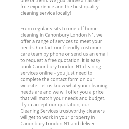
one of them. We guarantee a hassle-
free experience and the best quality
cleaning service locally!
From regular visits to one-off home
cleaning in Canonbury London N1, we
offer a range of services to meet your
needs. Contact our friendly customer
care team by phone or send us an email
to request a free quotation. It is easy
book Canonbury London N1 cleaning
services online – you just need to
complete the contact form on our
website. Let us know what your cleaning
needs are and we will offer you a price
that will match your needs and budget.
If you accept our quotation, our
Cleaning Services trustworthy cleaners
will get to work in your property in
Canonbury London N1 and deliver