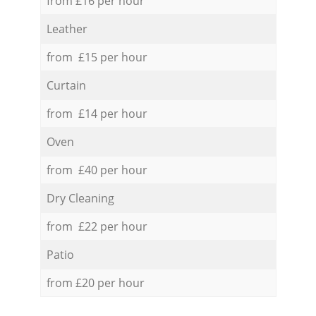
from £16 per hour
Leather
from £15 per hour
Curtain
from £14 per hour
Oven
from £40 per hour
Dry Cleaning
from £22 per hour
Patio
from £20 per hour