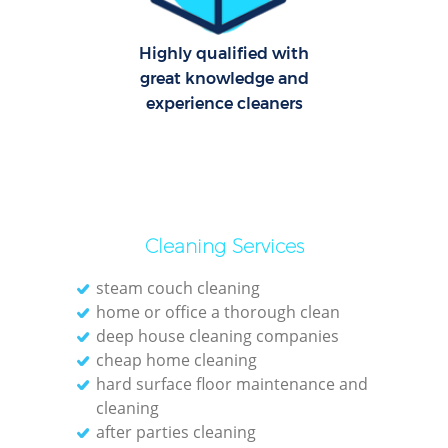
Highly qualified with
great knowledge and
experience cleaners
Cleaning Services
steam couch cleaning
home or office a thorough clean
deep house cleaning companies
cheap home cleaning
hard surface floor maintenance and
cleaning
after parties cleaning