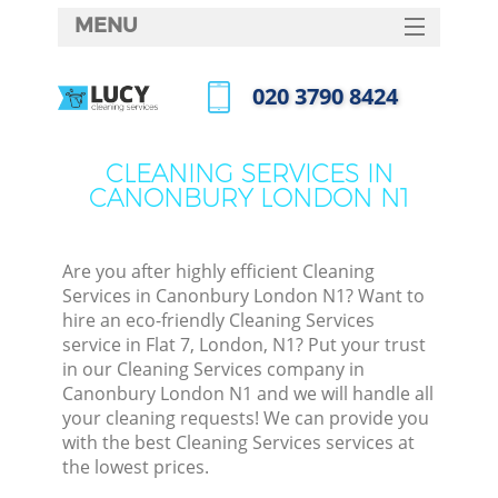
MENU
SERVICES
‎020 3790 8424
HOME
Call us now
DEALS
CLEANING SERVICES IN
CANONBURY LONDON N1
FAQ
CONTACTS
Are you after highly efficient Cleaning
Services in Canonbury London N1? Want to
hire an eco-friendly Cleaning Services
service in Flat 7, London, N1? Put your trust
in our Cleaning Services company in
Canonbury London N1 and we will handle all
your cleaning requests! We can provide you
with the best Cleaning Services services at
the lowest prices.