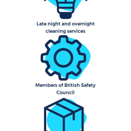
Late night and overnight
cleaning services
Members of British Safety
Council