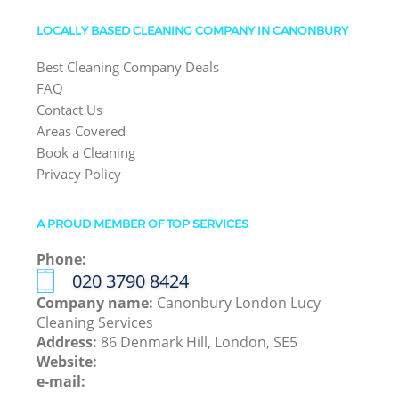
LOCALLY BASED CLEANING COMPANY IN CANONBURY
Best Cleaning Company Deals
FAQ
Contact Us
Areas Covered
Book a Cleaning
Privacy Policy
A PROUD MEMBER OF TOP SERVICES
Phone:
‎020 3790 8424
Company name:
Canonbury London Lucy
Cleaning Services
Address:
86 Denmark Hill, London, SE5
Website:
e-mail: