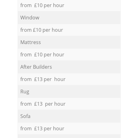
from £10 per hour
Window
from £10 per hour
Mattress
from £10 per hour
After Builders
from £13 per hour
Rug
from £13 per hour
Sofa
from £13 per hour