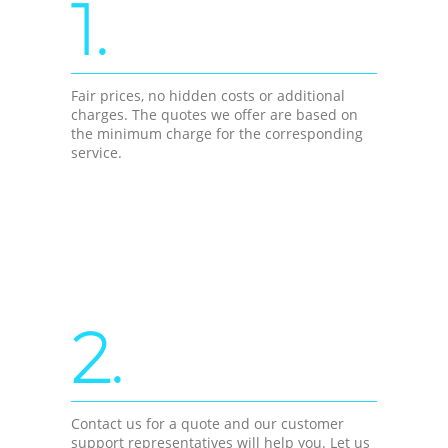
1.
Fair prices, no hidden costs or additional
charges. The quotes we offer are based on
the minimum charge for the corresponding
service.
2.
Contact us for a quote and our customer
support representatives will help you. Let us