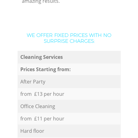
amazing results.
WE OFFER FIXED PRICES WITH NO
SURPRISE CHARGES:
Cleaning Services
Prices Starting from:
After Party
from £13 per hour
Office Cleaning
from £11 per hour
Hard floor