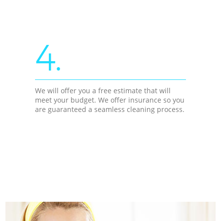
4.
We will offer you a free estimate that will
meet your budget. We offer insurance so you
are guaranteed a seamless cleaning process.