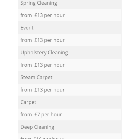
Spring Cleaning
from £13 per hour
Event
from £13 per hour
Upholstery Cleaning
from £13 per hour
Steam Carpet
from £13 per hour
Carpet
from £7 per hour
Deep Cleaning