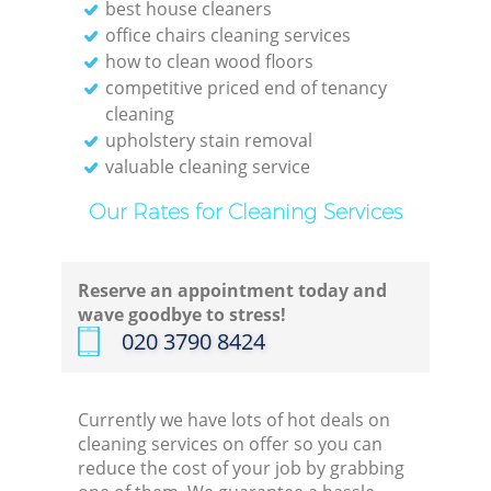
best house cleaners
office chairs cleaning services
how to clean wood floors
competitive priced end of tenancy
cleaning
upholstery stain removal
valuable cleaning service
Our Rates for Cleaning Services
Reserve an appointment today and
wave goodbye to stress!
‎020 3790 8424
Currently we have lots of hot deals on
cleaning services on offer so you can
reduce the cost of your job by grabbing