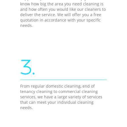
know how big the area you need cleaning is
and how often you would like our cleaners to
deliver the service. We will offer you a free
quotation in accordance with your specific
needs.
3.
From regular domestic cleaning, end of
tenancy cleaning to commercial cleaning
services, we have a large variety of services
that can meet your individual cleaning
needs.