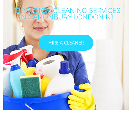
TOP-NOTCH CLEANING SERVICES
IN CANONBURY LONDON N1
HIRE A CLEANER