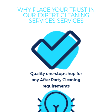
WHY PLACE YOUR TRUST IN
OUR EXPERT CLEANING
SERVICES SERVICES
C
Quality one-stop-shop for
any After Party Cleaning
requirements