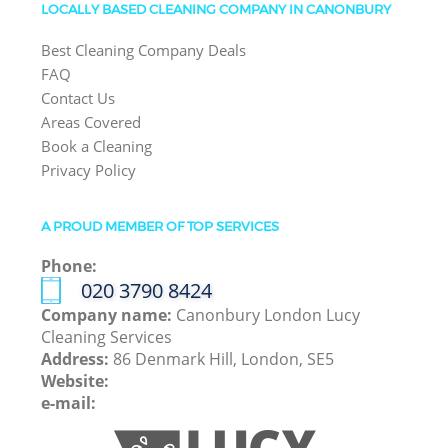
LOCALLY BASED CLEANING COMPANY IN CANONBURY
Best Cleaning Company Deals
FAQ
Contact Us
Areas Covered
Book a Cleaning
Privacy Policy
A PROUD MEMBER OF TOP SERVICES
Phone:
‎020 3790 8424
Company name:
Canonbury London Lucy
Cleaning Services
Address:
86 Denmark Hill, London, SE5
Website:
e-mail: