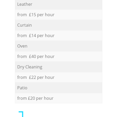
Leather
from £15 per hour
Curtain
from £14 per hour
Oven
from £40 per hour
Dry Cleaning
from £22 per hour
Patio
from £20 per hour