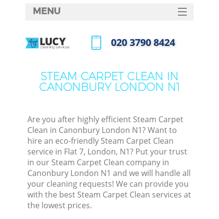
MENU
SERVICES
‎020 3790 8424
HOME
Call us now
DEALS
STEAM CARPET CLEAN IN
CANONBURY LONDON N1
FAQ
CONTACTS
Are you after highly efficient Steam Carpet
Clean in Canonbury London N1? Want to
hire an eco-friendly Steam Carpet Clean
service in Flat 7, London, N1? Put your trust
in our Steam Carpet Clean company in
Canonbury London N1 and we will handle all
your cleaning requests! We can provide you
with the best Steam Carpet Clean services at
the lowest prices.