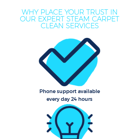
WHY PLACE YOUR TRUST IN
OUR EXPERT STEAM CARPET
CLEAN SERVICES
C
Phone support available
every day 24 hours