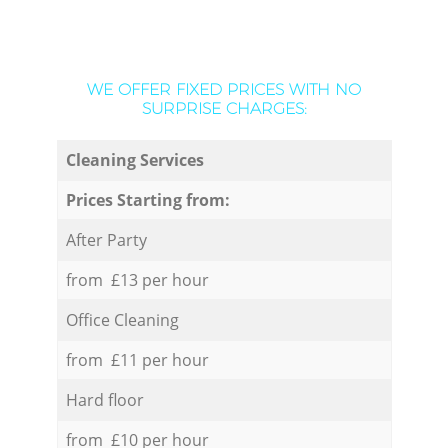
WE OFFER FIXED PRICES WITH NO
SURPRISE CHARGES:
Cleaning Services
Prices Starting from:
After Party
from £13 per hour
Office Cleaning
from £11 per hour
Hard floor
from £10 per hour