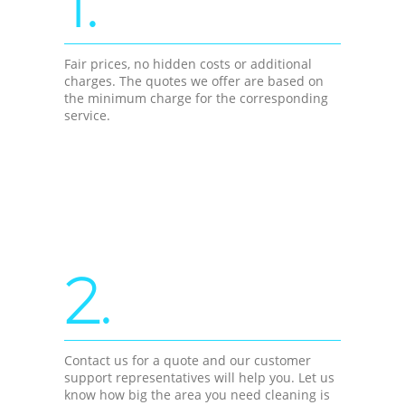
1.
Fair prices, no hidden costs or additional
charges. The quotes we offer are based on
the minimum charge for the corresponding
service.
2.
Contact us for a quote and our customer
support representatives will help you. Let us
know how big the area you need cleaning is