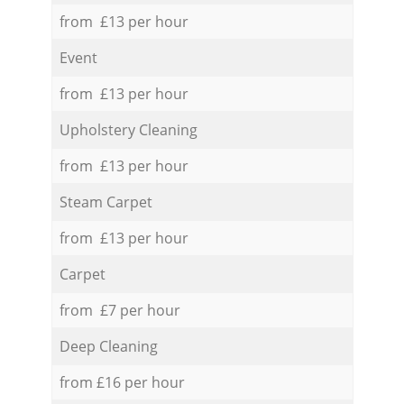
from £13 per hour
Event
from £13 per hour
Upholstery Cleaning
from £13 per hour
Steam Carpet
from £13 per hour
Carpet
from £7 per hour
Deep Cleaning
from £16 per hour