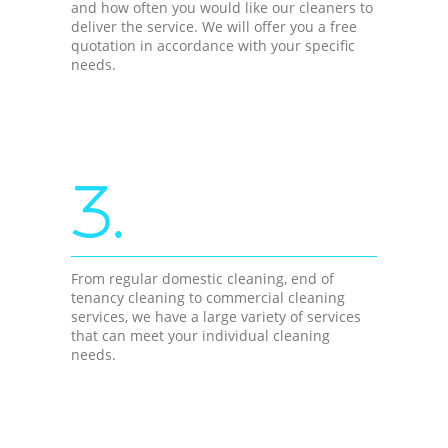
and how often you would like our cleaners to
deliver the service. We will offer you a free
quotation in accordance with your specific
needs.
3.
From regular domestic cleaning, end of
tenancy cleaning to commercial cleaning
services, we have a large variety of services
that can meet your individual cleaning
needs.