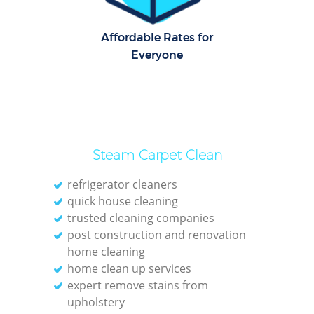
Affordable Rates for
Everyone
Steam Carpet Clean
refrigerator cleaners
quick house cleaning
trusted cleaning companies
post construction and renovation
home cleaning
home clean up services
expert remove stains from
upholstery