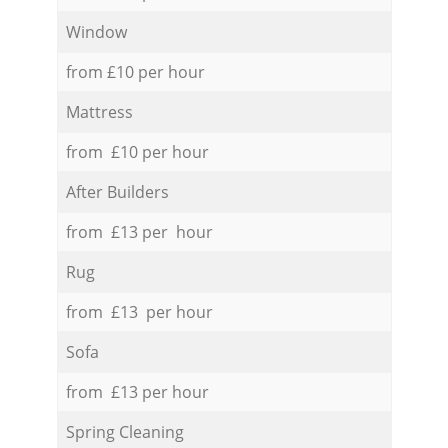
Window
from £10 per hour
Mattress
from £10 per hour
After Builders
from £13 per hour
Rug
from £13 per hour
Sofa
from £13 per hour
Spring Cleaning