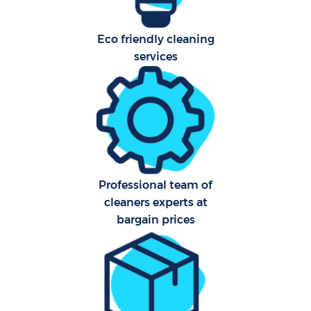
Eco friendly cleaning
services
Professional team of
cleaners experts at
bargain prices