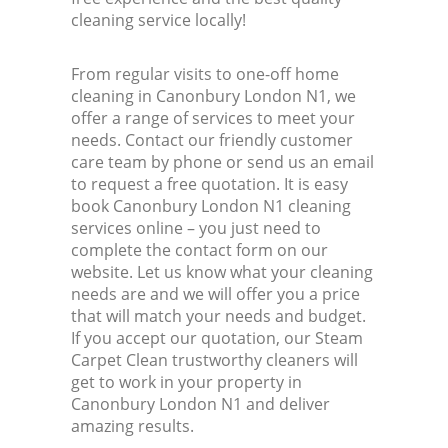
cleaning service locally!
From regular visits to one-off home
cleaning in Canonbury London N1, we
offer a range of services to meet your
needs. Contact our friendly customer
care team by phone or send us an email
to request a free quotation. It is easy
book Canonbury London N1 cleaning
services online – you just need to
complete the contact form on our
website. Let us know what your cleaning
needs are and we will offer you a price
that will match your needs and budget.
If you accept our quotation, our Steam
Carpet Clean trustworthy cleaners will
get to work in your property in
Canonbury London N1 and deliver
amazing results.