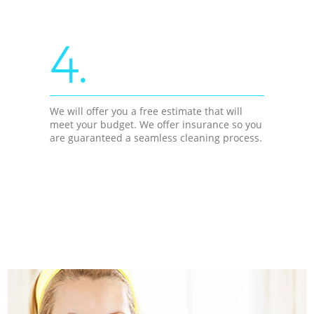
4.
We will offer you a free estimate that will
meet your budget. We offer insurance so you
are guaranteed a seamless cleaning process.