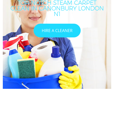
TOP-NOTCH STEAM CARPET
CLEAN IN CANONBURY LONDON
N1
HIRE A CLEANER