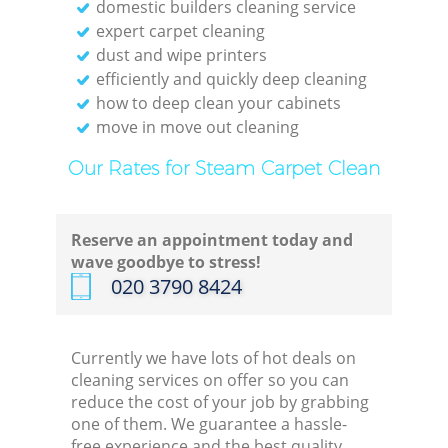
domestic builders cleaning service
expert carpet cleaning
dust and wipe printers
efficiently and quickly deep cleaning
how to deep clean your cabinets
move in move out cleaning
Our Rates for Steam Carpet Clean
Reserve an appointment today and
wave goodbye to stress!
‎020 3790 8424
Currently we have lots of hot deals on
cleaning services on offer so you can
reduce the cost of your job by grabbing
one of them. We guarantee a hassle-
free experience and the best quality