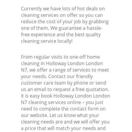
Currently we have lots of hot deals on
cleaning services on offer so you can
reduce the cost of your job by grabbing
one of them. We guarantee a hassle-
free experience and the best quality
cleaning service locally!
From regular visits to one-off home
cleaning in Holloway London London
N7, we offer a range of services to meet
your needs. Contact our friendly
customer care team by phone or send
us an email to request a free quotation.
It is easy book Holloway London London
N7 cleaning services online – you just
need to complete the contact form on
our website. Let us know what your
cleaning needs are and we will offer you
a price that will match your needs and