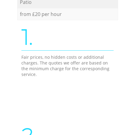
Patio
from £20 per hour
1.
Fair prices, no hidden costs or additional
charges. The quotes we offer are based on
the minimum charge for the corresponding
service.