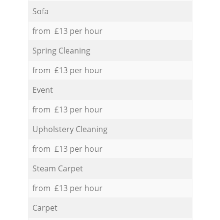
Sofa
from £13 per hour
Spring Cleaning
from £13 per hour
Event
from £13 per hour
Upholstery Cleaning
from £13 per hour
Steam Carpet
from £13 per hour
Carpet