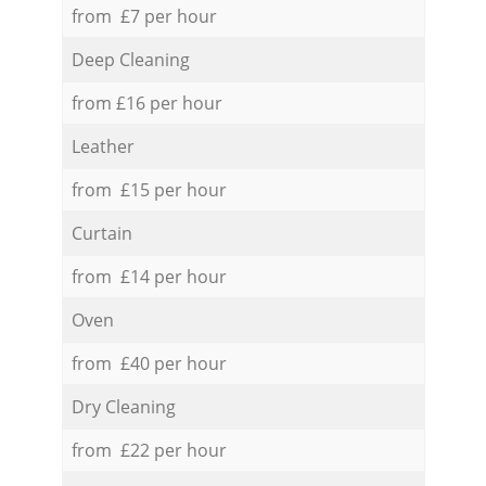
from £7 per hour
Deep Cleaning
from £16 per hour
Leather
from £15 per hour
Curtain
from £14 per hour
Oven
from £40 per hour
Dry Cleaning
from £22 per hour