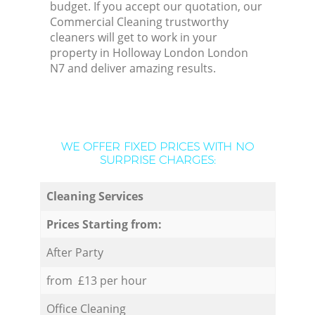
budget. If you accept our quotation, our
Commercial Cleaning trustworthy
cleaners will get to work in your
property in Holloway London London
N7 and deliver amazing results.
WE OFFER FIXED PRICES WITH NO
SURPRISE CHARGES:
Cleaning Services
Prices Starting from:
After Party
from £13 per hour
Office Cleaning