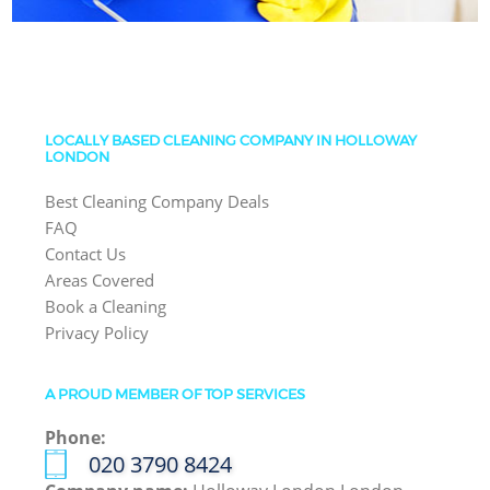
LOCALLY BASED CLEANING COMPANY IN HOLLOWAY
LONDON
Best Cleaning Company Deals
FAQ
Contact Us
Areas Covered
Book a Cleaning
Privacy Policy
A PROUD MEMBER OF TOP SERVICES
Phone:
‎020 3790 8424