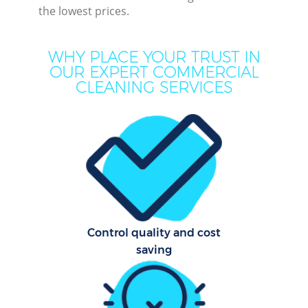
the lowest prices.
WHY PLACE YOUR TRUST IN
OUR EXPERT COMMERCIAL
CLEANING SERVICES
Pr
Control quality and cost
B
saving
H