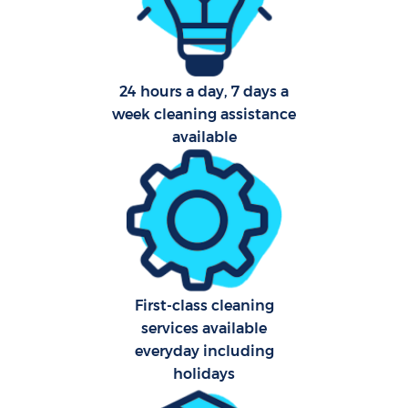
Aft
24 hours a day, 7 days a
U
week cleaning assistance
A
available
Le
R
End
First-class cleaning
D
services available
everyday including
holidays