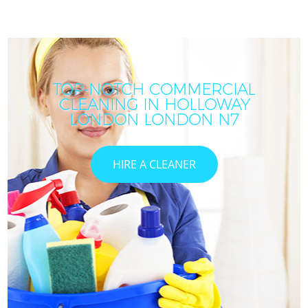
TOP-NOTCH COMMERCIAL
CLEANING IN HOLLOWAY
LONDON LONDON N7
HIRE A CLEANER