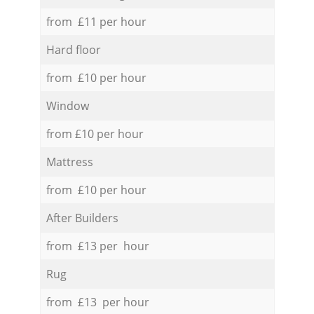
from £11 per hour
Hard floor
from £10 per hour
Window
from £10 per hour
Mattress
from £10 per hour
After Builders
from £13 per hour
Rug
from £13 per hour