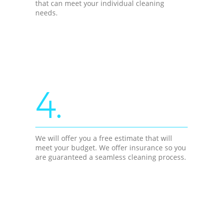
that can meet your individual cleaning
needs.
4.
We will offer you a free estimate that will
meet your budget. We offer insurance so you
are guaranteed a seamless cleaning process.