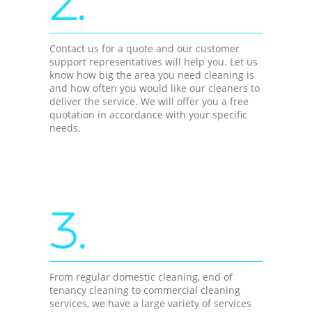
2.
Contact us for a quote and our customer
support representatives will help you. Let us
know how big the area you need cleaning is
and how often you would like our cleaners to
deliver the service. We will offer you a free
quotation in accordance with your specific
needs.
3.
From regular domestic cleaning, end of
tenancy cleaning to commercial cleaning
services, we have a large variety of services