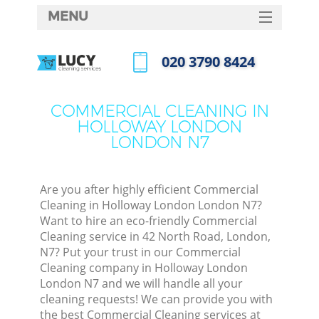
MENU
SERVICES
‎020 3790 8424
HOME
Call us now
DEALS
COMMERCIAL CLEANING IN
HOLLOWAY LONDON
FAQ
LONDON N7
CONTACTS
S
Are you after highly efficient Commercial
Cleaning in Holloway London London N7?
Want to hire an eco-friendly Commercial
Cleaning service in 42 North Road, London,
N7? Put your trust in our Commercial
Cleaning company in Holloway London
London N7 and we will handle all your
cleaning requests! We can provide you with
Co
the best Commercial Cleaning services at