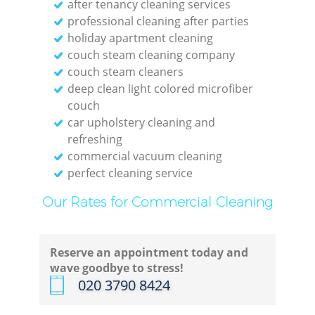
after tenancy cleaning services
professional cleaning after parties
holiday apartment cleaning
couch steam cleaning company
couch steam cleaners
deep clean light colored microfiber
couch
car upholstery cleaning and
refreshing
commercial vacuum cleaning
perfect cleaning service
Our Rates for Commercial Cleaning
Reserve an appointment today and
wave goodbye to stress!
‎020 3790 8424