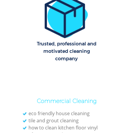
C
R
Of
I
Trusted, professional and
B
motivated cleaning
company
Commercial Cleaning
eco friendly house cleaning
tile and grout cleaning
how to clean kitchen floor vinyl