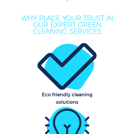
WHY PLACE YOUR TRUST IN
OUR EXPERT GREEN
CLEANING SERVICES
Pr
Eco friendly cleaning
solutions
B
H