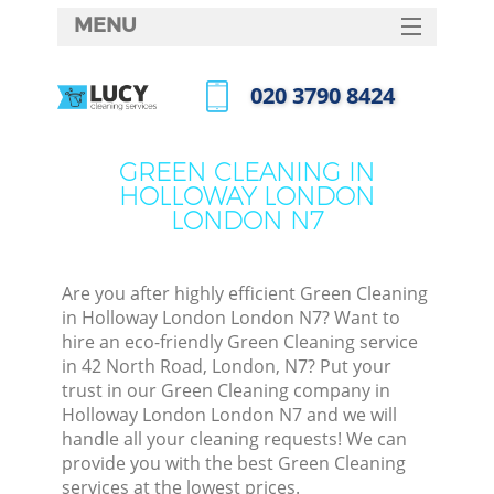
MENU
SERVICES
‎020 3790 8424
HOME
Call us now
DEALS
GREEN CLEANING IN
HOLLOWAY LONDON
FAQ
LONDON N7
CONTACTS
S
Are you after highly efficient Green Cleaning
in Holloway London London N7? Want to
hire an eco-friendly Green Cleaning service
in 42 North Road, London, N7? Put your
trust in our Green Cleaning company in
Holloway London London N7 and we will
handle all your cleaning requests! We can
provide you with the best Green Cleaning
Co
services at the lowest prices.