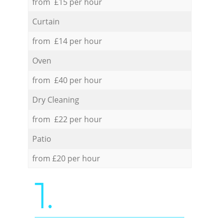
from £15 per hour
Curtain
from £14 per hour
Oven
from £40 per hour
Dry Cleaning
from £22 per hour
Patio
from £20 per hour
1.