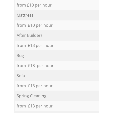
from £10 per hour
Mattress
from £10 per hour
After Builders
from £13 per hour
Rug
from £13 per hour
Sofa
from £13 per hour
Spring Cleaning
from £13 per hour