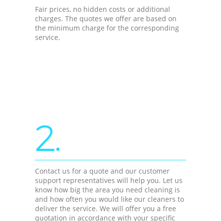
Fair prices, no hidden costs or additional
charges. The quotes we offer are based on
the minimum charge for the corresponding
service.
2.
Contact us for a quote and our customer
support representatives will help you. Let us
know how big the area you need cleaning is
and how often you would like our cleaners to
deliver the service. We will offer you a free
quotation in accordance with your specific