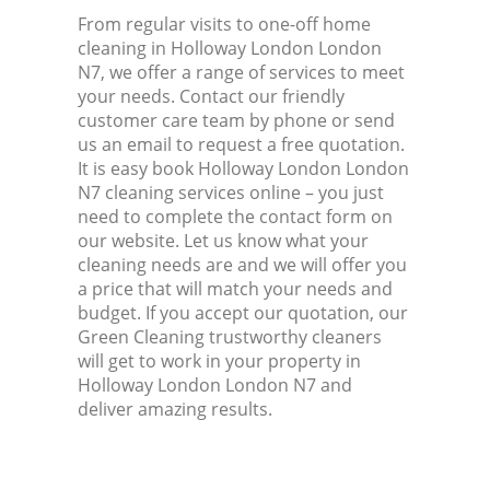
From regular visits to one-off home
cleaning in Holloway London London
N7, we offer a range of services to meet
your needs. Contact our friendly
customer care team by phone or send
us an email to request a free quotation.
It is easy book Holloway London London
N7 cleaning services online – you just
need to complete the contact form on
our website. Let us know what your
cleaning needs are and we will offer you
a price that will match your needs and
budget. If you accept our quotation, our
Green Cleaning trustworthy cleaners
will get to work in your property in
Holloway London London N7 and
deliver amazing results.