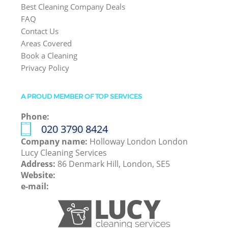
Best Cleaning Company Deals
FAQ
Contact Us
Areas Covered
Book a Cleaning
Privacy Policy
A PROUD MEMBER OF TOP SERVICES
Phone:
‎020 3790 8424
Company name:
Holloway London London
Lucy Cleaning Services
Address:
86 Denmark Hill, London, SE5
Website:
e-mail: