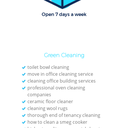
C
R
Open 7 days a week
Of
I
B
Green Cleaning
toilet bowl cleaning
move in office cleaning service
cleaning office building services
professional oven cleaning
companies
ceramic floor cleaner
cleaning wool rugs
thorough end of tenancy cleaning
how to clean a smeg cooker