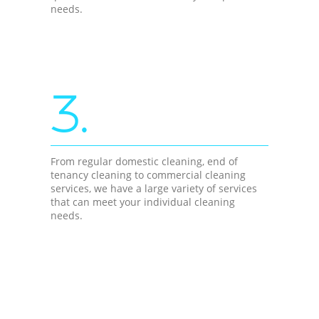
needs.
3.
From regular domestic cleaning, end of
tenancy cleaning to commercial cleaning
services, we have a large variety of services
that can meet your individual cleaning
needs.