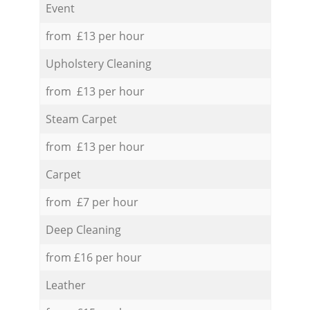
Event
from £13 per hour
Upholstery Cleaning
from £13 per hour
Steam Carpet
from £13 per hour
Carpet
from £7 per hour
Deep Cleaning
from £16 per hour
Leather