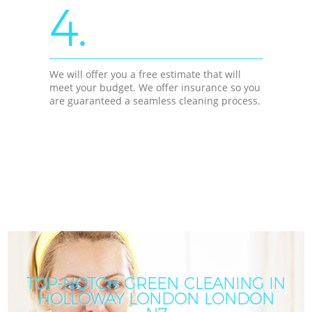
4.
We will offer you a free estimate that will
meet your budget. We offer insurance so you
are guaranteed a seamless cleaning process.
TOP-NOTCH GREEN CLEANING IN
HOLLOWAY LONDON LONDON