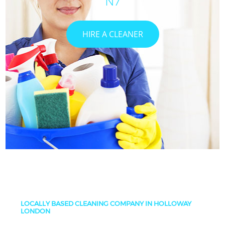
N7
HIRE A CLEANER
LOCALLY BASED CLEANING COMPANY IN HOLLOWAY
LONDON