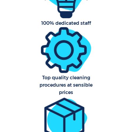
Aft
100% dedicated staff
U
A
Le
Top quality cleaning
R
procedures at sensible
End
prices
D