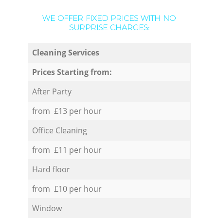
WE OFFER FIXED PRICES WITH NO
SURPRISE CHARGES:
Cleaning Services
Prices Starting from:
After Party
from £13 per hour
Office Cleaning
from £11 per hour
Hard floor
from £10 per hour
Window