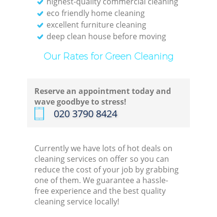
highest-quality commercial cleaning
eco friendly home cleaning
excellent furniture cleaning
deep clean house before moving
Our Rates for Green Cleaning
Reserve an appointment today and
wave goodbye to stress!
‎020 3790 8424
Currently we have lots of hot deals on
cleaning services on offer so you can
reduce the cost of your job by grabbing
one of them. We guarantee a hassle-
free experience and the best quality
cleaning service locally!