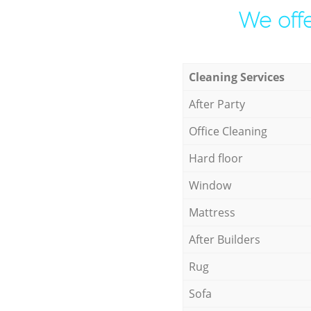
We offe
Cleaning Services
After Party
Office Cleaning
Hard floor
Window
Mattress
After Builders
Rug
Sofa