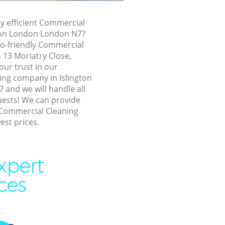
ington
ly efficient Commercial
gton London London N7?
n London
co-friendly Commercial
London
n 13 Moriatry Close,
ur trust in our
ndon
ng company in Islington
n London
and we will handle all
uests! We can provide
on London
 Commercial Cleaning
est prices.
ngton London
London
n London
xpert
n London
ces