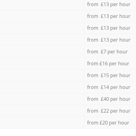
from £13 per hour
from £13 per hour
from £13 per hour
from £13 per hour
from £7 per hour
from £16 per hour
from £15 per hour
from £14 per hour
from £40 per hour
from £22 per hour
from £20 per hour