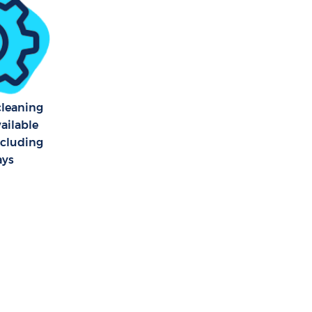
 cleaning
vailable
ncluding
ays