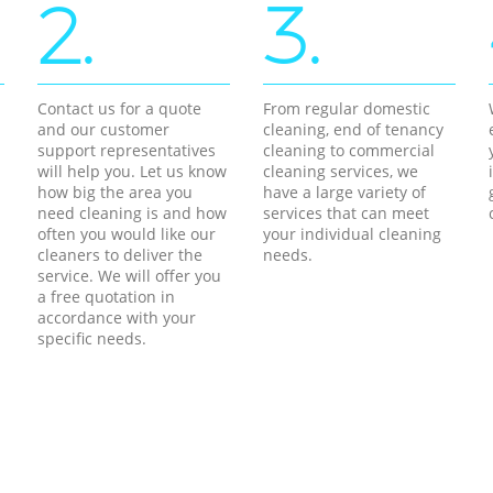
2.
3.
Contact us for a quote
From regular domestic
and our customer
cleaning, end of tenancy
support representatives
cleaning to commercial
will help you. Let us know
cleaning services, we
how big the area you
have a large variety of
need cleaning is and how
services that can meet
often you would like our
your individual cleaning
cleaners to deliver the
needs.
service. We will offer you
a free quotation in
accordance with your
specific needs.