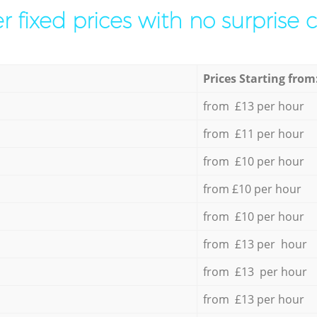
r fixed prices with no surprise 
Prices Starting from
from £13 per hour
from £11 per hour
from £10 per hour
from £10 per hour
from £10 per hour
from £13 per hour
from £13 per hour
from £13 per hour