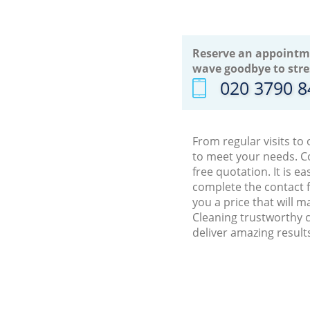
Reserve an appointm
wave goodbye to stre
‎020 3790 
From regular visits to
to meet your needs. C
free quotation. It is 
complete the contact f
you a price that will 
Cleaning trustworthy c
deliver amazing result