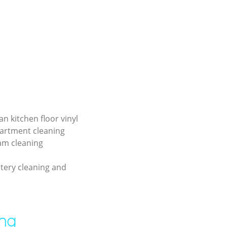
an kitchen floor vinyl
partment cleaning
am cleaning
tery cleaning and
ing