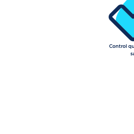
Control qu
s