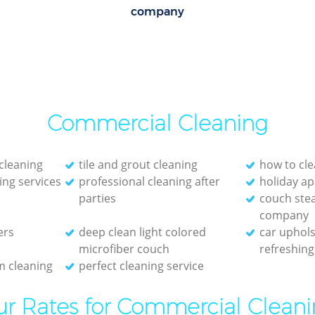
company
Commercial Cleaning
cleaning
tile and grout cleaning
how to cle
ing services
professional cleaning after
holiday a
parties
couch ste
company
ers
deep clean light colored
car uphols
microfiber couch
refreshing
 cleaning
perfect cleaning service
r Rates for Commercial Clean