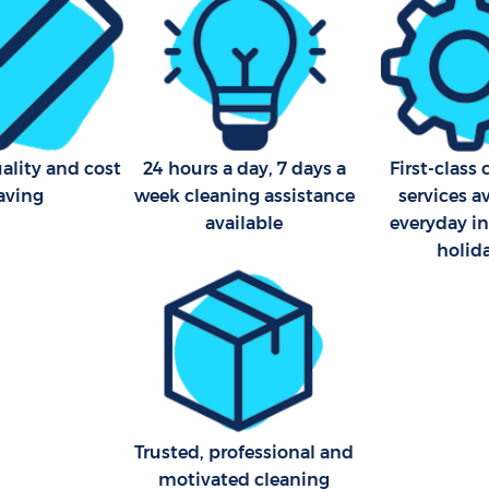
ality and cost
24 hours a day, 7 days a
First-class
aving
week cleaning assistance
services a
available
everyday i
holid
Trusted, professional and
motivated cleaning