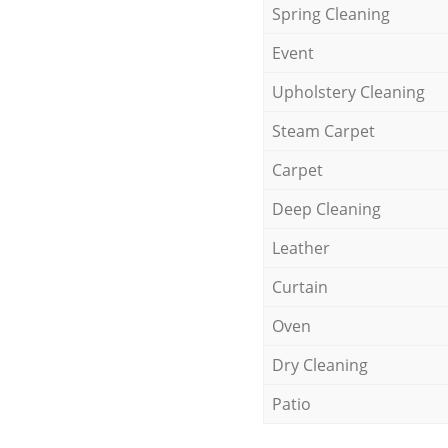
Spring Cleaning
Event
Upholstery Cleaning
Steam Carpet
Carpet
Deep Cleaning
Leather
Curtain
Oven
Dry Cleaning
Patio