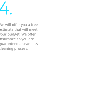
4.
We will offer you a free
estimate that will meet
your budget. We offer
insurance so you are
guaranteed a seamless
cleaning process.