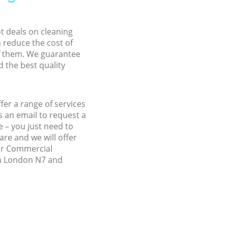
ot deals on cleaning
n reduce the cost of
f them. We guarantee
d the best quality
fer a range of services
 an email to request a
e – you just need to
re and we will offer
our Commercial
don London N7 and