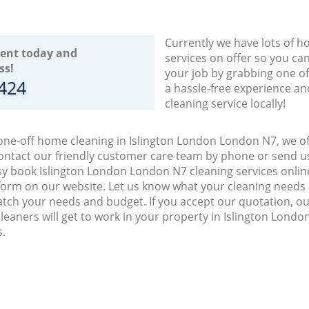
Currently we have lots of h
ent today and
services on offer so you ca
ss!
your job by grabbing one o
8424
a hassle-free experience an
cleaning service locally!
 one-off home cleaning in Islington London London N7, we of
ontact our friendly customer care team by phone or send us
easy book Islington London London N7 cleaning services onlin
orm on our website. Let us know what your cleaning needs a
match your needs and budget. If you accept our quotation, 
leaners will get to work in your property in Islington Lon
s.