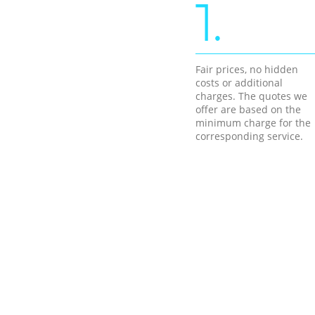
1.
Fair prices, no hidden
costs or additional
charges. The quotes we
offer are based on the
minimum charge for the
corresponding service.