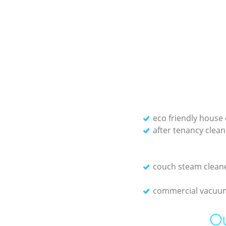
eco friendly house 
after tenancy clean
couch steam clean
commercial vacuum
Ou