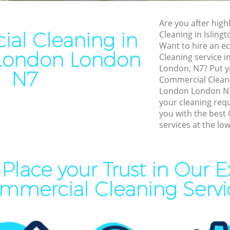
leaning Islington London
End of Tenancy Cleaning Isl
London
Are you after high
ning Islington London
al Cleaning in
Cleaning in Islin
Domestic Cleaning Islingto
eaning Islington London
Want to hire an e
 London London
Regular Cleaning Islington 
Cleaning service i
lean Islington London
London, N7? Put yo
Green Cleaning Islington Lo
N7
ing Islington London
Commercial Cleani
Cleaning Company Islingto
London London N7 
ning Islington London
your cleaning req
Restaurant Cleaning Islingt
you with the best
al Cleaners Islington London
services at the low
Office Carpet Cleaning Isli
Area Cleaning Islington
Kitchen Cleaning Islington 
aning Islington London
Industrial Cleaning Islingto
Place your Trust in Our E
leaning Islington London
Bathroom Cleaning Islingto
mmercial Cleaning Servi