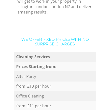
will get to work in your property in
Islington London London N7 and deliver
amazing results.
WE OFFER FIXED PRICES WITH NO
SURPRISE CHARGES:
Cleaning Services
Prices Starting from:
After Party
from £13 per hour
Office Cleaning
from £11 per hour