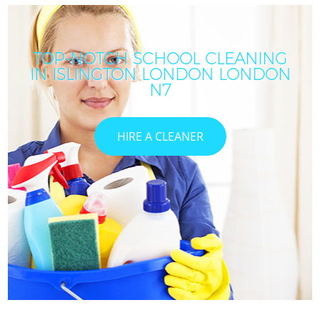
TOP-NOTCH SCHOOL CLEANING
IN ISLINGTON LONDON LONDON
N7
HIRE A CLEANER