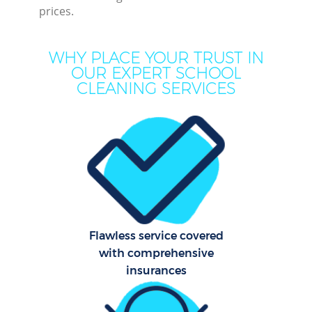
prices.
WHY PLACE YOUR TRUST IN
OUR EXPERT SCHOOL
CLEANING SERVICES
Pr
Com
Flawless service covered
with comprehensive
insurances
H