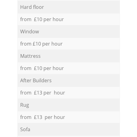
Hard floor
from £10 per hour
Window
from £10 per hour
Mattress
from £10 per hour
After Builders
from £13 per hour
Rug
from £13 per hour
Sofa