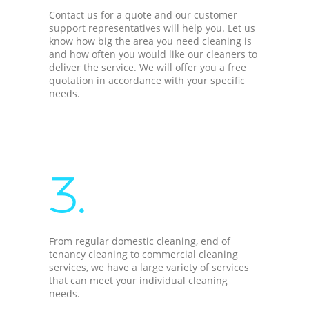
Contact us for a quote and our customer
support representatives will help you. Let us
know how big the area you need cleaning is
and how often you would like our cleaners to
deliver the service. We will offer you a free
quotation in accordance with your specific
needs.
3.
From regular domestic cleaning, end of
tenancy cleaning to commercial cleaning
services, we have a large variety of services
that can meet your individual cleaning
needs.