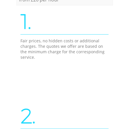
1.
Fair prices, no hidden costs or additional
charges. The quotes we offer are based on
the minimum charge for the corresponding
service.
2.