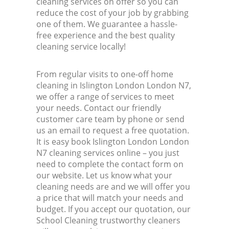
cleaning services on offer so you can
reduce the cost of your job by grabbing
one of them. We guarantee a hassle-
free experience and the best quality
cleaning service locally!
From regular visits to one-off home
cleaning in Islington London London N7,
we offer a range of services to meet
your needs. Contact our friendly
customer care team by phone or send
us an email to request a free quotation.
It is easy book Islington London London
N7 cleaning services online – you just
need to complete the contact form on
our website. Let us know what your
cleaning needs are and we will offer you
a price that will match your needs and
budget. If you accept our quotation, our
School Cleaning trustworthy cleaners