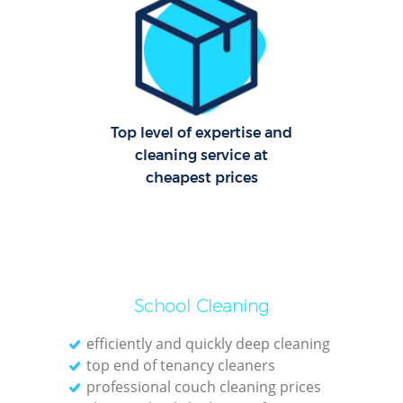
R
Of
Top level of expertise and
B
cleaning service at
cheapest prices
School Cleaning
efficiently and quickly deep cleaning
top end of tenancy cleaners
professional couch cleaning prices