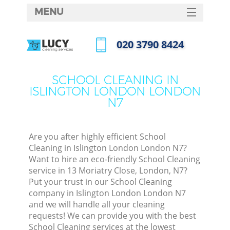
MENU
SERVICES
‎020 3790 8424
HOME
Call us now
DEALS
SCHOOL CLEANING IN
ISLINGTON LONDON LONDON
FAQ
N7
CONTACTS
S
Are you after highly efficient School
Cleaning in Islington London London N7?
Want to hire an eco-friendly School Cleaning
service in 13 Moriatry Close, London, N7?
Put your trust in our School Cleaning
company in Islington London London N7
and we will handle all your cleaning
requests! We can provide you with the best
Co
School Cleaning services at the lowest