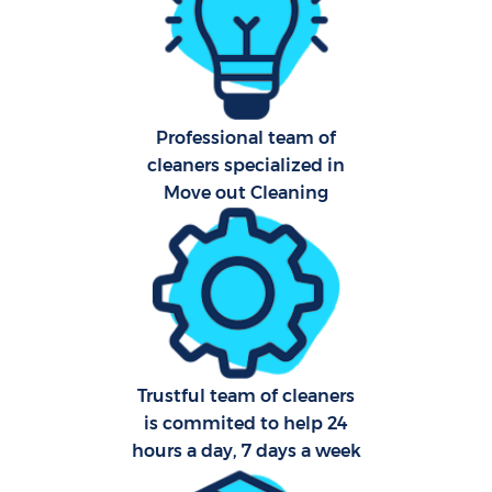
Af
U
A
Professional team of
cleaners specialized in
Le
Move out Cleaning
R
End
Trustful team of cleaners
is commited to help 24
hours a day, 7 days a week