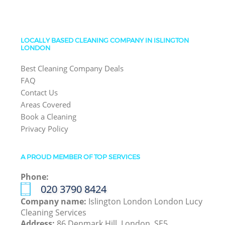
LOCALLY BASED CLEANING COMPANY IN ISLINGTON
LONDON
Best Cleaning Company Deals
FAQ
Contact Us
Areas Covered
Book a Cleaning
Privacy Policy
A PROUD MEMBER OF TOP SERVICES
Phone:
‎020 3790 8424
Company name:
Islington London London Lucy
Cleaning Services
Address:
86 Denmark Hill, London, SE5