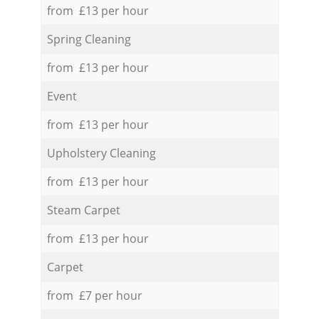
from £13 per hour
Spring Cleaning
from £13 per hour
Event
from £13 per hour
Upholstery Cleaning
from £13 per hour
Steam Carpet
from £13 per hour
Carpet
from £7 per hour