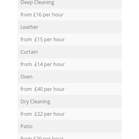
Deep Cleaning
from £16 per hour
Leather
from £15 per hour
Curtain
from £14 per hour
Oven
from £40 per hour
Dry Cleaning
from £22 per hour
Patio
from £20 per hour