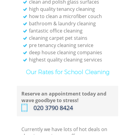
clean and polish glass surfaces
high quality tenancy cleaning
how to clean a microfiber couch
bathroom & laundry cleaning
fantastic office cleaning
cleaning carpet pet stains
pre tenancy cleaning service
deep house cleaning companies
highest quality cleaning services
Our Rates for School Cleaning
Reserve an appointment today and
wave goodbye to stress!
‎020 3790 8424
Currently we have lots of hot deals on