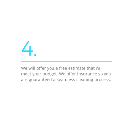
4.
We will offer you a free estimate that will
meet your budget. We offer insurance so you
are guaranteed a seamless cleaning process.