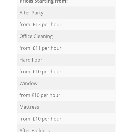
Prices Starting from:
After Party
from £13 per hour
Office Cleaning
from £11 per hour
Hard floor
from £10 per hour
Window
from £10 per hour
Mattress
from £10 per hour
After Builders