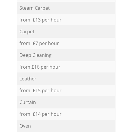
Steam Carpet
from £13 per hour
Carpet
from £7 per hour
Deep Cleaning
from £16 per hour
Leather
from £15 per hour
Curtain
from £14 per hour
Oven