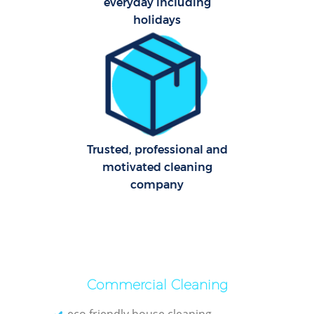
everyday including
holidays
Uph
Trusted, professional and
motivated cleaning
company
Aft
Lea
Commercial Cleaning
eco friendly house cleaning