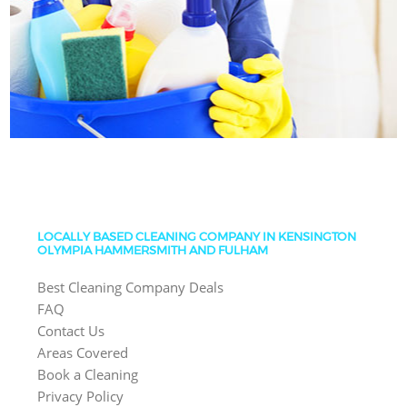
LOCALLY BASED CLEANING COMPANY IN KENSINGTON
OLYMPIA HAMMERSMITH AND FULHAM
Best Cleaning Company Deals
FAQ
Contact Us
Areas Covered
Book a Cleaning
Privacy Policy