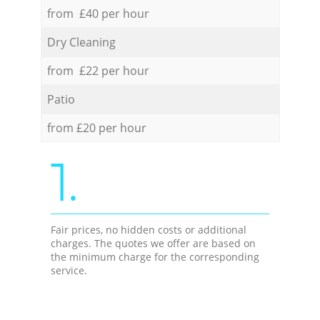
from £40 per hour
Dry Cleaning
from £22 per hour
Patio
from £20 per hour
1.
Fair prices, no hidden costs or additional
charges. The quotes we offer are based on
the minimum charge for the corresponding
service.