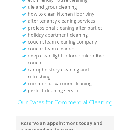
tile and grout cleaning
Res
how to clean kitchen floor vinyl
after tenancy cleaning services
professional cleaning after parties
holiday apartment cleaning
couch steam cleaning company
Do
couch steam cleaners
deep clean light colored microfiber
R
couch
car upholstery cleaning and
refreshing
commercial vacuum cleaning
perfect cleaning service
Cl
Our Rates for Commercial Cleaning
Res
Reserve an appointment today and
Offi
wave goodbye to stress!