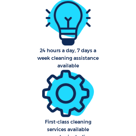
Pro
24 hours a day, 7 days a
week cleaning assistance
C
available
S
Be
C
First-class cleaning
services available
Ha