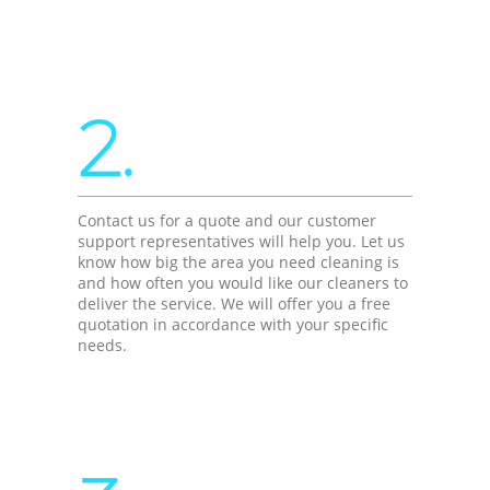
2.
Contact us for a quote and our customer
support representatives will help you. Let us
know how big the area you need cleaning is
and how often you would like our cleaners to
deliver the service. We will offer you a free
quotation in accordance with your specific
needs.