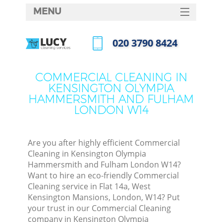
MENU
SERVICES
‎020 3790 8424
C
HOME
Call us now
DEALS
W
COMMERCIAL CLEANING IN
KENSINGTON OLYMPIA
FAQ
HAMMERSMITH AND FULHAM
Ma
LONDON W14
CONTACTS
Are you after highly efficient Commercial
Cleaning in Kensington Olympia
S
Hammersmith and Fulham London W14?
Want to hire an eco-friendly Commercial
St
Cleaning service in Flat 14a, West
Kensington Mansions, London, W14? Put
your trust in our Commercial Cleaning
company in Kensington Olympia