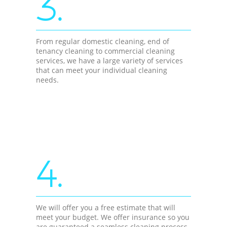
3.
From regular domestic cleaning, end of
tenancy cleaning to commercial cleaning
services, we have a large variety of services
that can meet your individual cleaning
needs.
4.
We will offer you a free estimate that will
meet your budget. We offer insurance so you
are guaranteed a seamless cleaning process.