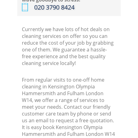
‎020 3790 8424
K
Currently we have lots of hot deals on
In
cleaning services on offer so you can
reduce the cost of your job by grabbing
Ba
one of them. We guarantee a hassle-
free experience and the best quality
cleaning service locally!
From regular visits to one-off home
cleaning in Kensington Olympia
Hammersmith and Fulham London
W14, we offer a range of services to
meet your needs. Contact our friendly
customer care team by phone or send
us an email to request a free quotation.
It is easy book Kensington Olympia
Hammersmith and Fulham London W14