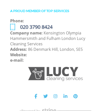
A PROUD MEMBER OF TOP SERVICES
Phone:
‎020 3790 8424
Company name:
Kensington Olympia
Hammersmith and Fulham London Lucy
Cleaning Services
Address:
86 Denmark Hill, London, SE5
Website:
e-mail: