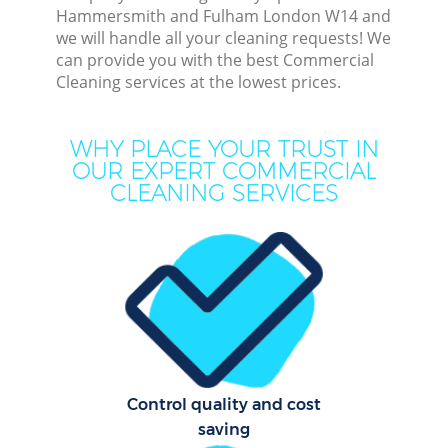
Hammersmith and Fulham London W14 and
we will handle all your cleaning requests! We
C
can provide you with the best Commercial
Cleaning services at the lowest prices.
WHY PLACE YOUR TRUST IN
OUR EXPERT COMMERCIAL
CLEANING SERVICES
Com
Mo
O
Control quality and cost
saving