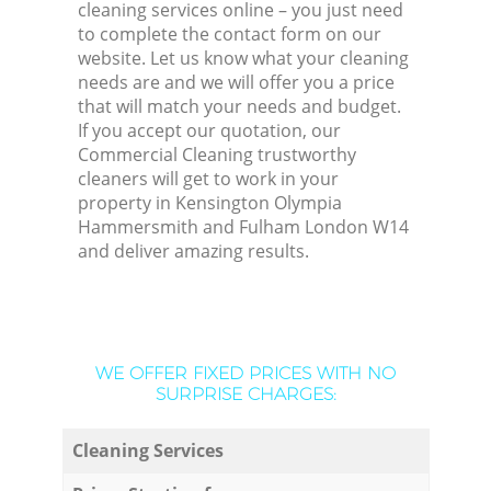
cleaning services online – you just need
to complete the contact form on our
website. Let us know what your cleaning
needs are and we will offer you a price
that will match your needs and budget.
If you accept our quotation, our
Commercial Cleaning trustworthy
cleaners will get to work in your
property in Kensington Olympia
Hammersmith and Fulham London W14
and deliver amazing results.
WE OFFER FIXED PRICES WITH NO
SURPRISE CHARGES:
Cleaning Services