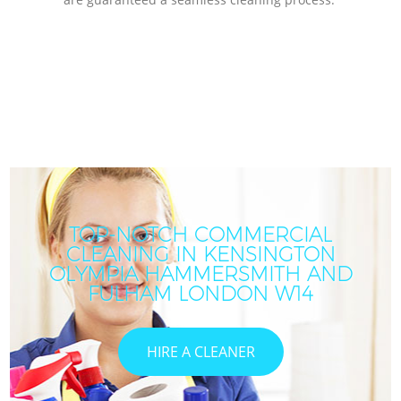
TOP-NOTCH COMMERCIAL
CLEANING IN KENSINGTON
OLYMPIA HAMMERSMITH AND
FULHAM LONDON W14
HIRE A CLEANER