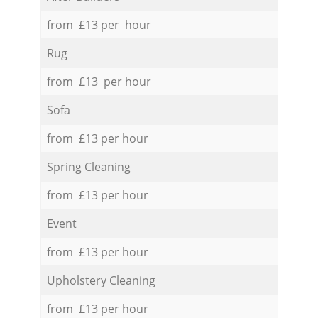
from £13 per hour
Rug
from £13 per hour
Sofa
from £13 per hour
Spring Cleaning
from £13 per hour
Event
from £13 per hour
Upholstery Cleaning
from £13 per hour