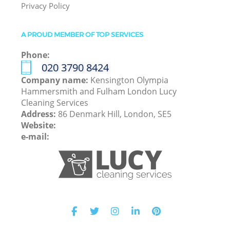
Privacy Policy
A PROUD MEMBER OF TOP SERVICES
Phone:
‎020 3790 8424
Company name:
Kensington Olympia
Hammersmith and Fulham London Lucy
Cleaning Services
Address:
86 Denmark Hill, London, SE5
Website:
e-mail: