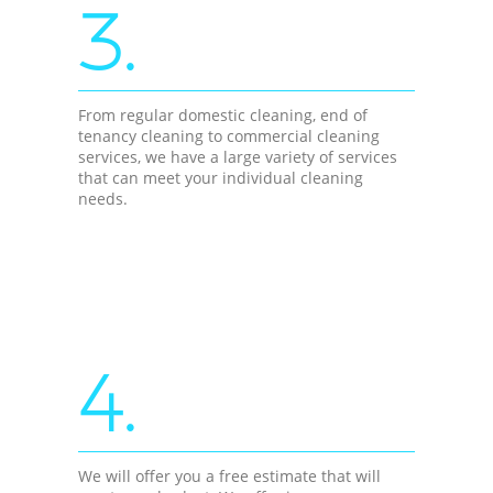
3.
From regular domestic cleaning, end of
tenancy cleaning to commercial cleaning
services, we have a large variety of services
that can meet your individual cleaning
needs.
4.
We will offer you a free estimate that will