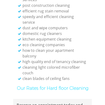
post construction cleaning
Res
efficient rug stain removal
speedy and efficient cleaning
service
dust and wipe computers
domestic rug cleaners
Do
kitchen equipment cleaning
eco cleaning companies
R
how to clean your apartment
balcony
high quality end of tenancy cleaning
cleaning light colored microfiber
couch
Cl
clean blades of ceiling fans
Our Rates for Hard floor Cleaning
Res
Offi