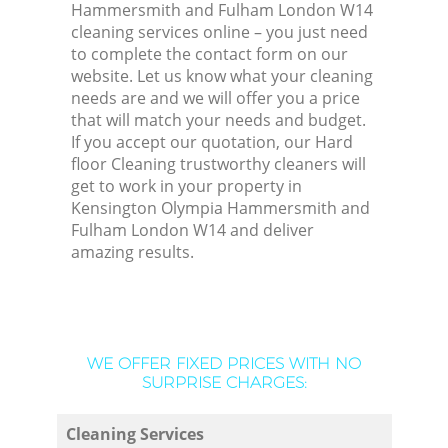
Hammersmith and Fulham London W14
cleaning services online – you just need
to complete the contact form on our
website. Let us know what your cleaning
needs are and we will offer you a price
that will match your needs and budget.
If you accept our quotation, our Hard
floor Cleaning trustworthy cleaners will
get to work in your property in
Kensington Olympia Hammersmith and
Fulham London W14 and deliver
amazing results.
WE OFFER FIXED PRICES WITH NO
SURPRISE CHARGES:
Cleaning Services