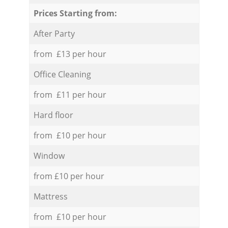
Prices Starting from:
After Party
from £13 per hour
Office Cleaning
from £11 per hour
Hard floor
from £10 per hour
Window
from £10 per hour
Mattress
from £10 per hour