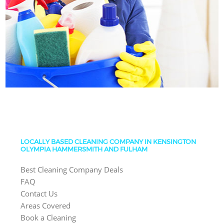
LOCALLY BASED CLEANING COMPANY IN KENSINGTON
OLYMPIA HAMMERSMITH AND FULHAM
Best Cleaning Company Deals
FAQ
Contact Us
Areas Covered
Book a Cleaning