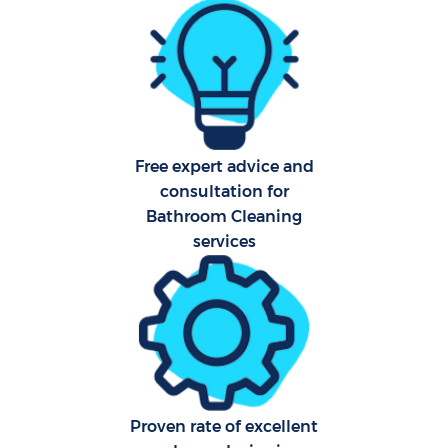
Pro
Free expert advice and
consultation for
C
Bathroom Cleaning
services
S
Be
C
Proven rate of excellent
Ha