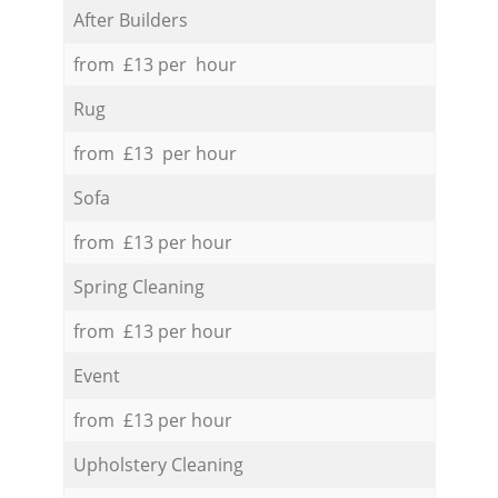
After Builders
from £13 per hour
Rug
from £13 per hour
Sofa
from £13 per hour
Spring Cleaning
from £13 per hour
Event
from £13 per hour
Upholstery Cleaning