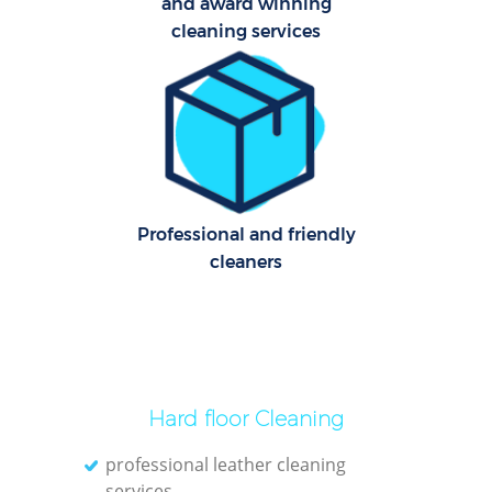
and award winning
cleaning services
Uph
Professional and friendly
cleaners
Aft
Lea
Hard floor Cleaning
professional leather cleaning
services