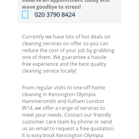
Reserve an appointment today and
wave goodbye to stress!
‎020 3790 8424
K
In
Currently we have lots of hot deals on
cleaning services on offer so you can
Ba
reduce the cost of your job by grabbing
one of them. We guarantee a hassle-
free experience and the best quality
cleaning service locally!
From regular visits to one-off home
cleaning in Kensington Olympia
Hammersmith and Fulham London
W14, we offer a range of services to
meet your needs. Contact our friendly
customer care team by phone or send
us an email to request a free quotation.
It is easy book Kensington Olympia