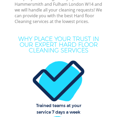
Hammersmith and Fulham London W14 and
we will handle all your cleaning requests! We
C
can provide you with the best Hard floor
Cleaning services at the lowest prices.
WHY PLACE YOUR TRUST IN
OUR EXPERT HARD FLOOR
CLEANING SERVICES
Com
Mo
O
Trained teams at your
service 7 days a week