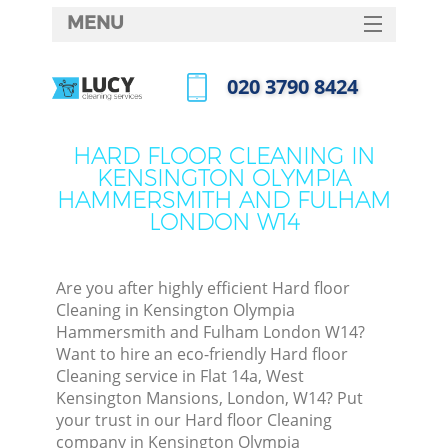
MENU
SERVICES
‎020 3790 8424
C
HOME
Call us now
DEALS
W
HARD FLOOR CLEANING IN
KENSINGTON OLYMPIA
FAQ
HAMMERSMITH AND FULHAM
Ma
LONDON W14
CONTACTS
Are you after highly efficient Hard floor
Cleaning in Kensington Olympia
S
Hammersmith and Fulham London W14?
Want to hire an eco-friendly Hard floor
St
Cleaning service in Flat 14a, West
Kensington Mansions, London, W14? Put
your trust in our Hard floor Cleaning
company in Kensington Olympia