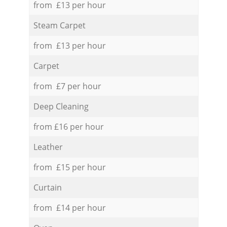
from £13 per hour
Steam Carpet
from £13 per hour
Carpet
from £7 per hour
Deep Cleaning
from £16 per hour
Leather
from £15 per hour
Curtain
from £14 per hour