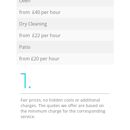
Oven
from £40 per hour
Dry Cleaning
from £22 per hour
Patio
from £20 per hour
1.
Fair prices, no hidden costs or additional
charges. The quotes we offer are based on
the minimum charge for the corresponding
service.