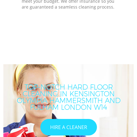
meet your budget. We offer insurance so you
are guaranteed a seamless cleaning process.
TOP-NOTCH HARD FLOOR
CLEANING IN KENSINGTON
OLYMPIA HAMMERSMITH AND
FULHAM LONDON W14
HIRE A CLEANER