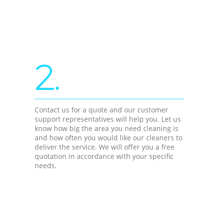
2.
Contact us for a quote and our customer
support representatives will help you. Let us
know how big the area you need cleaning is
and how often you would like our cleaners to
deliver the service. We will offer you a free
quotation in accordance with your specific
needs.