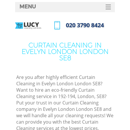
MENU
SERVICES
‎020 3790 8424
HOME
Call us now
DEALS
CURTAIN CLEANING IN
EVELYN LONDON LONDON
FAQ
SE8
CONTACTS
Are you after highly efficient Curtain
Cleaning in Evelyn London London SE8?
Want to hire an eco-friendly Curtain
Cleaning service in 192-194, London, SE8?
Put your trust in our Curtain Cleaning
company in Evelyn London London SE8 and
we will handle all your cleaning requests! We
can provide you with the best Curtain
C
Cleaning services at the lowest prices.