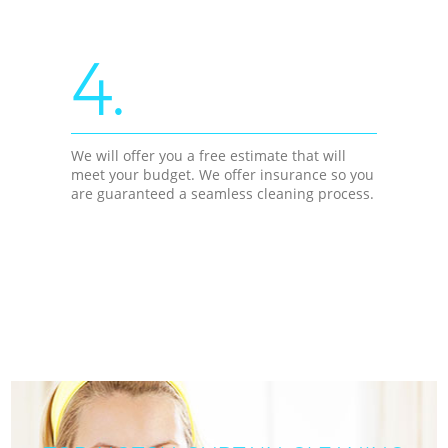
4.
We will offer you a free estimate that will
meet your budget. We offer insurance so you
are guaranteed a seamless cleaning process.