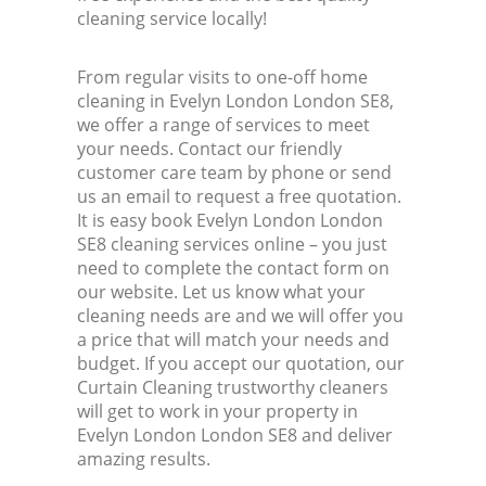
cleaning service locally!
From regular visits to one-off home
cleaning in Evelyn London London SE8,
we offer a range of services to meet
your needs. Contact our friendly
customer care team by phone or send
us an email to request a free quotation.
It is easy book Evelyn London London
SE8 cleaning services online – you just
need to complete the contact form on
our website. Let us know what your
cleaning needs are and we will offer you
a price that will match your needs and
budget. If you accept our quotation, our
Curtain Cleaning trustworthy cleaners
will get to work in your property in
Evelyn London London SE8 and deliver
amazing results.