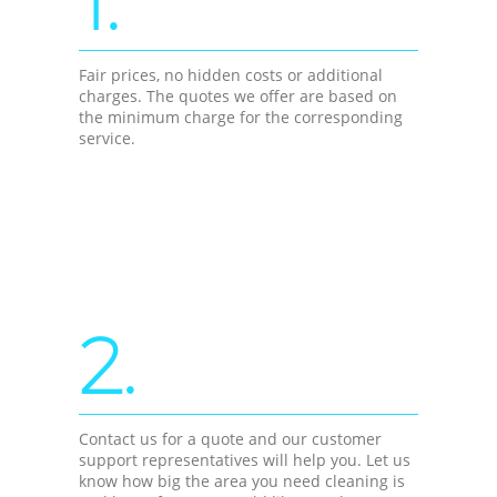
1.
Fair prices, no hidden costs or additional
charges. The quotes we offer are based on
the minimum charge for the corresponding
service.
2.
Contact us for a quote and our customer
support representatives will help you. Let us
know how big the area you need cleaning is