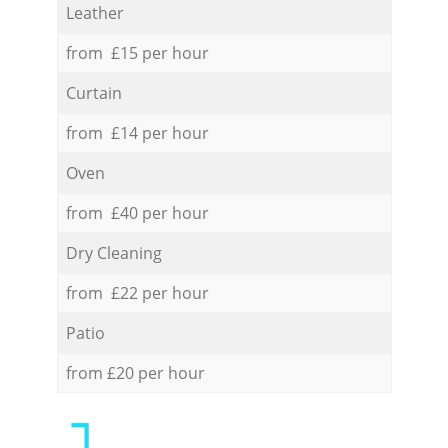
Leather
from £15 per hour
Curtain
from £14 per hour
Oven
from £40 per hour
Dry Cleaning
from £22 per hour
Patio
from £20 per hour