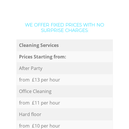
WE OFFER FIXED PRICES WITH NO
SURPRISE CHARGES:
Cleaning Services
Prices Starting from:
After Party
from £13 per hour
Office Cleaning
from £11 per hour
Hard floor
from £10 per hour