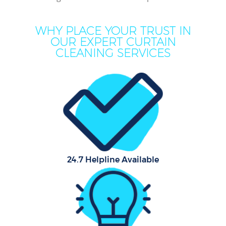
WHY PLACE YOUR TRUST IN
OUR EXPERT CURTAIN
CLEANING SERVICES
Co
24.7 Helpline Available