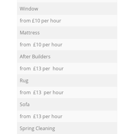
Window
from £10 per hour
Mattress
from £10 per hour
After Builders
from £13 per hour
Rug
from £13 per hour
Sofa
from £13 per hour
Spring Cleaning