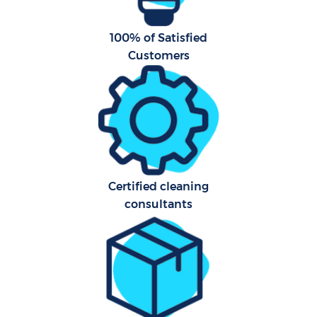
A
100% of Satisfied
Customers
L
Certified cleaning
consultants
En