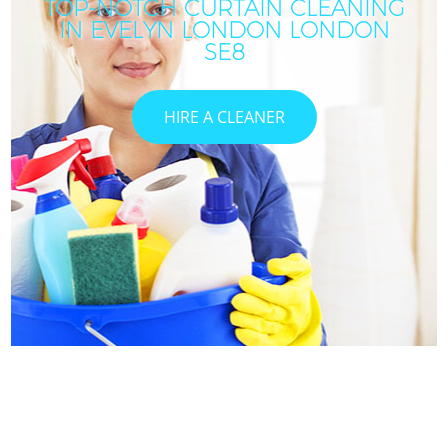
TOP-NOTCH CURTAIN CLEANING
IN EVELYN LONDON LONDON
SE8
HIRE A CLEANER