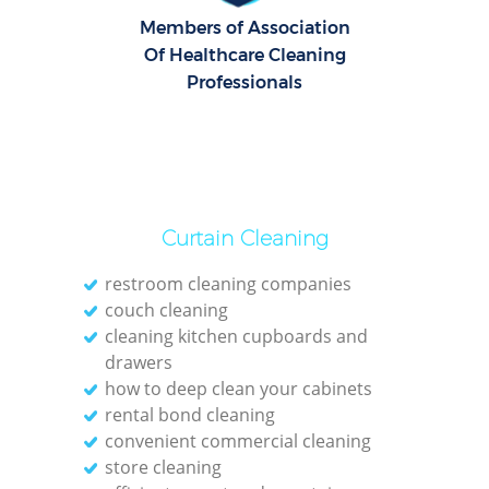
Members of Association
O
Of Healthcare Cleaning
Professionals
Curtain Cleaning
restroom cleaning companies
couch cleaning
cleaning kitchen cupboards and
drawers
how to deep clean your cabinets
rental bond cleaning
convenient commercial cleaning
store cleaning