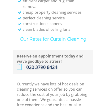
efficient carpet and rug stain
removal
cheap property cleaning services
perfect cleaning service
construction cleaners
clean blades of ceiling fans
Our Rates for Curtain Cleaning
Reserve an appointment today and
wave goodbye to stress!
‎020 3790 8424
Currently we have lots of hot deals on
cleaning services on offer so you can
reduce the cost of your job by grabbing
one of them. We guarantee a hassle-
free experience and the best quality