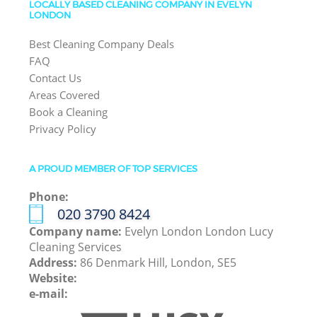
LOCALLY BASED CLEANING COMPANY IN EVELYN
LONDON
Best Cleaning Company Deals
FAQ
Contact Us
Areas Covered
Book a Cleaning
Privacy Policy
A PROUD MEMBER OF TOP SERVICES
Phone:
‎020 3790 8424
Company name:
Evelyn London London Lucy
Cleaning Services
Address:
86 Denmark Hill, London, SE5
Website:
e-mail: