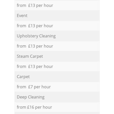
from £13 per hour
Event
from £13 per hour
Upholstery Cleaning
from £13 per hour
Steam Carpet
from £13 per hour
Carpet
from £7 per hour
Deep Cleaning
from £16 per hour