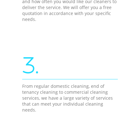
and how often you would like our cleaners to
deliver the service. We will offer you a free
quotation in accordance with your specific
needs.
3.
From regular domestic cleaning, end of
tenancy cleaning to commercial cleaning
services, we have a large variety of services
that can meet your individual cleaning
needs.