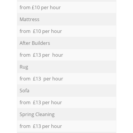
from £10 per hour
Mattress
from £10 per hour
After Builders
from £13 per hour
Rug
from £13 per hour
Sofa
from £13 per hour
Spring Cleaning
from £13 per hour