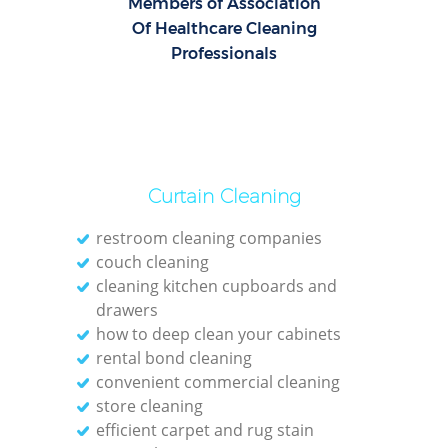
Members of Association
Of Healthcare Cleaning
Professionals
Curtain Cleaning
restroom cleaning companies
couch cleaning
cleaning kitchen cupboards and
drawers
how to deep clean your cabinets
rental bond cleaning
convenient commercial cleaning
store cleaning
efficient carpet and rug stain