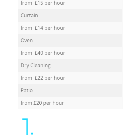
from £15 per hour
Curtain
from £14 per hour
Oven
from £40 per hour
Dry Cleaning
from £22 per hour
Patio
from £20 per hour
1.