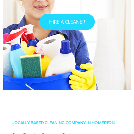
HIRE A CLEANER
LOCALLY BASED CLEANING COMPANY IN HOMERTON