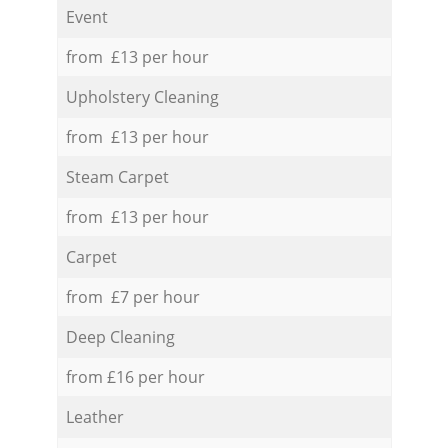
Event
from £13 per hour
Upholstery Cleaning
from £13 per hour
Steam Carpet
from £13 per hour
Carpet
from £7 per hour
Deep Cleaning
from £16 per hour
Leather