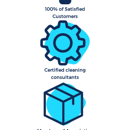
100% of Satisfied
Customers
Certified cleaning
consultants