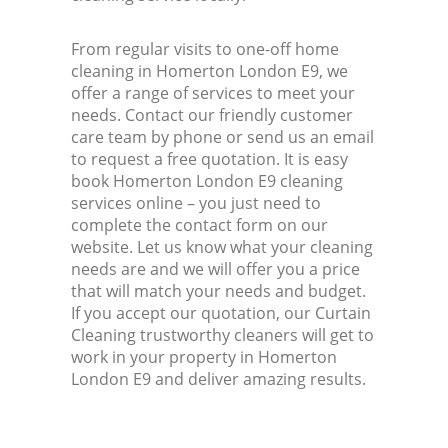
From regular visits to one-off home
cleaning in Homerton London E9, we
offer a range of services to meet your
needs. Contact our friendly customer
care team by phone or send us an email
to request a free quotation. It is easy
book Homerton London E9 cleaning
services online – you just need to
complete the contact form on our
website. Let us know what your cleaning
needs are and we will offer you a price
that will match your needs and budget.
If you accept our quotation, our Curtain
Cleaning trustworthy cleaners will get to
work in your property in Homerton
London E9 and deliver amazing results.