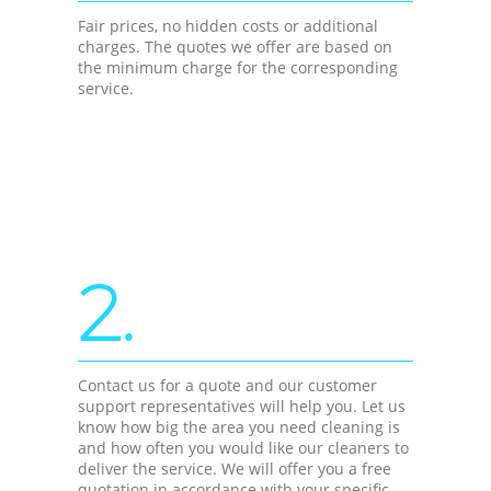
Fair prices, no hidden costs or additional
charges. The quotes we offer are based on
the minimum charge for the corresponding
service.
2.
Contact us for a quote and our customer
support representatives will help you. Let us
know how big the area you need cleaning is
and how often you would like our cleaners to
deliver the service. We will offer you a free
quotation in accordance with your specific