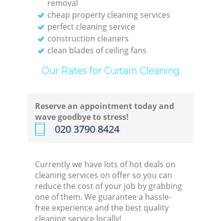
removal
cheap property cleaning services
perfect cleaning service
construction cleaners
clean blades of ceiling fans
Our Rates for Curtain Cleaning
Reserve an appointment today and
wave goodbye to stress!
‎020 3790 8424
Currently we have lots of hot deals on
cleaning services on offer so you can
reduce the cost of your job by grabbing
one of them. We guarantee a hassle-
free experience and the best quality
cleaning service locally!