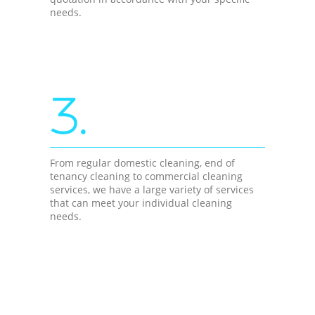
needs.
3.
From regular domestic cleaning, end of
tenancy cleaning to commercial cleaning
services, we have a large variety of services
that can meet your individual cleaning
needs.