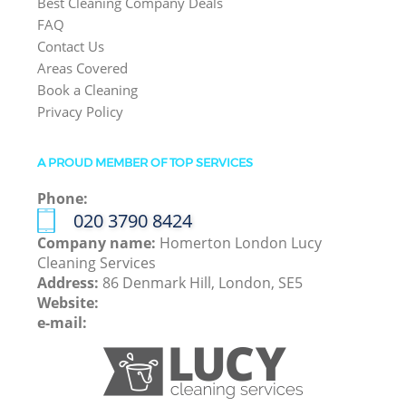
Best Cleaning Company Deals
FAQ
Contact Us
Areas Covered
Book a Cleaning
Privacy Policy
A PROUD MEMBER OF TOP SERVICES
Phone:
‎020 3790 8424
Company name:
Homerton London Lucy
Cleaning Services
Address:
86 Denmark Hill, London, SE5
Website:
e-mail: