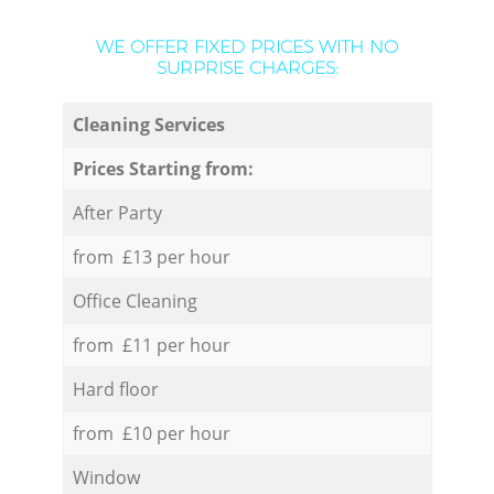
WE OFFER FIXED PRICES WITH NO
SURPRISE CHARGES:
Cleaning Services
Prices Starting from:
After Party
from £13 per hour
Office Cleaning
from £11 per hour
Hard floor
from £10 per hour
Window