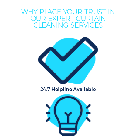
WHY PLACE YOUR TRUST IN
OUR EXPERT CURTAIN
CLEANING SERVICES
24.7 Helpline Available