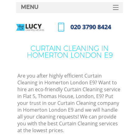
MENU
SERVICES
‎020 3790 8424
HOME
Call us now
DEALS
CURTAIN CLEANING IN
HOMERTON LONDON E9
FAQ
CONTACTS
Are you after highly efficient Curtain
Cleaning in Homerton London E9? Want to
hire an eco-friendly Curtain Cleaning service
in Flat 5, Thomas House, London, E9? Put
your trust in our Curtain Cleaning company
in Homerton London E9 and we will handle
all your cleaning requests! We can provide
you with the best Curtain Cleaning services
at the lowest prices.