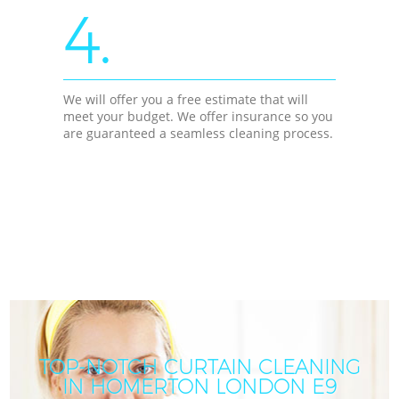
4.
We will offer you a free estimate that will
meet your budget. We offer insurance so you
are guaranteed a seamless cleaning process.
TOP-NOTCH CURTAIN CLEANING
IN HOMERTON LONDON E9