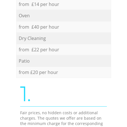
from £14 per hour
Oven
from £40 per hour
Dry Cleaning
from £22 per hour
Patio
from £20 per hour
1.
Fair prices, no hidden costs or additional
charges. The quotes we offer are based on
the minimum charge for the corresponding