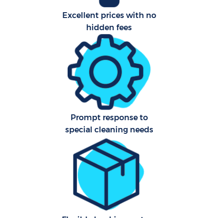
Excellent prices with no
hidden fees
Prompt response to
special cleaning needs