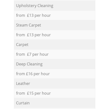
Upholstery Cleaning
from £13 per hour
Steam Carpet
from £13 per hour
Carpet
from £7 per hour
Deep Cleaning
from £16 per hour
Leather
from £15 per hour
Curtain