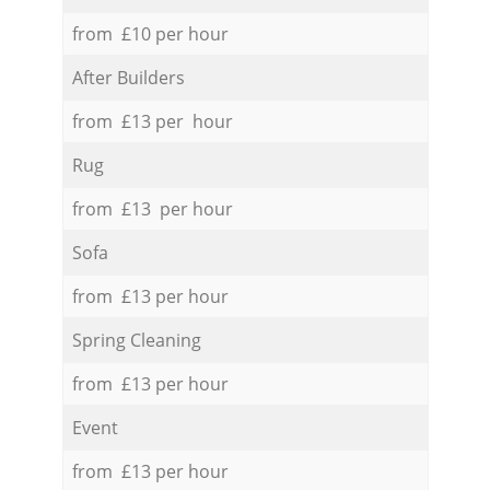
from £10 per hour
After Builders
from £13 per hour
Rug
from £13 per hour
Sofa
from £13 per hour
Spring Cleaning
from £13 per hour
Event
from £13 per hour