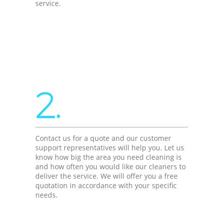
service.
2.
Contact us for a quote and our customer
support representatives will help you. Let us
know how big the area you need cleaning is
and how often you would like our cleaners to
deliver the service. We will offer you a free
quotation in accordance with your specific
needs.