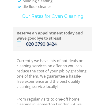
building cleaning
tile floor cleaner
Our Rates for Oven Cleaning
Reserve an appointment today and
wave goodbye to stress!
‎020 3790 8424
Currently we have lots of hot deals on
cleaning services on offer so you can
reduce the cost of your job by grabbing
one of them. We guarantee a hassle-
free experience and the best quality
cleaning service locally!
From regular visits to one-off home
cleaning in Homerton London E9, we