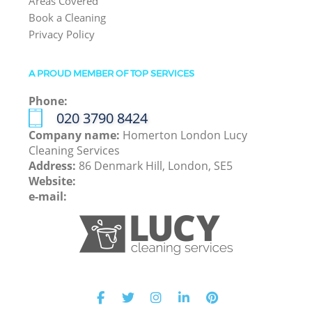
Areas Covered
Book a Cleaning
Privacy Policy
A PROUD MEMBER OF TOP SERVICES
Phone:
‎020 3790 8424
Company name:
Homerton London Lucy
Cleaning Services
Address:
86 Denmark Hill, London, SE5
Website:
e-mail: