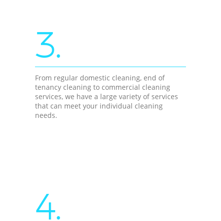
3.
From regular domestic cleaning, end of
tenancy cleaning to commercial cleaning
services, we have a large variety of services
that can meet your individual cleaning
needs.
4.