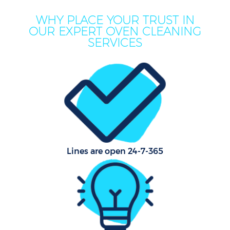
WHY PLACE YOUR TRUST IN
OUR EXPERT OVEN CLEANING
SERVICES
Lines are open 24-7-365