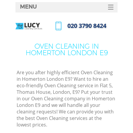
MENU
SERVICES
‎020 3790 8424
HOME
Call us now
DEALS
OVEN CLEANING IN
HOMERTON LONDON E9
FAQ
CONTACTS
Are you after highly efficient Oven Cleaning
in Homerton London E9? Want to hire an
eco-friendly Oven Cleaning service in Flat 5,
Thomas House, London, E9? Put your trust
in our Oven Cleaning company in Homerton
London E9 and we will handle all your
cleaning requests! We can provide you with
the best Oven Cleaning services at the
lowest prices.