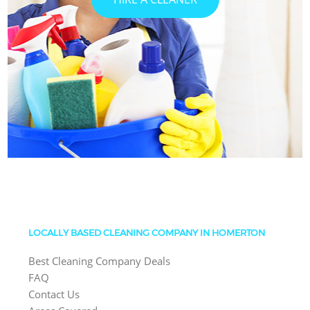
LOCALLY BASED CLEANING COMPANY IN HOMERTON
Best Cleaning Company Deals
FAQ
Contact Us