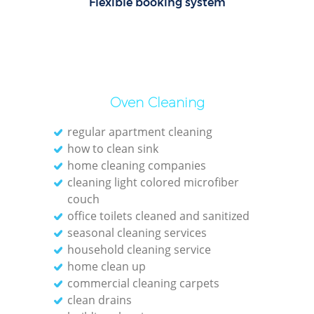
Flexible booking system
Oven Cleaning
regular apartment cleaning
how to clean sink
home cleaning companies
cleaning light colored microfiber
couch
office toilets cleaned and sanitized
seasonal cleaning services
household cleaning service
home clean up
commercial cleaning carpets
clean drains