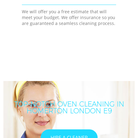
We will offer you a free estimate that will
meet your budget. We offer insurance so you
are guaranteed a seamless cleaning process.
TOP-NOTCH OVEN CLEANING IN
HOMERTON LONDON E9
HIRE A CLEANER