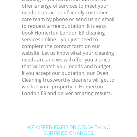
offer a range of services to meet your
needs. Contact our friendly customer
care team by phone or send us an email
to request a free quotation. It is easy
book Homerton London E9 cleaning
services online – you just need to
complete the contact form on our
website. Let us know what your cleaning
needs are and we will offer you a price
that will match your needs and budget.
If you accept our quotation, our Oven
Cleaning trustworthy cleaners will get to
work in your property in Homerton
London E9 and deliver amazing results.
WE OFFER FIXED PRICES WITH NO
SURPRISE CHARGES: