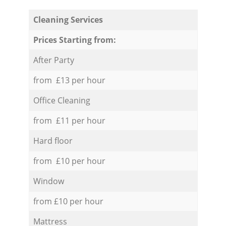
Cleaning Services
Prices Starting from:
After Party
from £13 per hour
Office Cleaning
from £11 per hour
Hard floor
from £10 per hour
Window
from £10 per hour
Mattress