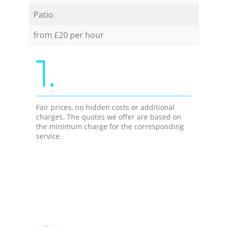
Patio
from £20 per hour
1.
Fair prices, no hidden costs or additional
charges. The quotes we offer are based on
the minimum charge for the corresponding
service.