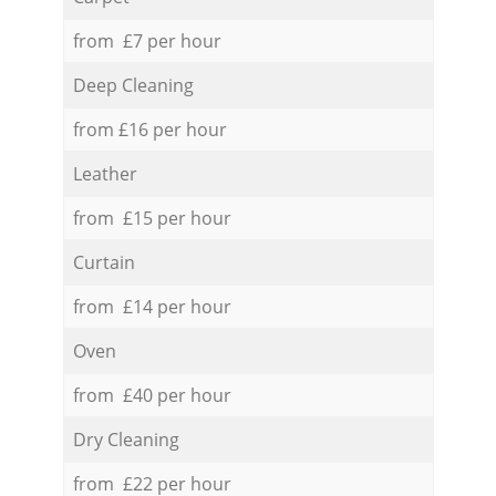
from £7 per hour
Deep Cleaning
from £16 per hour
Leather
from £15 per hour
Curtain
from £14 per hour
Oven
from £40 per hour
Dry Cleaning
from £22 per hour