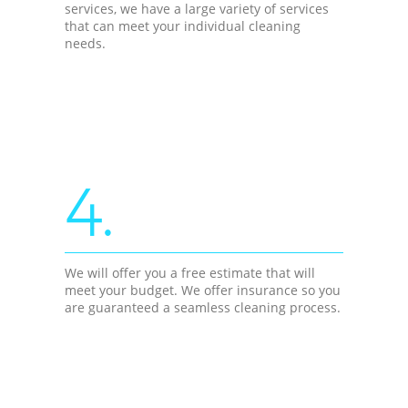
services, we have a large variety of services
that can meet your individual cleaning
needs.
4.
We will offer you a free estimate that will
meet your budget. We offer insurance so you
are guaranteed a seamless cleaning process.