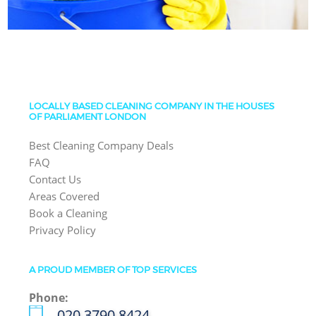
LOCALLY BASED CLEANING COMPANY IN THE HOUSES
OF PARLIAMENT LONDON
Best Cleaning Company Deals
FAQ
Contact Us
Areas Covered
Book a Cleaning
Privacy Policy
A PROUD MEMBER OF TOP SERVICES
Phone:
‎020 3790 8424