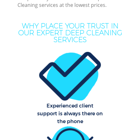
Cleaning services at the lowest prices.
Cur
WHY PLACE YOUR TRUST IN
De
OUR EXPERT DEEP CLEANING
SERVICES
D
Hou
Experienced client
support is always there on
One
the phone
Cu