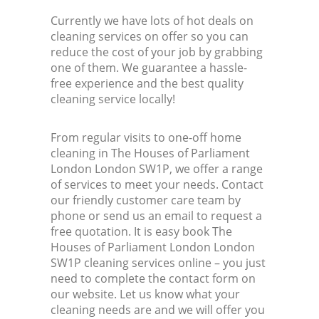
Currently we have lots of hot deals on
Kit
cleaning services on offer so you can
reduce the cost of your job by grabbing
one of them. We guarantee a hassle-
free experience and the best quality
cleaning service locally!
From regular visits to one-off home
cleaning in The Houses of Parliament
London London SW1P, we offer a range
of services to meet your needs. Contact
our friendly customer care team by
phone or send us an email to request a
free quotation. It is easy book The
Houses of Parliament London London
SW1P cleaning services online – you just
need to complete the contact form on
our website. Let us know what your
cleaning needs are and we will offer you