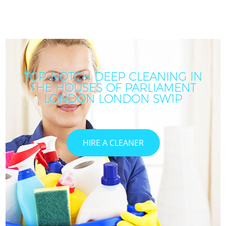
TOP-NOTCH DEEP CLEANING IN
THE HOUSES OF PARLIAMENT
LONDON LONDON SW1P
HIRE A CLEANER