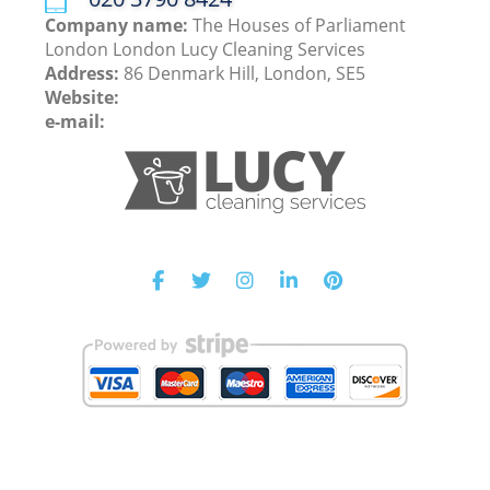
Company name:
The Houses of Parliament
London London Lucy Cleaning Services
Address:
86 Denmark Hill, London, SE5
Website:
e-mail: