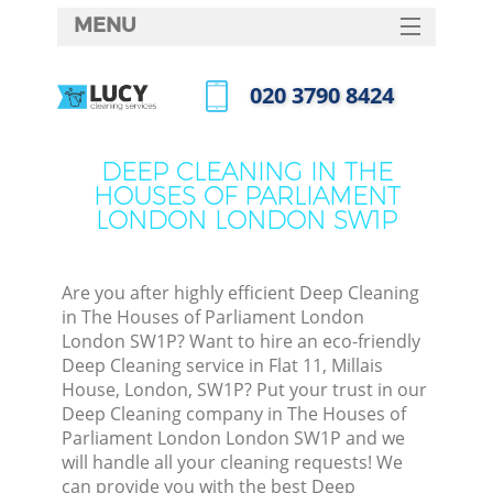
MENU
SERVICES
‎020 3790 8424
Clea
HOME
Call us now
DEALS
Wind
DEEP CLEANING IN THE
HOUSES OF PARLIAMENT
FAQ
LONDON LONDON SW1P
Matt
CONTACTS
So
Are you after highly efficient Deep Cleaning
in The Houses of Parliament London
London SW1P? Want to hire an eco-friendly
Spr
Deep Cleaning service in Flat 11, Millais
House, London, SW1P? Put your trust in our
Deep Cleaning company in The Houses of
Parliament London London SW1P and we
will handle all your cleaning requests! We
Ev
can provide you with the best Deep