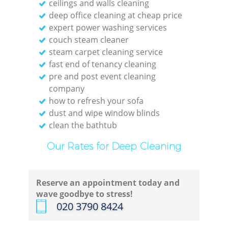
ceilings and walls cleaning
deep office cleaning at cheap price
expert power washing services
couch steam cleaner
E
steam carpet cleaning service
fast end of tenancy cleaning
pre and post event cleaning
company
how to refresh your sofa
Reg
dust and wipe window blinds
clean the bathtub
Gr
Our Rates for Deep Cleaning
Reserve an appointment today and
wave goodbye to stress!
‎020 3790 8424