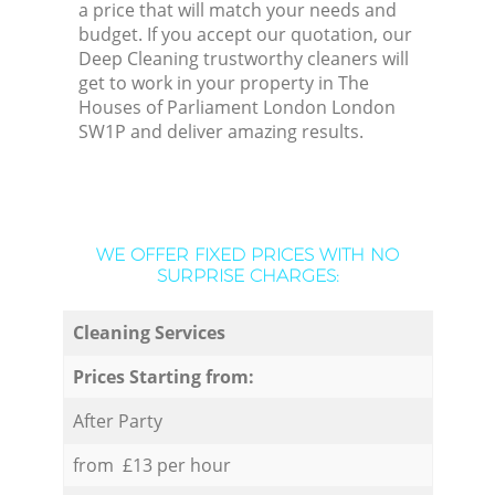
a price that will match your needs and
budget. If you accept our quotation, our
Deep Cleaning trustworthy cleaners will
get to work in your property in The
Houses of Parliament London London
SW1P and deliver amazing results.
WE OFFER FIXED PRICES WITH NO
SURPRISE CHARGES:
Cleaning Services
Prices Starting from:
After Party
from £13 per hour