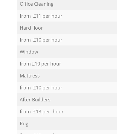
Office Cleaning
from £11 per hour
Hard floor
from £10 per hour
Window
from £10 per hour
Mattress
from £10 per hour
After Builders
from £13 per hour
Rug