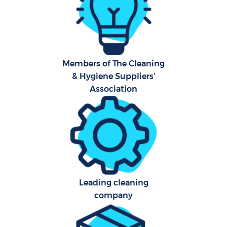
F
Ho
Members of The Cleaning
& Hygiene Suppliers’
Association
Co
Sch
Leading cleaning
Car
company