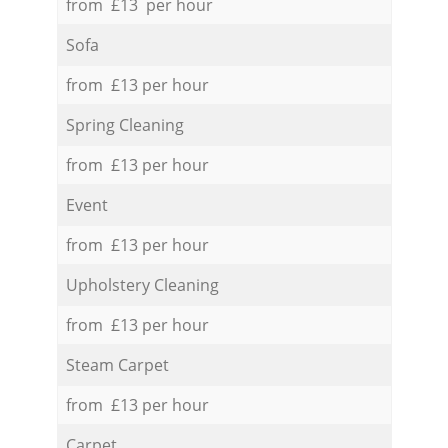
from £13 per hour
Sofa
from £13 per hour
Spring Cleaning
from £13 per hour
Event
from £13 per hour
Upholstery Cleaning
from £13 per hour
Steam Carpet
from £13 per hour
Carpet