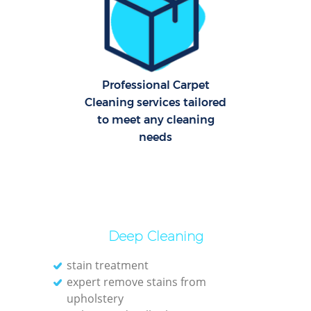
Of
Ru
Professional Carpet
Cleaning services tailored
A
to meet any cleaning
needs
Deep Cleaning
Pa
stain treatment
expert remove stains from
upholstery
Ov