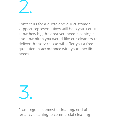
2.
Contact us for a quote and our customer
support representatives will help you. Let us
know how big the area you need cleaning is
and how often you would like our cleaners to
deliver the service. We will offer you a free
quotation in accordance with your specific
needs.
3.
From regular domestic cleaning, end of
tenancy cleaning to commercial cleaning