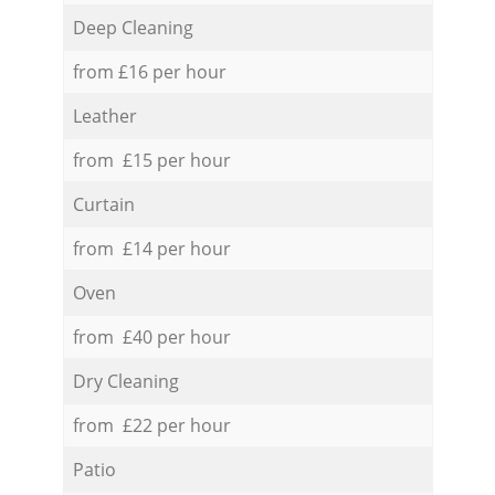
Deep Cleaning
from £16 per hour
Leather
from £15 per hour
Curtain
from £14 per hour
Oven
from £40 per hour
Dry Cleaning
from £22 per hour
Patio