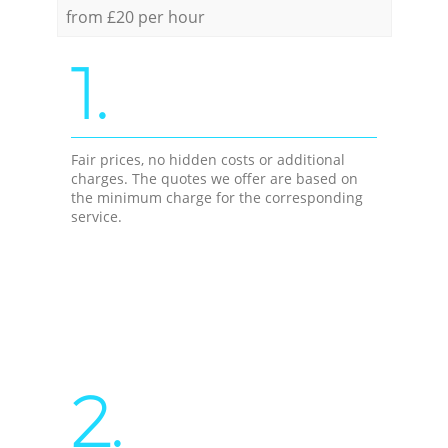
from £20 per hour
1.
Fair prices, no hidden costs or additional
charges. The quotes we offer are based on
the minimum charge for the corresponding
service.
2.