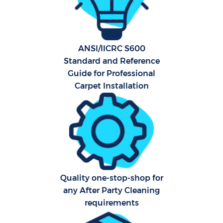
F
Ho
ANSI/IICRC S600
Standard and Reference
Guide for Professional
Carpet Installation
Co
Sch
Quality one-stop-shop for
Car
any After Party Cleaning
requirements