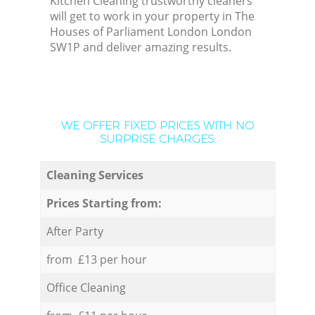
Kitchen Cleaning trustworthy cleaners
will get to work in your property in The
Houses of Parliament London London
SW1P and deliver amazing results.
WE OFFER FIXED PRICES WITH NO
SURPRISE CHARGES:
Cleaning Services
Prices Starting from:
After Party
from £13 per hour
Office Cleaning