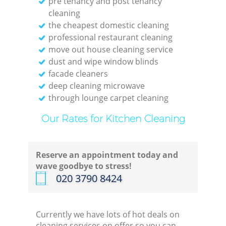
pre tenancy and post tenancy
cleaning
the cheapest domestic cleaning
professional restaurant cleaning
move out house cleaning service
E
dust and wipe window blinds
facade cleaners
deep cleaning microwave
through lounge carpet cleaning
Reg
Our Rates for Kitchen Cleaning
Gr
Reserve an appointment today and
wave goodbye to stress!
‎020 3790 8424
Currently we have lots of hot deals on
cleaning services on offer so you can