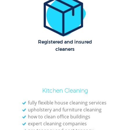
Of
Ru
Registered and insured
A
cleaners
Kitchen Cleaning
fully flexible house cleaning services
upholstery and furniture cleaning
Pa
how to clean office buildings
expert cleaning companies
Ov