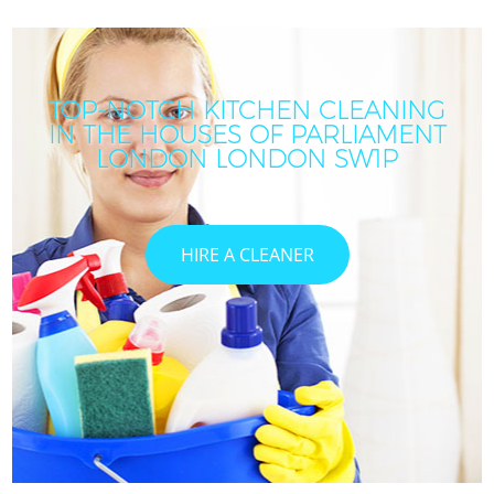
TOP-NOTCH KITCHEN CLEANING
IN THE HOUSES OF PARLIAMENT
LONDON LONDON SW1P
HIRE A CLEANER