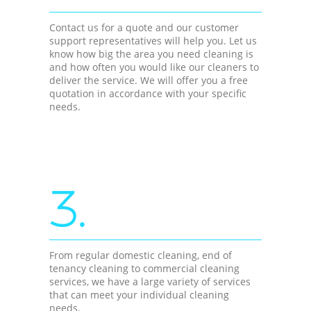
Contact us for a quote and our customer
support representatives will help you. Let us
know how big the area you need cleaning is
and how often you would like our cleaners to
deliver the service. We will offer you a free
quotation in accordance with your specific
needs.
3.
From regular domestic cleaning, end of
tenancy cleaning to commercial cleaning
services, we have a large variety of services
that can meet your individual cleaning
needs.