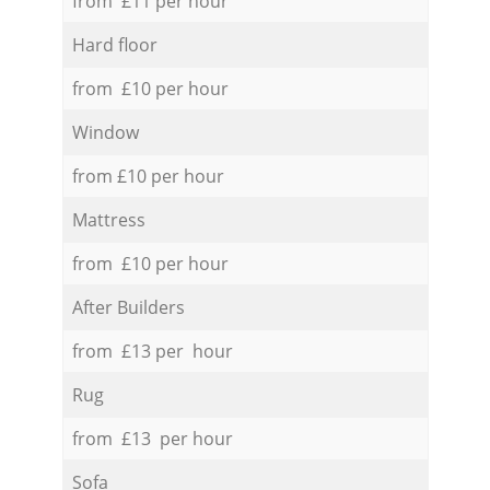
from £11 per hour
Hard floor
from £10 per hour
Window
from £10 per hour
Mattress
from £10 per hour
After Builders
from £13 per hour
Rug
from £13 per hour
Sofa