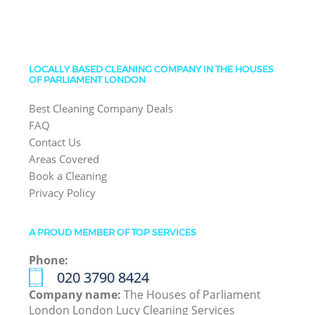
LOCALLY BASED CLEANING COMPANY IN THE HOUSES
OF PARLIAMENT LONDON
Best Cleaning Company Deals
FAQ
Contact Us
Areas Covered
Book a Cleaning
Privacy Policy
A PROUD MEMBER OF TOP SERVICES
Phone:
‎020 3790 8424
Company name:
The Houses of Parliament
London London Lucy Cleaning Services