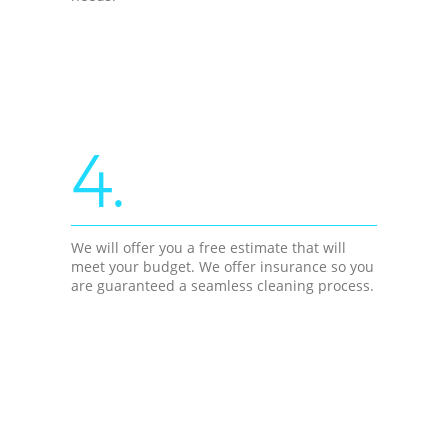
4.
We will offer you a free estimate that will
meet your budget. We offer insurance so you
are guaranteed a seamless cleaning process.