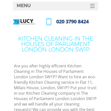
MENU
SERVICES
‎020 3790 8424
Clea
HOME
Call us now
DEALS
Wind
KITCHEN CLEANING IN THE
HOUSES OF PARLIAMENT
FAQ
LONDON LONDON SW1P
Matt
CONTACTS
So
Are you after highly efficient Kitchen
Cleaning in The Houses of Parliament
London London SW1P? Want to hire an eco-
Spr
friendly Kitchen Cleaning service in Flat 11,
Millais House, London, SW1P? Put your trust
in our Kitchen Cleaning company in The
Houses of Parliament London London SW1P
and we will handle all your cleaning
Ev
requests! We can provide you with the best