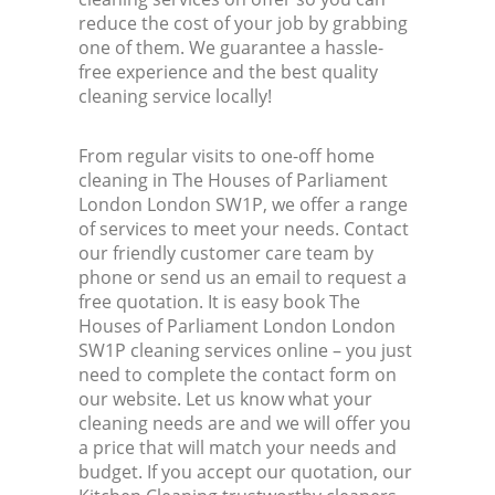
reduce the cost of your job by grabbing
one of them. We guarantee a hassle-
Kit
free experience and the best quality
cleaning service locally!
From regular visits to one-off home
cleaning in The Houses of Parliament
London London SW1P, we offer a range
of services to meet your needs. Contact
our friendly customer care team by
phone or send us an email to request a
free quotation. It is easy book The
Houses of Parliament London London
SW1P cleaning services online – you just
need to complete the contact form on
our website. Let us know what your
cleaning needs are and we will offer you
a price that will match your needs and
budget. If you accept our quotation, our