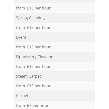
from £13 per hour
Spring Cleaning
from £13 per hour
Event
from £13 per hour
Upholstery Cleaning
from £13 per hour
Steam Carpet
from £13 per hour
Carpet
from £7 per hour