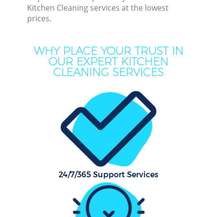
Kitchen Cleaning services at the lowest
prices.
Cur
De
WHY PLACE YOUR TRUST IN
OUR EXPERT KITCHEN
CLEANING SERVICES
D
Hou
24/7/365 Support Services
One
Cu