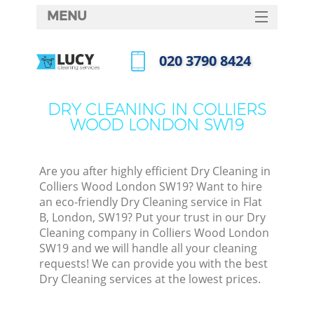
MENU
SERVICES
‎020 3790 8424
HOME
Call us now
DEALS
DRY CLEANING IN COLLIERS
WOOD LONDON SW19
FAQ
CONTACTS
Are you after highly efficient Dry Cleaning in
Colliers Wood London SW19? Want to hire
an eco-friendly Dry Cleaning service in Flat
B, London, SW19? Put your trust in our Dry
Cleaning company in Colliers Wood London
SW19 and we will handle all your cleaning
requests! We can provide you with the best
Dry Cleaning services at the lowest prices.