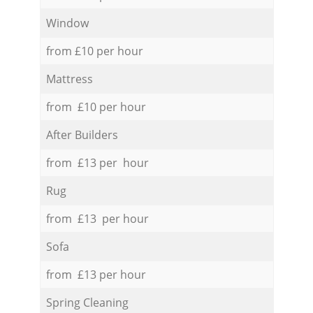
Window
from £10 per hour
Mattress
from £10 per hour
After Builders
from £13 per hour
Rug
from £13 per hour
Sofa
from £13 per hour
Spring Cleaning