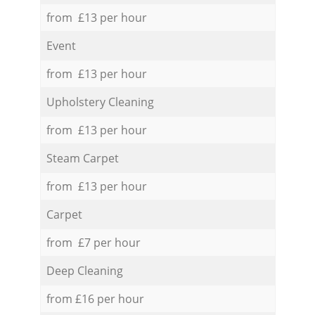
from £13 per hour
Event
from £13 per hour
Upholstery Cleaning
from £13 per hour
Steam Carpet
from £13 per hour
Carpet
from £7 per hour
Deep Cleaning
from £16 per hour