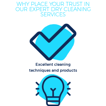
WHY PLACE YOUR TRUST IN
OUR EXPERT DRY CLEANING
SERVICES
Co
Excellent cleaning
techniques and products