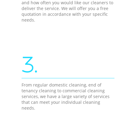
and how often you would like our cleaners to
deliver the service. We will offer you a free
quotation in accordance with your specific
needs.
3.
From regular domestic cleaning, end of
tenancy cleaning to commercial cleaning
services, we have a large variety of services
that can meet your individual cleaning
needs.