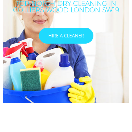
TOP-NOTCH DRY CLEANING IN
COLLIERS WOOD LONDON SW19
HIRE A CLEANER