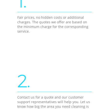
1.
Fair prices, no hidden costs or additional
charges. The quotes we offer are based on
the minimum charge for the corresponding
service.
2.
Contact us for a quote and our customer
support representatives will help you. Let us
know how big the area you need cleaning is