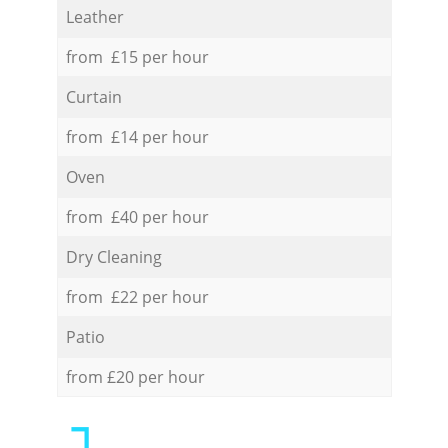
Leather
from £15 per hour
Curtain
from £14 per hour
Oven
from £40 per hour
Dry Cleaning
from £22 per hour
Patio
from £20 per hour