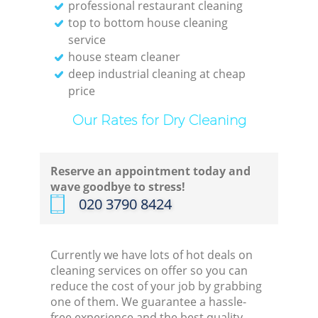
professional restaurant cleaning
top to bottom house cleaning
service
house steam cleaner
deep industrial cleaning at cheap
price
Our Rates for Dry Cleaning
Reserve an appointment today and
wave goodbye to stress!
‎020 3790 8424
Currently we have lots of hot deals on
cleaning services on offer so you can
reduce the cost of your job by grabbing
one of them. We guarantee a hassle-
free experience and the best quality