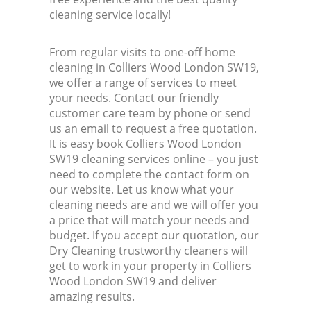
cleaning service locally!
From regular visits to one-off home
cleaning in Colliers Wood London SW19,
we offer a range of services to meet
your needs. Contact our friendly
customer care team by phone or send
us an email to request a free quotation.
It is easy book Colliers Wood London
SW19 cleaning services online – you just
need to complete the contact form on
our website. Let us know what your
cleaning needs are and we will offer you
a price that will match your needs and
budget. If you accept our quotation, our
Dry Cleaning trustworthy cleaners will
get to work in your property in Colliers
Wood London SW19 and deliver
amazing results.