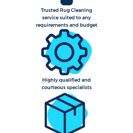
Trusted Rug Cleaning
A
service suited to any
requirements and budget
Highly qualified and
E
courteous specialists