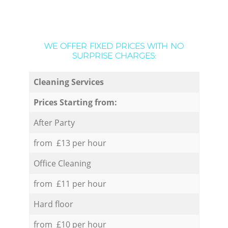
WE OFFER FIXED PRICES WITH NO
SURPRISE CHARGES:
Cleaning Services
Prices Starting from:
After Party
from £13 per hour
Office Cleaning
from £11 per hour
Hard floor
from £10 per hour