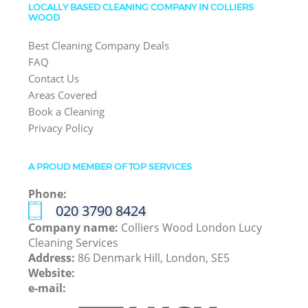
LOCALLY BASED CLEANING COMPANY IN COLLIERS
WOOD
Best Cleaning Company Deals
FAQ
Contact Us
Areas Covered
Book a Cleaning
Privacy Policy
A PROUD MEMBER OF TOP SERVICES
Phone:
‎020 3790 8424
Company name:
Colliers Wood London Lucy
Cleaning Services
Address:
86 Denmark Hill, London, SE5
Website:
e-mail: