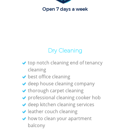
Open 7 days a week
O
Dry Cleaning
top notch cleaning end of tenancy
cleaning
best office cleaning
deep house cleaning company
thorough carpet cleaning
professional cleaning cooker hob
deep kitchen cleaning services
leather couch cleaning
how to clean your apartment
balcony