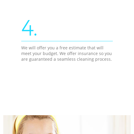
4.
We will offer you a free estimate that will
meet your budget. We offer insurance so you
are guaranteed a seamless cleaning process.