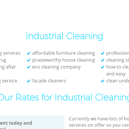
Industrial Cleaning
g services
affordable furniture cleaning
profession
rug
praiseworthy house cleaning
cleaning s
ng after
eco cleaning company
how to cle
and easy
 service
facade cleaners
clean unde
Our Rates for Industrial Cleanin
Currently we have lots of h
ent today and
services on offer so you ca