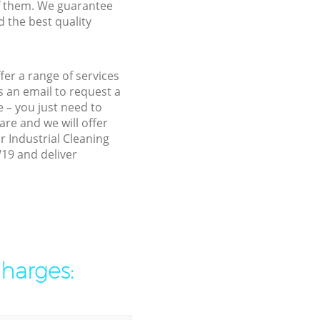
f them. We guarantee
d the best quality
er a range of services
 an email to request a
 – you just need to
re and we will offer
r Industrial Cleaning
W19 and deliver
charges: