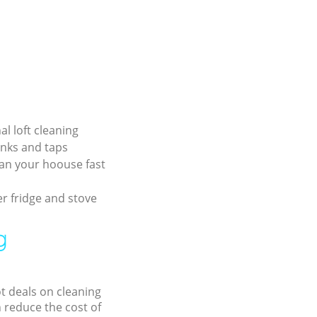
al loft cleaning
inks and taps
an your hoouse fast
r fridge and stove
g
ot deals on cleaning
n reduce the cost of