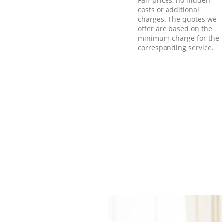
Fair prices, no hidden
costs or additional
charges. The quotes we
offer are based on the
minimum charge for the
corresponding service.