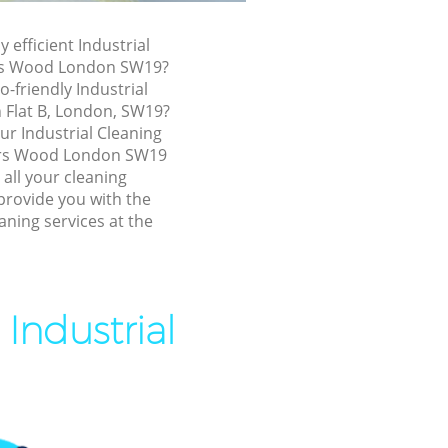
liers Wood
y efficient Industrial
 Wood
ers Wood London SW19?
ood
o-friendly Industrial
n Flat B, London, SW19?
d
our Industrial Cleaning
 Wood
ers Wood London SW19
 all your cleaning
s Wood
provide you with the
aning services at the
iers Wood
ood
 Wood
Industrial
s Wood