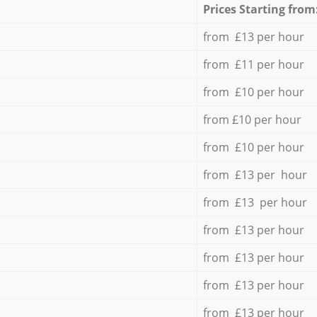
Prices Starting from
from £13 per hour
from £11 per hour
from £10 per hour
from £10 per hour
from £10 per hour
from £13 per hour
from £13 per hour
from £13 per hour
from £13 per hour
from £13 per hour
from £13 per hour