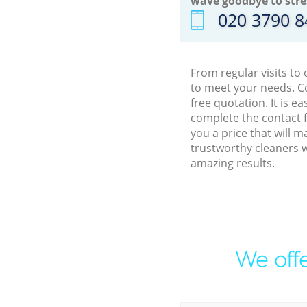
wave goodbye to stre
‎020 3790 
From regular visits to
to meet your needs. C
free quotation. It is 
complete the contact f
you a price that will 
trustworthy cleaners w
amazing results.
We offe