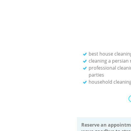
best house cleanin
cleaning a persian 
professional cleani
parties
household cleaning
Reserve an appointm