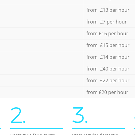
from £13 per hour
from £7 per hour
from £16 per hour
from £15 per hour
from £14 per hour
from £40 per hour
from £22 per hour
from £20 per hour
2.
3.