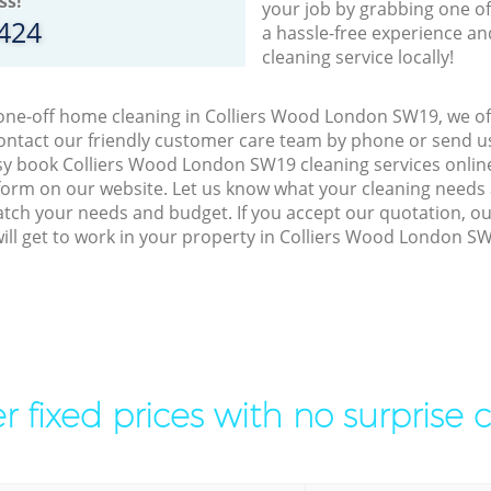
ss!
your job by grabbing one o
8424
a hassle-free experience an
cleaning service locally!
 one-off home cleaning in Colliers Wood London SW19, we off
ontact our friendly customer care team by phone or send us
easy book Colliers Wood London SW19 cleaning services online
orm on our website. Let us know what your cleaning needs a
match your needs and budget. If you accept our quotation, ou
ill get to work in your property in Colliers Wood London S
r fixed prices with no surprise 