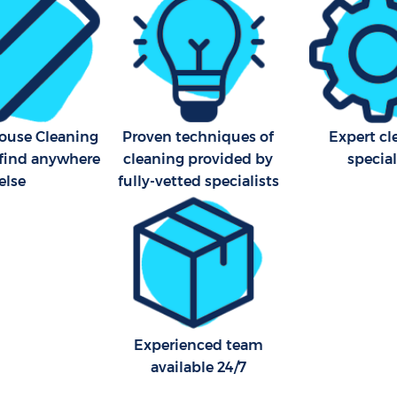
House Cleaning
Proven techniques of
Expert cl
 find anywhere
cleaning provided by
special
else
fully-vetted specialists
Experienced team
available 24/7