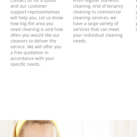
Contact us for a quote
From regular domestic
and our customer
cleaning, end of tenancy
support representatives
cleaning to commercial
will help you. Let us know
cleaning services, we
how big the area you
have a large variety of
need cleaning is and how
services that can meet
often you would like our
your individual cleaning
cleaners to deliver the
needs.
service. We will offer you
a free quotation in
accordance with your
specific needs.