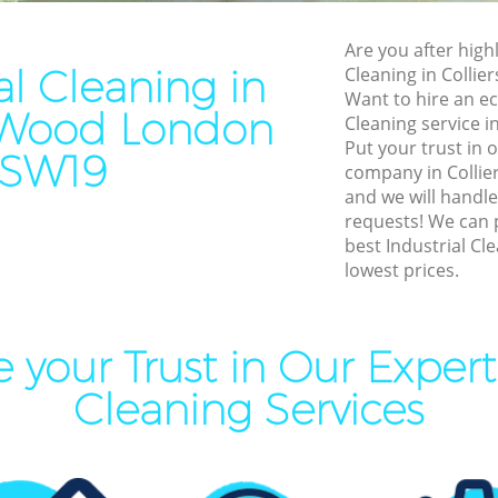
leaning Colliers Wood
End of Tenancy Cleaning Col
Are you after highl
ning Colliers Wood
Domestic Cleaning Colliers
al Cleaning in
Cleaning in Colli
eaning Colliers Wood
Regular Cleaning Colliers W
Want to hire an ec
s Wood London
Cleaning service i
lean Colliers Wood
Green Cleaning Colliers Woo
Put your trust in 
SW19
ing Colliers Wood
Cleaning Company Colliers
company in Colli
and we will handle
ning Colliers Wood
Restaurant Cleaning Collier
requests! We can 
best Industrial Cle
al Cleaners Colliers Wood
Office Carpet Cleaning Coll
lowest prices.
Area Cleaning Colliers Wood
Kitchen Cleaning Colliers W
aning Colliers Wood
Industrial Cleaning Colliers
 your Trust in Our Expert 
leaning Colliers Wood
Bathroom Cleaning Collier
Cleaning Services