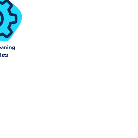
eaning
ists