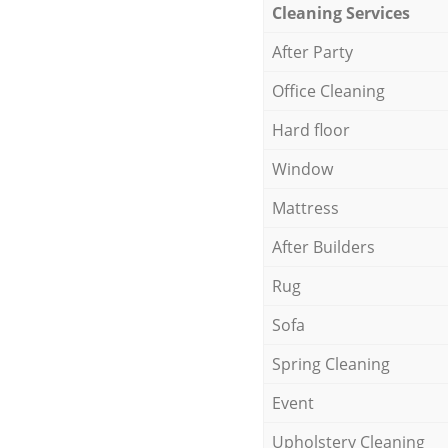
Cleaning Services
After Party
Office Cleaning
Hard floor
Window
Mattress
After Builders
Rug
Sofa
Spring Cleaning
Event
Upholstery Cleaning