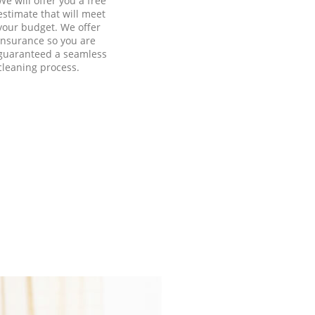
We will offer you a free
estimate that will meet
your budget. We offer
insurance so you are
guaranteed a seamless
cleaning process.