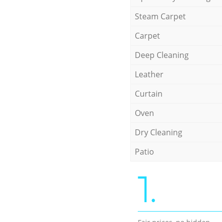
Steam Carpet
Carpet
Deep Cleaning
Leather
Curtain
Oven
Dry Cleaning
Patio
1.