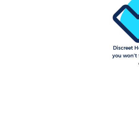
Discreet 
you won’t