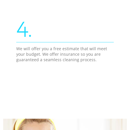
4.
We will offer you a free estimate that will meet
your budget. We offer insurance so you are
guaranteed a seamless cleaning process.