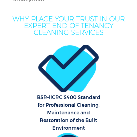
WHY PLACE YOUR TRUST IN OUR
EXPERT END OF TENANCY
CLEANING SERVICES
BSR-IICRC S400 Standard
for Professional Cleaning,
Maintenance and
Restoration of the Built
Environment