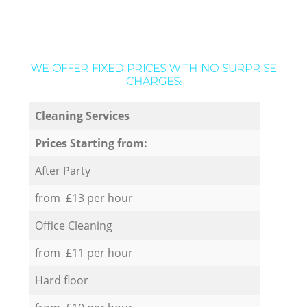
WE OFFER FIXED PRICES WITH NO SURPRISE
CHARGES:
Cleaning Services
Prices Starting from:
After Party
from £13 per hour
Office Cleaning
from £11 per hour
Hard floor