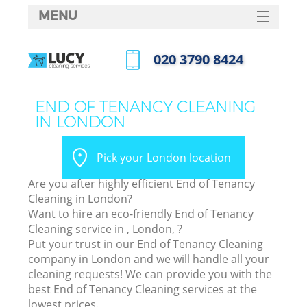
MENU
SERVICES
‎020 3790 8424
HOME
Call us now
DEALS
END OF TENANCY CLEANING
IN LONDON
FAQ
CONTACTS
Pick your London location
Are you after highly efficient End of Tenancy
Cleaning in London?
Want to hire an eco-friendly End of Tenancy
Cleaning service in , London, ?
Put your trust in our End of Tenancy Cleaning
company in London and we will handle all your
cleaning requests! We can provide you with the
best End of Tenancy Cleaning services at the
lowest prices.