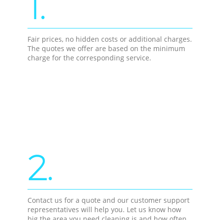
1.
Fair prices, no hidden costs or additional charges.
The quotes we offer are based on the minimum
charge for the corresponding service.
2.
Contact us for a quote and our customer support
representatives will help you. Let us know how
big the area you need cleaning is and how often