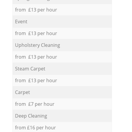
from £13 per hour
Event
from £13 per hour
Upholstery Cleaning
from £13 per hour
Steam Carpet
from £13 per hour
Carpet
from £7 per hour
Deep Cleaning
from £16 per hour