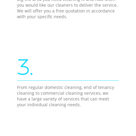
you would like our cleaners to deliver the service.
We will offer you a free quotation in accordance
with your specific needs.
3.
From regular domestic cleaning, end of tenancy
cleaning to commercial cleaning services, we
have a large variety of services that can meet
your individual cleaning needs.