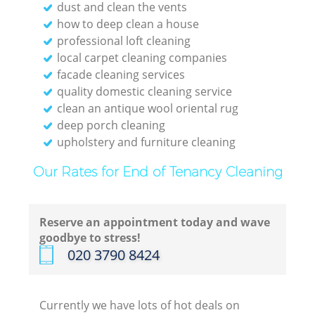
dust and clean the vents
how to deep clean a house
professional loft cleaning
local carpet cleaning companies
facade cleaning services
quality domestic cleaning service
clean an antique wool oriental rug
deep porch cleaning
upholstery and furniture cleaning
Our Rates for End of Tenancy Cleaning
Reserve an appointment today and wave
goodbye to stress!
‎020 3790 8424
Currently we have lots of hot deals on