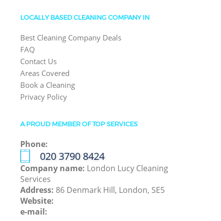
LOCALLY BASED CLEANING COMPANY IN
Best Cleaning Company Deals
FAQ
Contact Us
Areas Covered
Book a Cleaning
Privacy Policy
A PROUD MEMBER OF TOP SERVICES
Phone:
‎020 3790 8424
Company name:
London Lucy Cleaning
Services
Address:
86 Denmark Hill, London, SE5
Website:
e-mail: