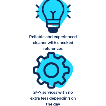
Reliable and experienced
cleaner with checked
references
24-7 services with no
extra fees depending on
the day