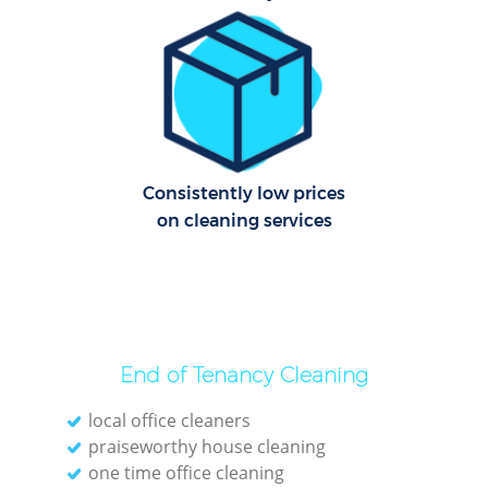
Consistently low prices
on cleaning services
End of Tenancy Cleaning
local office cleaners
praiseworthy house cleaning
one time office cleaning