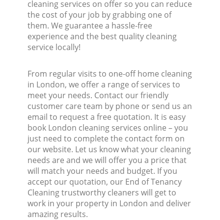
cleaning services on offer so you can reduce
the cost of your job by grabbing one of
them. We guarantee a hassle-free
experience and the best quality cleaning
service locally!
From regular visits to one-off home cleaning
in London, we offer a range of services to
meet your needs. Contact our friendly
customer care team by phone or send us an
email to request a free quotation. It is easy
book London cleaning services online – you
just need to complete the contact form on
our website. Let us know what your cleaning
needs are and we will offer you a price that
will match your needs and budget. If you
accept our quotation, our End of Tenancy
Cleaning trustworthy cleaners will get to
work in your property in London and deliver
amazing results.