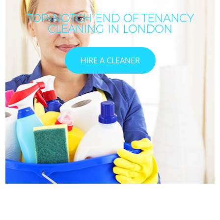
TOP-NOTCH END OF TENANCY
CLEANING IN LONDON
HIRE A CLEANER