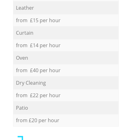
Leather
from £15 per hour
Curtain
from £14 per hour
Oven
from £40 per hour
Dry Cleaning
from £22 per hour
Patio
from £20 per hour