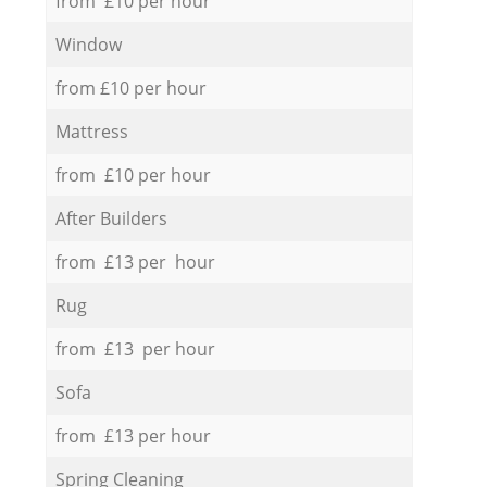
from £10 per hour
Window
from £10 per hour
Mattress
from £10 per hour
After Builders
from £13 per hour
Rug
from £13 per hour
Sofa
from £13 per hour
Spring Cleaning