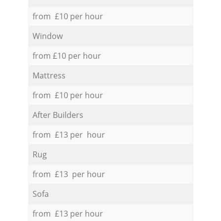
from £10 per hour
Window
from £10 per hour
Mattress
from £10 per hour
After Builders
from £13 per hour
Rug
from £13 per hour
Sofa
from £13 per hour