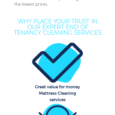
the lowest prices.
WHY PLACE YOUR TRUST IN
OUR EXPERT END OF
TENANCY CLEANING SERVICES
P
Com
Great value for money
Mattress Cleaning
services
H