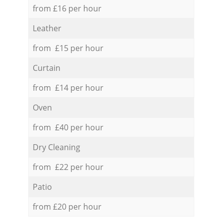
from £16 per hour
Leather
from £15 per hour
Curtain
from £14 per hour
Oven
from £40 per hour
Dry Cleaning
from £22 per hour
Patio
from £20 per hour