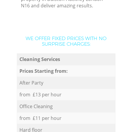
N16 and deliver amazing results.
WE OFFER FIXED PRICES WITH NO
SURPRISE CHARGES:
Cleaning Services
Prices Starting from:
After Party
from £13 per hour
Office Cleaning
from £11 per hour
Hard floor