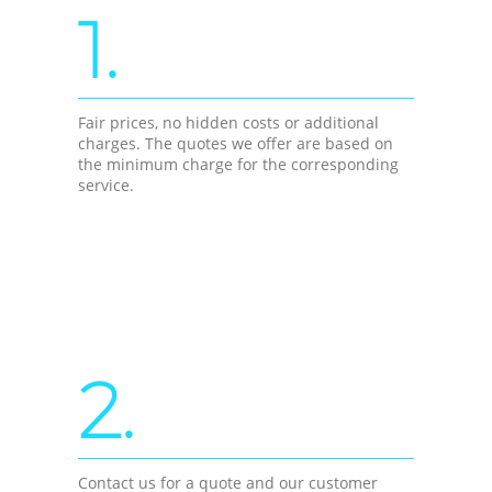
1.
Fair prices, no hidden costs or additional
charges. The quotes we offer are based on
the minimum charge for the corresponding
service.
2.
Contact us for a quote and our customer