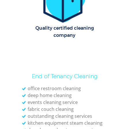
R
Of
Quality certified cleaning
company
End of Tenancy Cleaning
office restroom cleaning
deep home cleaning
events cleaning service
fabric couch cleaning
outstanding cleaning services
kitchen equipment steam cleaning