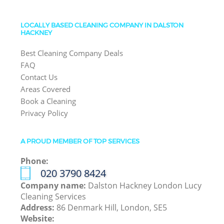
LOCALLY BASED CLEANING COMPANY IN DALSTON
HACKNEY
Best Cleaning Company Deals
FAQ
Contact Us
Areas Covered
Book a Cleaning
Privacy Policy
A PROUD MEMBER OF TOP SERVICES
Phone:
‎020 3790 8424
Company name:
Dalston Hackney London Lucy
Cleaning Services
Address:
86 Denmark Hill, London, SE5
Website: