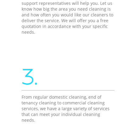
support representatives will help you. Let us
know how big the area you need cleaning is
and how often you would like our cleaners to
deliver the service. We will offer you a free
quotation in accordance with your specific
needs.
3.
From regular domestic cleaning, end of
tenancy cleaning to commercial cleaning
services, we have a large variety of services
that can meet your individual cleaning
needs.