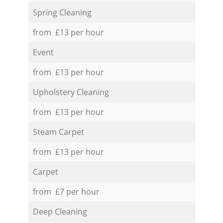
Spring Cleaning
from £13 per hour
Event
from £13 per hour
Upholstery Cleaning
from £13 per hour
Steam Carpet
from £13 per hour
Carpet
from £7 per hour
Deep Cleaning