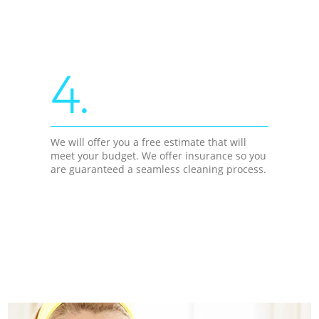
4.
We will offer you a free estimate that will
meet your budget. We offer insurance so you
are guaranteed a seamless cleaning process.