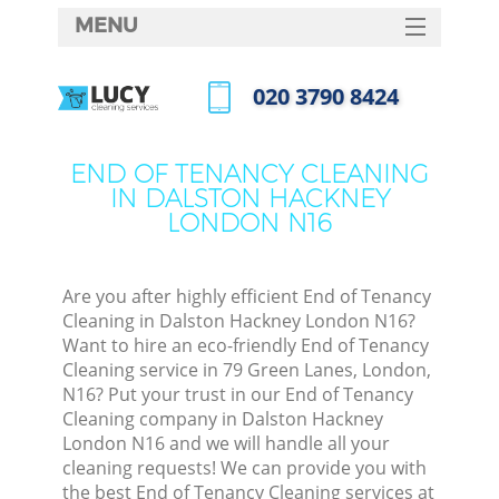
MENU
SERVICES
‎020 3790 8424
HOME
Call us now
DEALS
END OF TENANCY CLEANING
IN DALSTON HACKNEY
FAQ
LONDON N16
CONTACTS
S
Are you after highly efficient End of Tenancy
Cleaning in Dalston Hackney London N16?
Want to hire an eco-friendly End of Tenancy
Cleaning service in 79 Green Lanes, London,
N16? Put your trust in our End of Tenancy
Cleaning company in Dalston Hackney
London N16 and we will handle all your
cleaning requests! We can provide you with
C
the best End of Tenancy Cleaning services at