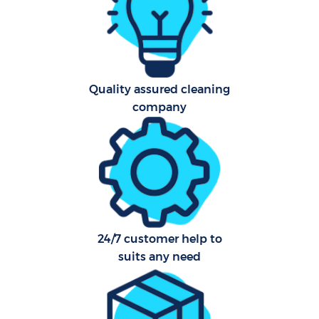
Af
U
A
Quality assured cleaning
company
Le
R
End
24/7 customer help to
suits any need