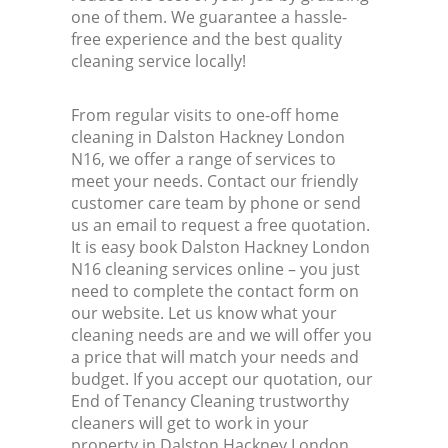
one of them. We guarantee a hassle-
free experience and the best quality
cleaning service locally!
From regular visits to one-off home
cleaning in Dalston Hackney London
N16, we offer a range of services to
meet your needs. Contact our friendly
customer care team by phone or send
us an email to request a free quotation.
It is easy book Dalston Hackney London
N16 cleaning services online – you just
need to complete the contact form on
our website. Let us know what your
cleaning needs are and we will offer you
a price that will match your needs and
budget. If you accept our quotation, our
End of Tenancy Cleaning trustworthy
cleaners will get to work in your
property in Dalston Hackney London