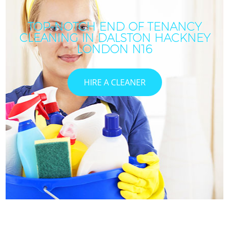
TOP-NOTCH END OF TENANCY
CLEANING IN DALSTON HACKNEY
C
LONDON N16
HIRE A CLEANER