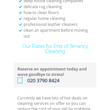
deep house cleaning companies
delicate rug cleaning
how to clean floors
regular home cleaning
professional leather cleaners
clean an apartment before moving
out
Our Rates for End of Tenancy
Cleaning
Reserve an appointment today and
wave goodbye to stress!
‎020 3790 8424
Currently we have lots of hot deals on
cleaning services on offer so you can
reduce the cost of your job by grabbing