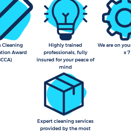
h Cleaning
Highly trained
We are on your
cation Award
professionals, fully
x 7
BCCA)
insured for your peace of
mind
Expert cleaning services
provided by the most