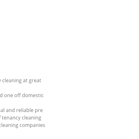
 cleaning at great
d one off domestic
al and reliable pre
 tenancy cleaning
 cleaning companies