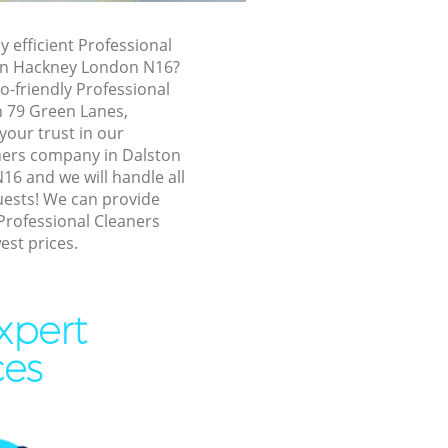
ston
y efficient Professional
ton Hackney London N16?
 Hackney
o-friendly Professional
ackney
n 79 Green Lanes,
your trust in our
kney
ners company in Dalston
Hackney
6 and we will handle all
uests! We can provide
n Hackney
Professional Cleaners
est prices.
ton Hackney
ackney
 Hackney
xpert
 Hackney
ces