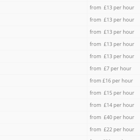
from £13 per hour
from £13 per hour
from £13 per hour
from £13 per hour
from £13 per hour
from £7 per hour
from £16 per hour
from £15 per hour
from £14 per hour
from £40 per hour
from £22 per hour