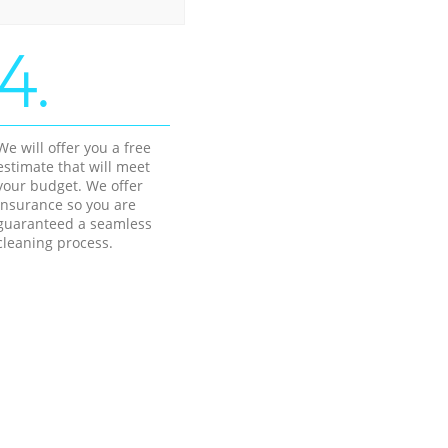
4.
We will offer you a free
estimate that will meet
your budget. We offer
insurance so you are
guaranteed a seamless
cleaning process.