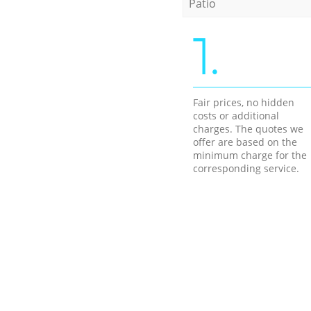
Patio
1.
Fair prices, no hidden
costs or additional
charges. The quotes we
offer are based on the
minimum charge for the
corresponding service.