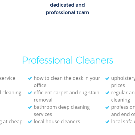
dedicated and
professional team
Professional Cleaners
service
how to clean the desk in your
upholstery
office
prices
 cleaning
efficient carpet and rug stain
regular an
removal
cleaning
g
bathroom deep cleaning
profession
services
and end of
g at cheap
local house cleaners
local sofa