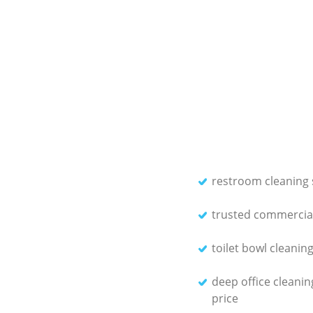
restroom cleaning 
trusted commercial
toilet bowl cleanin
deep office cleanin
price