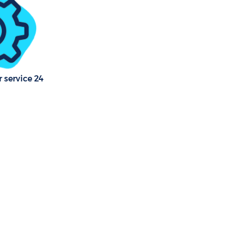
 service 24