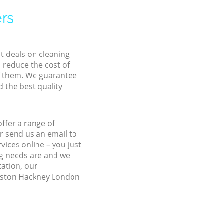
rs
ot deals on cleaning
n reduce the cost of
f them. We guarantee
d the best quality
ffer a range of
r send us an email to
vices online – you just
ng needs are and we
tation, our
Dalston Hackney London