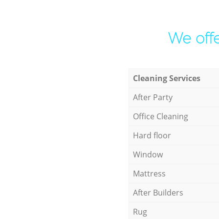
We offe
Cleaning Services
After Party
Office Cleaning
Hard floor
Window
Mattress
After Builders
Rug