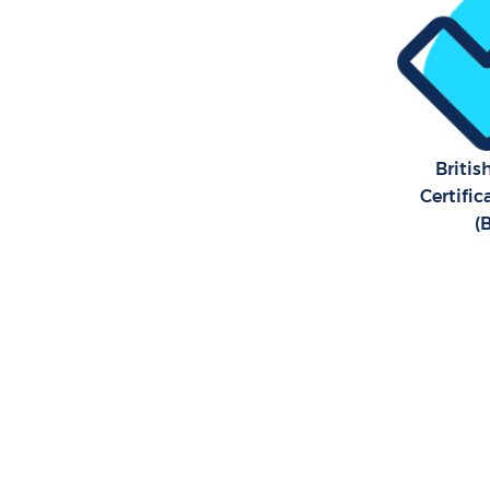
Britis
Certifi
(