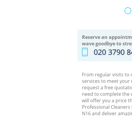
O
Reserve an appointm
wave goodbye to stre
‎020 3790 
From regular visits to
services to meet your
request a free quotati
need to complete the 
will offer you a price 
Professional Cleaners 
N16 and deliver amazin