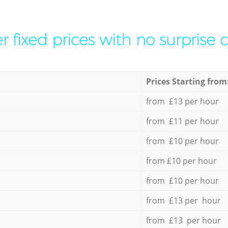
r fixed prices with no surprise 
Prices Starting from
from £13 per hour
from £11 per hour
from £10 per hour
from £10 per hour
from £10 per hour
from £13 per hour
from £13 per hour