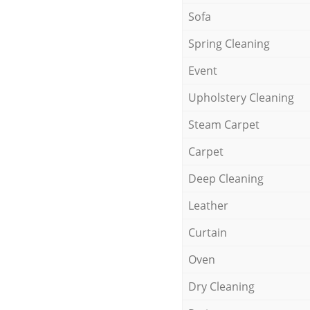
Sofa
Spring Cleaning
Event
Upholstery Cleaning
Steam Carpet
Carpet
Deep Cleaning
Leather
Curtain
Oven
Dry Cleaning