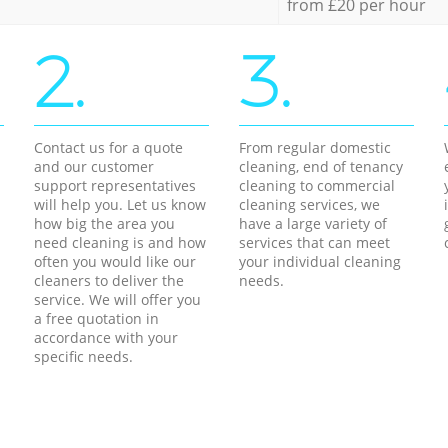
from £20 per hour
2.
3.
Contact us for a quote
From regular domestic
and our customer
cleaning, end of tenancy
support representatives
cleaning to commercial
will help you. Let us know
cleaning services, we
how big the area you
have a large variety of
need cleaning is and how
services that can meet
often you would like our
your individual cleaning
cleaners to deliver the
needs.
service. We will offer you
a free quotation in
accordance with your
specific needs.