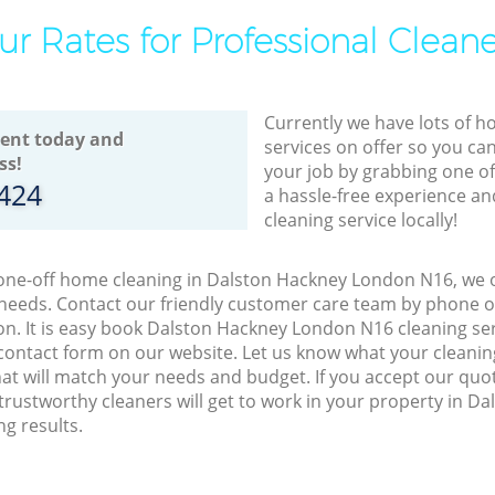
ur Rates for Professional Cleane
Currently we have lots of h
ent today and
services on offer so you ca
ss!
your job by grabbing one o
8424
a hassle-free experience an
cleaning service locally!
 one-off home cleaning in Dalston Hackney London N16, we o
 needs. Contact our friendly customer care team by phone o
on. It is easy book Dalston Hackney London N16 cleaning ser
contact form on our website. Let us know what your cleani
that will match your needs and budget. If you accept our quo
trustworthy cleaners will get to work in your property in 
g results.