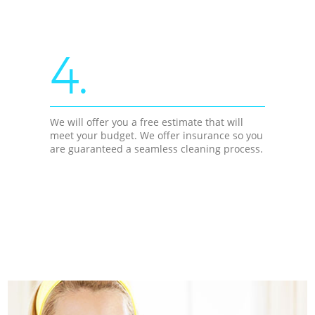
4.
We will offer you a free estimate that will
meet your budget. We offer insurance so you
are guaranteed a seamless cleaning process.