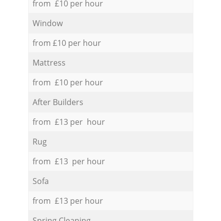
from £10 per hour
Window
from £10 per hour
Mattress
from £10 per hour
After Builders
from £13 per hour
Rug
from £13 per hour
Sofa
from £13 per hour
Spring Cleaning