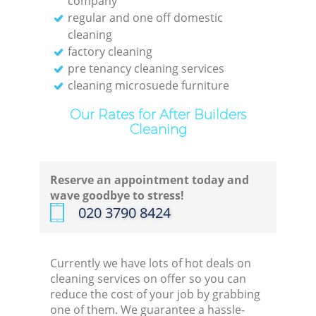
company
regular and one off domestic
cleaning
factory cleaning
pre tenancy cleaning services
cleaning microsuede furniture
Our Rates for After Builders
Cleaning
Reserve an appointment today and
wave goodbye to stress!
‎020 3790 8424
Currently we have lots of hot deals on
cleaning services on offer so you can
reduce the cost of your job by grabbing
one of them. We guarantee a hassle-