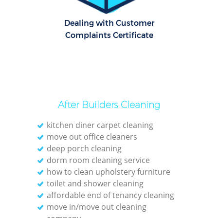
R
Dealing with Customer
Of
Complaints Certificate
After Builders Cleaning
kitchen diner carpet cleaning
move out office cleaners
deep porch cleaning
dorm room cleaning service
how to clean upholstery furniture
toilet and shower cleaning
affordable end of tenancy cleaning
move in/move out cleaning