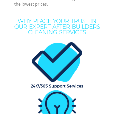
the lowest prices.
WHY PLACE YOUR TRUST IN
OUR EXPERT AFTER BUILDERS
CLEANING SERVICES
P
Com
24/7/365 Support Services
H