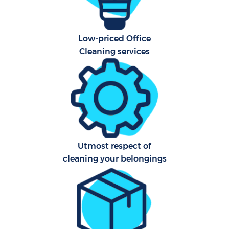
Af
Low-priced Office
U
Cleaning services
A
Le
R
Utmost respect of
End
cleaning your belongings