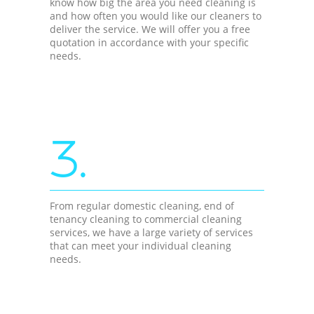
know how big the area you need cleaning is
and how often you would like our cleaners to
deliver the service. We will offer you a free
quotation in accordance with your specific
needs.
3.
From regular domestic cleaning, end of
tenancy cleaning to commercial cleaning
services, we have a large variety of services
that can meet your individual cleaning
needs.