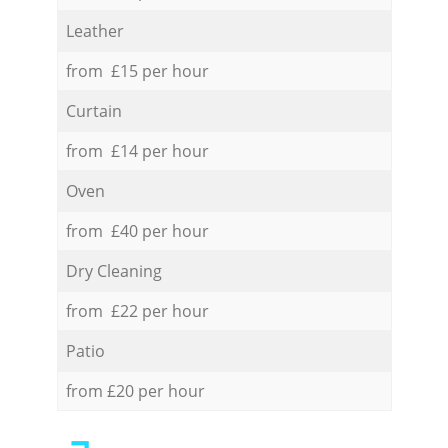
Leather
from £15 per hour
Curtain
from £14 per hour
Oven
from £40 per hour
Dry Cleaning
from £22 per hour
Patio
from £20 per hour