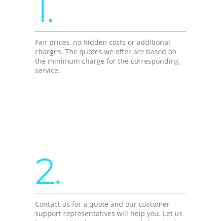
1.
Fair prices, no hidden costs or additional
charges. The quotes we offer are based on
the minimum charge for the corresponding
service.
2.
Contact us for a quote and our customer
support representatives will help you. Let us