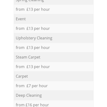
from £13 per hour
Event
from £13 per hour
Upholstery Cleaning
from £13 per hour
Steam Carpet
from £13 per hour
Carpet
from £7 per hour
Deep Cleaning
from £16 per hour