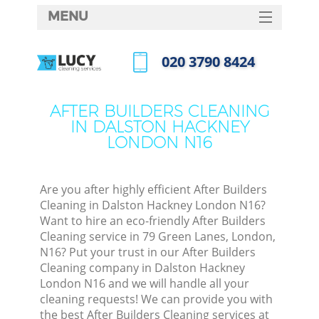
MENU
SERVICES
‎020 3790 8424
HOME
Call us now
DEALS
AFTER BUILDERS CLEANING
IN DALSTON HACKNEY
FAQ
LONDON N16
CONTACTS
S
Are you after highly efficient After Builders
Cleaning in Dalston Hackney London N16?
Want to hire an eco-friendly After Builders
Cleaning service in 79 Green Lanes, London,
N16? Put your trust in our After Builders
Cleaning company in Dalston Hackney
London N16 and we will handle all your
cleaning requests! We can provide you with
C
the best After Builders Cleaning services at