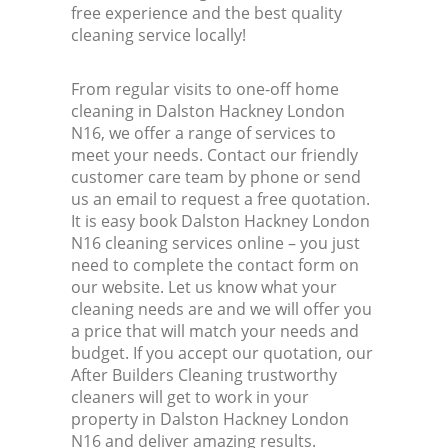
free experience and the best quality
cleaning service locally!
From regular visits to one-off home
cleaning in Dalston Hackney London
N16, we offer a range of services to
meet your needs. Contact our friendly
customer care team by phone or send
us an email to request a free quotation.
It is easy book Dalston Hackney London
N16 cleaning services online – you just
need to complete the contact form on
our website. Let us know what your
cleaning needs are and we will offer you
a price that will match your needs and
budget. If you accept our quotation, our
After Builders Cleaning trustworthy
cleaners will get to work in your
property in Dalston Hackney London
N16 and deliver amazing results.