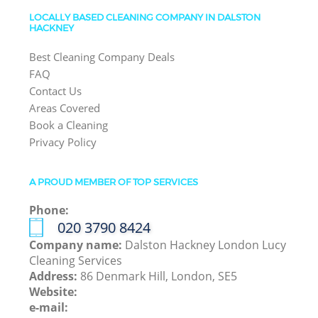
LOCALLY BASED CLEANING COMPANY IN DALSTON
HACKNEY
Best Cleaning Company Deals
FAQ
Contact Us
Areas Covered
Book a Cleaning
Privacy Policy
A PROUD MEMBER OF TOP SERVICES
Phone:
‎020 3790 8424
Company name:
Dalston Hackney London Lucy
Cleaning Services
Address:
86 Denmark Hill, London, SE5
Website:
e-mail: