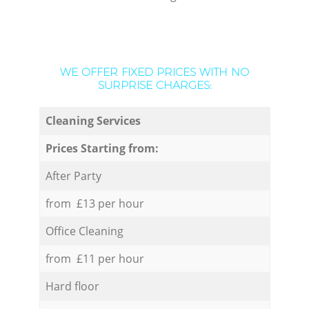
WE OFFER FIXED PRICES WITH NO
SURPRISE CHARGES:
Cleaning Services
Prices Starting from:
After Party
from £13 per hour
Office Cleaning
from £11 per hour
Hard floor