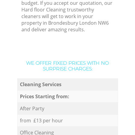
budget. If you accept our quotation, our
Hard floor Cleaning trustworthy
cleaners will get to work in your
property in Brondesbury London NW6
and deliver amazing results.
WE OFFER FIXED PRICES WITH NO
SURPRISE CHARGES:
Cleaning Services
Prices Starting from:
After Party
from £13 per hour
Office Cleaning