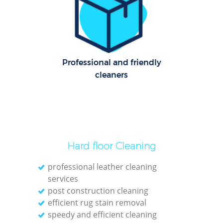
Professional and friendly
cleaners
Hard floor Cleaning
professional leather cleaning
services
post construction cleaning
efficient rug stain removal
speedy and efficient cleaning