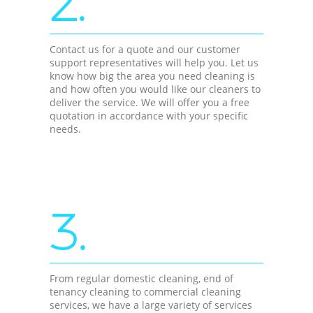
2.
Contact us for a quote and our customer
support representatives will help you. Let us
know how big the area you need cleaning is
and how often you would like our cleaners to
deliver the service. We will offer you a free
quotation in accordance with your specific
needs.
3.
From regular domestic cleaning, end of
tenancy cleaning to commercial cleaning
services, we have a large variety of services