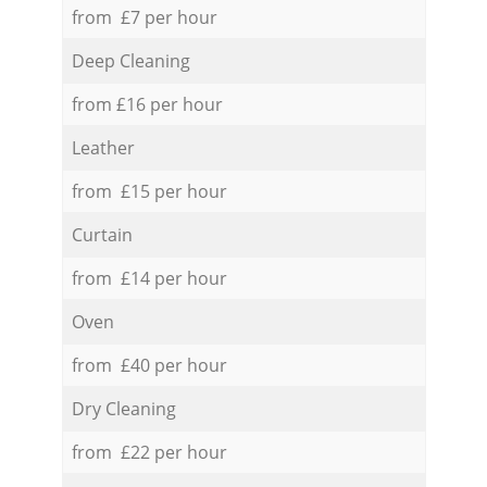
from £7 per hour
Deep Cleaning
from £16 per hour
Leather
from £15 per hour
Curtain
from £14 per hour
Oven
from £40 per hour
Dry Cleaning
from £22 per hour