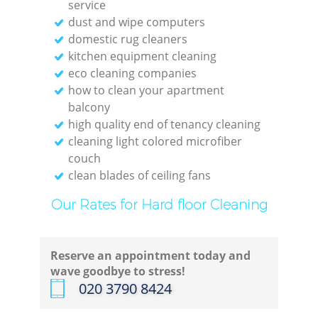
service
dust and wipe computers
domestic rug cleaners
kitchen equipment cleaning
eco cleaning companies
how to clean your apartment
balcony
high quality end of tenancy cleaning
cleaning light colored microfiber
couch
clean blades of ceiling fans
Our Rates for Hard floor Cleaning
Reserve an appointment today and
wave goodbye to stress!
‎020 3790 8424