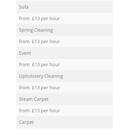
Sofa
from £13 per hour
Spring Cleaning
from £13 per hour
Event
from £13 per hour
Upholstery Cleaning
from £13 per hour
Steam Carpet
from £13 per hour
Carpet