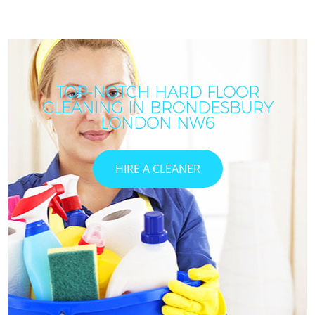
TOP-NOTCH HARD FLOOR
CLEANING IN BRONDESBURY
I
LONDON NW6
HIRE A CLEANER