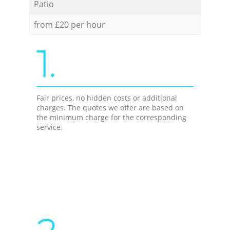
Patio
from £20 per hour
1.
Fair prices, no hidden costs or additional
charges. The quotes we offer are based on
the minimum charge for the corresponding
service.