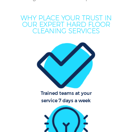
WHY PLACE YOUR TRUST IN
OUR EXPERT HARD FLOOR
CLEANING SERVICES
Co
Trained teams at your
service 7 days a week