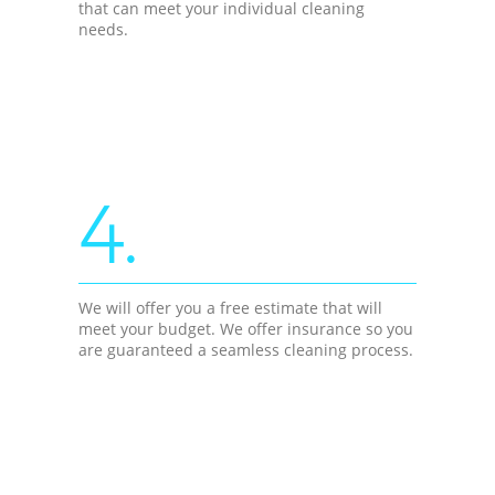
that can meet your individual cleaning
needs.
4.
We will offer you a free estimate that will
meet your budget. We offer insurance so you
are guaranteed a seamless cleaning process.