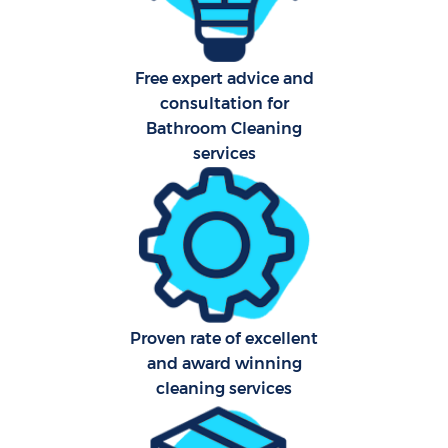
Free expert advice and
consultation for
Bathroom Cleaning
services
E
Proven rate of excellent
and award winning
cleaning services