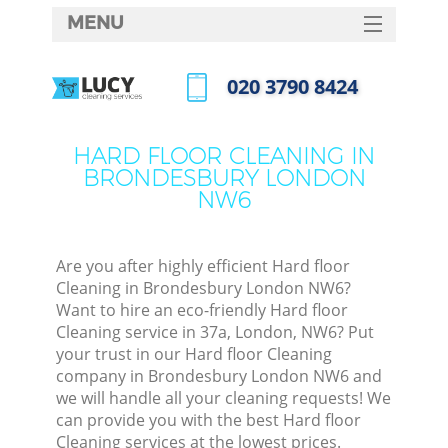
MENU
SERVICES
‎020 3790 8424
HOME
Call us now
DEALS
HARD FLOOR CLEANING IN
BRONDESBURY LONDON
FAQ
NW6
CONTACTS
Are you after highly efficient Hard floor
Cleaning in Brondesbury London NW6?
Want to hire an eco-friendly Hard floor
Cleaning service in 37a, London, NW6? Put
your trust in our Hard floor Cleaning
company in Brondesbury London NW6 and
we will handle all your cleaning requests! We
can provide you with the best Hard floor
Cleaning services at the lowest prices.