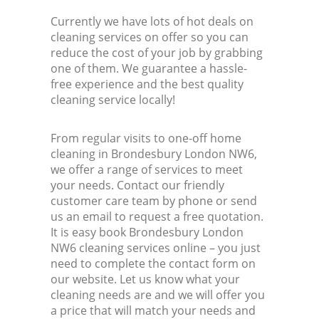
Currently we have lots of hot deals on
cleaning services on offer so you can
reduce the cost of your job by grabbing
one of them. We guarantee a hassle-
free experience and the best quality
cleaning service locally!
From regular visits to one-off home
cleaning in Brondesbury London NW6,
we offer a range of services to meet
your needs. Contact our friendly
customer care team by phone or send
us an email to request a free quotation.
It is easy book Brondesbury London
NW6 cleaning services online – you just
need to complete the contact form on
our website. Let us know what your
cleaning needs are and we will offer you
a price that will match your needs and