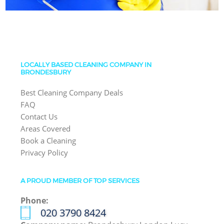
LOCALLY BASED CLEANING COMPANY IN
BRONDESBURY
Best Cleaning Company Deals
FAQ
Contact Us
Areas Covered
Book a Cleaning
Privacy Policy
A PROUD MEMBER OF TOP SERVICES
Phone:
‎020 3790 8424