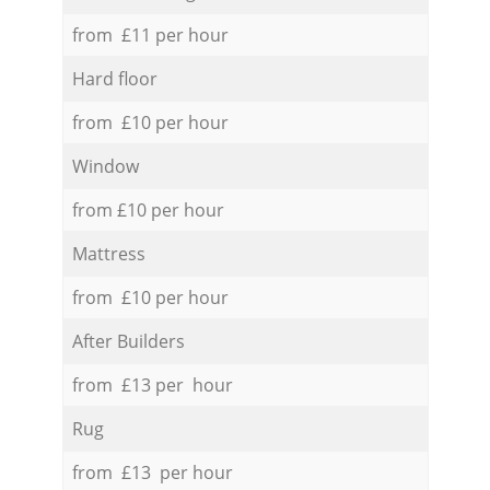
from £11 per hour
Hard floor
from £10 per hour
Window
from £10 per hour
Mattress
from £10 per hour
After Builders
from £13 per hour
Rug
from £13 per hour