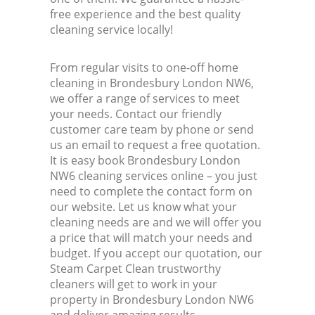
free experience and the best quality
cleaning service locally!
From regular visits to one-off home
cleaning in Brondesbury London NW6,
we offer a range of services to meet
your needs. Contact our friendly
customer care team by phone or send
us an email to request a free quotation.
It is easy book Brondesbury London
NW6 cleaning services online – you just
need to complete the contact form on
our website. Let us know what your
cleaning needs are and we will offer you
a price that will match your needs and
budget. If you accept our quotation, our
Steam Carpet Clean trustworthy
cleaners will get to work in your
property in Brondesbury London NW6