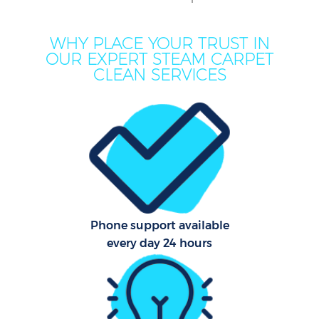
WHY PLACE YOUR TRUST IN
OUR EXPERT STEAM CARPET
CLEAN SERVICES
Co
Phone support available
every day 24 hours