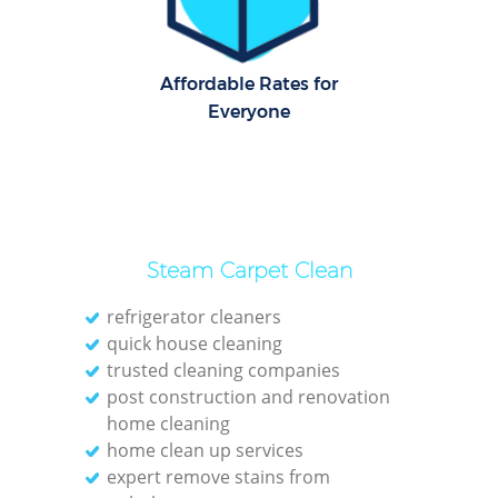
Affordable Rates for
Everyone
Steam Carpet Clean
refrigerator cleaners
quick house cleaning
trusted cleaning companies
post construction and renovation
home cleaning
home clean up services
expert remove stains from