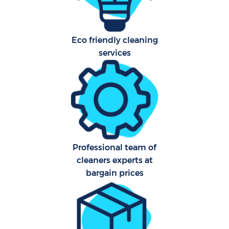
Eco friendly cleaning
services
Professional team of
E
cleaners experts at
bargain prices