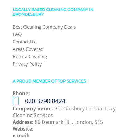
LOCALLY BASED CLEANING COMPANY IN
BRONDESBURY
Best Cleaning Company Deals
FAQ
Contact Us
Areas Covered
Book a Cleaning
Privacy Policy
A PROUD MEMBER OF TOP SERVICES
Phone:
‎020 3790 8424
Company name:
Brondesbury London Lucy
Cleaning Services
Address:
86 Denmark Hill, London, SE5
Website:
e-mail: