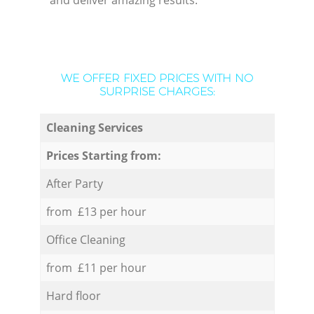
and deliver amazing results.
WE OFFER FIXED PRICES WITH NO
SURPRISE CHARGES:
Cleaning Services
Prices Starting from:
After Party
from £13 per hour
Office Cleaning
from £11 per hour
Hard floor