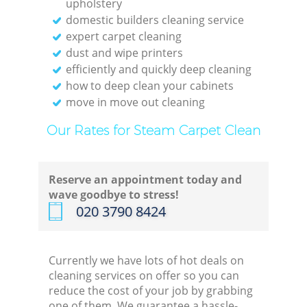
upholstery
domestic builders cleaning service
expert carpet cleaning
dust and wipe printers
efficiently and quickly deep cleaning
how to deep clean your cabinets
move in move out cleaning
Our Rates for Steam Carpet Clean
Reserve an appointment today and
wave goodbye to stress!
‎020 3790 8424
Currently we have lots of hot deals on
cleaning services on offer so you can
reduce the cost of your job by grabbing
one of them. We guarantee a hassle-