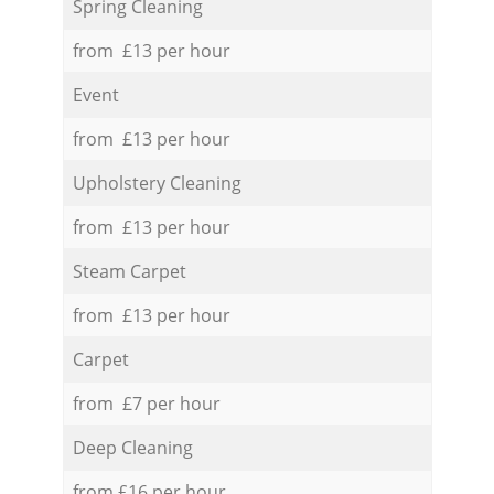
Spring Cleaning
from £13 per hour
Event
from £13 per hour
Upholstery Cleaning
from £13 per hour
Steam Carpet
from £13 per hour
Carpet
from £7 per hour
Deep Cleaning
from £16 per hour