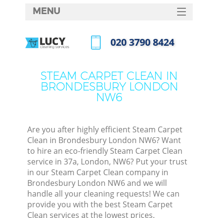
MENU
SERVICES
‎020 3790 8424
HOME
Call us now
DEALS
STEAM CARPET CLEAN IN
BRONDESBURY LONDON
FAQ
NW6
CONTACTS
Are you after highly efficient Steam Carpet
Clean in Brondesbury London NW6? Want
to hire an eco-friendly Steam Carpet Clean
service in 37a, London, NW6? Put your trust
in our Steam Carpet Clean company in
Brondesbury London NW6 and we will
handle all your cleaning requests! We can
provide you with the best Steam Carpet
Clean services at the lowest prices.