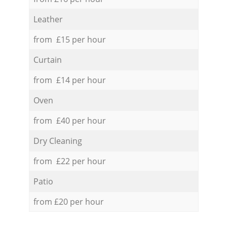
Leather
from £15 per hour
Curtain
from £14 per hour
Oven
from £40 per hour
Dry Cleaning
from £22 per hour
Patio
from £20 per hour