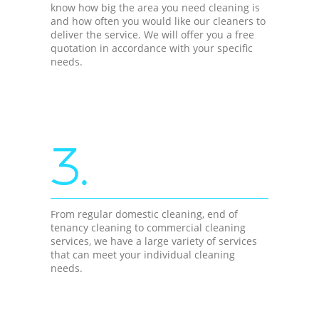
know how big the area you need cleaning is
and how often you would like our cleaners to
deliver the service. We will offer you a free
quotation in accordance with your specific
needs.
3.
From regular domestic cleaning, end of
tenancy cleaning to commercial cleaning
services, we have a large variety of services
that can meet your individual cleaning
needs.