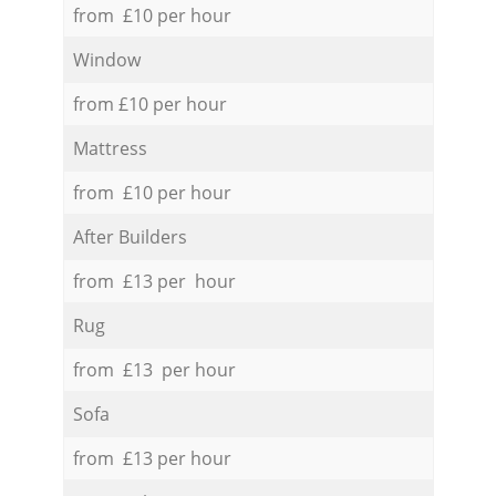
from £10 per hour
Window
from £10 per hour
Mattress
from £10 per hour
After Builders
from £13 per hour
Rug
from £13 per hour
Sofa
from £13 per hour