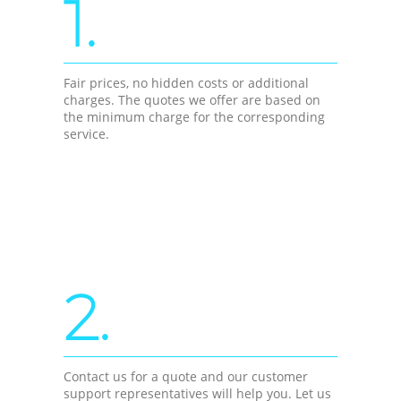
1.
Fair prices, no hidden costs or additional
charges. The quotes we offer are based on
the minimum charge for the corresponding
service.
2.
Contact us for a quote and our customer
support representatives will help you. Let us