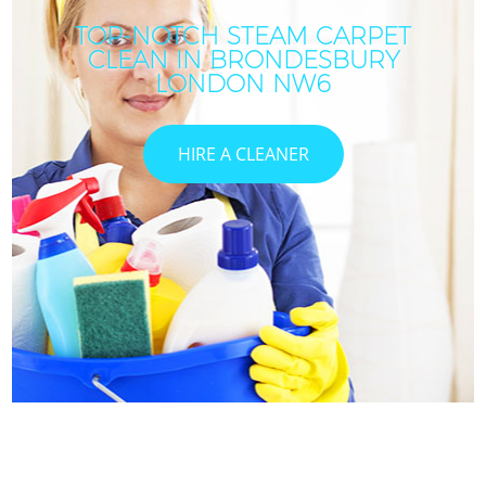
TOP-NOTCH STEAM CARPET
CLEAN IN BRONDESBURY
I
LONDON NW6
HIRE A CLEANER