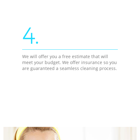
4.
We will offer you a free estimate that will
meet your budget. We offer insurance so you
are guaranteed a seamless cleaning process.