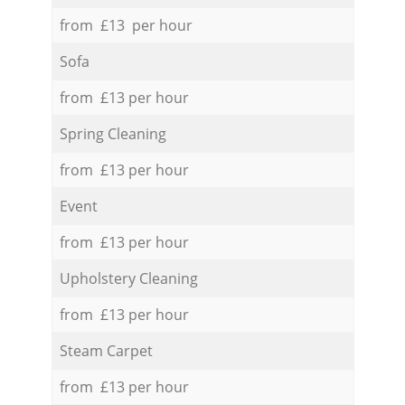
from £13 per hour
Sofa
from £13 per hour
Spring Cleaning
from £13 per hour
Event
from £13 per hour
Upholstery Cleaning
from £13 per hour
Steam Carpet
from £13 per hour