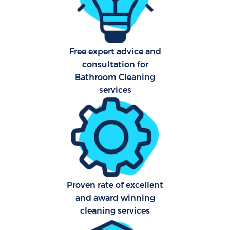
Free expert advice and
consultation for
Uph
Bathroom Cleaning
Aft
services
Lea
Res
Proven rate of excellent
and award winning
Do
cleaning services
R