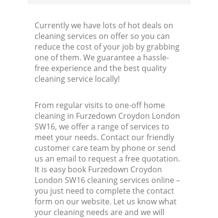
Currently we have lots of hot deals on
cleaning services on offer so you can
reduce the cost of your job by grabbing
one of them. We guarantee a hassle-
free experience and the best quality
cleaning service locally!
From regular visits to one-off home
cleaning in Furzedown Croydon London
SW16, we offer a range of services to
meet your needs. Contact our friendly
customer care team by phone or send
us an email to request a free quotation.
It is easy book Furzedown Croydon
London SW16 cleaning services online –
you just need to complete the contact
form on our website. Let us know what
your cleaning needs are and we will