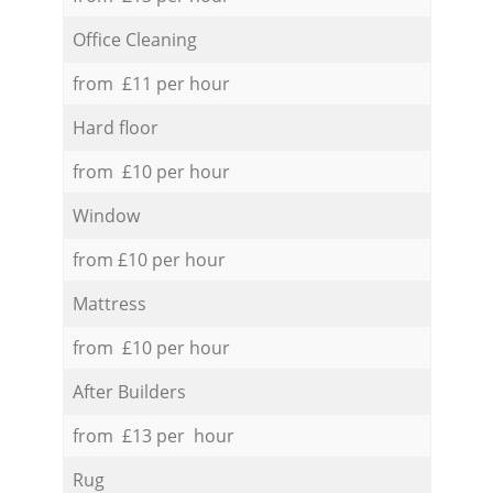
Office Cleaning
from £11 per hour
Hard floor
from £10 per hour
Window
from £10 per hour
Mattress
from £10 per hour
After Builders
from £13 per hour
Rug