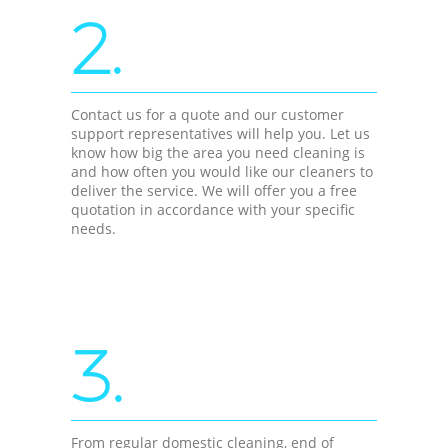
2.
Contact us for a quote and our customer
support representatives will help you. Let us
know how big the area you need cleaning is
and how often you would like our cleaners to
deliver the service. We will offer you a free
quotation in accordance with your specific
needs.
3.
From regular domestic cleaning, end of