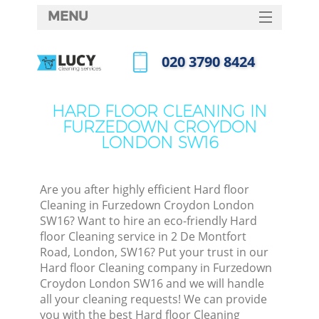
MENU
SERVICES
‎020 3790 8424
C
HOME
Call us now
W
DEALS
HARD FLOOR CLEANING IN
Ma
FURZEDOWN CROYDON
FAQ
LONDON SW16
CONTACTS
S
St
Are you after highly efficient Hard floor
Cleaning in Furzedown Croydon London
SW16? Want to hire an eco-friendly Hard
floor Cleaning service in 2 De Montfort
C
Road, London, SW16? Put your trust in our
Hard floor Cleaning company in Furzedown
Croydon London SW16 and we will handle
all your cleaning requests! We can provide
Com
you with the best Hard floor Cleaning