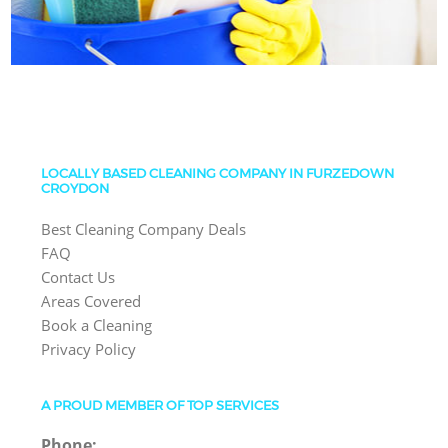
LOCALLY BASED CLEANING COMPANY IN FURZEDOWN
CROYDON
Best Cleaning Company Deals
FAQ
Contact Us
Areas Covered
Book a Cleaning
Privacy Policy
A PROUD MEMBER OF TOP SERVICES
Phone: