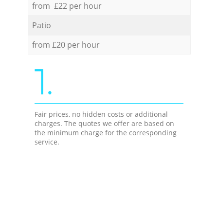
from £22 per hour
Patio
from £20 per hour
1.
Fair prices, no hidden costs or additional
charges. The quotes we offer are based on
the minimum charge for the corresponding
service.