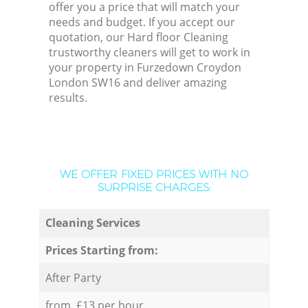
offer you a price that will match your
needs and budget. If you accept our
quotation, our Hard floor Cleaning
trustworthy cleaners will get to work in
your property in Furzedown Croydon
London SW16 and deliver amazing
results.
WE OFFER FIXED PRICES WITH NO
SURPRISE CHARGES:
Cleaning Services
Prices Starting from:
After Party
from £13 per hour