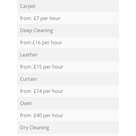
Carpet
from £7 per hour
Deep Cleaning
from £16 per hour
Leather
from £15 per hour
Curtain
from £14 per hour
Oven
from £40 per hour
Dry Cleaning