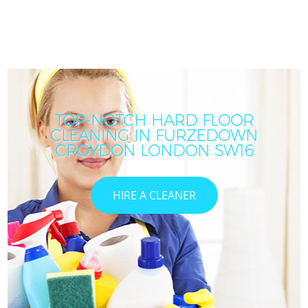
TOP-NOTCH HARD FLOOR
CLEANING IN FURZEDOWN
CROYDON LONDON SW16
HIRE A CLEANER