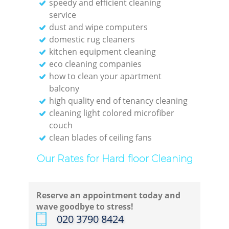
speedy and efficient cleaning
service
dust and wipe computers
domestic rug cleaners
kitchen equipment cleaning
eco cleaning companies
how to clean your apartment
balcony
high quality end of tenancy cleaning
cleaning light colored microfiber
couch
clean blades of ceiling fans
Our Rates for Hard floor Cleaning
Reserve an appointment today and
wave goodbye to stress!
‎020 3790 8424