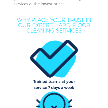
services at the lowest prices.
Mo
WHY PLACE YOUR TRUST IN
O
OUR EXPERT HARD FLOOR
CLEANING SERVICES
Pro
C
S
Trained teams at your
Be
service 7 days a week
C
Ha