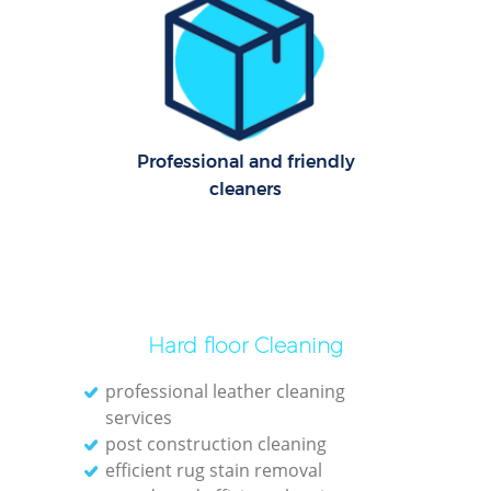
Cl
Res
Offi
Professional and friendly
K
cleaners
In
Ba
Hard floor Cleaning
professional leather cleaning
services
post construction cleaning
efficient rug stain removal