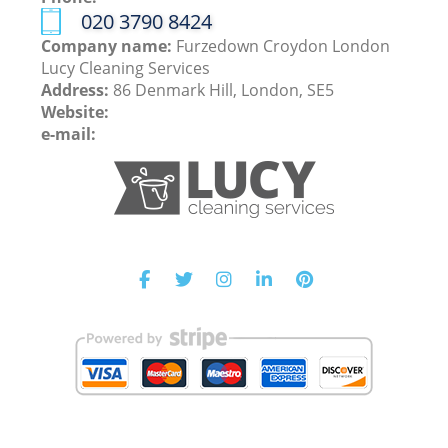
‎020 3790 8424
Company name:
Furzedown Croydon London
Lucy Cleaning Services
Address:
86 Denmark Hill, London, SE5
Website:
e-mail: