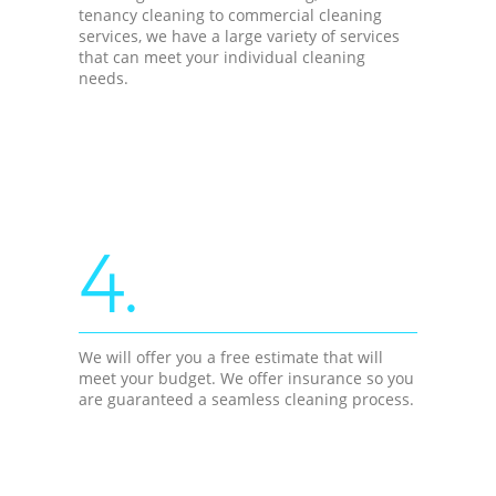
tenancy cleaning to commercial cleaning
services, we have a large variety of services
that can meet your individual cleaning
needs.
4.
We will offer you a free estimate that will
meet your budget. We offer insurance so you
are guaranteed a seamless cleaning process.