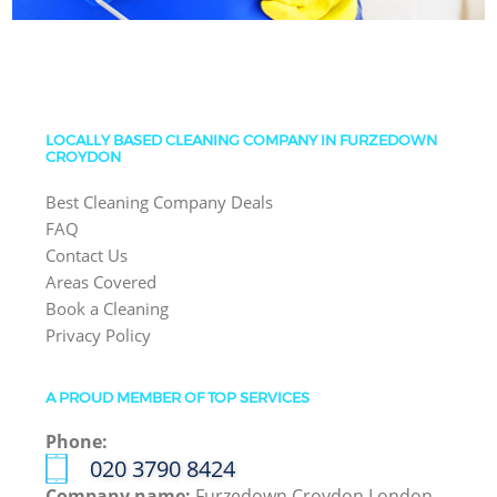
LOCALLY BASED CLEANING COMPANY IN FURZEDOWN
CROYDON
Best Cleaning Company Deals
FAQ
Contact Us
Areas Covered
Book a Cleaning
Privacy Policy
A PROUD MEMBER OF TOP SERVICES
Phone:
‎020 3790 8424
Company name:
Furzedown Croydon London