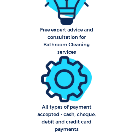
Free expert advice and
consultation for
Uph
Bathroom Cleaning
Aft
services
Lea
Res
All types of payment
accepted - cash, cheque,
Do
debit and credit card
R
payments