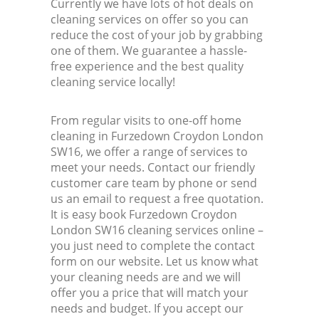
Currently we have lots of hot deals on
cleaning services on offer so you can
reduce the cost of your job by grabbing
one of them. We guarantee a hassle-
free experience and the best quality
cleaning service locally!
From regular visits to one-off home
cleaning in Furzedown Croydon London
SW16, we offer a range of services to
meet your needs. Contact our friendly
customer care team by phone or send
us an email to request a free quotation.
It is easy book Furzedown Croydon
London SW16 cleaning services online –
you just need to complete the contact
form on our website. Let us know what
your cleaning needs are and we will
offer you a price that will match your
needs and budget. If you accept our