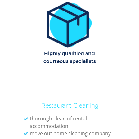
Cl
Res
Offi
K
Highly qualified and
In
courteous specialists
Ba
Restaurant Cleaning
thorough clean of rental
accommodation
move out home cleaning company