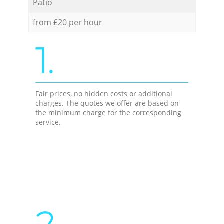
Patio
from £20 per hour
1.
Fair prices, no hidden costs or additional
charges. The quotes we offer are based on
the minimum charge for the corresponding
service.