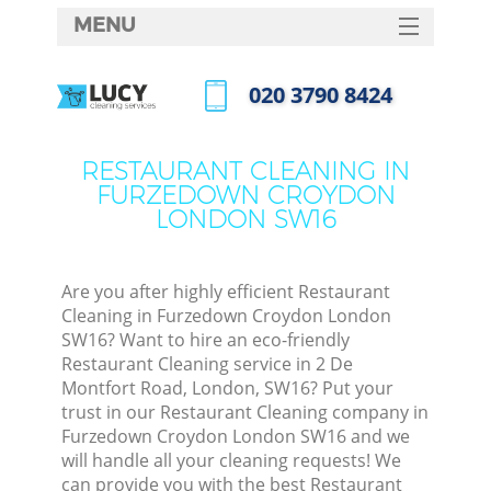
MENU
SERVICES
‎020 3790 8424
C
HOME
Call us now
W
DEALS
RESTAURANT CLEANING IN
Ma
FURZEDOWN CROYDON
FAQ
LONDON SW16
CONTACTS
S
St
Are you after highly efficient Restaurant
Cleaning in Furzedown Croydon London
SW16? Want to hire an eco-friendly
Restaurant Cleaning service in 2 De
C
Montfort Road, London, SW16? Put your
trust in our Restaurant Cleaning company in
Furzedown Croydon London SW16 and we
will handle all your cleaning requests! We
Com
can provide you with the best Restaurant