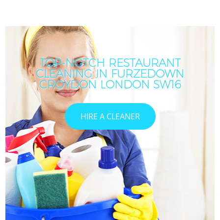
TOP-NOTCH RESTAURANT
CLEANING IN FURZEDOWN
CROYDON LONDON SW16
HIRE A CLEANER