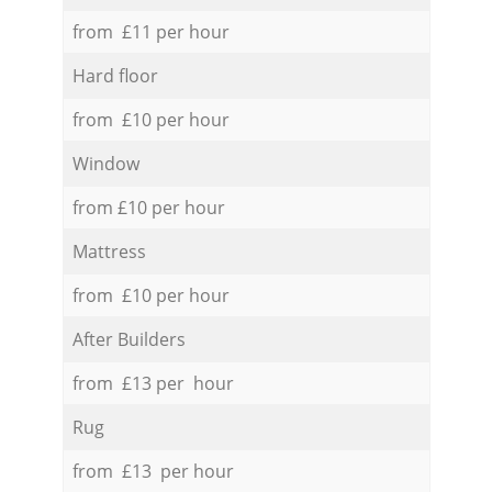
from £11 per hour
Hard floor
from £10 per hour
Window
from £10 per hour
Mattress
from £10 per hour
After Builders
from £13 per hour
Rug
from £13 per hour