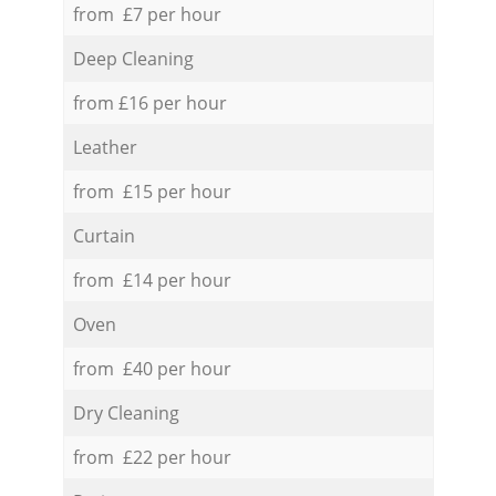
from £7 per hour
Deep Cleaning
from £16 per hour
Leather
from £15 per hour
Curtain
from £14 per hour
Oven
from £40 per hour
Dry Cleaning
from £22 per hour