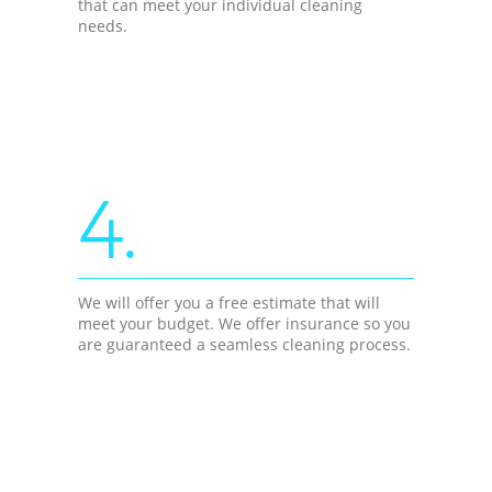
that can meet your individual cleaning
needs.
4.
We will offer you a free estimate that will
meet your budget. We offer insurance so you
are guaranteed a seamless cleaning process.