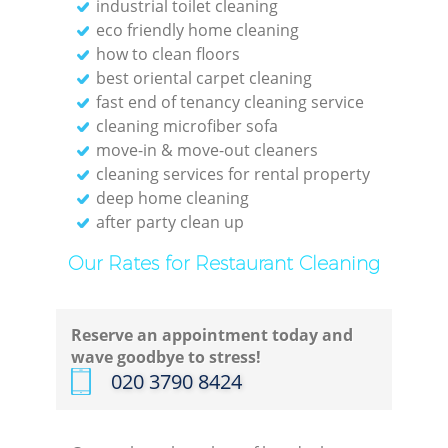
industrial toilet cleaning
eco friendly home cleaning
how to clean floors
best oriental carpet cleaning
fast end of tenancy cleaning service
cleaning microfiber sofa
move-in & move-out cleaners
cleaning services for rental property
deep home cleaning
after party clean up
Our Rates for Restaurant Cleaning
Reserve an appointment today and
wave goodbye to stress!
‎020 3790 8424