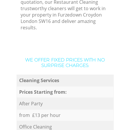
quotation, our Restaurant Cleaning
trustworthy cleaners will get to work in
your property in Furzedown Croydon
London SW16 and deliver amazing
results.
WE OFFER FIXED PRICES WITH NO
SURPRISE CHARGES:
Cleaning Services
Prices Starting from:
After Party
from £13 per hour
Office Cleaning