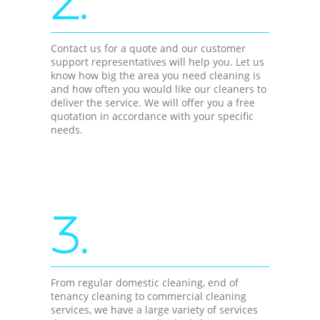
2.
Contact us for a quote and our customer
support representatives will help you. Let us
know how big the area you need cleaning is
and how often you would like our cleaners to
deliver the service. We will offer you a free
quotation in accordance with your specific
needs.
3.
From regular domestic cleaning, end of
tenancy cleaning to commercial cleaning
services, we have a large variety of services