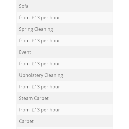
Sofa
from £13 per hour
Spring Cleaning
from £13 per hour
Event
from £13 per hour
Upholstery Cleaning
from £13 per hour
Steam Carpet
from £13 per hour
Carpet