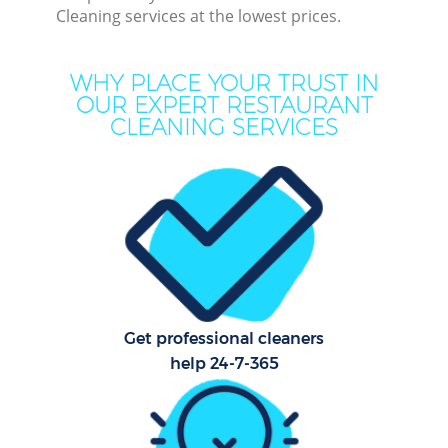
Cleaning services at the lowest prices.
Mo
WHY PLACE YOUR TRUST IN
O
OUR EXPERT RESTAURANT
CLEANING SERVICES
Pro
C
S
Get professional cleaners
Be
help 24-7-365
C
Ha