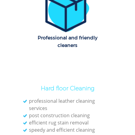
Professional and friendly
cleaners
Hard floor Cleaning
professional leather cleaning
services
post construction cleaning
efficient rug stain removal
speedy and efficient cleaning