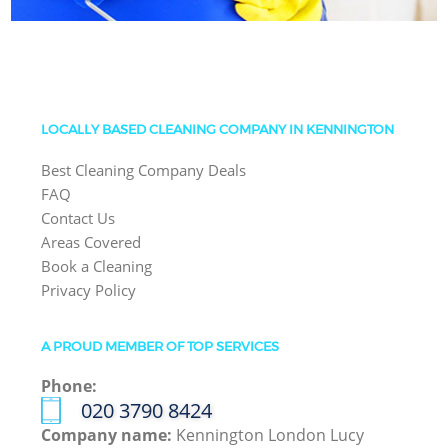
LOCALLY BASED CLEANING COMPANY IN KENNINGTON
Best Cleaning Company Deals
FAQ
Contact Us
Areas Covered
Book a Cleaning
Privacy Policy
A PROUD MEMBER OF TOP SERVICES
Phone:
‎020 3790 8424
Company name:
Kennington London Lucy