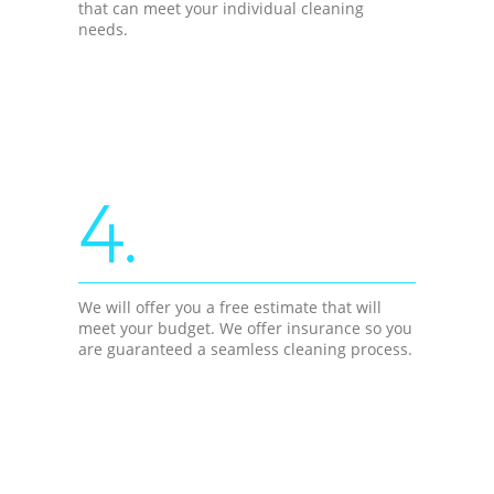
that can meet your individual cleaning
needs.
4.
We will offer you a free estimate that will
meet your budget. We offer insurance so you
are guaranteed a seamless cleaning process.