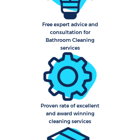
Free expert advice and
consultation for
Bathroom Cleaning
services
Proven rate of excellent
and award winning
cleaning services