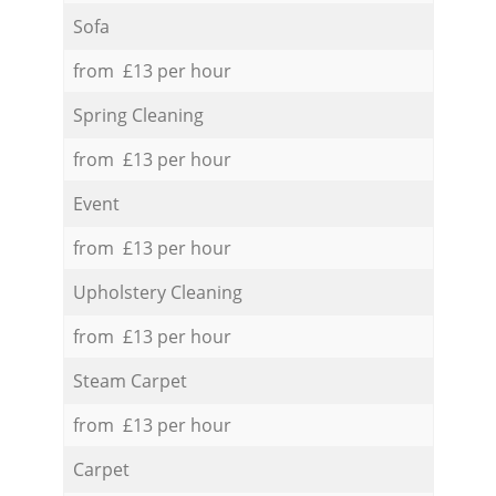
Sofa
from £13 per hour
Spring Cleaning
from £13 per hour
Event
from £13 per hour
Upholstery Cleaning
from £13 per hour
Steam Carpet
from £13 per hour
Carpet