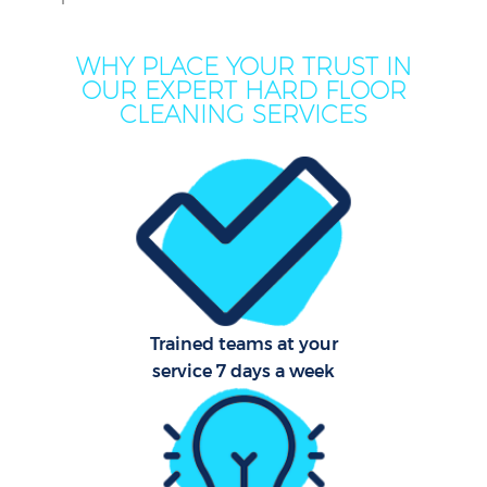
WHY PLACE YOUR TRUST IN
OUR EXPERT HARD FLOOR
CLEANING SERVICES
C
Trained teams at your
service 7 days a week