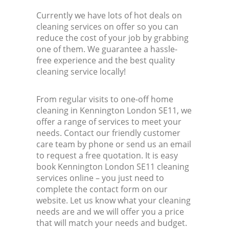
Currently we have lots of hot deals on
cleaning services on offer so you can
reduce the cost of your job by grabbing
one of them. We guarantee a hassle-
free experience and the best quality
cleaning service locally!
From regular visits to one-off home
cleaning in Kennington London SE11, we
offer a range of services to meet your
needs. Contact our friendly customer
care team by phone or send us an email
to request a free quotation. It is easy
book Kennington London SE11 cleaning
services online – you just need to
complete the contact form on our
website. Let us know what your cleaning
needs are and we will offer you a price
that will match your needs and budget.