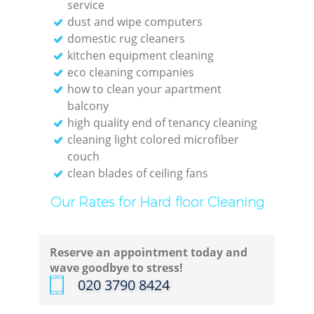
service
dust and wipe computers
domestic rug cleaners
kitchen equipment cleaning
eco cleaning companies
how to clean your apartment
balcony
high quality end of tenancy cleaning
cleaning light colored microfiber
couch
clean blades of ceiling fans
Our Rates for Hard floor Cleaning
Reserve an appointment today and
wave goodbye to stress!
‎020 3790 8424