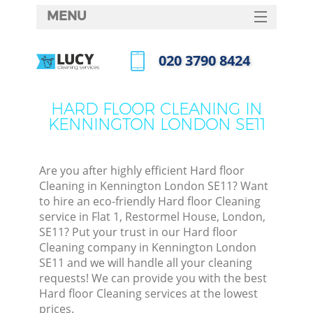
MENU
SERVICES
‎020 3790 8424
HOME
Call us now
DEALS
HARD FLOOR CLEANING IN
KENNINGTON LONDON SE11
FAQ
CONTACTS
Are you after highly efficient Hard floor
Cleaning in Kennington London SE11? Want
to hire an eco-friendly Hard floor Cleaning
service in Flat 1, Restormel House, London,
SE11? Put your trust in our Hard floor
Cleaning company in Kennington London
SE11 and we will handle all your cleaning
requests! We can provide you with the best
Hard floor Cleaning services at the lowest
prices.