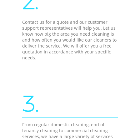
2.
Contact us for a quote and our customer
support representatives will help you. Let us
know how big the area you need cleaning is
and how often you would like our cleaners to
deliver the service. We will offer you a free
quotation in accordance with your specific
needs.
3.
From regular domestic cleaning, end of
tenancy cleaning to commercial cleaning
services, we have a large variety of services