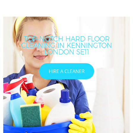
TOP-NOTCH HARD FLOOR
CLEANING IN KENNINGTON
LONDON SE11
HIRE A CLEANER