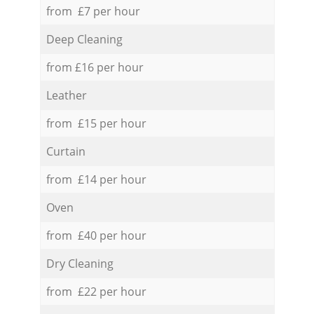
from £7 per hour
Deep Cleaning
from £16 per hour
Leather
from £15 per hour
Curtain
from £14 per hour
Oven
from £40 per hour
Dry Cleaning
from £22 per hour