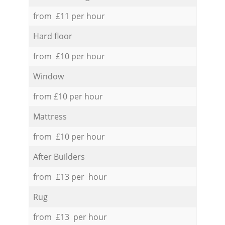
from £11 per hour
Hard floor
from £10 per hour
Window
from £10 per hour
Mattress
from £10 per hour
After Builders
from £13 per hour
Rug
from £13 per hour