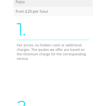
Patio
from £20 per hour
1.
Fair prices, no hidden costs or additional
charges. The quotes we offer are based on
the minimum charge for the corresponding
service.