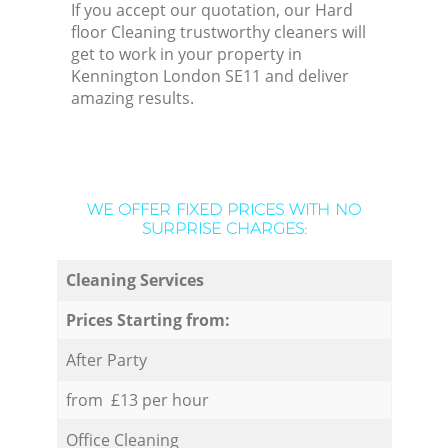
If you accept our quotation, our Hard
floor Cleaning trustworthy cleaners will
get to work in your property in
Kennington London SE11 and deliver
amazing results.
WE OFFER FIXED PRICES WITH NO
SURPRISE CHARGES:
Cleaning Services
Prices Starting from:
After Party
from £13 per hour
Office Cleaning