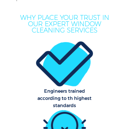
WHY PLACE YOUR TRUST IN
OUR EXPERT WINDOW
CLEANING SERVICES
C
Engineers trained
according to th highest
standards