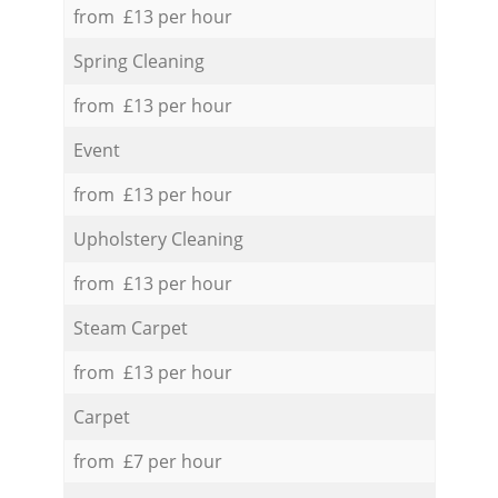
from £13 per hour
Spring Cleaning
from £13 per hour
Event
from £13 per hour
Upholstery Cleaning
from £13 per hour
Steam Carpet
from £13 per hour
Carpet
from £7 per hour