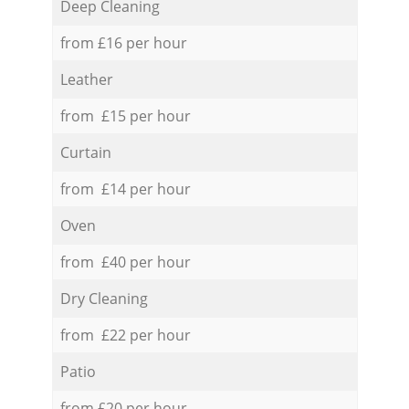
Deep Cleaning
from £16 per hour
Leather
from £15 per hour
Curtain
from £14 per hour
Oven
from £40 per hour
Dry Cleaning
from £22 per hour
Patio
from £20 per hour