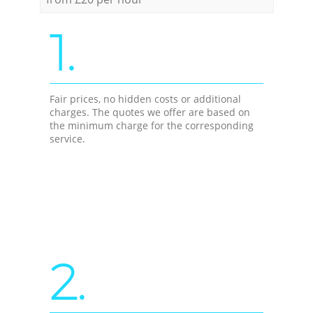
1.
Fair prices, no hidden costs or additional
charges. The quotes we offer are based on
the minimum charge for the corresponding
service.
2.