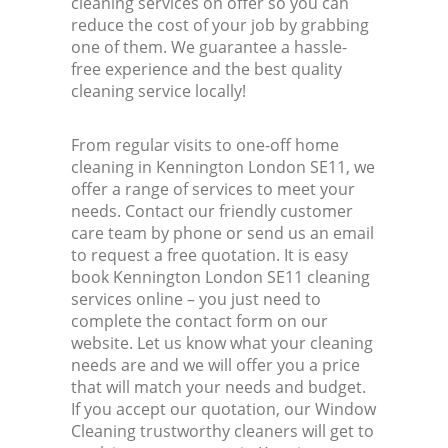
cleaning services on offer so you can
reduce the cost of your job by grabbing
one of them. We guarantee a hassle-
free experience and the best quality
cleaning service locally!
From regular visits to one-off home
cleaning in Kennington London SE11, we
offer a range of services to meet your
needs. Contact our friendly customer
care team by phone or send us an email
to request a free quotation. It is easy
book Kennington London SE11 cleaning
services online – you just need to
complete the contact form on our
website. Let us know what your cleaning
needs are and we will offer you a price
that will match your needs and budget.
If you accept our quotation, our Window
Cleaning trustworthy cleaners will get to