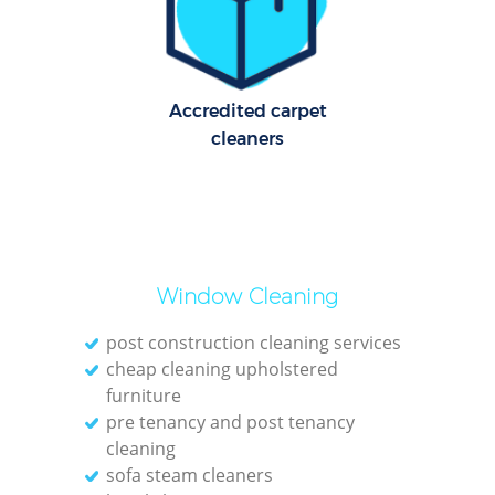
Accredited carpet
cleaners
Window Cleaning
post construction cleaning services
cheap cleaning upholstered
furniture
pre tenancy and post tenancy
cleaning
sofa steam cleaners