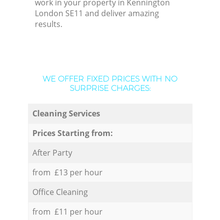
work in your property in Kennington
London SE11 and deliver amazing
results.
WE OFFER FIXED PRICES WITH NO
SURPRISE CHARGES:
Cleaning Services
Prices Starting from:
After Party
from £13 per hour
Office Cleaning
from £11 per hour