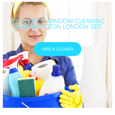
TOP-NOTCH WINDOW CLEANING
IN KENNINGTON LONDON SE11
HIRE A CLEANER