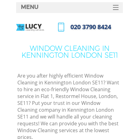
MENU
SERVICES
‎020 3790 8424
HOME
Call us now
DEALS
WINDOW CLEANING IN
KENNINGTON LONDON SE11
FAQ
CONTACTS
Are you after highly efficient Window
Cleaning in Kennington London SE11? Want
to hire an eco-friendly Window Cleaning
service in Flat 1, Restormel House, London,
SE11? Put your trust in our Window
Cleaning company in Kennington London
SE11 and we will handle all your cleaning
requests! We can provide you with the best
Window Cleaning services at the lowest
prices.