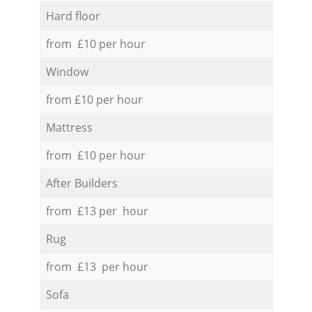
Hard floor
from £10 per hour
Window
from £10 per hour
Mattress
from £10 per hour
After Builders
from £13 per hour
Rug
from £13 per hour
Sofa