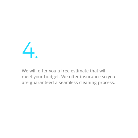
4.
We will offer you a free estimate that will
meet your budget. We offer insurance so you
are guaranteed a seamless cleaning process.