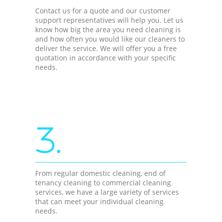
Contact us for a quote and our customer
support representatives will help you. Let us
know how big the area you need cleaning is
and how often you would like our cleaners to
deliver the service. We will offer you a free
quotation in accordance with your specific
needs.
3.
From regular domestic cleaning, end of
tenancy cleaning to commercial cleaning
services, we have a large variety of services
that can meet your individual cleaning
needs.