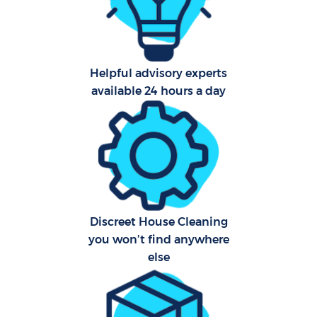
Helpful advisory experts
available 24 hours a day
Discreet House Cleaning
you won’t find anywhere
else