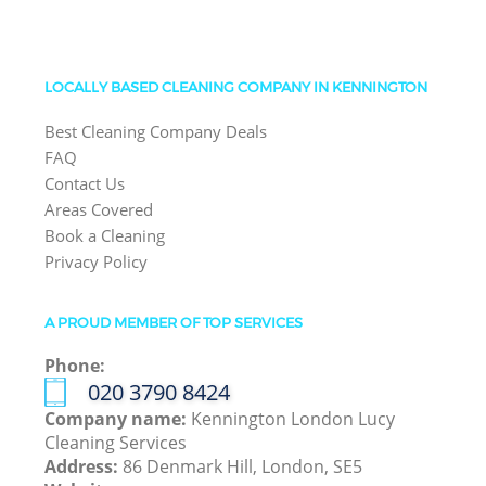
LOCALLY BASED CLEANING COMPANY IN KENNINGTON
Best Cleaning Company Deals
FAQ
Contact Us
Areas Covered
Book a Cleaning
Privacy Policy
A PROUD MEMBER OF TOP SERVICES
Phone:
‎020 3790 8424
Company name:
Kennington London Lucy
Cleaning Services
Address:
86 Denmark Hill, London, SE5