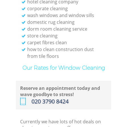
hotel cleaning company
corporate cleaning
wash windows and window sills
domestic rug cleaning
dorm room cleaning service
store cleaning
carpet fibres clean
how to clean construction dust
from tile floors
Our Rates for Window Cleaning
Reserve an appointment today and
wave goodbye to stress!
‎020 3790 8424
Currently we have lots of hot deals on