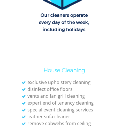
Of
Our cleaners operate
every day of the week,
including holidays
House Cleaning
exclusive upholstery cleaning
disinfect office floors
vents and fan grill cleaning
expert end of tenancy cleaning
special event cleaning services
leather sofa cleaner
remove cobwebs from ceiling