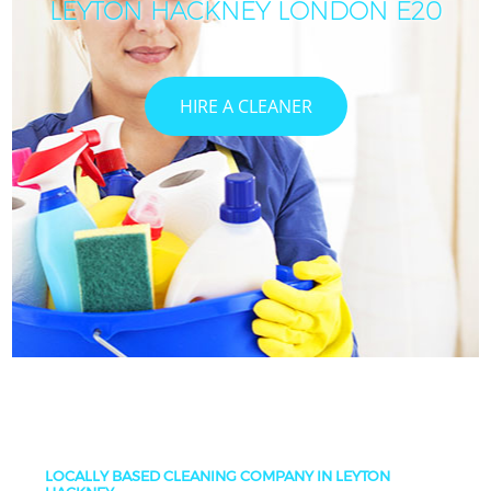
LEYTON HACKNEY LONDON E20
HIRE A CLEANER
LOCALLY BASED CLEANING COMPANY IN LEYTON