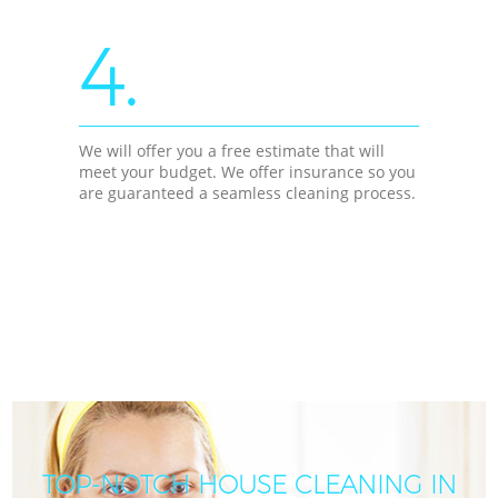
4.
We will offer you a free estimate that will
meet your budget. We offer insurance so you
are guaranteed a seamless cleaning process.
TOP-NOTCH HOUSE CLEANING IN