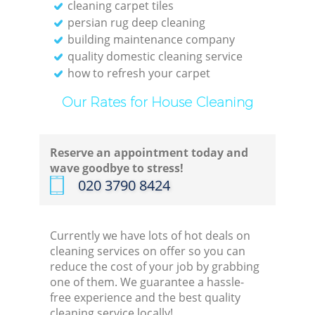
cleaning carpet tiles
persian rug deep cleaning
building maintenance company
quality domestic cleaning service
how to refresh your carpet
Our Rates for House Cleaning
Reserve an appointment today and
wave goodbye to stress!
‎020 3790 8424
Currently we have lots of hot deals on
cleaning services on offer so you can
reduce the cost of your job by grabbing
one of them. We guarantee a hassle-
free experience and the best quality
cleaning service locally!