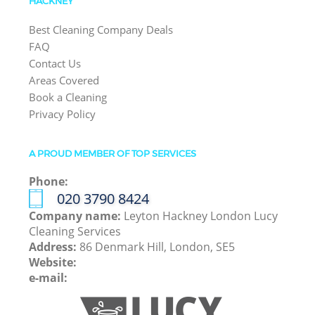
HACKNEY
Best Cleaning Company Deals
FAQ
Contact Us
Areas Covered
Book a Cleaning
Privacy Policy
A PROUD MEMBER OF TOP SERVICES
Phone:
‎020 3790 8424
Company name:
Leyton Hackney London Lucy
Cleaning Services
Address:
86 Denmark Hill, London, SE5
Website:
e-mail: