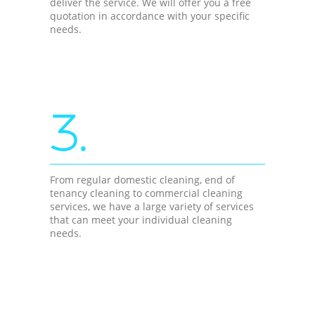
deliver the service. We will offer you a free
quotation in accordance with your specific
needs.
3.
From regular domestic cleaning, end of
tenancy cleaning to commercial cleaning
services, we have a large variety of services
that can meet your individual cleaning
needs.