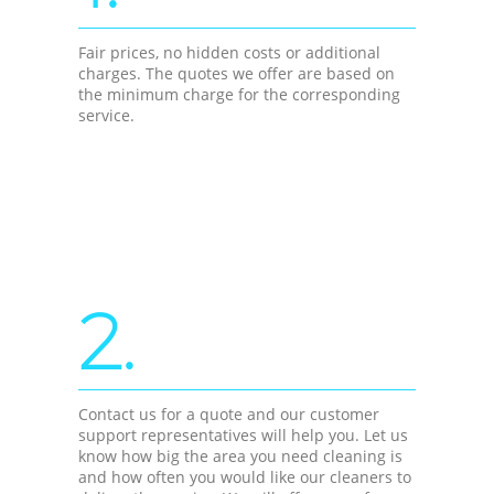
Fair prices, no hidden costs or additional
charges. The quotes we offer are based on
the minimum charge for the corresponding
service.
2.
Contact us for a quote and our customer
support representatives will help you. Let us
know how big the area you need cleaning is
and how often you would like our cleaners to