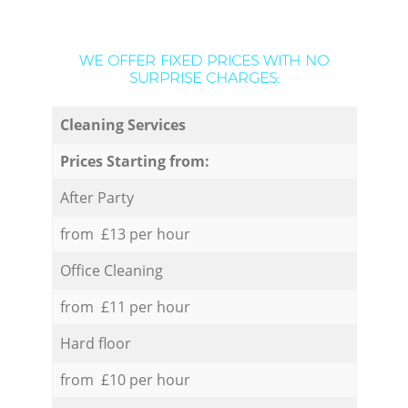
WE OFFER FIXED PRICES WITH NO
SURPRISE CHARGES:
Cleaning Services
Prices Starting from:
After Party
from £13 per hour
Office Cleaning
from £11 per hour
Hard floor
from £10 per hour