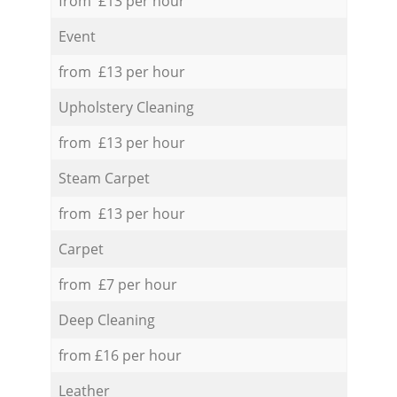
from £13 per hour
Event
from £13 per hour
Upholstery Cleaning
from £13 per hour
Steam Carpet
from £13 per hour
Carpet
from £7 per hour
Deep Cleaning
from £16 per hour
Leather