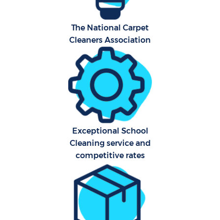
Af
The National Carpet
Cleaners Association
U
L
R
Exceptional School
En
Cleaning service and
competitive rates