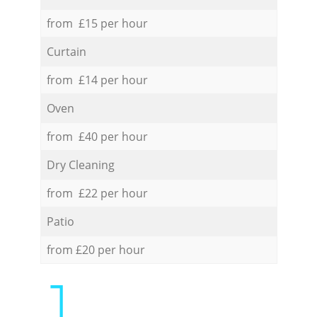
from £15 per hour
Curtain
from £14 per hour
Oven
from £40 per hour
Dry Cleaning
from £22 per hour
Patio
from £20 per hour
1.