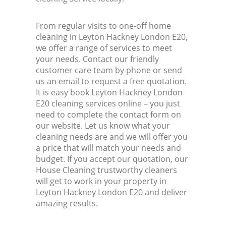
From regular visits to one-off home
cleaning in Leyton Hackney London E20,
we offer a range of services to meet
your needs. Contact our friendly
customer care team by phone or send
us an email to request a free quotation.
It is easy book Leyton Hackney London
E20 cleaning services online – you just
need to complete the contact form on
our website. Let us know what your
cleaning needs are and we will offer you
a price that will match your needs and
budget. If you accept our quotation, our
House Cleaning trustworthy cleaners
will get to work in your property in
Leyton Hackney London E20 and deliver
amazing results.