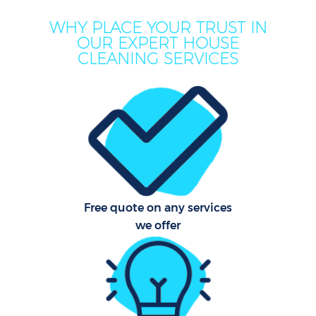
WHY PLACE YOUR TRUST IN
OUR EXPERT HOUSE
CLEANING SERVICES
P
Com
Free quote on any services
we offer