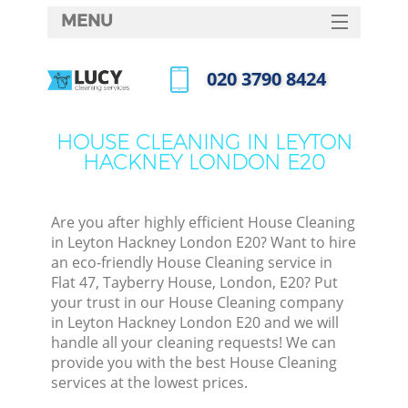
MENU
SERVICES
‎020 3790 8424
HOME
Call us now
DEALS
HOUSE CLEANING IN LEYTON
HACKNEY LONDON E20
FAQ
CONTACTS
Are you after highly efficient House Cleaning
in Leyton Hackney London E20? Want to hire
an eco-friendly House Cleaning service in
Flat 47, Tayberry House, London, E20? Put
your trust in our House Cleaning company
in Leyton Hackney London E20 and we will
handle all your cleaning requests! We can
provide you with the best House Cleaning
services at the lowest prices.
C