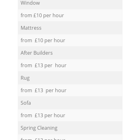
Window
from £10 per hour
Mattress
from £10 per hour
After Builders
from £13 per hour
Rug
from £13 per hour
Sofa
from £13 per hour
Spring Cleaning