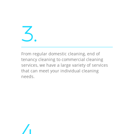
3.
From regular domestic cleaning, end of
tenancy cleaning to commercial cleaning
services, we have a large variety of services
that can meet your individual cleaning
needs.
4.