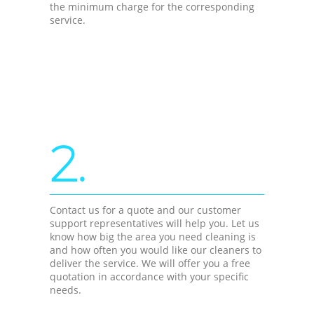
the minimum charge for the corresponding
service.
2.
Contact us for a quote and our customer
support representatives will help you. Let us
know how big the area you need cleaning is
and how often you would like our cleaners to
deliver the service. We will offer you a free
quotation in accordance with your specific
needs.