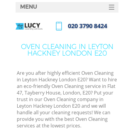
MENU
SERVICES
‎020 3790 8424
HOME
Call us now
DEALS
OVEN CLEANING IN LEYTON
HACKNEY LONDON E20
FAQ
CONTACTS
Are you after highly efficient Oven Cleaning
in Leyton Hackney London E20? Want to hire
an eco-friendly Oven Cleaning service in Flat
47, Tayberry House, London, E20? Put your
trust in our Oven Cleaning company in
Leyton Hackney London E20 and we will
handle all your cleaning requests! We can
provide you with the best Oven Cleaning
services at the lowest prices.
C