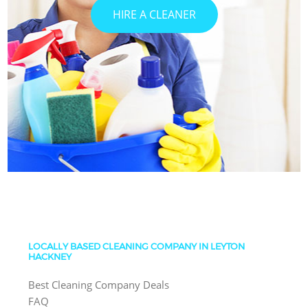
HIRE A CLEANER
LOCALLY BASED CLEANING COMPANY IN LEYTON
HACKNEY
Best Cleaning Company Deals
FAQ