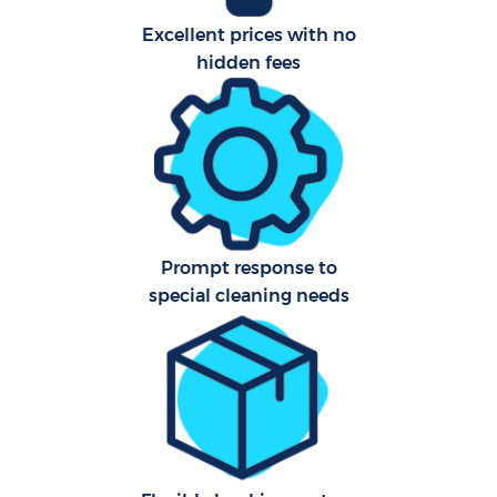
Excellent prices with no
Af
hidden fees
U
L
Prompt response to
R
special cleaning needs
En