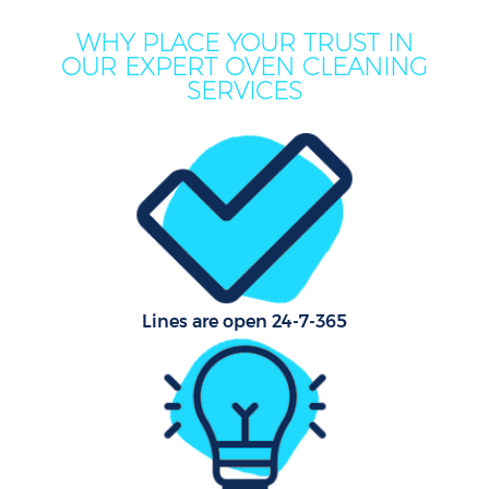
WHY PLACE YOUR TRUST IN
OUR EXPERT OVEN CLEANING
SERVICES
P
Com
Lines are open 24-7-365