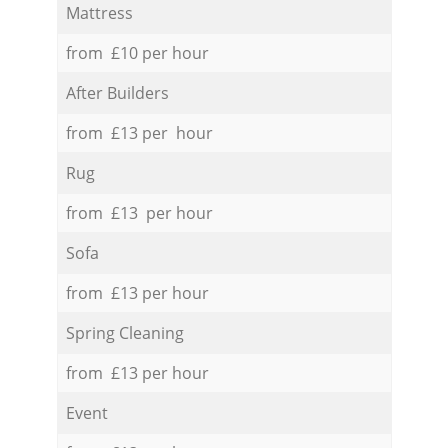
Mattress
from £10 per hour
After Builders
from £13 per hour
Rug
from £13 per hour
Sofa
from £13 per hour
Spring Cleaning
from £13 per hour
Event