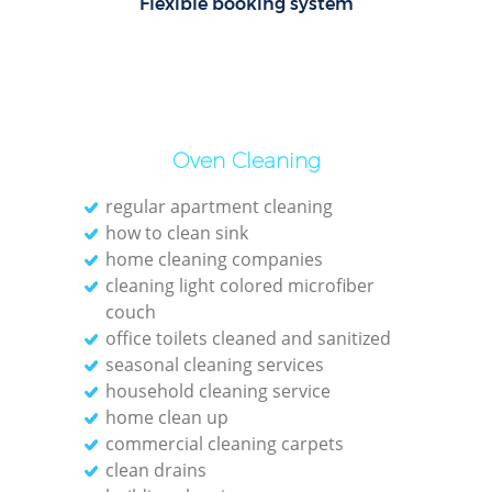
Flexible booking system
Of
Oven Cleaning
regular apartment cleaning
how to clean sink
home cleaning companies
cleaning light colored microfiber
couch
office toilets cleaned and sanitized
seasonal cleaning services
household cleaning service
home clean up
commercial cleaning carpets
clean drains