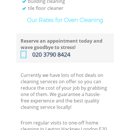
building cleaning
tile floor cleaner
Our Rates for Oven Cleaning
Reserve an appointment today and
wave goodbye to stress!
‎020 3790 8424
Currently we have lots of hot deals on
cleaning services on offer so you can
reduce the cost of your job by grabbing
one of them. We guarantee a hassle-
free experience and the best quality
cleaning service locally!
From regular visits to one-off home
cleaning in Leyton Hackney London E20,