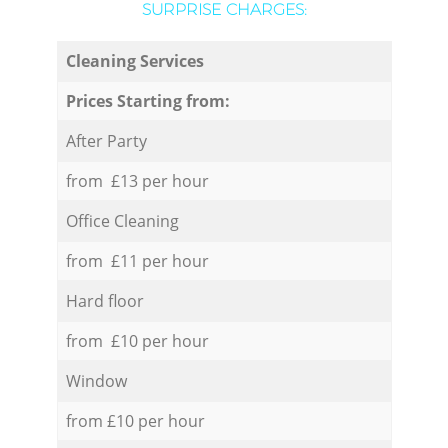
SURPRISE CHARGES:
Cleaning Services
Prices Starting from:
After Party
from £13 per hour
Office Cleaning
from £11 per hour
Hard floor
from £10 per hour
Window
from £10 per hour