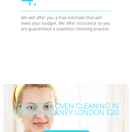
We will offer you a free estimate that will
meet your budget. We offer insurance so you
are guaranteed a seamless cleaning process.
TOP-NOTCH OVEN CLEANING IN
LEYTON HACKNEY LONDON E20