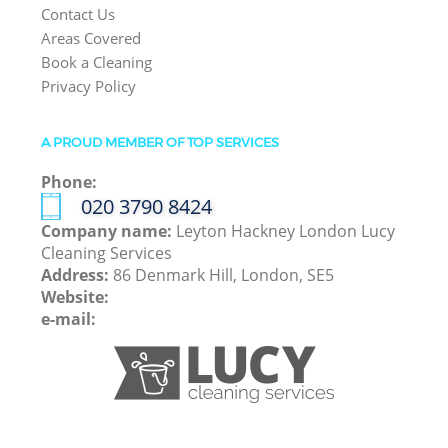
Contact Us
Areas Covered
Book a Cleaning
Privacy Policy
A PROUD MEMBER OF TOP SERVICES
Phone:
‎020 3790 8424
Company name:
Leyton Hackney London Lucy
Cleaning Services
Address:
86 Denmark Hill, London, SE5
Website:
e-mail: