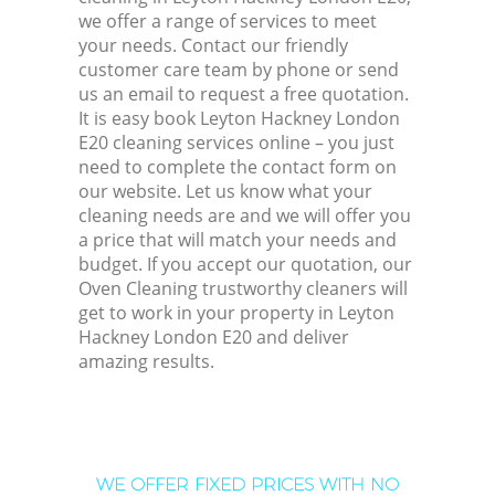
we offer a range of services to meet
your needs. Contact our friendly
customer care team by phone or send
us an email to request a free quotation.
It is easy book Leyton Hackney London
E20 cleaning services online – you just
need to complete the contact form on
our website. Let us know what your
cleaning needs are and we will offer you
a price that will match your needs and
budget. If you accept our quotation, our
Oven Cleaning trustworthy cleaners will
get to work in your property in Leyton
Hackney London E20 and deliver
amazing results.
WE OFFER FIXED PRICES WITH NO