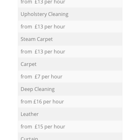
from £13 per hour
Upholstery Cleaning
from £13 per hour
Steam Carpet
from £13 per hour
Carpet
from £7 per hour
Deep Cleaning
from £16 per hour
Leather
from £15 per hour
Curtain