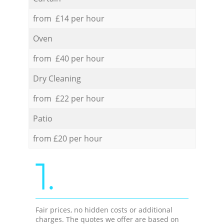
from £14 per hour
Oven
from £40 per hour
Dry Cleaning
from £22 per hour
Patio
from £20 per hour
1.
Fair prices, no hidden costs or additional
charges. The quotes we offer are based on