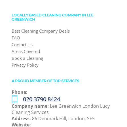
LOCALLY BASED CLEANING COMPANY IN LEE
GREENWICH
Best Cleaning Company Deals
FAQ
Contact Us
Areas Covered
Book a Cleaning
Privacy Policy
A PROUD MEMBER OF TOP SERVICES
Phone:
‎020 3790 8424
Company name:
Lee Greenwich London Lucy
Cleaning Services
Address:
86 Denmark Hill, London, SE5
Website: