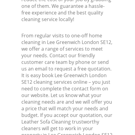
one of them. We guarantee a hassle-
free experience and the best quality
cleaning service locally!
From regular visits to one-off home
cleaning in Lee Greenwich London SE12,
we offer a range of services to meet
your needs. Contact our friendly
customer care team by phone or send
us an email to request a free quotation.
It is easy book Lee Greenwich London
SE12 cleaning services online – you just
need to complete the contact form on
our website. Let us know what your
cleaning needs are and we will offer you
a price that will match your needs and
budget. If you accept our quotation, our
Leather Sofa Cleaning trustworthy
cleaners will get to work in your