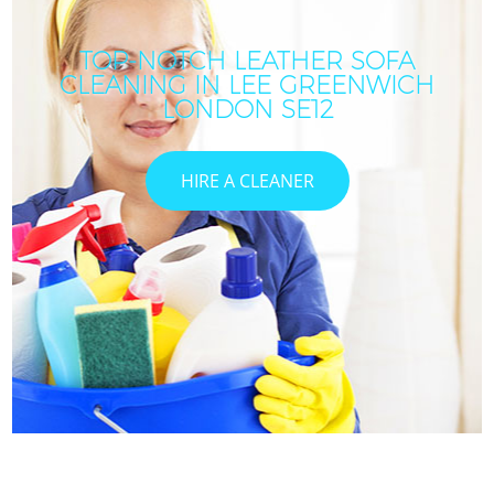
TOP-NOTCH LEATHER SOFA
CLEANING IN LEE GREENWICH
LONDON SE12
HIRE A CLEANER