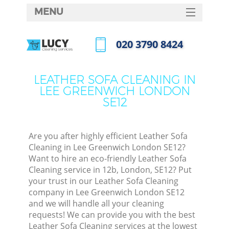
MENU
SERVICES
‎020 3790 8424
HOME
Call us now
DEALS
LEATHER SOFA CLEANING IN
LEE GREENWICH LONDON
FAQ
SE12
CONTACTS
Are you after highly efficient Leather Sofa
Cleaning in Lee Greenwich London SE12?
Want to hire an eco-friendly Leather Sofa
Cleaning service in 12b, London, SE12? Put
your trust in our Leather Sofa Cleaning
company in Lee Greenwich London SE12
and we will handle all your cleaning
requests! We can provide you with the best
Leather Sofa Cleaning services at the lowest