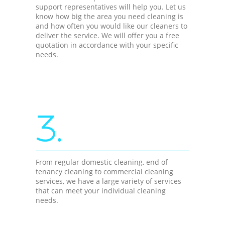
support representatives will help you. Let us
know how big the area you need cleaning is
and how often you would like our cleaners to
deliver the service. We will offer you a free
quotation in accordance with your specific
needs.
3.
From regular domestic cleaning, end of
tenancy cleaning to commercial cleaning
services, we have a large variety of services
that can meet your individual cleaning
needs.