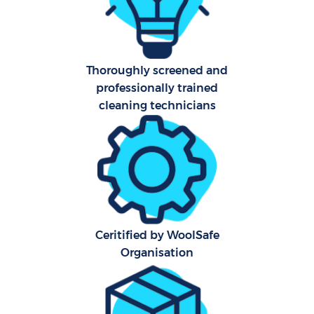
A
Thoroughly screened and
professionally trained
cleaning technicians
L
En
Ceritified by WoolSafe
Organisation