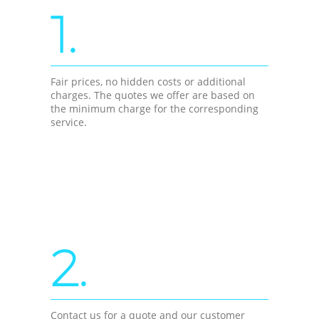
1.
Fair prices, no hidden costs or additional
charges. The quotes we offer are based on
the minimum charge for the corresponding
service.
2.
Contact us for a quote and our customer