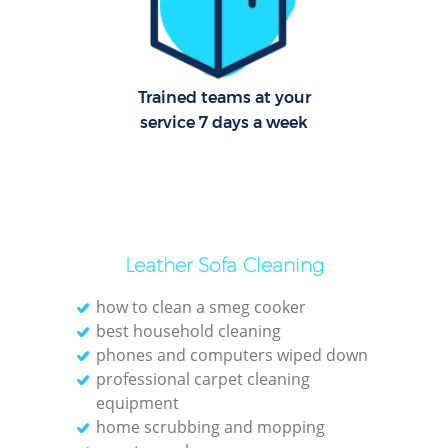
O
Trained teams at your
service 7 days a week
Leather Sofa Cleaning
how to clean a smeg cooker
best household cleaning
phones and computers wiped down
professional carpet cleaning
equipment
home scrubbing and mopping