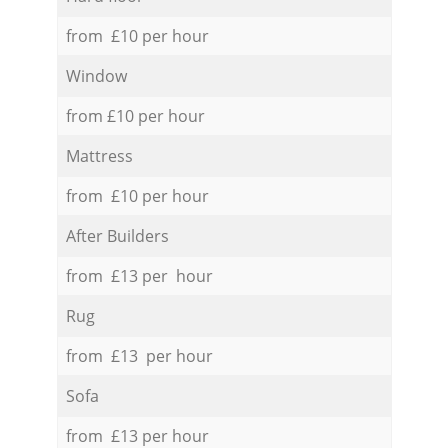
from £10 per hour
Window
from £10 per hour
Mattress
from £10 per hour
After Builders
from £13 per hour
Rug
from £13 per hour
Sofa
from £13 per hour