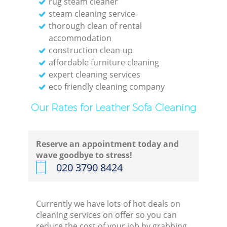
rug steam cleaner
steam cleaning service
thorough clean of rental
accommodation
construction clean-up
affordable furniture cleaning
expert cleaning services
eco friendly cleaning company
Our Rates for Leather Sofa Cleaning
Reserve an appointment today and
wave goodbye to stress!
‎020 3790 8424
Currently we have lots of hot deals on
cleaning services on offer so you can
reduce the cost of your job by grabbing