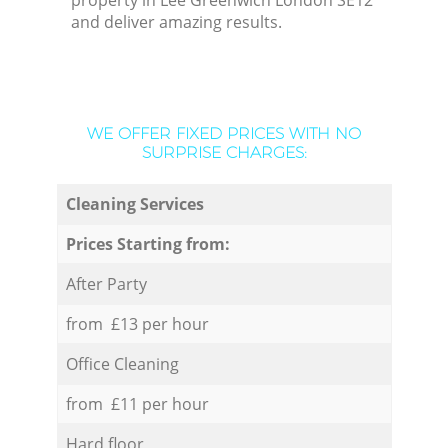
property in Lee Greenwich London SE12
and deliver amazing results.
WE OFFER FIXED PRICES WITH NO
SURPRISE CHARGES:
Cleaning Services
Prices Starting from:
After Party
from £13 per hour
Office Cleaning
from £11 per hour
Hard floor