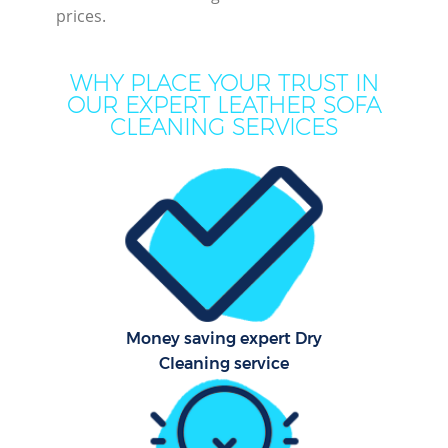
prices.
WHY PLACE YOUR TRUST IN
OUR EXPERT LEATHER SOFA
CLEANING SERVICES
Co
Money saving expert Dry
Cleaning service