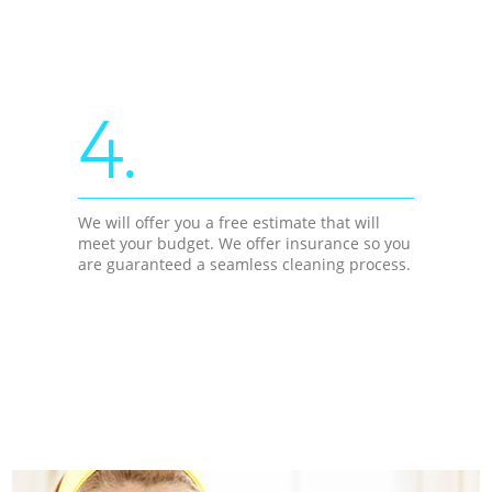
4.
We will offer you a free estimate that will
meet your budget. We offer insurance so you
are guaranteed a seamless cleaning process.