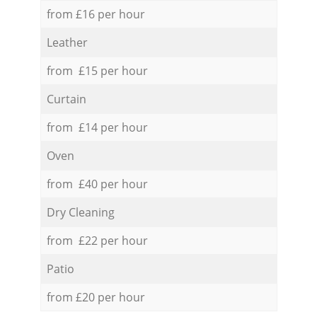
from £16 per hour
Leather
from £15 per hour
Curtain
from £14 per hour
Oven
from £40 per hour
Dry Cleaning
from £22 per hour
Patio
from £20 per hour