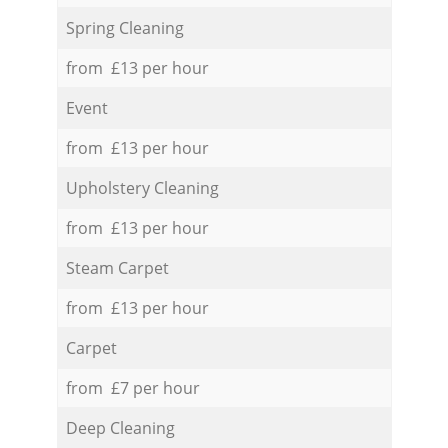
Spring Cleaning
from £13 per hour
Event
from £13 per hour
Upholstery Cleaning
from £13 per hour
Steam Carpet
from £13 per hour
Carpet
from £7 per hour
Deep Cleaning