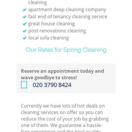
cleaning
apartment deep cleaning company
fast end of tenancy cleaning service
great house cleaning
post renovations cleaning
local sofa cleaning
Our Rates for Spring Cleaning
Reserve an appointment today and
wave goodbye to stress!
‎020 3790 8424
Currently we have lots of hot deals on
cleaning services on offer so you can
reduce the cost of your job by grabbing
one of them. We guarantee a hassle-
free experience and the best quality