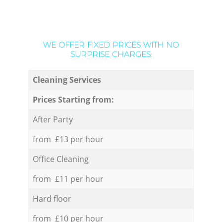
WE OFFER FIXED PRICES WITH NO
SURPRISE CHARGES:
Cleaning Services
Prices Starting from:
After Party
from £13 per hour
Office Cleaning
from £11 per hour
Hard floor
from £10 per hour