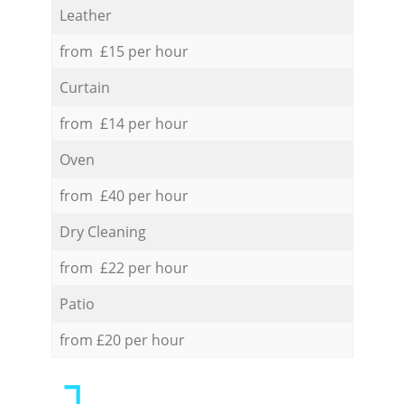
Leather
from £15 per hour
Curtain
from £14 per hour
Oven
from £40 per hour
Dry Cleaning
from £22 per hour
Patio
from £20 per hour