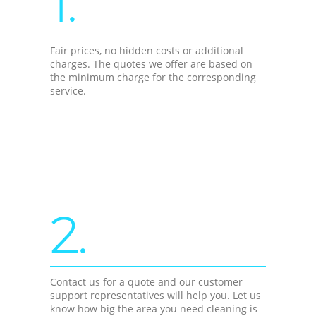
1.
Fair prices, no hidden costs or additional
charges. The quotes we offer are based on
the minimum charge for the corresponding
service.
2.
Contact us for a quote and our customer
support representatives will help you. Let us
know how big the area you need cleaning is