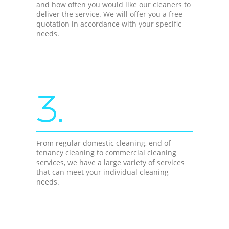
and how often you would like our cleaners to
deliver the service. We will offer you a free
quotation in accordance with your specific
needs.
3.
From regular domestic cleaning, end of
tenancy cleaning to commercial cleaning
services, we have a large variety of services
that can meet your individual cleaning
needs.