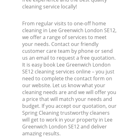
cleaning service locally!
From regular visits to one-off home
cleaning in Lee Greenwich London SE12,
we offer a range of services to meet
your needs. Contact our friendly
customer care team by phone or send
us an email to request a free quotation.
It is easy book Lee Greenwich London
SE12 cleaning services online – you just
need to complete the contact form on
our website. Let us know what your
cleaning needs are and we will offer you
a price that will match your needs and
budget. If you accept our quotation, our
Spring Cleaning trustworthy cleaners
will get to work in your property in Lee
Greenwich London SE12 and deliver
amazing results.