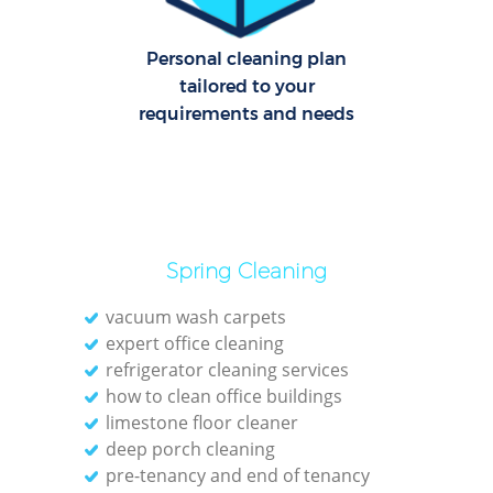
O
Personal cleaning plan
tailored to your
requirements and needs
Spring Cleaning
vacuum wash carpets
expert office cleaning
refrigerator cleaning services
how to clean office buildings
limestone floor cleaner
deep porch cleaning
pre-tenancy and end of tenancy