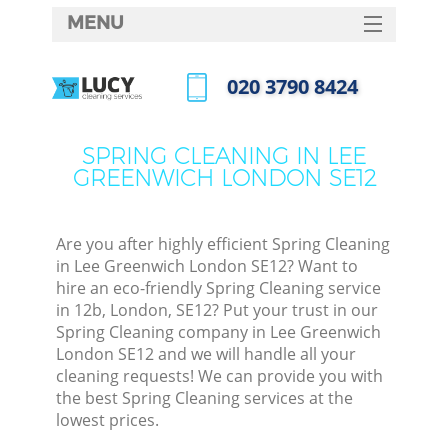
MENU
SERVICES
‎020 3790 8424
HOME
Call us now
DEALS
SPRING CLEANING IN LEE
GREENWICH LONDON SE12
FAQ
CONTACTS
Are you after highly efficient Spring Cleaning
in Lee Greenwich London SE12? Want to
hire an eco-friendly Spring Cleaning service
in 12b, London, SE12? Put your trust in our
Spring Cleaning company in Lee Greenwich
London SE12 and we will handle all your
cleaning requests! We can provide you with
the best Spring Cleaning services at the
lowest prices.