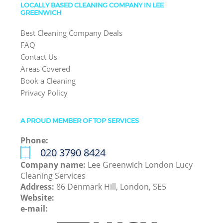
LOCALLY BASED CLEANING COMPANY IN LEE
GREENWICH
Best Cleaning Company Deals
FAQ
Contact Us
Areas Covered
Book a Cleaning
Privacy Policy
A PROUD MEMBER OF TOP SERVICES
Phone:
‎020 3790 8424
Company name:
Lee Greenwich London Lucy
Cleaning Services
Address:
86 Denmark Hill, London, SE5
Website:
e-mail: