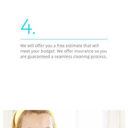
4.
We will offer you a free estimate that will
meet your budget. We offer insurance so you
are guaranteed a seamless cleaning process.