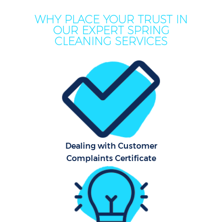
WHY PLACE YOUR TRUST IN
OUR EXPERT SPRING
CLEANING SERVICES
Co
Dealing with Customer
Complaints Certificate