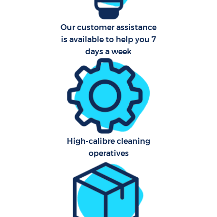
A
Our customer assistance
is available to help you 7
days a week
L
En
High-calibre cleaning
operatives