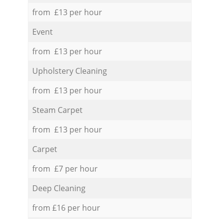
from £13 per hour
Event
from £13 per hour
Upholstery Cleaning
from £13 per hour
Steam Carpet
from £13 per hour
Carpet
from £7 per hour
Deep Cleaning
from £16 per hour