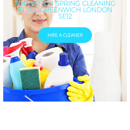
TOP-NOTCH SPRING CLEANING
IN LEE GREENWICH LONDON
SE12
HIRE A CLEANER