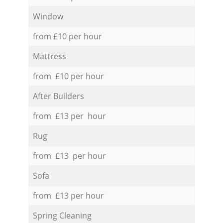
Window
from £10 per hour
Mattress
from £10 per hour
After Builders
from £13 per hour
Rug
from £13 per hour
Sofa
from £13 per hour
Spring Cleaning