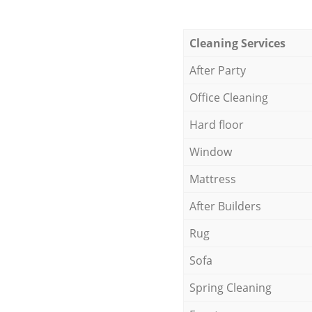
Cleaning Services
After Party
Office Cleaning
Hard floor
Window
Mattress
After Builders
Rug
Sofa
Spring Cleaning