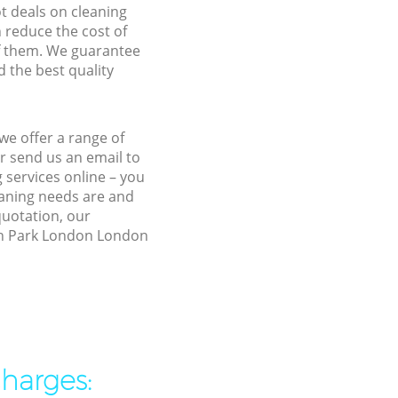
ot deals on cleaning
n reduce the cost of
f them. We guarantee
d the best quality
we offer a range of
r send us an email to
 services online – you
eaning needs are and
quotation, our
ton Park London London
charges: