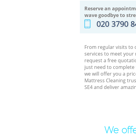
Reserve an appointm
wave goodbye to stre
‎020 3790 
From regular visits to
services to meet your
request a free quotati
just need to complete
we will offer you a pr
Mattress Cleaning trus
SE4 and deliver amazin
We offe