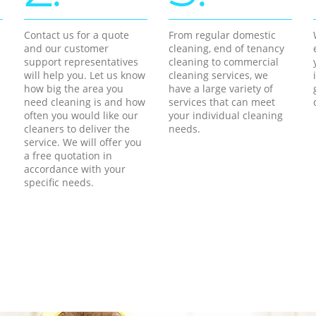
Contact us for a quote
From regular domestic
and our customer
cleaning, end of tenancy
support representatives
cleaning to commercial
will help you. Let us know
cleaning services, we
how big the area you
have a large variety of
need cleaning is and how
services that can meet
often you would like our
your individual cleaning
cleaners to deliver the
needs.
service. We will offer you
a free quotation in
accordance with your
specific needs.