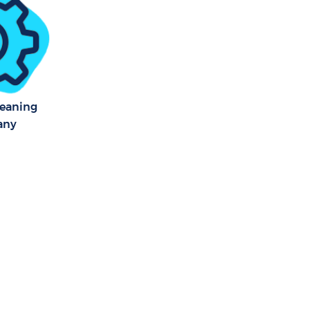
ark London
 Park London
Park
leaning
any