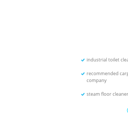
industrial toilet cl
recommended carp
company
steam floor cleane