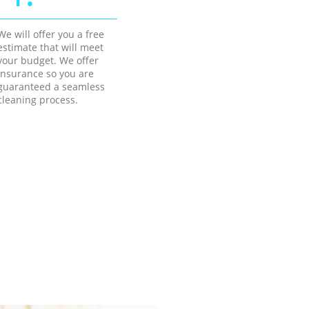
We will offer you a free
estimate that will meet
your budget. We offer
insurance so you are
guaranteed a seamless
cleaning process.