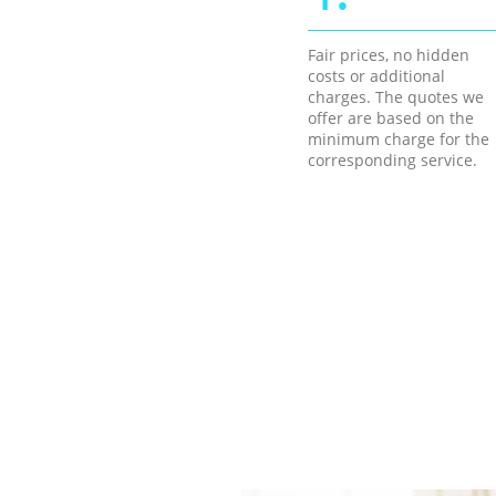
Fair prices, no hidden
costs or additional
charges. The quotes we
offer are based on the
minimum charge for the
corresponding service.