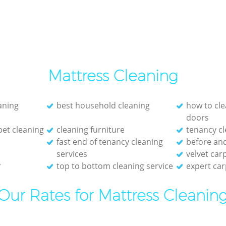
Mattress Cleaning
eaning
best household cleaning
how to cle
doors
et cleaning
cleaning furniture
tenancy cl
fast end of tenancy cleaning
before and
services
velvet car
r
top to bottom cleaning service
expert car
Our Rates for Mattress Cleanin