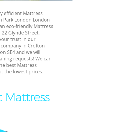
 London
y efficient Mattress
 London
on Park London London
an eco-friendly Mattress
n Park
n 22 Glynde Street,
our trust in our
fton Park
 company in Crofton
n SE4 and we will
eaning requests! We can
Park London
the best Mattress
ark London
at the lowest prices.
k London
Park London
t Mattress
 Park
on Park