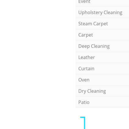
Event
Upholstery Cleaning
Steam Carpet
Carpet
Deep Cleaning
Leather
Curtain
Oven
Dry Cleaning
Patio
1.