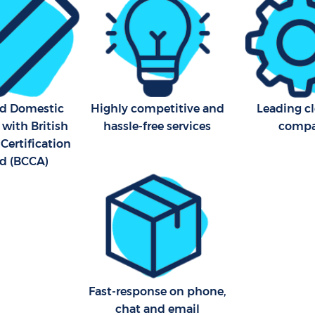
Kitchen Cleaning Crofton P
Industrial Cleaning Crofton
Bathroom Cleaning Crofton 
London
ed Domestic
Highly competitive and
Leading c
 with British
hassle-free services
comp
Certification
d (BCCA)
Fast-response on phone,
chat and email