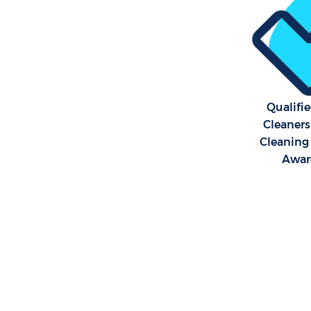
Qualifi
Cleaners
Cleaning 
Awar