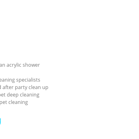
an acrylic shower
eaning specialists
 after party clean up
pet deep cleaning
pet cleaning
g