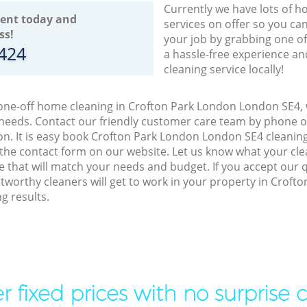
Currently we have lots of h
ent today and
services on offer so you ca
ss!
your job by grabbing one o
8424
a hassle-free experience an
cleaning service locally!
 one-off home cleaning in Crofton Park London London SE4, 
 needs. Contact our friendly customer care team by phone o
on. It is easy book Crofton Park London London SE4 cleaning
 the contact form on our website. Let us know what your cl
ice that will match your needs and budget. If you accept our 
tworthy cleaners will get to work in your property in Crof
g results.
r fixed prices with no surprise 