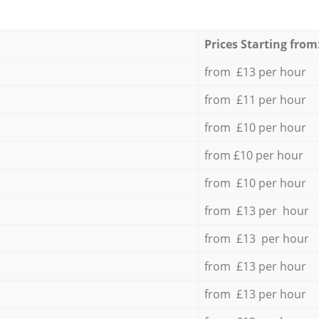
Prices Starting from
from £13 per hour
from £11 per hour
from £10 per hour
from £10 per hour
from £10 per hour
from £13 per hour
from £13 per hour
from £13 per hour
from £13 per hour