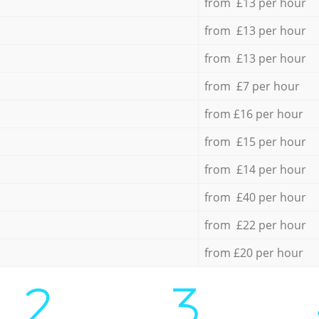
from £13 per hour
from £13 per hour
from £13 per hour
from £7 per hour
from £16 per hour
from £15 per hour
from £14 per hour
from £40 per hour
from £22 per hour
from £20 per hour
2.
3.