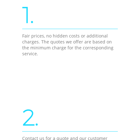
1.
Fair prices, no hidden costs or additional
charges. The quotes we offer are based on
the minimum charge for the corresponding
service.
2.
Contact us for a quote and our customer