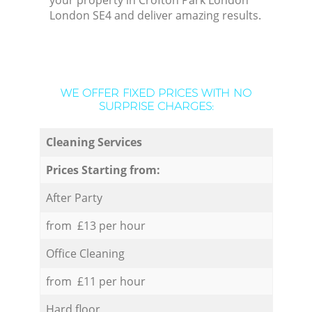
your property in Crofton Park London
London SE4 and deliver amazing results.
WE OFFER FIXED PRICES WITH NO
SURPRISE CHARGES:
Cleaning Services
Prices Starting from:
After Party
from £13 per hour
Office Cleaning
from £11 per hour
Hard floor