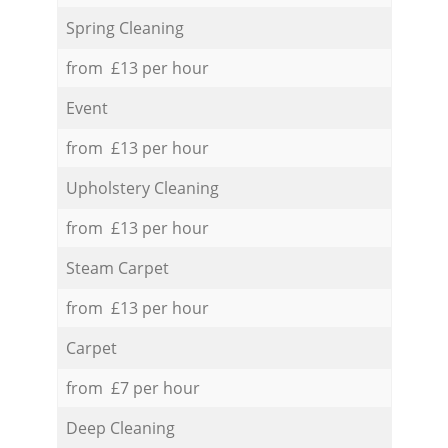
Spring Cleaning
from £13 per hour
Event
from £13 per hour
Upholstery Cleaning
from £13 per hour
Steam Carpet
from £13 per hour
Carpet
from £7 per hour
Deep Cleaning