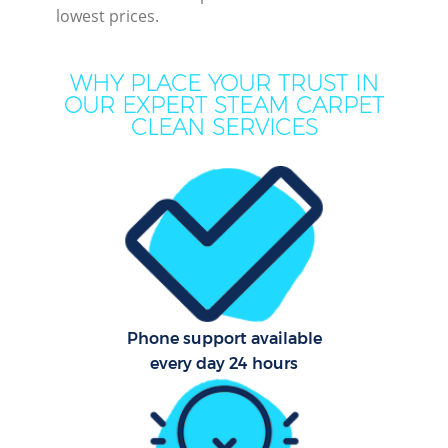
lowest prices.
Mo
H
WHY PLACE YOUR TRUST IN
O
OUR EXPERT STEAM CARPET
CLEAN SERVICES
Pro
C
S
Phone support available
Be
every day 24 hours
C
Ha