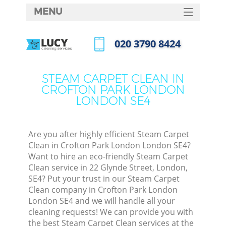
MENU
SERVICES
‎020 3790 8424
Cl
HOME
Call us now
Wi
DEALS
STEAM CARPET CLEAN IN
Ma
CROFTON PARK LONDON
FAQ
LONDON SE4
CONTACTS
S
Ste
Are you after highly efficient Steam Carpet
Clean in Crofton Park London London SE4?
Want to hire an eco-friendly Steam Carpet
Clean service in 22 Glynde Street, London,
C
SE4? Put your trust in our Steam Carpet
Clean company in Crofton Park London
London SE4 and we will handle all your
cleaning requests! We can provide you with
Com
the best Steam Carpet Clean services at the