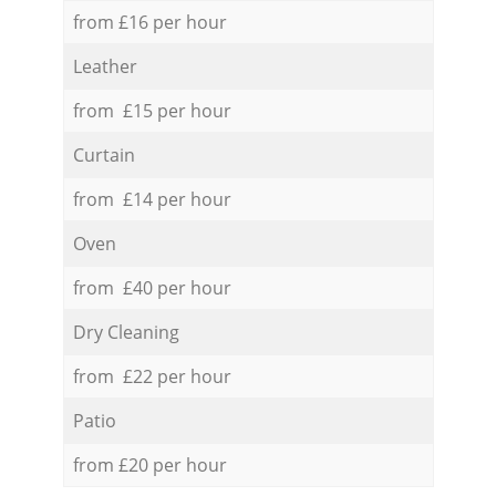
from £16 per hour
Leather
from £15 per hour
Curtain
from £14 per hour
Oven
from £40 per hour
Dry Cleaning
from £22 per hour
Patio
from £20 per hour