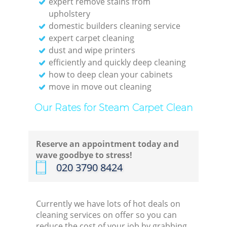
expert remove stains from
upholstery
domestic builders cleaning service
expert carpet cleaning
dust and wipe printers
efficiently and quickly deep cleaning
how to deep clean your cabinets
move in move out cleaning
Our Rates for Steam Carpet Clean
Reserve an appointment today and
wave goodbye to stress!
‎020 3790 8424
Currently we have lots of hot deals on
cleaning services on offer so you can
reduce the cost of your job by grabbing