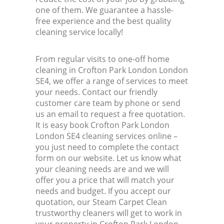
one of them. We guarantee a hassle-
free experience and the best quality
cleaning service locally!
From regular visits to one-off home
cleaning in Crofton Park London London
SE4, we offer a range of services to meet
your needs. Contact our friendly
customer care team by phone or send
us an email to request a free quotation.
It is easy book Crofton Park London
London SE4 cleaning services online –
you just need to complete the contact
form on our website. Let us know what
your cleaning needs are and we will
offer you a price that will match your
needs and budget. If you accept our
quotation, our Steam Carpet Clean
trustworthy cleaners will get to work in