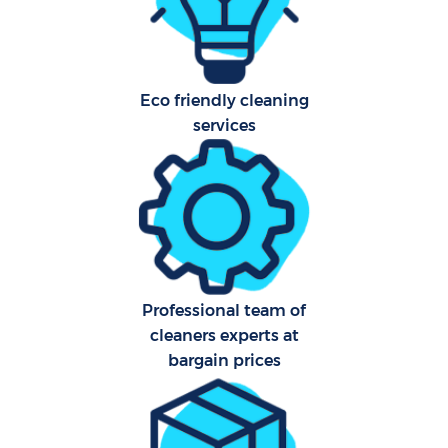
Eco friendly cleaning
services
Uph
Aft
Leat
Res
Professional team of
E
cleaners experts at
bargain prices
Do
R