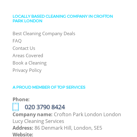
LOCALLY BASED CLEANING COMPANY IN CROFTON
PARK LONDON
Best Cleaning Company Deals
FAQ
Contact Us
Areas Covered
Book a Cleaning
Privacy Policy
A PROUD MEMBER OF TOP SERVICES
Phone:
‎020 3790 8424
Company name:
Crofton Park London London
Lucy Cleaning Services
Address:
86 Denmark Hill, London, SE5
Website: