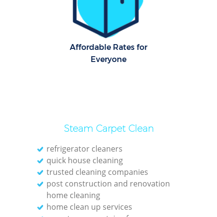
Cl
Res
Affordable Rates for
Everyone
K
In
Ba
Steam Carpet Clean
refrigerator cleaners
quick house cleaning
trusted cleaning companies
post construction and renovation
home cleaning
home clean up services