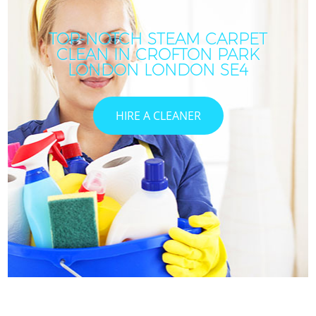
TOP-NOTCH STEAM CARPET
CLEAN IN CROFTON PARK
LONDON LONDON SE4
HIRE A CLEANER