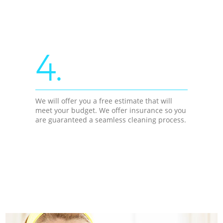
4.
We will offer you a free estimate that will
meet your budget. We offer insurance so you
are guaranteed a seamless cleaning process.