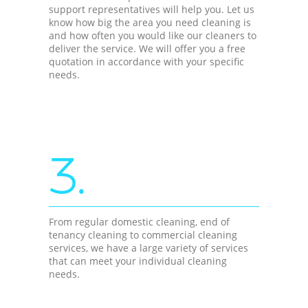
support representatives will help you. Let us
know how big the area you need cleaning is
and how often you would like our cleaners to
deliver the service. We will offer you a free
quotation in accordance with your specific
needs.
3.
From regular domestic cleaning, end of
tenancy cleaning to commercial cleaning
services, we have a large variety of services
that can meet your individual cleaning
needs.