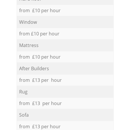
from £10 per hour
Window
from £10 per hour
Mattress
from £10 per hour
After Builders
from £13 per hour
Rug
from £13 per hour
Sofa
from £13 per hour