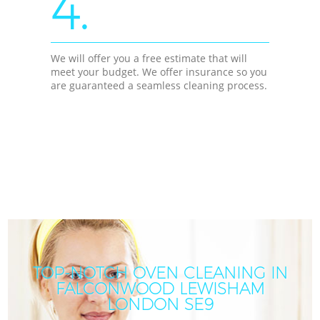
4.
We will offer you a free estimate that will
meet your budget. We offer insurance so you
are guaranteed a seamless cleaning process.
TOP-NOTCH OVEN CLEANING IN
FALCONWOOD LEWISHAM
LONDON SE9