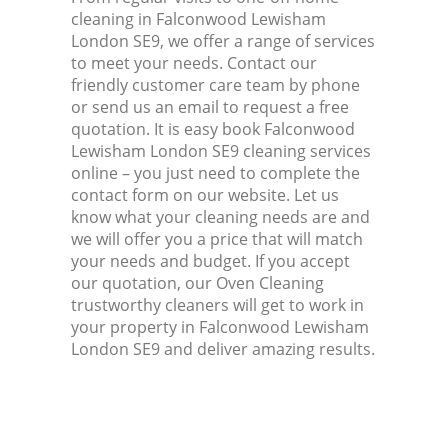
cleaning in Falconwood Lewisham
London SE9, we offer a range of services
to meet your needs. Contact our
friendly customer care team by phone
or send us an email to request a free
quotation. It is easy book Falconwood
Lewisham London SE9 cleaning services
online – you just need to complete the
contact form on our website. Let us
know what your cleaning needs are and
we will offer you a price that will match
your needs and budget. If you accept
our quotation, our Oven Cleaning
trustworthy cleaners will get to work in
your property in Falconwood Lewisham
London SE9 and deliver amazing results.