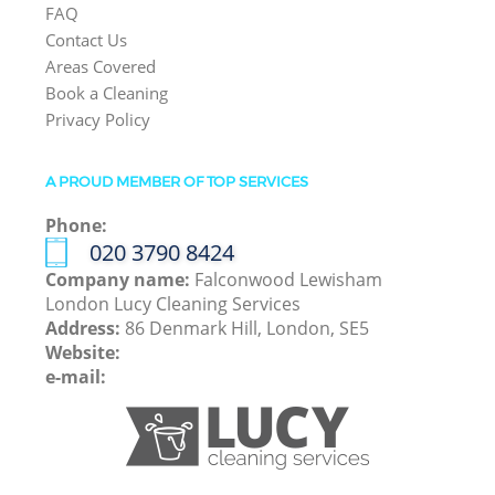
FAQ
Contact Us
Areas Covered
Book a Cleaning
Privacy Policy
A PROUD MEMBER OF TOP SERVICES
Phone:
‎020 3790 8424
Company name:
Falconwood Lewisham
London Lucy Cleaning Services
Address:
86 Denmark Hill, London, SE5
Website:
e-mail: