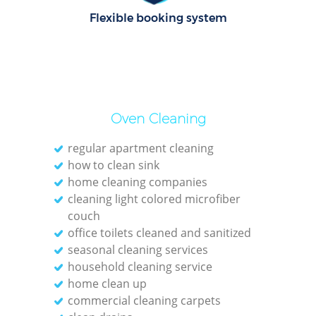
Flexible booking system
E
Dom
Re
Oven Cleaning
G
Cle
regular apartment cleaning
how to clean sink
home cleaning companies
cleaning light colored microfiber
couch
office toilets cleaned and sanitized
Ki
seasonal cleaning services
household cleaning service
Ind
home clean up
Bat
commercial cleaning carpets