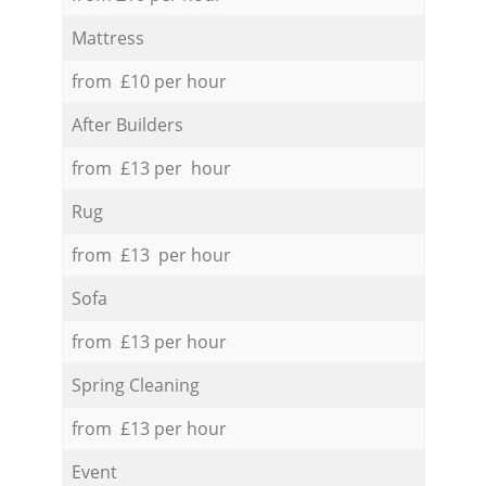
Mattress
from £10 per hour
After Builders
from £13 per hour
Rug
from £13 per hour
Sofa
from £13 per hour
Spring Cleaning
from £13 per hour
Event