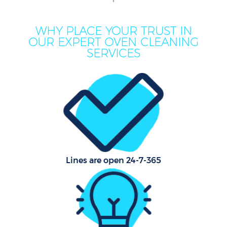
WHY PLACE YOUR TRUST IN
Mov
OUR EXPERT OVEN CLEANING
Ho
SERVICES
On
C
H
Lines are open 24-7-365
C
Sc
Bed