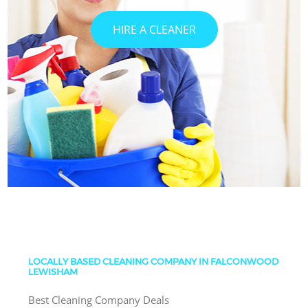
HIRE A CLEANER
LOCALLY BASED CLEANING COMPANY IN FALCONWOOD
LEWISHAM
Best Cleaning Company Deals