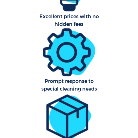
Ca
Har
Excellent prices with no
O
hidden fees
R
Prompt response to
special cleaning needs
P
O