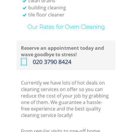
clean drains
building cleaning
tile floor cleaner
Our Rates for Oven Cleaning
Reserve an appointment today and
wave goodbye to stress!
‎020 3790 8424
Currently we have lots of hot deals on
cleaning services on offer so you can
reduce the cost of your job by grabbing
one of them. We guarantee a hassle-
free experience and the best quality
cleaning service locally!
From regular visits to one-off home