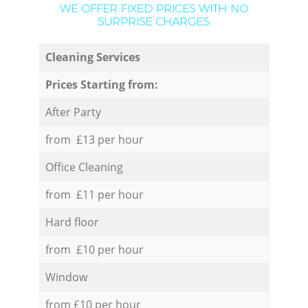
WE OFFER FIXED PRICES WITH NO
SURPRISE CHARGES:
Cleaning Services
Prices Starting from:
After Party
from £13 per hour
Office Cleaning
from £11 per hour
Hard floor
from £10 per hour
Window
from £10 per hour