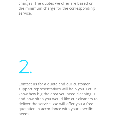
charges. The quotes we offer are based on
the minimum charge for the corresponding
service.
2.
Contact us for a quote and our customer
support representatives will help you. Let us
know how big the area you need cleaning is
and how often you would like our cleaners to
deliver the service. We will offer you a free
quotation in accordance with your specific
needs.