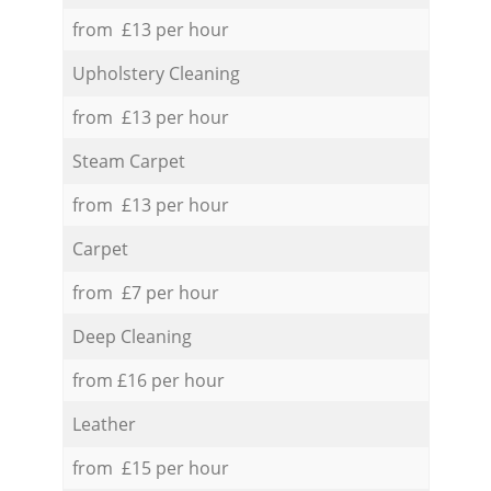
from £13 per hour
Upholstery Cleaning
from £13 per hour
Steam Carpet
from £13 per hour
Carpet
from £7 per hour
Deep Cleaning
from £16 per hour
Leather
from £15 per hour