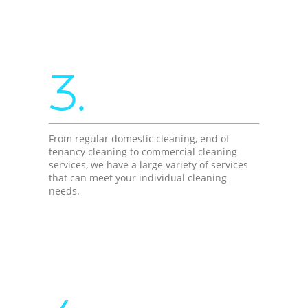
3.
From regular domestic cleaning, end of
tenancy cleaning to commercial cleaning
services, we have a large variety of services
that can meet your individual cleaning
needs.