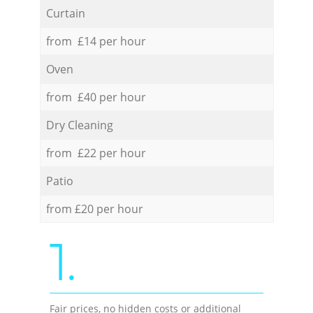
Curtain
from £14 per hour
Oven
from £40 per hour
Dry Cleaning
from £22 per hour
Patio
from £20 per hour
1.
Fair prices, no hidden costs or additional