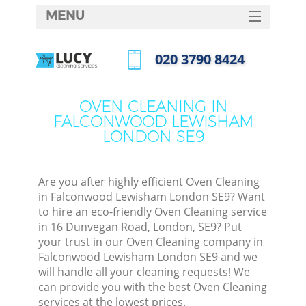
MENU
SERVICES
‎020 3790 8424
Cl
HOME
Call us now
Wi
DEALS
OVEN CLEANING IN
Mat
FALCONWOOD LEWISHAM
FAQ
LONDON SE9
S
CONTACTS
Sp
Are you after highly efficient Oven Cleaning
in Falconwood Lewisham London SE9? Want
to hire an eco-friendly Oven Cleaning service
E
in 16 Dunvegan Road, London, SE9? Put
your trust in our Oven Cleaning company in
Cu
Falconwood Lewisham London SE9 and we
D
will handle all your cleaning requests! We
can provide you with the best Oven Cleaning
services at the lowest prices.