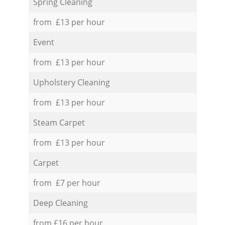
Spring Cleaning
from £13 per hour
Event
from £13 per hour
Upholstery Cleaning
from £13 per hour
Steam Carpet
from £13 per hour
Carpet
from £7 per hour
Deep Cleaning
from £16 per hour