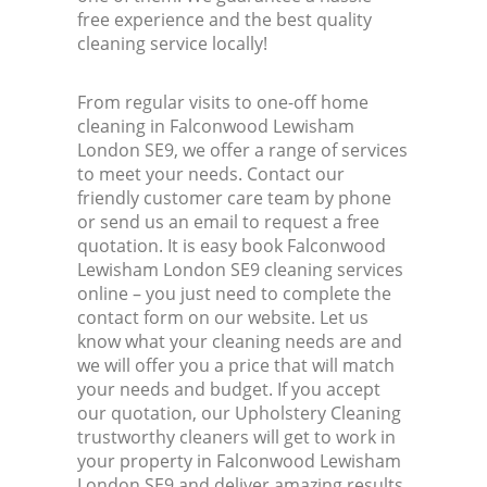
free experience and the best quality
cleaning service locally!
From regular visits to one-off home
cleaning in Falconwood Lewisham
London SE9, we offer a range of services
to meet your needs. Contact our
friendly customer care team by phone
or send us an email to request a free
quotation. It is easy book Falconwood
Lewisham London SE9 cleaning services
online – you just need to complete the
contact form on our website. Let us
know what your cleaning needs are and
we will offer you a price that will match
your needs and budget. If you accept
our quotation, our Upholstery Cleaning
trustworthy cleaners will get to work in
your property in Falconwood Lewisham
London SE9 and deliver amazing results.