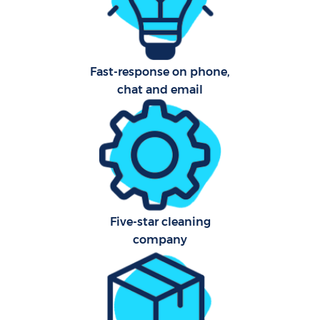
Ca
Har
O
Fast-response on phone,
R
chat and email
Five-star cleaning
company
P
O