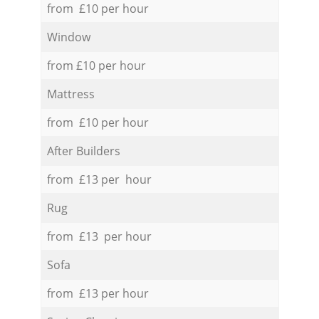
from £10 per hour
Window
from £10 per hour
Mattress
from £10 per hour
After Builders
from £13 per hour
Rug
from £13 per hour
Sofa
from £13 per hour