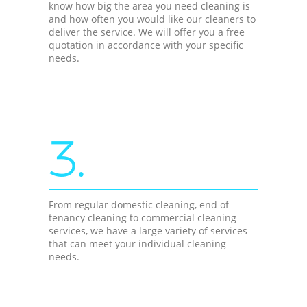
know how big the area you need cleaning is
and how often you would like our cleaners to
deliver the service. We will offer you a free
quotation in accordance with your specific
needs.
3.
From regular domestic cleaning, end of
tenancy cleaning to commercial cleaning
services, we have a large variety of services
that can meet your individual cleaning
needs.