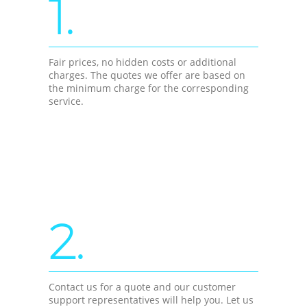
1.
Fair prices, no hidden costs or additional
charges. The quotes we offer are based on
the minimum charge for the corresponding
service.
2.
Contact us for a quote and our customer
support representatives will help you. Let us