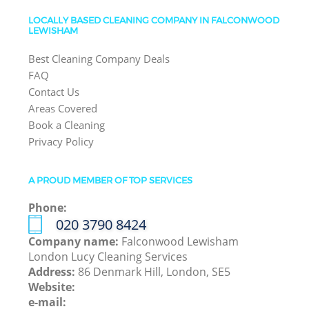
LOCALLY BASED CLEANING COMPANY IN FALCONWOOD
LEWISHAM
Best Cleaning Company Deals
FAQ
Contact Us
Areas Covered
Book a Cleaning
Privacy Policy
A PROUD MEMBER OF TOP SERVICES
Phone:
‎020 3790 8424
Company name:
Falconwood Lewisham
London Lucy Cleaning Services
Address:
86 Denmark Hill, London, SE5
Website:
e-mail: