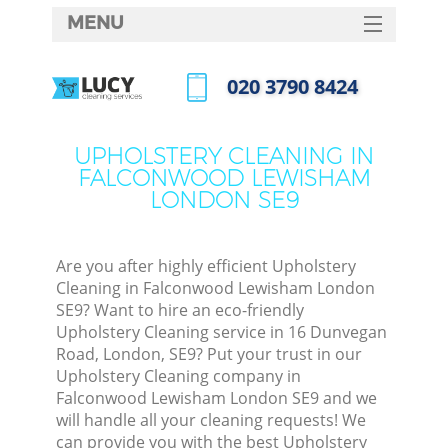
MENU
SERVICES
‎020 3790 8424
Cl
HOME
Call us now
Wi
DEALS
UPHOLSTERY CLEANING IN
Mat
FALCONWOOD LEWISHAM
FAQ
LONDON SE9
S
CONTACTS
Sp
Are you after highly efficient Upholstery
Cleaning in Falconwood Lewisham London
SE9? Want to hire an eco-friendly
E
Upholstery Cleaning service in 16 Dunvegan
Road, London, SE9? Put your trust in our
Cu
Upholstery Cleaning company in
D
Falconwood Lewisham London SE9 and we
will handle all your cleaning requests! We
can provide you with the best Upholstery