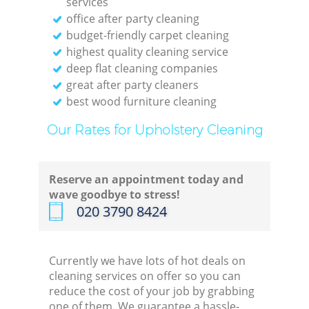
services
office after party cleaning
budget-friendly carpet cleaning
highest quality cleaning service
deep flat cleaning companies
great after party cleaners
best wood furniture cleaning
Our Rates for Upholstery Cleaning
Reserve an appointment today and
wave goodbye to stress!
‎020 3790 8424
Currently we have lots of hot deals on
cleaning services on offer so you can
reduce the cost of your job by grabbing
one of them. We guarantee a hassle-