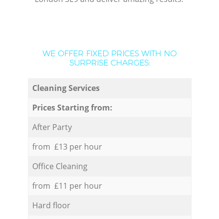
WE OFFER FIXED PRICES WITH NO
SURPRISE CHARGES:
Cleaning Services
Prices Starting from:
After Party
from £13 per hour
Office Cleaning
from £11 per hour
Hard floor