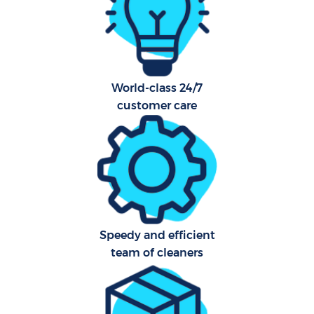
Hard
O
R
Af
World-class 24/7
customer care
Afte
L
P
Speedy and efficient
O
team of cleaners
En