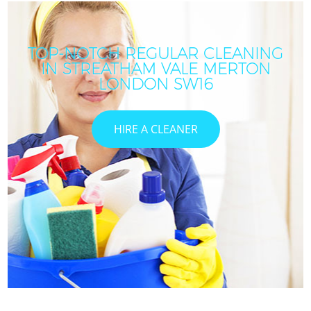
TOP-NOTCH REGULAR CLEANING
IN STREATHAM VALE MERTON
LONDON SW16
HIRE A CLEANER