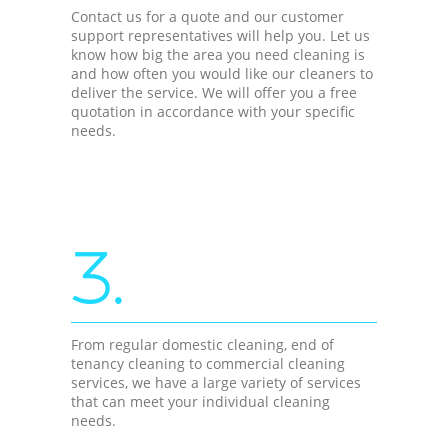
Contact us for a quote and our customer
support representatives will help you. Let us
know how big the area you need cleaning is
and how often you would like our cleaners to
deliver the service. We will offer you a free
quotation in accordance with your specific
needs.
3.
From regular domestic cleaning, end of
tenancy cleaning to commercial cleaning
services, we have a large variety of services
that can meet your individual cleaning
needs.