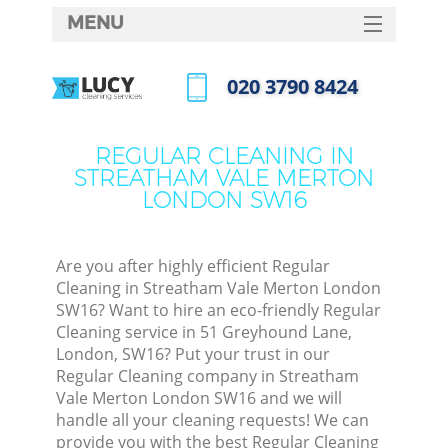
MENU
SERVICES
‎020 3790 8424
Cle
HOME
Call us now
Win
DEALS
REGULAR CLEANING IN
Mat
STREATHAM VALE MERTON
FAQ
LONDON SW16
S
CONTACTS
Sp
Stea
Are you after highly efficient Regular
Cleaning in Streatham Vale Merton London
E
SW16? Want to hire an eco-friendly Regular
Cleaning service in 51 Greyhound Lane,
Cu
London, SW16? Put your trust in our
D
Regular Cleaning company in Streatham
Vale Merton London SW16 and we will
handle all your cleaning requests! We can
C
provide you with the best Regular Cleaning