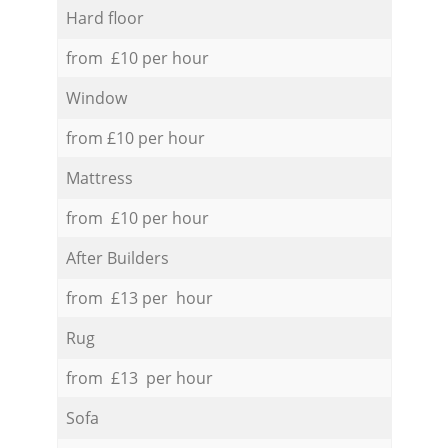
Hard floor
from £10 per hour
Window
from £10 per hour
Mattress
from £10 per hour
After Builders
from £13 per hour
Rug
from £13 per hour
Sofa