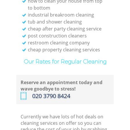
how to clean your house from top
to bottom
industrial breakroom cleaning
tub and shower cleaning
cheap after party cleaning service
post construction cleaners
restroom cleaning company
cheap property cleaning services
Our Rates for Regular Cleaning
Reserve an appointment today and
wave goodbye to stress!
‎020 3790 8424
Currently we have lots of hot deals on
cleaning services on offer so you can
reduce the cost of your job by grabbing