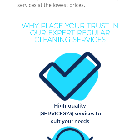
services at the lowest prices.
Mov
Ho
WHY PLACE YOUR TRUST IN
OUR EXPERT REGULAR
On
CLEANING SERVICES
C
H
P
Com
High-quality
Sc
[SERVICES23] services to
suit your needs
Bed
Ca