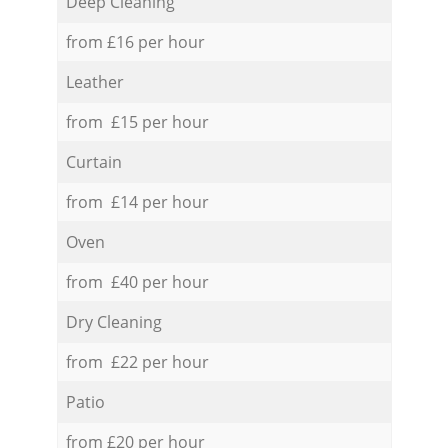
Deep Cleaning
from £16 per hour
Leather
from £15 per hour
Curtain
from £14 per hour
Oven
from £40 per hour
Dry Cleaning
from £22 per hour
Patio
from £20 per hour