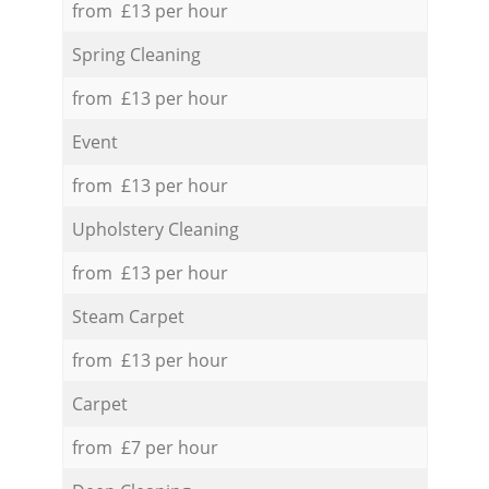
from £13 per hour
Spring Cleaning
from £13 per hour
Event
from £13 per hour
Upholstery Cleaning
from £13 per hour
Steam Carpet
from £13 per hour
Carpet
from £7 per hour