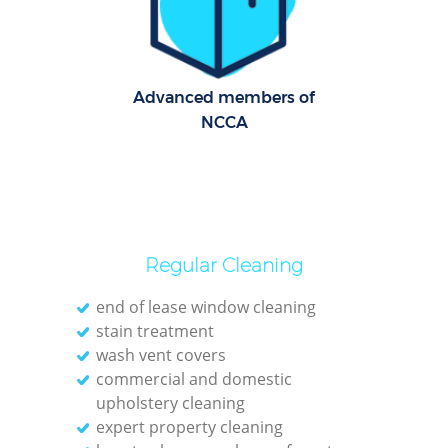
Dom
Re
Advanced members of
G
NCCA
Cle
O
Regular Cleaning
Ki
end of lease window cleaning
stain treatment
Ind
wash vent covers
Bat
commercial and domestic
upholstery cleaning
expert property cleaning