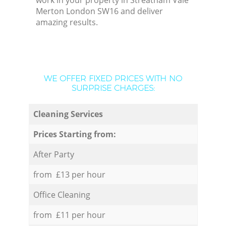
work in your property in Streatham Vale
Merton London SW16 and deliver
amazing results.
WE OFFER FIXED PRICES WITH NO
SURPRISE CHARGES:
Cleaning Services
Prices Starting from:
After Party
from £13 per hour
Office Cleaning
from £11 per hour