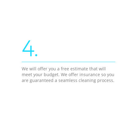
4.
We will offer you a free estimate that will
meet your budget. We offer insurance so you
are guaranteed a seamless cleaning process.