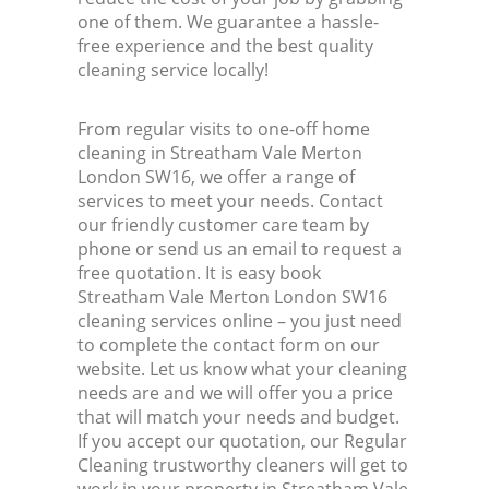
one of them. We guarantee a hassle-
free experience and the best quality
cleaning service locally!
From regular visits to one-off home
cleaning in Streatham Vale Merton
London SW16, we offer a range of
services to meet your needs. Contact
our friendly customer care team by
phone or send us an email to request a
free quotation. It is easy book
Streatham Vale Merton London SW16
cleaning services online – you just need
to complete the contact form on our
website. Let us know what your cleaning
needs are and we will offer you a price
that will match your needs and budget.
If you accept our quotation, our Regular
Cleaning trustworthy cleaners will get to