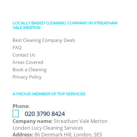
LOCALLY BASED CLEANING COMPANY IN STREATHAM
VALE MERTON
Best Cleaning Company Deals
FAQ
Contact Us
Areas Covered
Book a Cleaning
Privacy Policy
A PROUD MEMBER OF TOP SERVICES
Phone:
‎020 3790 8424
Company name:
Streatham Vale Merton
London Lucy Cleaning Services
Address:
86 Denmark Hill, London, SE5