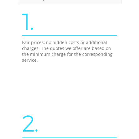
1.
Fair prices, no hidden costs or additional
charges. The quotes we offer are based on
the minimum charge for the corresponding
service.
2.